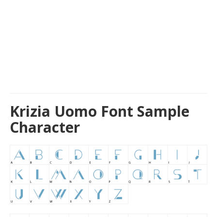
Krizia Uomo Font Sample
Character