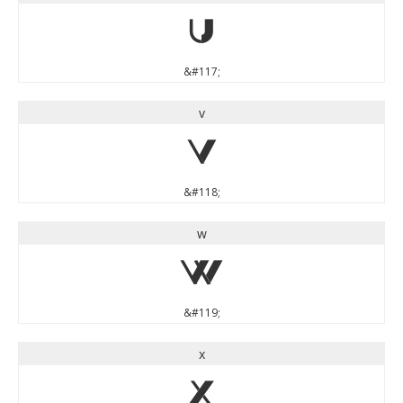
u
&#117;
v
v
&#118;
w
w
&#119;
x
x