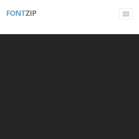
FONT
ZIP