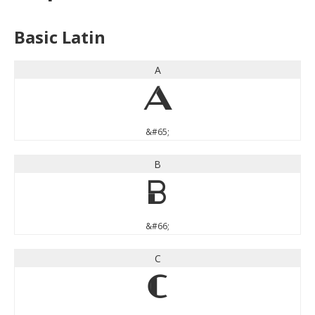
Basic Latin
A
A
&#65;
B
B
&#66;
C
C