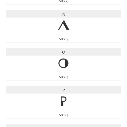
&#77;
N
N
&#78;
O
O
&#79;
P
P
&#80;