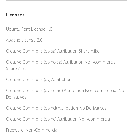
Licenses
Ubuntu Font License 1.0
Apache License 2.0
Creative Commons (by-sa) Attribution Share Alike
Creative Commons (by-nc-sa) Attribution Non-commercial
Share Alike
Creative Commons (by) Attribution
Creative Commons (by-nc-nd) Attribution Non-commercial No
Derivatives
Creative Commons (by-nd) Attribution No Derivatives
Creative Commons (by-nc) Attribution Non-commercial
Freeware, Non-Commercial