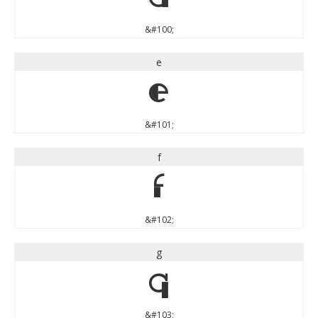
&#100;
e
e
&#101;
f
f
&#102;
g
g
&#103;