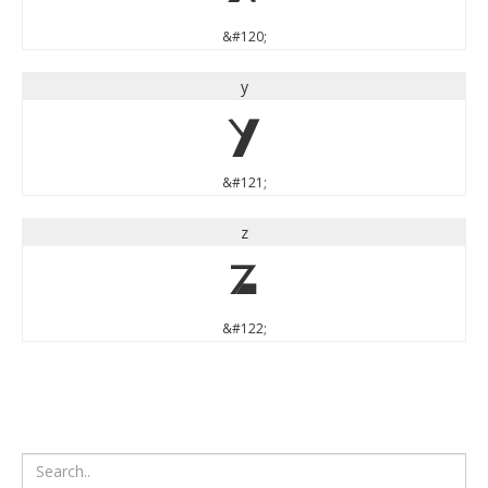
&#120;
y
y
&#121;
z
z
&#122;