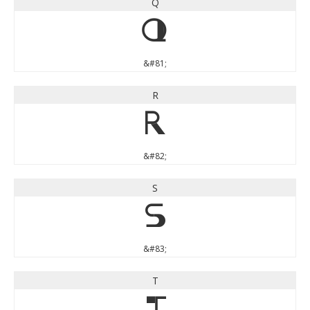
Q
Q
&#81;
R
R
&#82;
S
S
&#83;
T