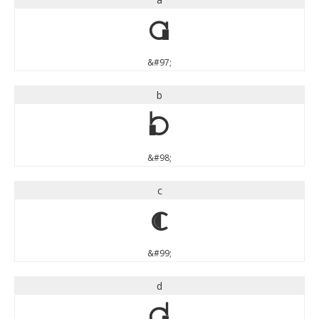
a
&#97;
b
b
&#98;
c
c
&#99;
d
d