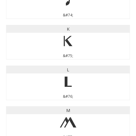
J
&#74;
K
K
&#75;
L
L
&#76;
M
M