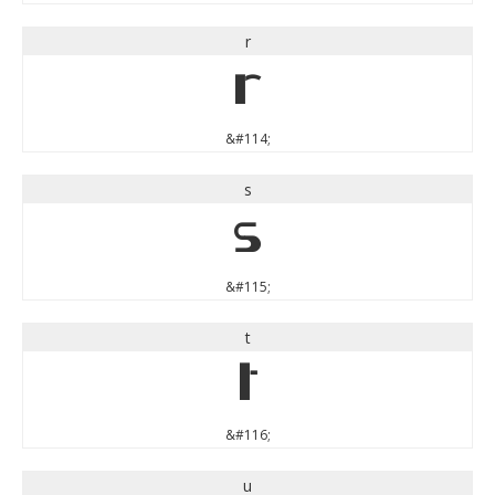
r
r
&#114;
s
s
&#115;
t
t
&#116;
u