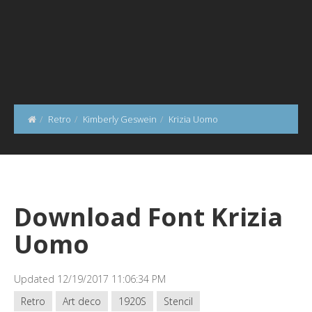
Retro
Kimberly Geswein
Krizia Uomo
Download Font Krizia
Uomo
Updated 12/19/2017 11:06:34 PM
Retro
Art deco
1920S
Stencil