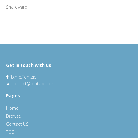
Shareware
Get in touch with us
fb.me/fontzip
contact@fontzip.com
Pages
Home
Browse
Contact US
TOS