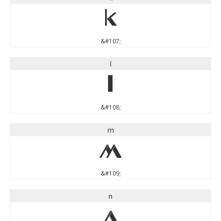
k
&#107;
l
l
&#108;
m
m
&#109;
n
n