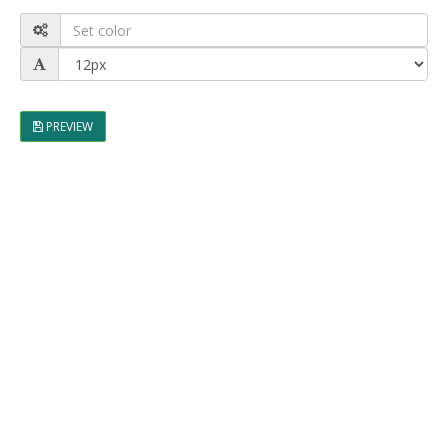
PREVIEW