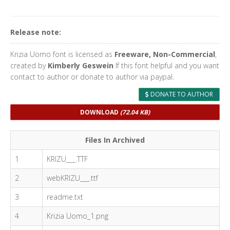
Release note:
Krizia Uomo font is licensed as
Freeware, Non-Commercial
,
created by
Kimberly Geswein
If this font helpful and you want
contact to author or donate to author via paypal.
DONATE TO AUTHOR
DOWNLOAD
(72.04 KB)
Files In Archived
1
KRIZU___.TTF
2
webKRIZU___.ttf
3
readme.txt
4
Krizia Uomo_1.png