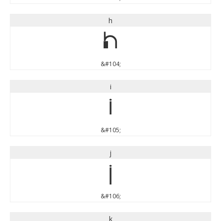
h
h
&#104;
i
i
&#105;
j
j
&#106;
k