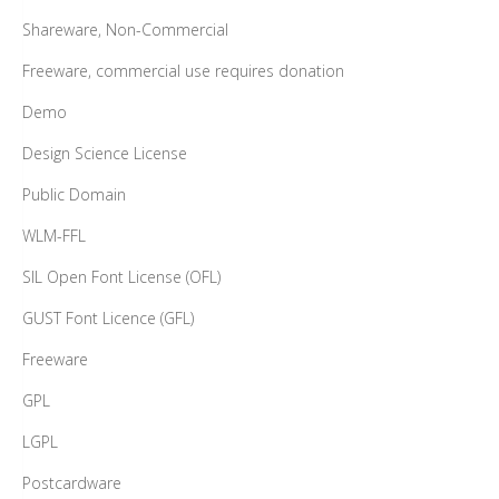
Shareware, Non-Commercial
Freeware, commercial use requires donation
Demo
Design Science License
Public Domain
WLM-FFL
SIL Open Font License (OFL)
GUST Font Licence (GFL)
Freeware
GPL
LGPL
Postcardware