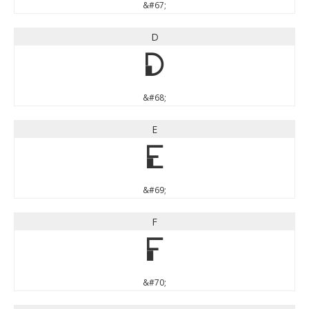
&#67;
D
D
&#68;
E
E
&#69;
F
F
&#70;