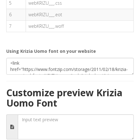
5
webKRIZU___.css
6
webKRIZU___.eot
7
webKRIZU___.woff
Using Krizia Uomo font on your website
Customize preview Krizia
Uomo Font