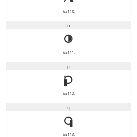
&#110;
o
o
&#111;
p
p
&#112;
q
q
&#113;