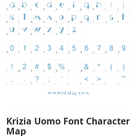
Krizia Uomo Font Character
Map