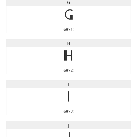
G
G
&#71;
H
H
&#72;
I
I
&#73;
J