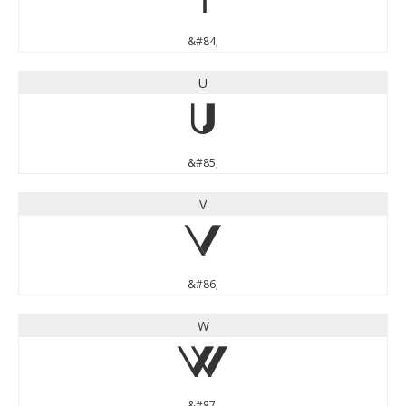
T
&#84;
U
U
&#85;
V
V
&#86;
W
W
&#87;