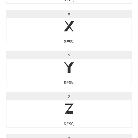
X
X
&#88;
Y
Y
&#89;
Z
Z
&#90;
a