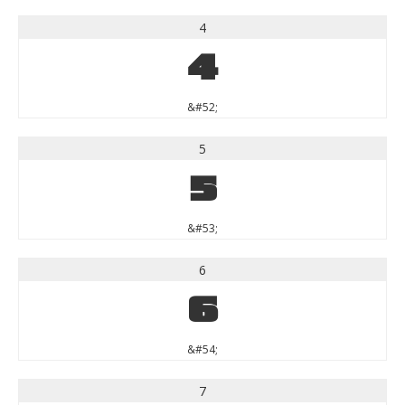
4
4
&#52;
5
5
&#53;
6
6
&#54;
7