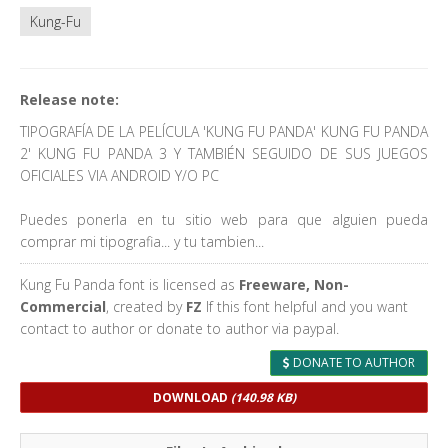
Kung-Fu
Release note:
TIPOGRAFÍA DE LA PELÍCULA 'KUNG FU PANDA' KUNG FU PANDA
2' KUNG FU PANDA 3 Y TAMBIÉN SEGUIDO DE SUS JUEGOS
OFICIALES VIA ANDROID Y/O PC
Puedes ponerla en tu sitio web para que alguien pueda
comprar mi tipografia... y tu tambien...
Kung Fu Panda font is licensed as
Freeware, Non-
Commercial
, created by
FZ
If this font helpful and you want
contact to author or donate to author via paypal.
DONATE TO AUTHOR
DOWNLOAD
(140.98 KB)