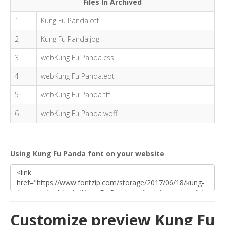
Files In Archived
1
Kung Fu Panda.otf
2
Kung Fu Panda.jpg
3
webKung Fu Panda.css
4
webKung Fu Panda.eot
5
webKung Fu Panda.ttf
6
webKung Fu Panda.woff
Using Kung Fu Panda font on your website
Customize preview Kung Fu