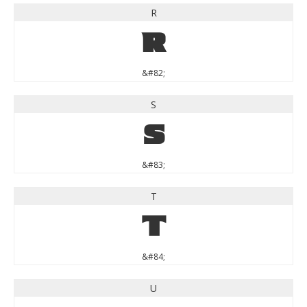
R
R
&#82;
S
S
&#83;
T
T
&#84;
U