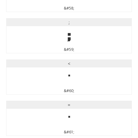
&#58;
;
;
&#59;
<
<
&#60;
=
=
&#61;