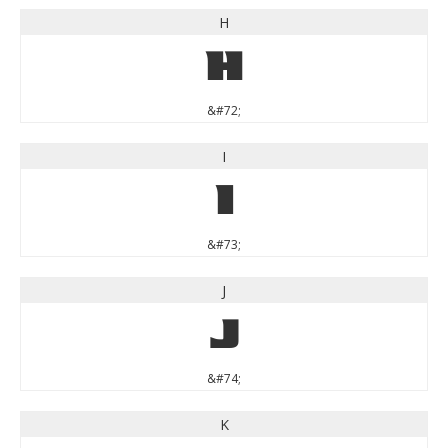
H
H
&#72;
I
I
&#73;
J
J
&#74;
K