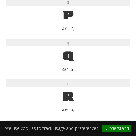
p
p
&#112;
q
q
&#113;
r
r
&#114;
s
We use cookies to track usage and preferences.
I Understand