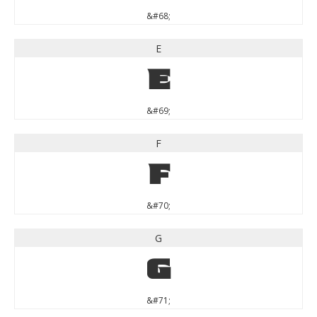
&#68;
E
E
&#69;
F
F
&#70;
G
G
&#71;