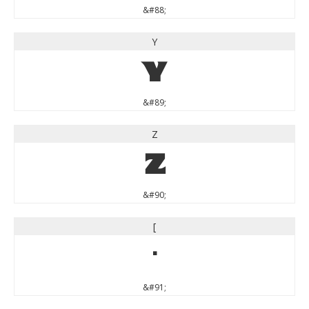
&#88;
Y
Y
&#89;
Z
Z
&#90;
[
[
&#91;