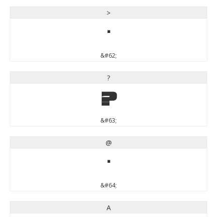
>
>
&#62;
?
?
&#63;
@
@
&#64;
A