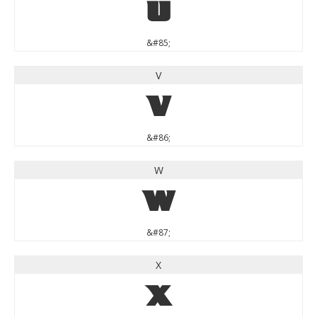
U
&#85;
V
V
&#86;
W
W
&#87;
X
X