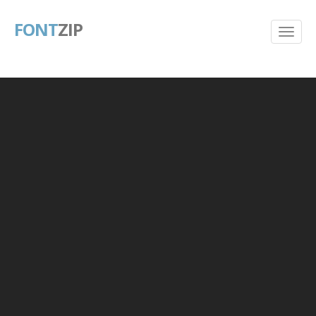
FONT
ZIP