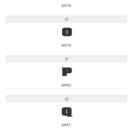
&#78;
O
O
&#79;
P
P
&#80;
Q
Q
&#81;