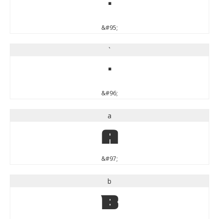
_
&#95;
`
`
&#96;
a
a
&#97;
b
b