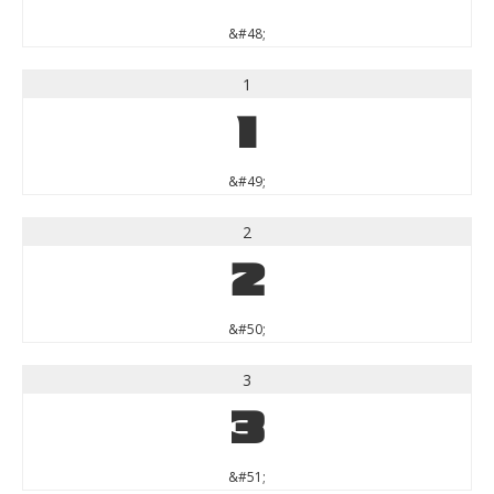
&#48;
1
1
&#49;
2
2
&#50;
3
3
&#51;