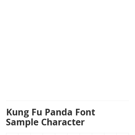
Kung Fu Panda Font
Sample Character