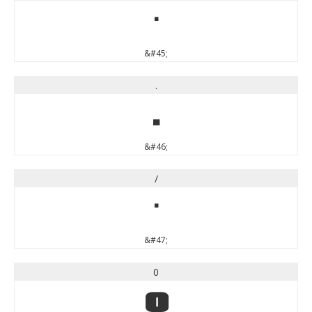
-
&#45;
.
.
&#46;
/
/
&#47;
0
0