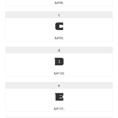
&#98;
c
c
&#99;
d
d
&#100;
e
e
&#101;