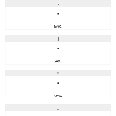
\
\
&#92;
]
]
&#93;
^
^
&#94;
_