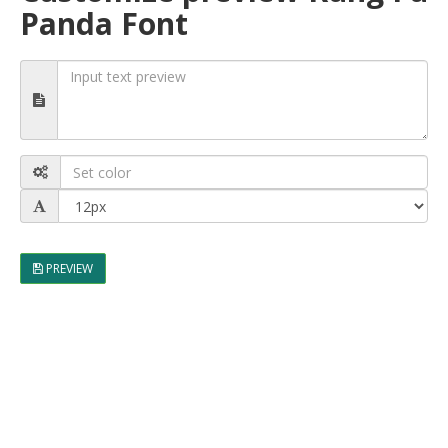
Panda Font
PREVIEW