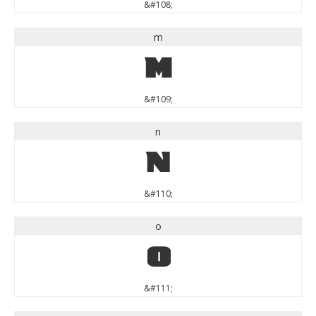
&#108;
m
m
&#109;
n
n
&#110;
o
o
&#111;