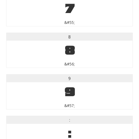
7
&#55;
8
8
&#56;
9
9
&#57;
:
: