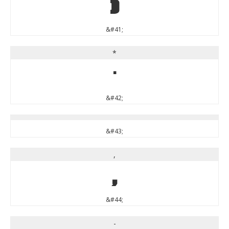
)
&#41;
*
*
&#42;
&#43;
,
,
&#44;
-