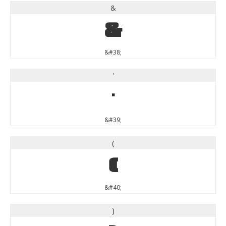
&
&
&#38;
'
'
&#39;
(
(
&#40;
)