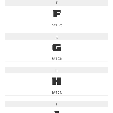
f
f
&#102;
g
g
&#103;
h
h
&#104;
i