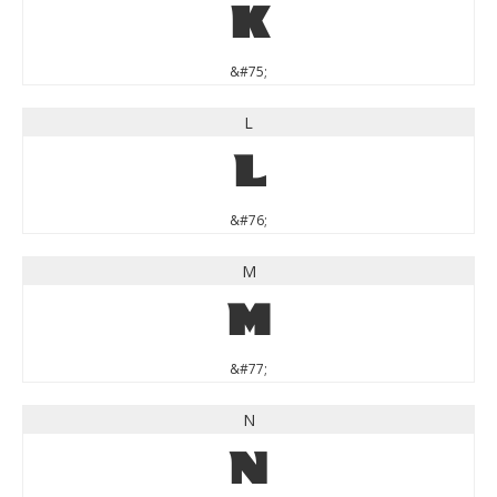
K
&#75;
L
L
&#76;
M
M
&#77;
N
N