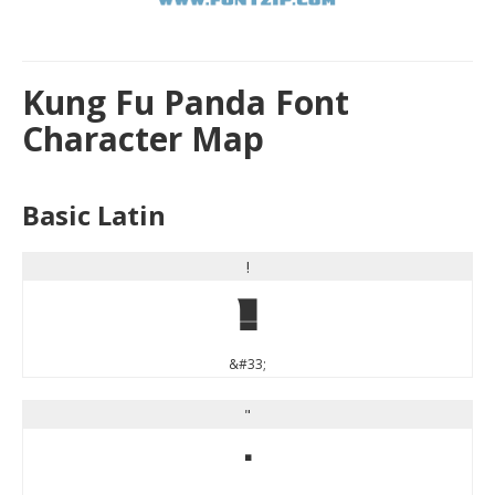
Kung Fu Panda Font
Character Map
Basic Latin
!
!
&#33;
"
"