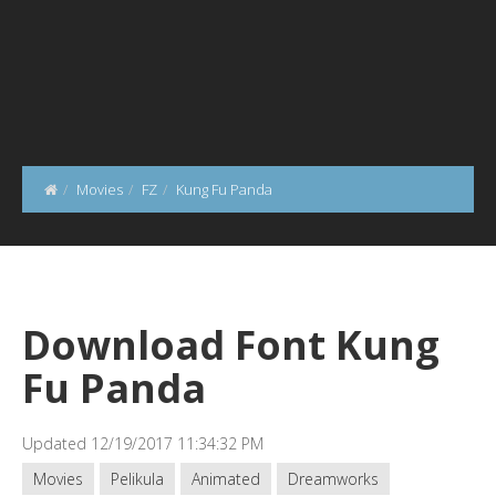
Movies
FZ
Kung Fu Panda
Download Font Kung
Fu Panda
Updated 12/19/2017 11:34:32 PM
Movies
Pelikula
Animated
Dreamworks