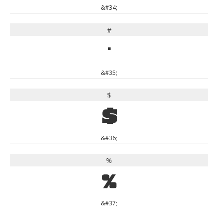
&#34;
#
#
&#35;
$
$
&#36;
%
%
&#37;