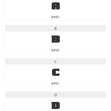
A
&#65;
B
B
&#66;
C
C
&#67;
D
D