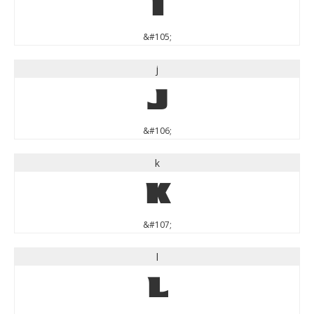
i
&#105;
j
j
&#106;
k
k
&#107;
l
l