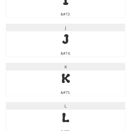
I
&#73;
J
J
&#74;
K
K
&#75;
L
L