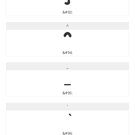
&#93;
^
^
&#94;
_
_
&#95;
`
&#96;