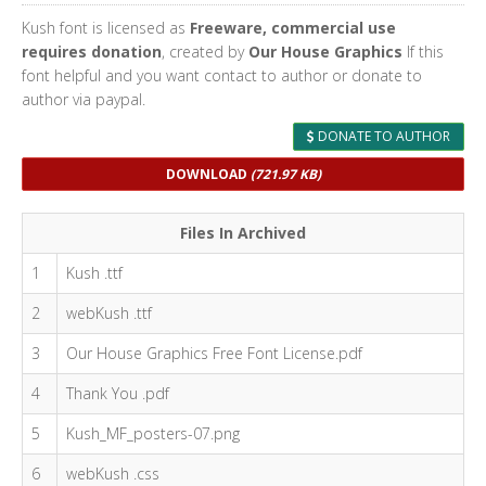
Kush font is licensed as
Freeware, commercial use
requires donation
, created by
Our House Graphics
If this
font helpful and you want contact to author or donate to
author via paypal.
DONATE TO AUTHOR
DOWNLOAD
(721.97 KB)
Files In Archived
1
Kush .ttf
2
webKush .ttf
3
Our House Graphics Free Font License.pdf
4
Thank You .pdf
5
Kush_MF_posters-07.png
6
webKush .css