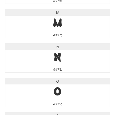
&#76;
M
M
&#77;
N
N
&#78;
O
O
&#79;