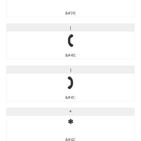
&#39;
(
(
&#40;
)
)
&#41;
*
*
&#42;