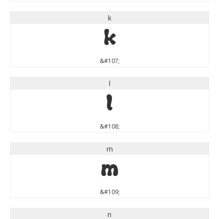
k
k
&#107;
l
l
&#108;
m
m
&#109;
n