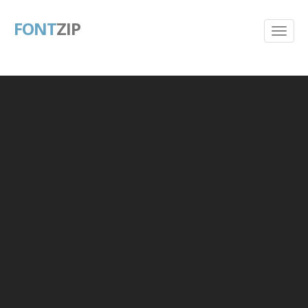
FONT
ZIP