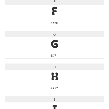
F
F
&#70;
G
G
&#71;
H
H
&#72;
I