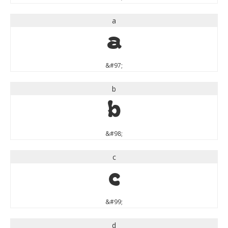
a
a
&#97;
b
b
&#98;
c
c
&#99;
d