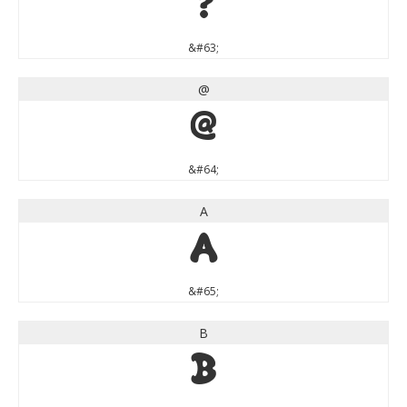
?
&#63;
@
@
&#64;
A
A
&#65;
B
B