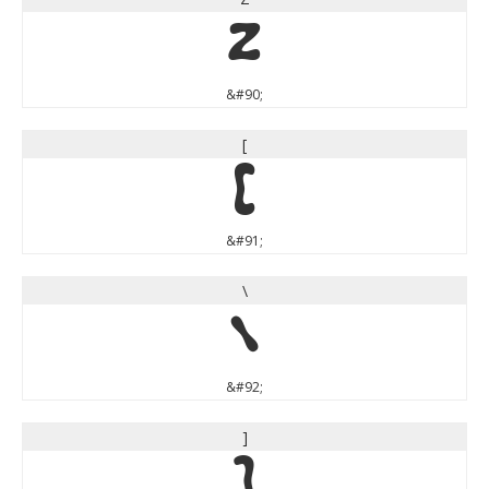
Z
&#90;
[
[
&#91;
\
\
&#92;
]
]