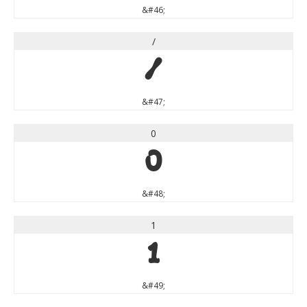
&#46;
/
/
&#47;
0
0
&#48;
1
1
&#49;