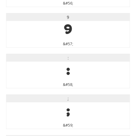
&#56;
9
9
&#57;
:
:
&#58;
;
;
&#59;