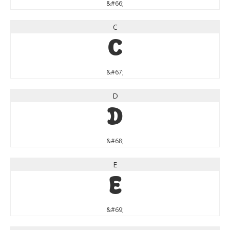
&#66;
C
C
&#67;
D
D
&#68;
E
E
&#69;