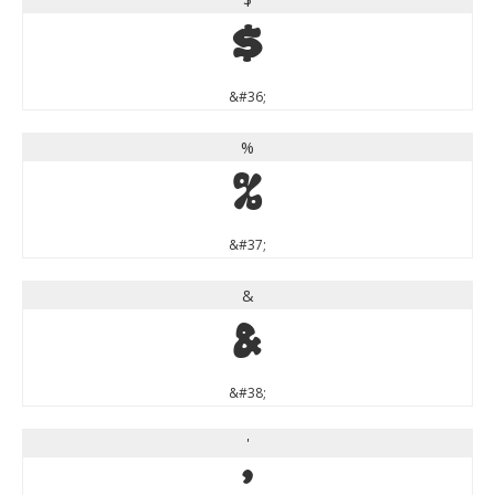
$
&#36;
%
%
&#37;
&
&
&#38;
'
'