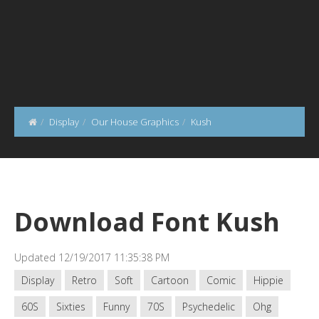
Display
Our House Graphics
Kush
Download Font Kush
Updated 12/19/2017 11:35:38 PM
Display
Retro
Soft
Cartoon
Comic
Hippie
60S
Sixties
Funny
70S
Psychedelic
Ohg