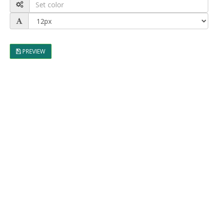
PREVIEW