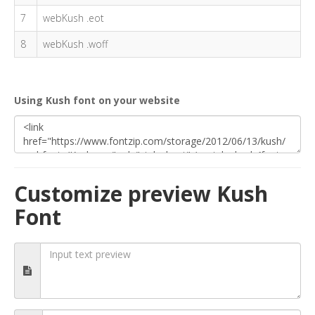
7
webKush .eot
8
webKush .woff
Using Kush font on your website
Customize preview Kush
Font