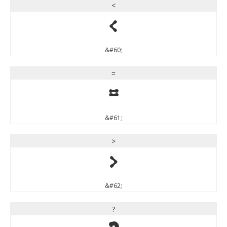
<
<
&#60;
=
=
&#61;
>
>
&#62;
?