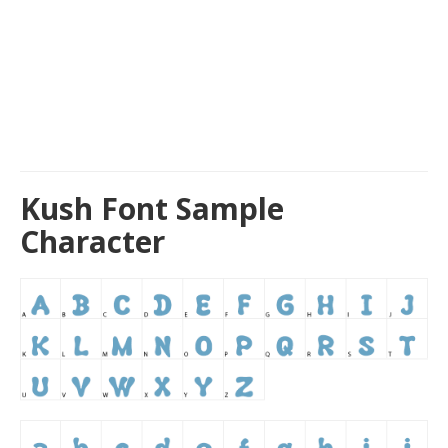
Kush Font Sample
Character