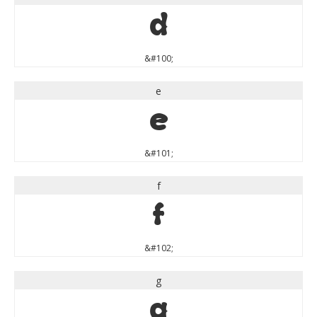
d
&#100;
e
e
&#101;
f
f
&#102;
g
g