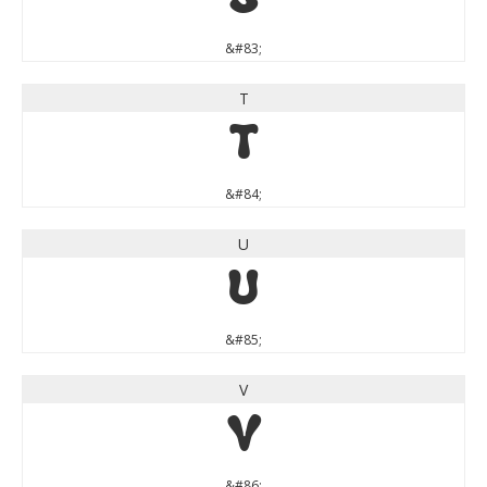
S
&#83;
T
T
&#84;
U
U
&#85;
V
V
&#86;