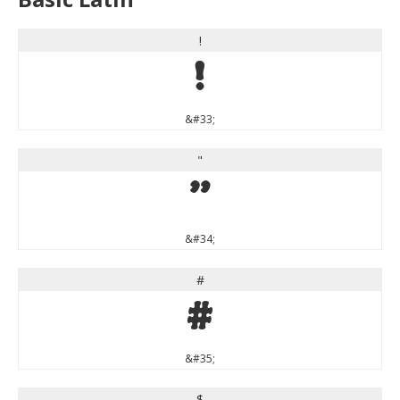
!
!
&#33;
"
"
&#34;
#
#
&#35;
$