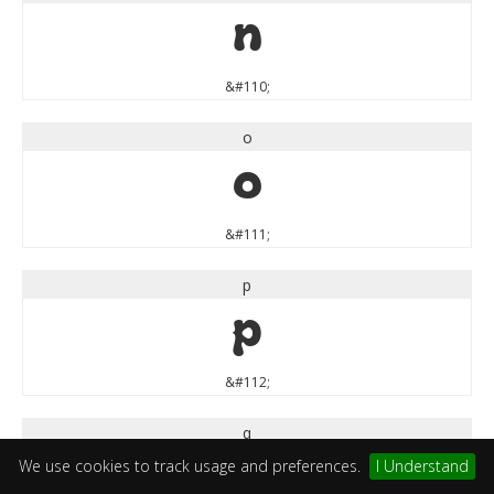
n
&#110;
o
o
&#111;
p
p
&#112;
q
We use cookies to track usage and preferences.
I Understand
q