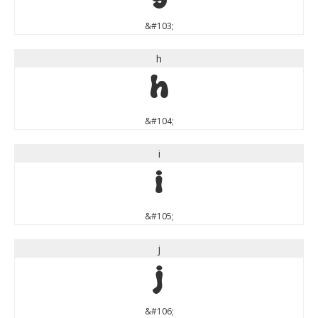
&#103;
h
h
&#104;
i
i
&#105;
j
j
&#106;