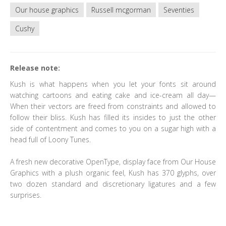
Our house graphics
Russell mcgorman
Seventies
Cushy
Release note:
Kush is what happens when you let your fonts sit around
watching cartoons and eating cake and ice-cream all day—
When their vectors are freed from constraints and allowed to
follow their bliss. Kush has filled its insides to just the other
side of contentment and comes to you on a sugar high with a
head full of Loony Tunes.
A fresh new decorative OpenType, display face from Our House
Graphics with a plush organic feel, Kush has 370 glyphs, over
two dozen standard and discretionary ligatures and a few
surprises.