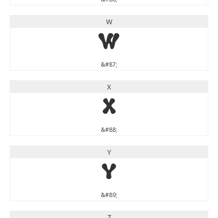
W
W
&#87;
X
X
&#88;
Y
Y
&#89;
Z