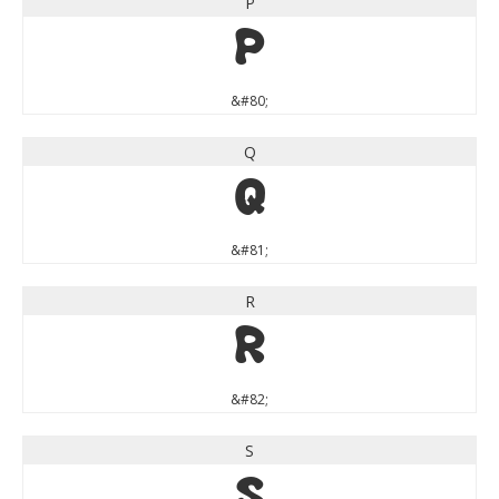
P
P
&#80;
Q
Q
&#81;
R
R
&#82;
S