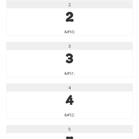
2
2
&#50;
3
3
&#51;
4
4
&#52;
5