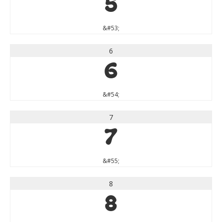
5
&#53;
6
6
&#54;
7
7
&#55;
8
8