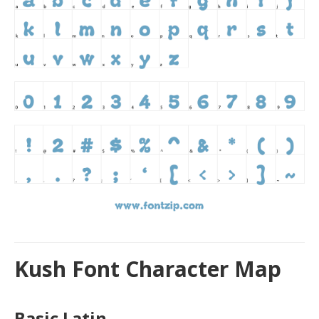
Kush Font Character Map
Basic Latin