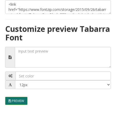
Customize preview Tabarra
Font
PREVIEW