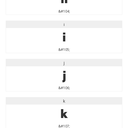
&#104;
i
i
&#105;
j
j
&#106;
k
k
&#107;