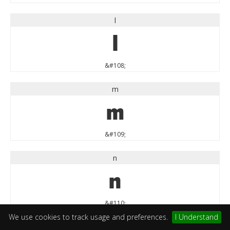
l
l
&#108;
m
m
&#109;
n
n
&#110;
We use cookies to track usage and preferences.
I Understand
o