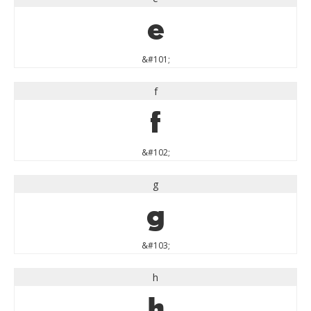
e
&#101;
f
f
&#102;
g
g
&#103;
h
h