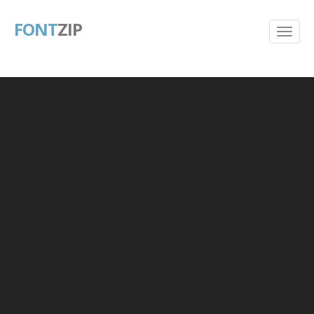
FONT
ZIP