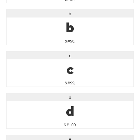
b
b
&#98;
c
c
&#99;
d
d
&#100;
e