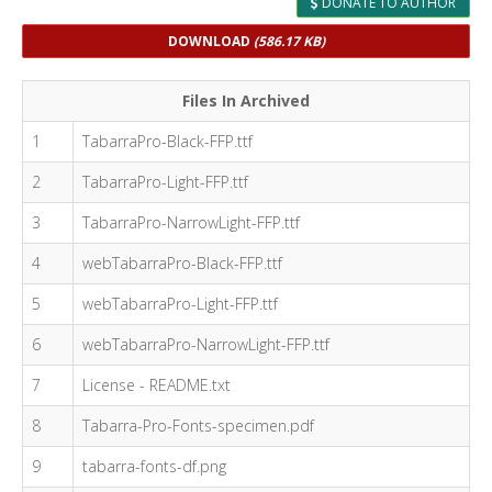
DONATE TO AUTHOR
DOWNLOAD
(586.17 KB)
Files In Archived
1
TabarraPro-Black-FFP.ttf
2
TabarraPro-Light-FFP.ttf
3
TabarraPro-NarrowLight-FFP.ttf
4
webTabarraPro-Black-FFP.ttf
5
webTabarraPro-Light-FFP.ttf
6
webTabarraPro-NarrowLight-FFP.ttf
7
License - README.txt
8
Tabarra-Pro-Fonts-specimen.pdf
9
tabarra-fonts-df.png