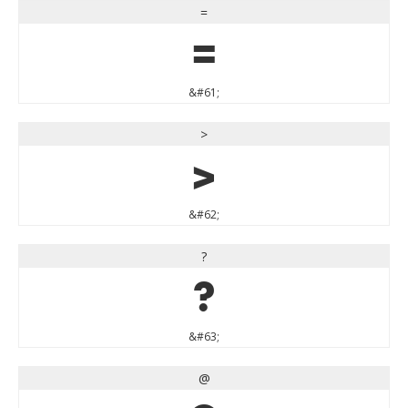
=
=
&#61;
>
>
&#62;
?
?
&#63;
@