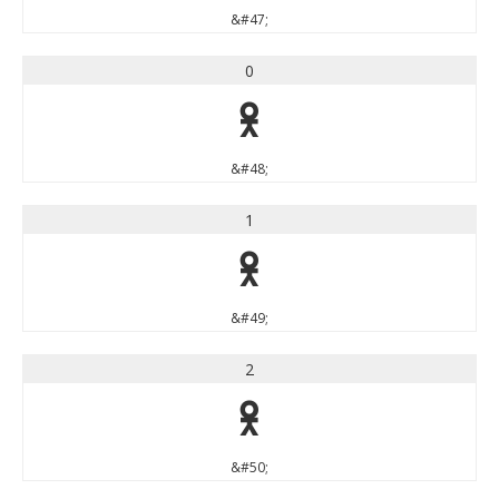
&#47;
0
0
&#48;
1
1
&#49;
2
2
&#50;