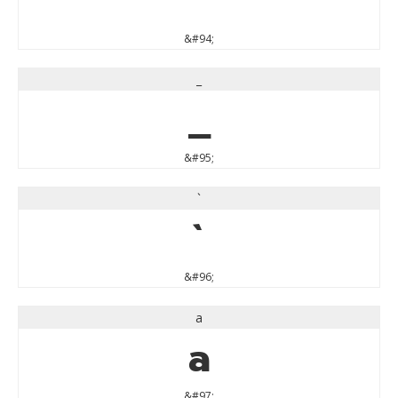
&#94;
_
_
&#95;
`
`
&#96;
a
a
&#97;