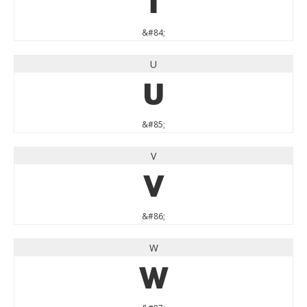
T
&#84;
U
U
&#85;
V
V
&#86;
W
W