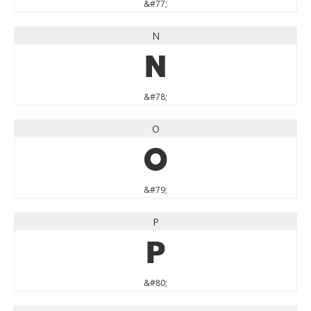
&#77;
N
N
&#78;
O
O
&#79;
P
P
&#80;