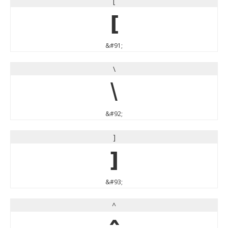
[
[
&#91;
\
\
&#92;
]
]
&#93;
^
^