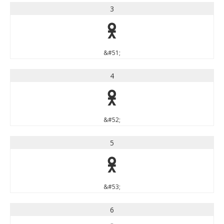
3
3
&#51;
4
4
&#52;
5
5
&#53;
6