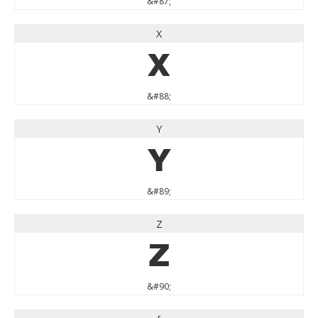
&#87;
X
X
&#88;
Y
Y
&#89;
Z
Z
&#90;