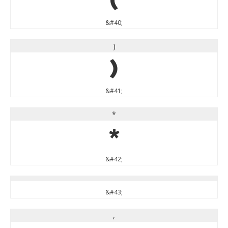
(
&#40;
)
)
&#41;
*
*
&#42;
&#43;
,