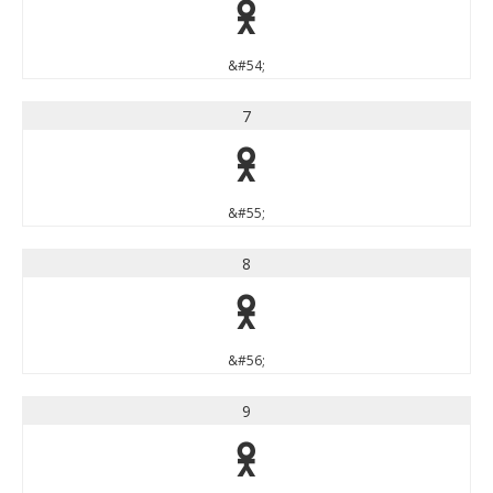
6
&#54;
7
7
&#55;
8
8
&#56;
9
9