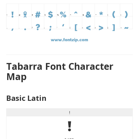
Tabarra Font Character
Map
Basic Latin
!
!