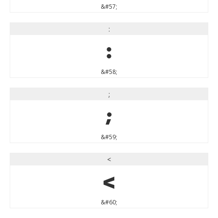
&#57;
:
:
&#58;
;
;
&#59;
<
<
&#60;