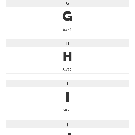
G
G
&#71;
H
H
&#72;
I
I
&#73;
J