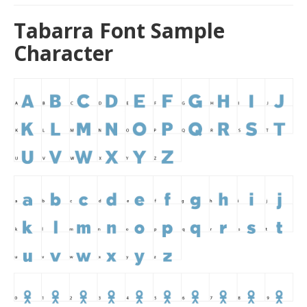
Tabarra Font Sample
Character