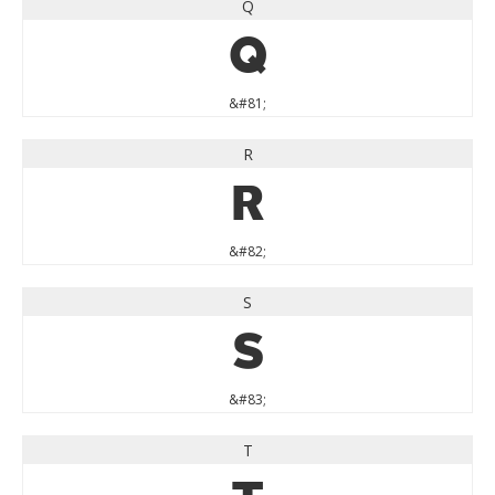
Q
Q
&#81;
R
R
&#82;
S
S
&#83;
T