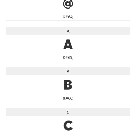
@
&#64;
A
A
&#65;
B
B
&#66;
C
C