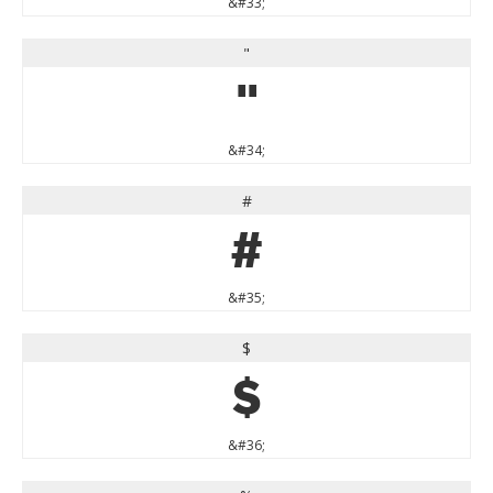
&#33;
"
"
&#34;
#
#
&#35;
$
$
&#36;