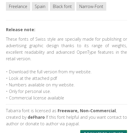
Freelance
Spain
Black font
Narrow-Font
Release note:
These fonts of Swiss style are specially made for publishing or
advertising graphic design thanks to its range of weights,
excellent readability and advanced OpenType features in the
retail version.
• Download the full version from my website.
• Look at the attached pdf
• Numbers available on my website.
• Only for personal use.
• Commercial license available
Tabarra font is licensed as
Freeware, Non-Commercial
,
created by
deFharo
If this font helpful and you want contact to
author or donate to author via paypal.