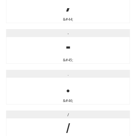
,
&#44;
-
-
&#45;
.
.
&#46;
/
/