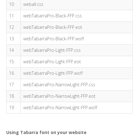
10
weball.css
11
webTabarraPro-Black-FFP.css
12
webTabarraPro-Black-FFP.eot
13
webTabarraPro-Black-FFP.woff
14
webTabarraPro-Light-FFP.css
15
webTabarraPro-Light-FFP.eot
16
webTabarraPro-Light-FFP.woff
17
webTabarraPro-NarrowLight-FFP.css
18
webTabarraPro-NarrowLight-FFP.eot
19
webTabarraPro-NarrowLight-FFP.woff
Using Tabarra font on your website