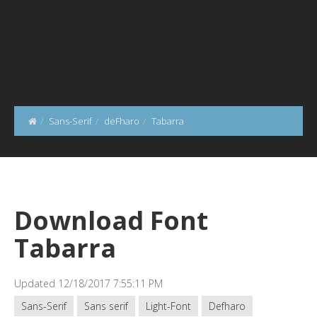
Sans-Serif
deFharo
Tabarra
Download Font
Tabarra
Updated 12/18/2017 7:55:11 PM
Sans-Serif
Sans serif
Light-Font
Defharo