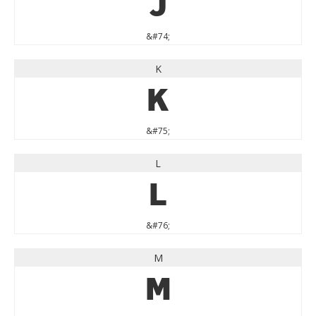
J
&#74;
K
K
&#75;
L
L
&#76;
M
M