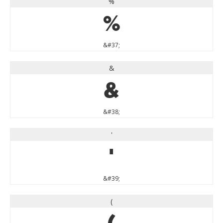
%
%
&#37;
&
&
&#38;
'
'
&#39;
(