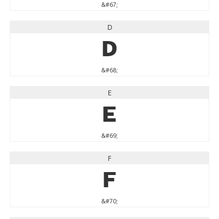
&#67;
D
D
&#68;
E
E
&#69;
F
F
&#70;