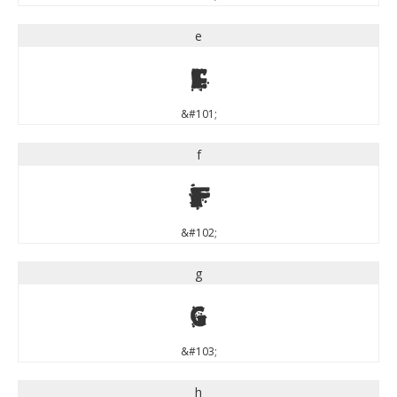
e
e
&#101;
f
f
&#102;
g
g
&#103;
h