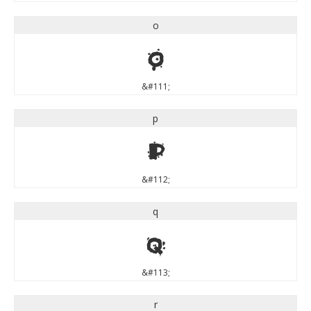
o
o
&#111;
p
p
&#112;
q
q
&#113;
r