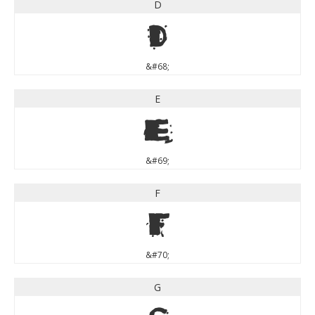
D
D
&#68;
E
E
&#69;
F
F
&#70;
G