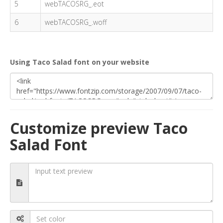
5
webTACOSRG_.eot
6
webTACOSRG_.woff
Using Taco Salad font on your website
Customize preview Taco
Salad Font