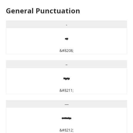
General Punctuation
‐
‐
&#8208;
–
–
&#8211;
—
—
&#8212;