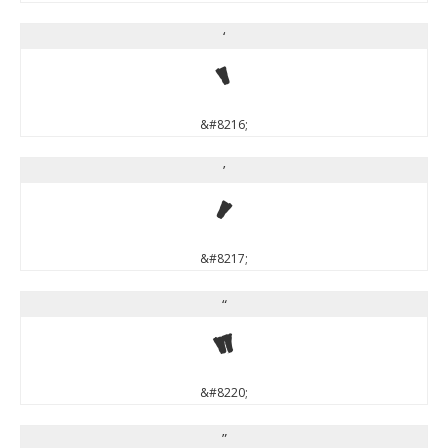
‘
‘
&#8216;
’
’
&#8217;
“
“
&#8220;
”