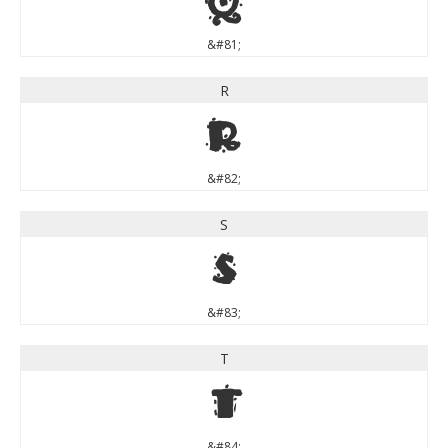
Q
&#81;
R
R
&#82;
S
S
&#83;
T
T
&#84;