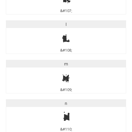
&#107;
l
l
&#108;
m
m
&#109;
n
n
&#110;