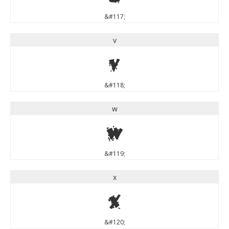
&#117;
v
v
&#118;
w
w
&#119;
x
x
&#120;