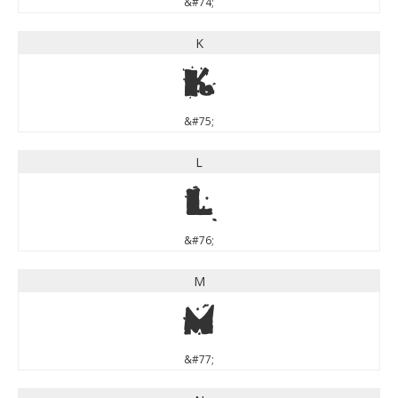
&#74;
K
K
&#75;
L
L
&#76;
M
M
&#77;