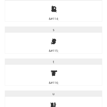
r
&#114;
s
s
&#115;
t
t
&#116;
u
u