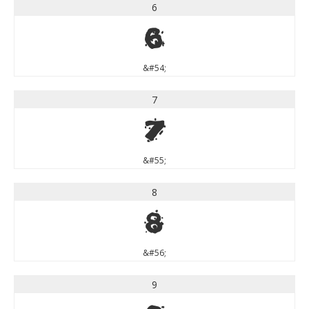
6
6
&#54;
7
7
&#55;
8
8
&#56;
9