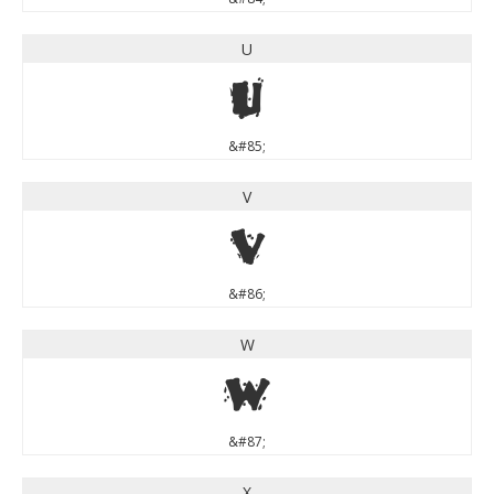
U
U
&#85;
V
V
&#86;
W
W
&#87;
X