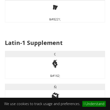
”
&#8221;
Latin-1 Supplement
¢
¢
&#162;
Ñ
Ñ
We use cookies to track usage and preferences.
I Understand
&#209;