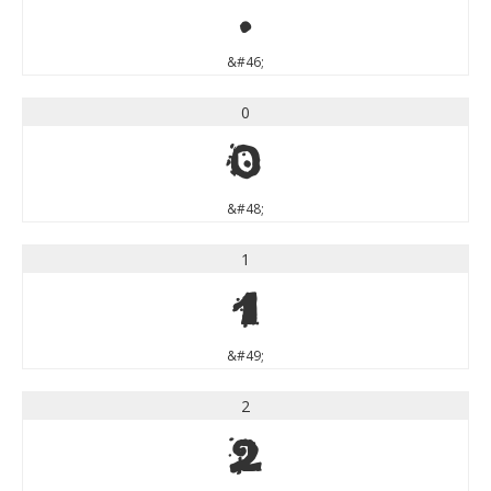
.
&#46;
0
0
&#48;
1
1
&#49;
2
2