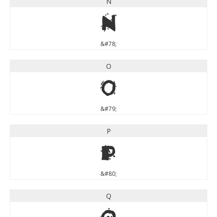
N
N
&#78;
O
O
&#79;
P
P
&#80;
Q