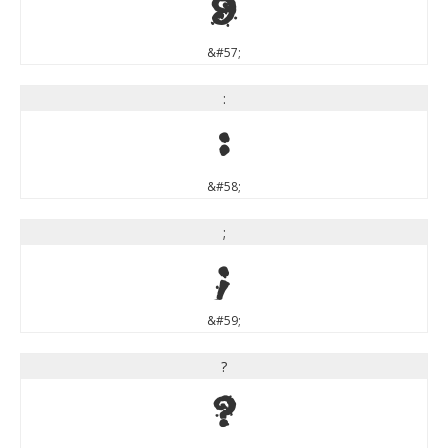
9
&#57;
:
:
&#58;
;
;
&#59;
?
?