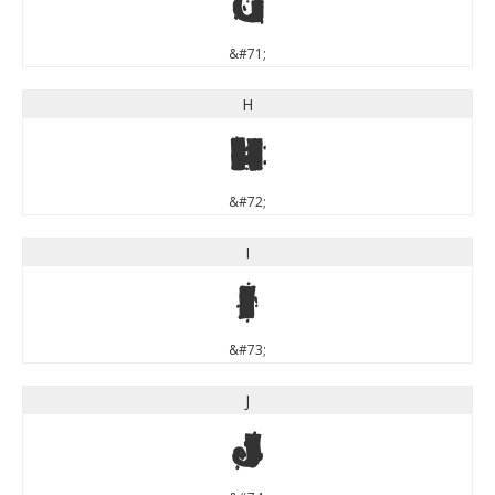
G
&#71;
H
H
&#72;
I
I
&#73;
J
J