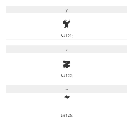
y
y
&#121;
z
z
&#122;
~
~
&#126;