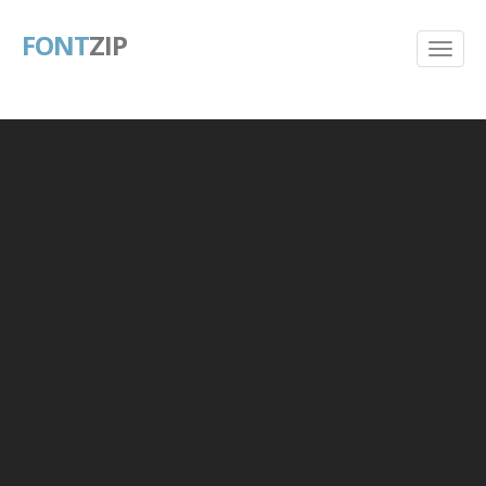
FONT
ZIP