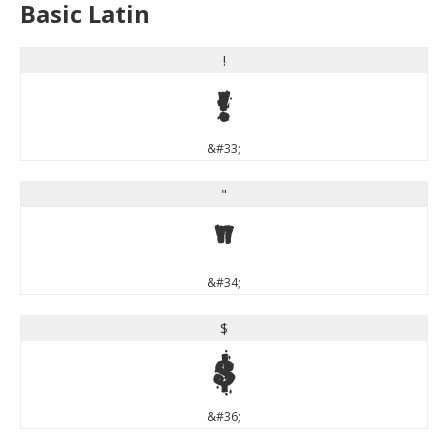
Basic Latin
!
!
&#33;
"
"
&#34;
$
$
&#36;