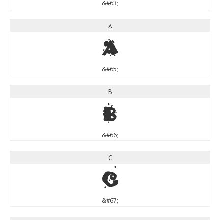
&#63;
A
A
&#65;
B
B
&#66;
C
C
&#67;