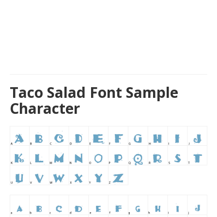
Taco Salad Font Sample
Character