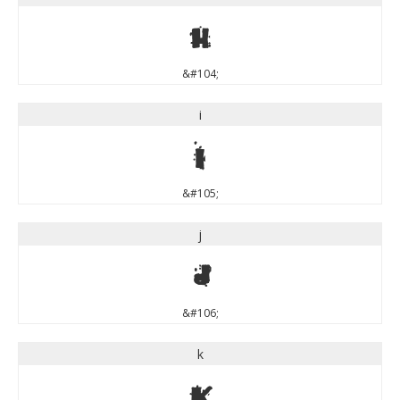
h
&#104;
i
i
&#105;
j
j
&#106;
k
k