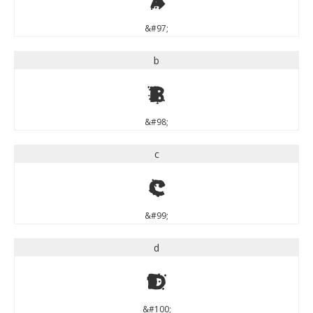
&#97;
b
b
&#98;
c
c
&#99;
d
d
&#100;