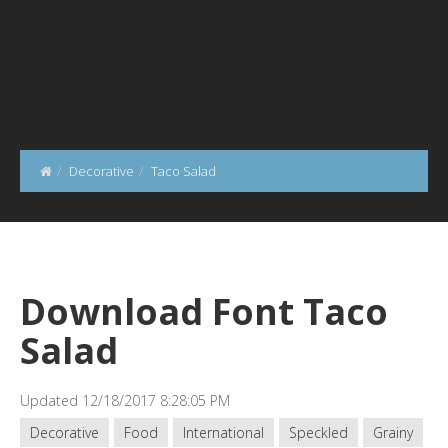
Decorative
Taco Salad
Download Font Taco
Salad
Updated 12/18/2017 8:28:05 PM
Decorative
Food
International
Speckled
Grainy