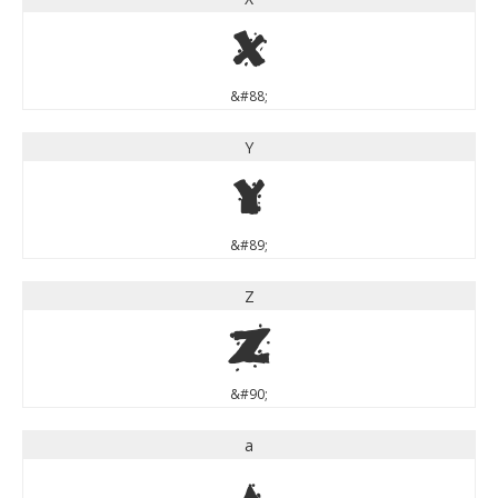
X
&#88;
Y
Y
&#89;
Z
Z
&#90;
a
a