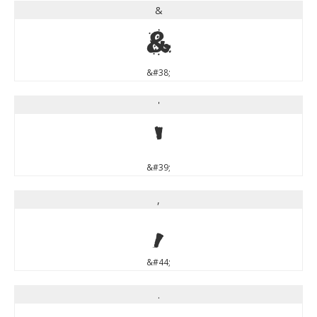
&
&
&#38;
'
'
&#39;
,
,
&#44;
.