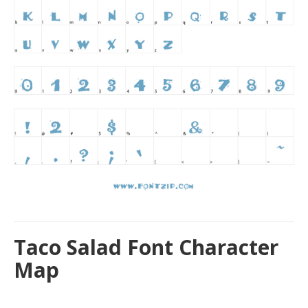
Taco Salad Font Character
Map