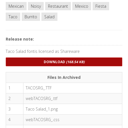
Mexican
Noisy
Restaurant
Mexico
Fiesta
Taco
Burrito
Salad
Release note:
Taco Salad fontis licensed as Shareware
DOWNLOAD
(168.54 KB)
Files In Archived
1
TACOSRG_.TTF
2
webTACOSRG_.ttf
3
Taco Salad_1.png
4
webTACOSRG_.css