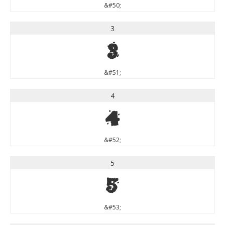
&#50;
3
3
&#51;
4
4
&#52;
5
5
&#53;