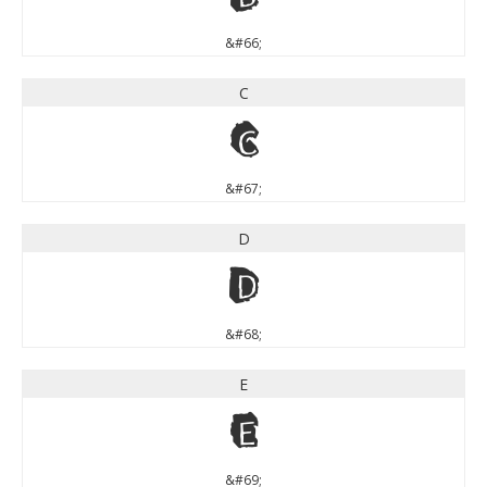
&#66;
C
C
&#67;
D
D
&#68;
E
E
&#69;