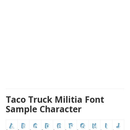
Taco Truck Militia Font
Sample Character