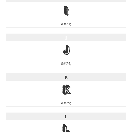
I
&#73;
J
J
&#74;
K
K
&#75;
L
L