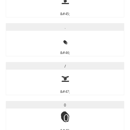
-
&#45;
.
.
&#46;
/
/
&#47;
0
0