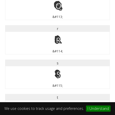
q
&#113;
r
r
&#114;
s
s
&#115;
t
t
We use cookies to track usage and preferences.
I Understand