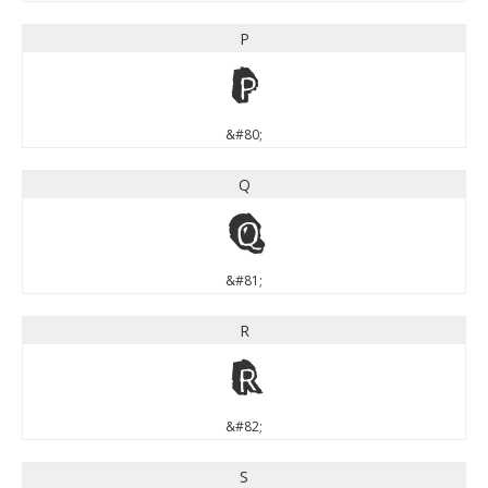
P
P
&#80;
Q
Q
&#81;
R
R
&#82;
S