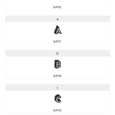
&#96;
a
a
&#97;
b
b
&#98;
c
c
&#99;