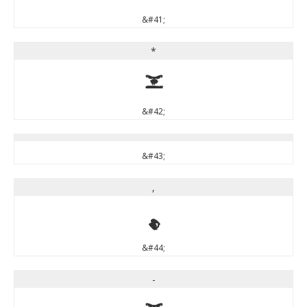
&#41;
*
*
&#42;
&#43;
,
,
&#44;
-