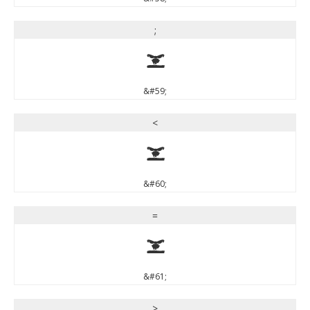
;
;
&#59;
<
<
&#60;
=
=
&#61;
>