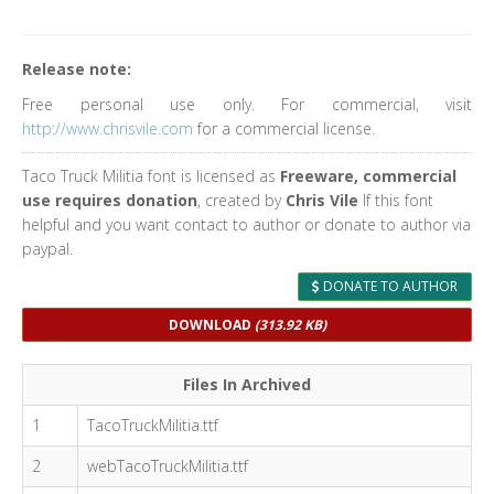
Release note:
Free personal use only. For commercial, visit
http://www.chrisvile.com
for a commercial license.
Taco Truck Militia font is licensed as
Freeware, commercial
use requires donation
, created by
Chris Vile
If this font
helpful and you want contact to author or donate to author via
paypal.
DONATE TO AUTHOR
DOWNLOAD
(313.92 KB)
Files In Archived
1
TacoTruckMilitia.ttf
2
webTacoTruckMilitia.ttf