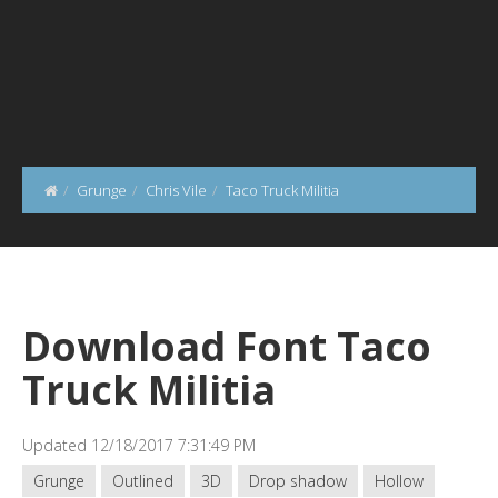
Grunge
Chris Vile
Taco Truck Militia
Download Font Taco
Truck Militia
Updated 12/18/2017 7:31:49 PM
Grunge
Outlined
3D
Drop shadow
Hollow