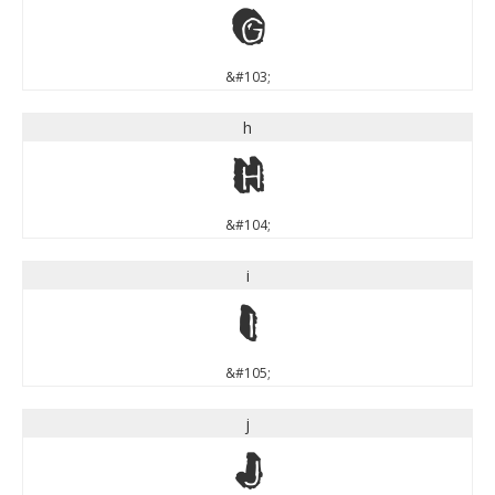
g
&#103;
h
h
&#104;
i
i
&#105;
j
j