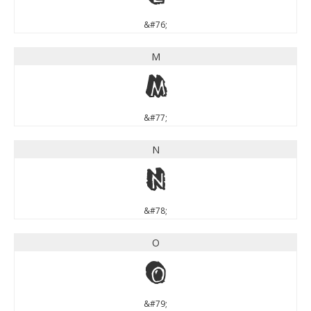
&#76;
M
M
&#77;
N
N
&#78;
O
O
&#79;