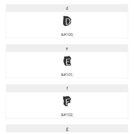
d
d
&#100;
e
e
&#101;
f
f
&#102;
g