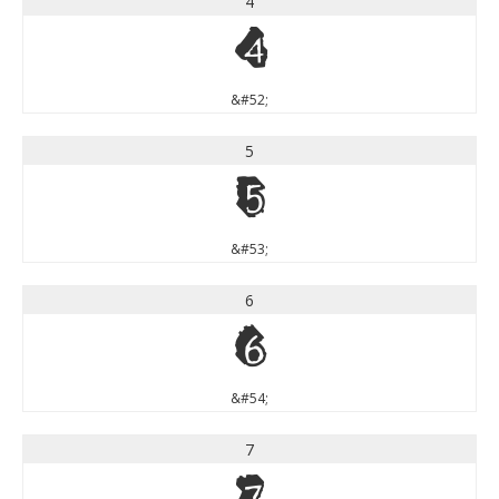
4
4
&#52;
5
5
&#53;
6
6
&#54;
7
7