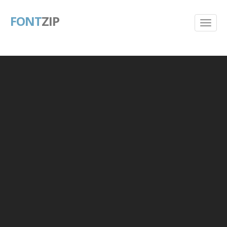
FONT
ZIP