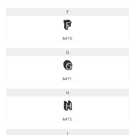
F
F
&#70;
G
G
&#71;
H
H
&#72;
I