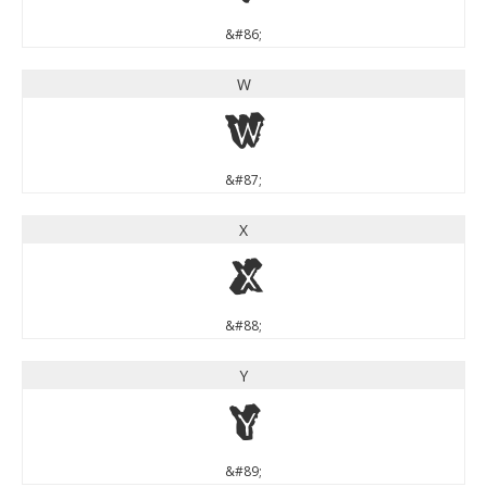
&#86;
W
W
&#87;
X
X
&#88;
Y
Y
&#89;