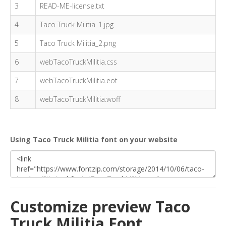
3
READ-ME-license.txt
4
Taco Truck Militia_1.jpg
5
Taco Truck Militia_2.png
6
webTacoTruckMilitia.css
7
webTacoTruckMilitia.eot
8
webTacoTruckMilitia.woff
Using Taco Truck Militia font on your website
Customize preview Taco
Truck Militia Font