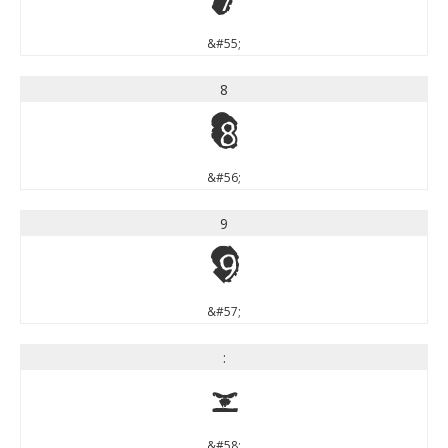
&#55;
8
8
&#56;
9
9
&#57;
:
:
&#58;