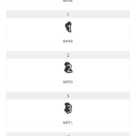
&#48;
1
1
&#49;
2
2
&#50;
3
3
&#51;