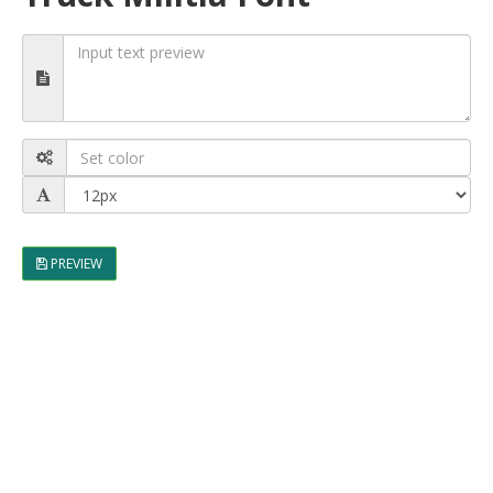
PREVIEW