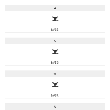
#
#
&#35;
$
$
&#36;
%
%
&#37;
&