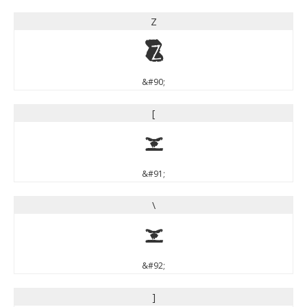
Z
Z
&#90;
[
[
&#91;
\
\
&#92;
]