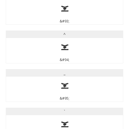
]
&#93;
^
^
&#94;
_
_
&#95;
`
`