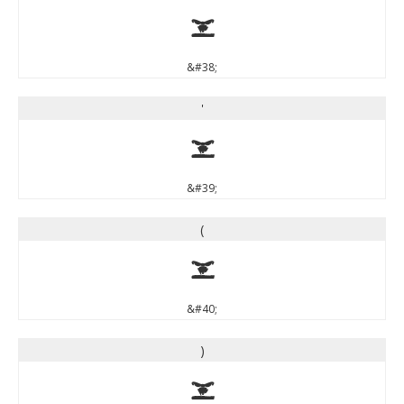
&
&#38;
'
'
&#39;
(
(
&#40;
)
)