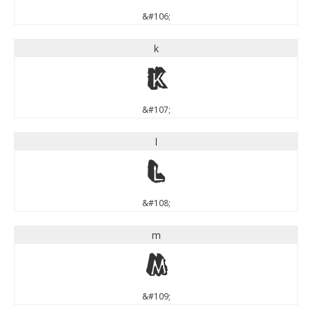
&#106;
k
k
&#107;
l
l
&#108;
m
m
&#109;