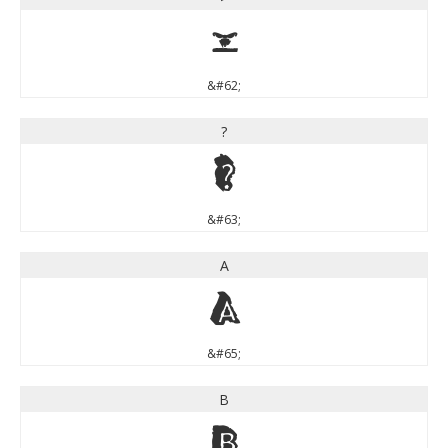
>
&#62;
?
?
&#63;
A
A
&#65;
B
B