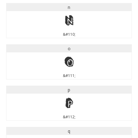
n
n
&#110;
o
o
&#111;
p
p
&#112;
q