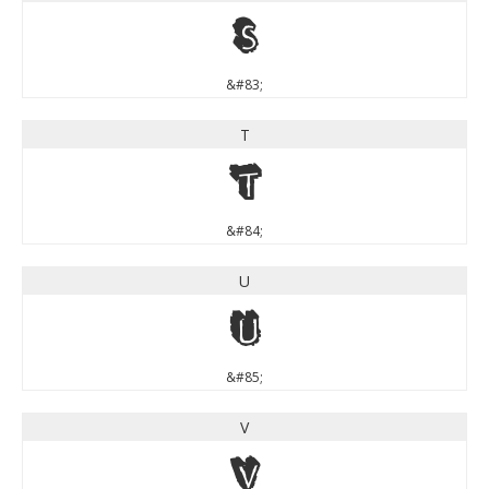
S
&#83;
T
T
&#84;
U
U
&#85;
V
V