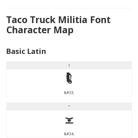
Taco Truck Militia Font
Character Map
Basic Latin
!
!
&#33;
"
"
&#34;