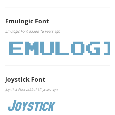
Emulogic Font
Emulogic Font added 18 years ago
Joystick Font
Joystick Font added 12 years ago