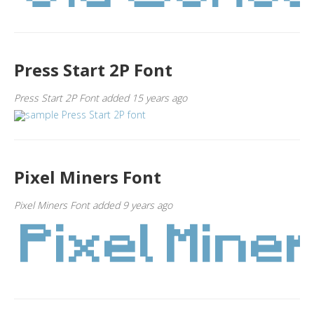
Press Start 2P Font
Press Start 2P Font added 15 years ago
Pixel Miners Font
Pixel Miners Font added 9 years ago