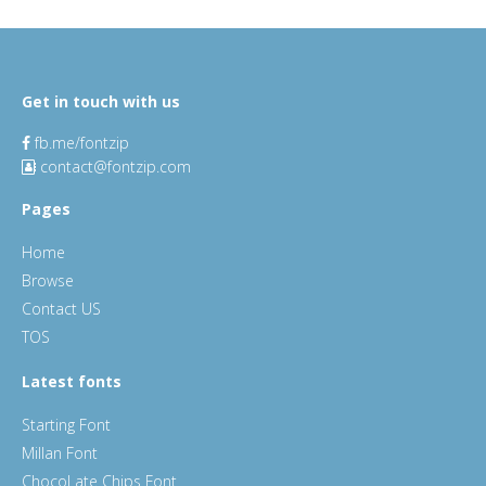
Get in touch with us
fb.me/fontzip
contact@fontzip.com
Pages
Home
Browse
Contact US
TOS
Latest fonts
Starting Font
Millan Font
ChocoLate Chips Font