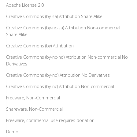
Apache License 2.0
Creative Commons (by-sa) Attribution Share Alike
Creative Commons (by-nc-sa) Attribution Non-commercial
Share Alike
Creative Commons (by) Attribution
Creative Commons (by-nc-nd) Attribution Non-commercial No
Derivatives
Creative Commons (by-nd) Attribution No Derivatives
Creative Commons (by-nc) Attribution Non-commercial
Freeware, Non-Commercial
Shareware, Non-Commercial
Freeware, commercial use requires donation
Demo