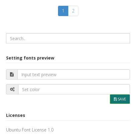
1
2
Setting fonts preview
SAVE
Licenses
Ubuntu Font License 1.0