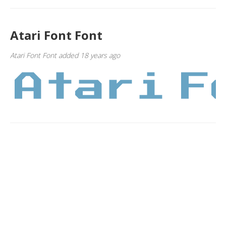
Atari Font Font
Atari Font Font added 18 years ago