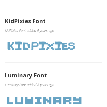
KidPixies Font
KidPixies Font added 9 years ago
Luminary Font
Luminary Font added 8 years ago