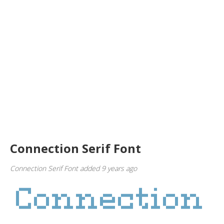
Connection Serif Font
Connection Serif Font added 9 years ago