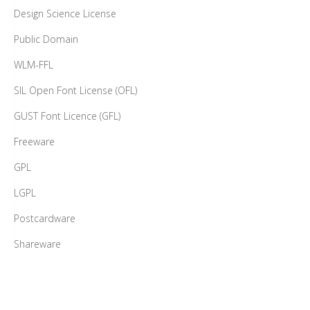
Design Science License
Public Domain
WLM-FFL
SIL Open Font License (OFL)
GUST Font Licence (GFL)
Freeware
GPL
LGPL
Postcardware
Shareware