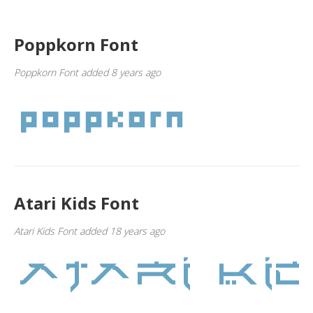
Poppkorn Font
Poppkorn Font added 8 years ago
Atari Kids Font
Atari Kids Font added 18 years ago