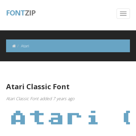
FONT
ZIP
Atari
Atari Classic Font
Atari Classic Font added 7 years ago