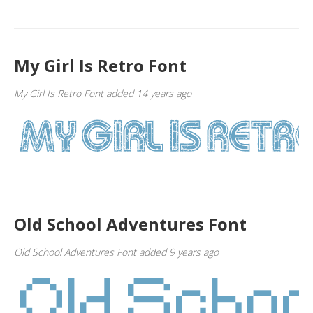
My Girl Is Retro Font
My Girl Is Retro Font added 14 years ago
Old School Adventures Font
Old School Adventures Font added 9 years ago