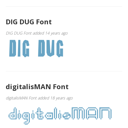
DIG DUG Font
DIG DUG Font added 14 years ago
digitalisMAN Font
digitalisMAN Font added 18 years ago