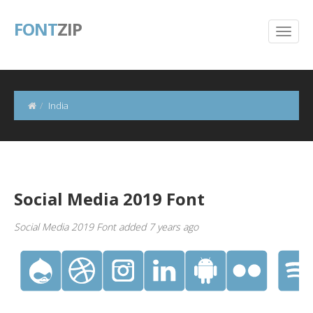
FONT
ZIP
India
Social Media 2019 Font
Social Media 2019 Font added 7 years ago