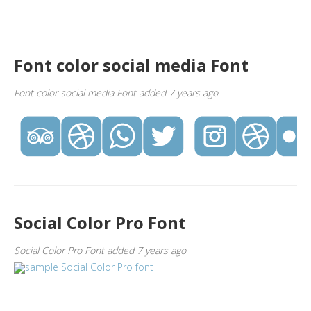
Font color social media Font
Font color social media Font added 7 years ago
Social Color Pro Font
Social Color Pro Font added 7 years ago