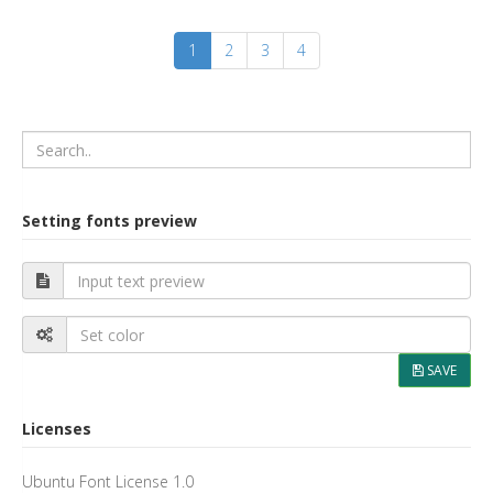
Setting fonts preview
SAVE
Licenses
Ubuntu Font License 1.0
Apache License 2.0
Creative Commons (by-sa) Attribution Share Alike