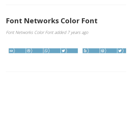
Font Networks Color Font
Font Networks Color Font added 7 years ago