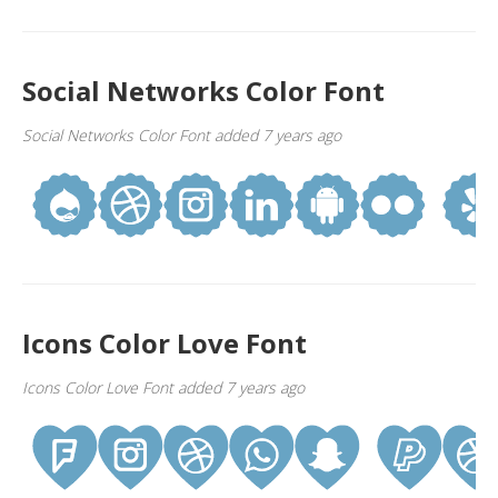
Social Networks Color Font
Social Networks Color Font added 7 years ago
Icons Color Love Font
Icons Color Love Font added 7 years ago