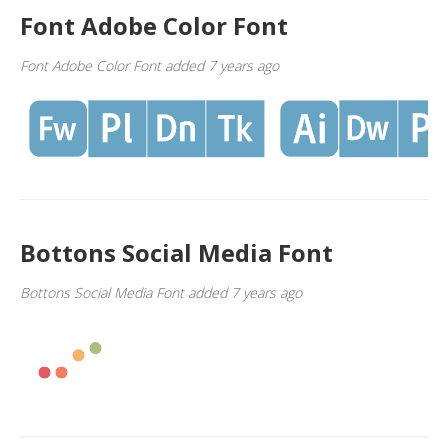
Font Adobe Color Font
Font Adobe Color Font added 7 years ago
Bottons Social Media Font
Bottons Social Media Font added 7 years ago
1
2
3
4