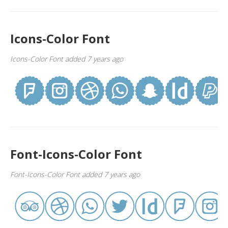
Icons-Color Font
Icons-Color Font added 7 years ago
Font-Icons-Color Font
Font-Icons-Color Font added 7 years ago