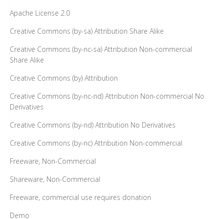
Creative Commons (by-nc-sa) Attribution Non-commercial
Share Alike
Creative Commons (by) Attribution
Creative Commons (by-nc-nd) Attribution Non-commercial No
Derivatives
Creative Commons (by-nd) Attribution No Derivatives
Creative Commons (by-nc) Attribution Non-commercial
Freeware, Non-Commercial
Shareware, Non-Commercial
Freeware, commercial use requires donation
Demo
Design Science License
Public Domain