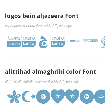
logos bein aljazeera Font
logos bein aljazeera Font added 7 years ago
alittihad almaghribi color Font
alittihad almaghribi color Font added 7 years ago