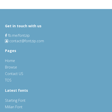
Get in touch with us
fb.me/fontzip
contact@fontzip.com
Pages
Home
Browse
Contact US
TOS
Latest fonts
Starting Font
Millan Font
ChocoLate Chips Font
Siganature Font
Look Mum No Computer Font