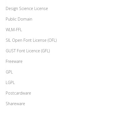
WLM-FFL
SIL Open Font License (OFL)
GUST Font Licence (GFL)
Freeware
GPL
LGPL
Postcardware
Shareware