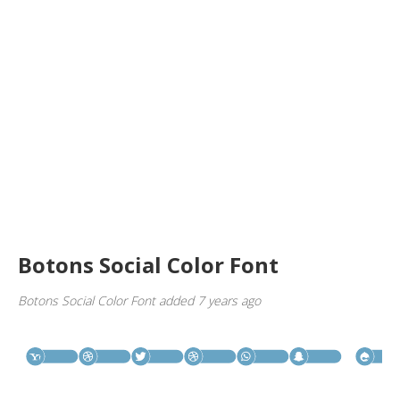
Botons Social Color Font
Botons Social Color Font added 7 years ago