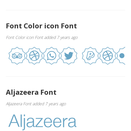
Font Color icon Font
Font Color icon Font added 7 years ago
Aljazeera Font
Aljazeera Font added 7 years ago