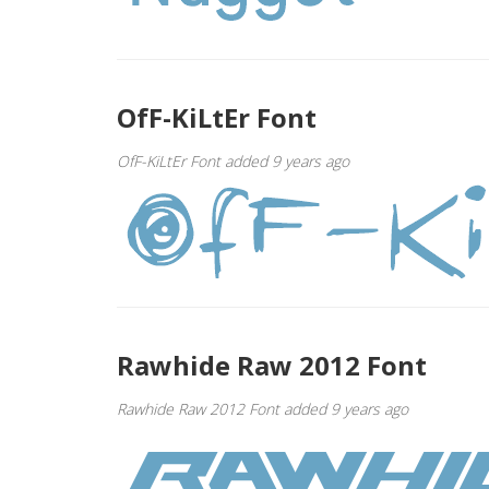
OfF-KiLtEr Font
OfF-KiLtEr Font added 9 years ago
Rawhide Raw 2012 Font
Rawhide Raw 2012 Font added 9 years ago