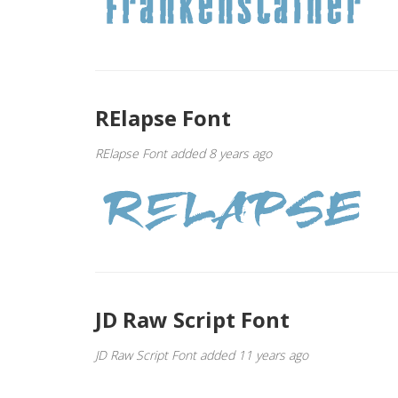
RElapse Font
RElapse Font added 8 years ago
JD Raw Script Font
JD Raw Script Font added 11 years ago