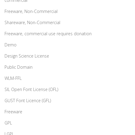
commercial
Freeware, Non-Commercial
Shareware, Non-Commercial
Freeware, commercial use requires donation
Demo
Design Science License
Public Domain
WLM-FFL
SIL Open Font License (OFL)
GUST Font Licence (GFL)
Freeware
GPL
LGPL