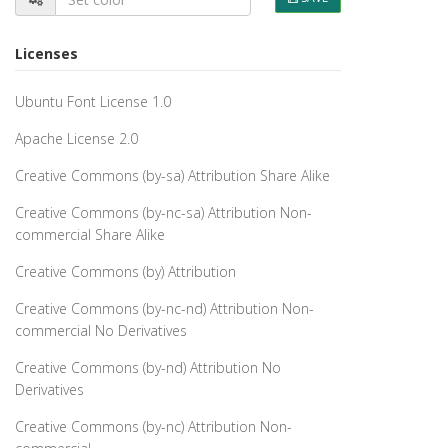
Licenses
Ubuntu Font License 1.0
Apache License 2.0
Creative Commons (by-sa) Attribution Share Alike
Creative Commons (by-nc-sa) Attribution Non-
commercial Share Alike
Creative Commons (by) Attribution
Creative Commons (by-nc-nd) Attribution Non-
commercial No Derivatives
Creative Commons (by-nd) Attribution No
Derivatives
Creative Commons (by-nc) Attribution Non-