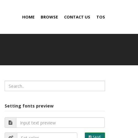
HOME
BROWSE
CONTACT US
TOS
Setting fonts preview
SAVE