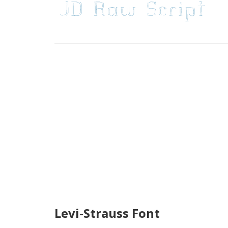
Levi-Strauss Font