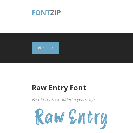
FONT
ZIP
Raw
Raw Entry Font
Raw Entry Font added 6 years ago