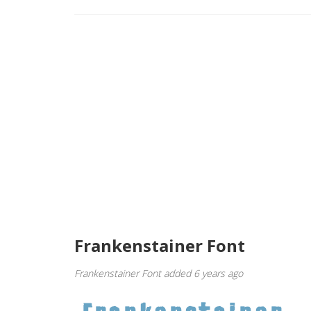
Frankenstainer Font
Frankenstainer Font added 6 years ago