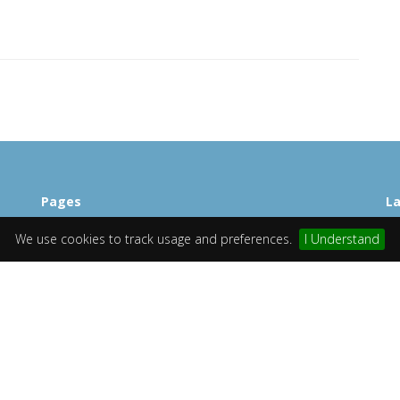
Pages
La
Home
St
We use cookies to track usage and preferences.
I Understand
Browse
Mi
Contact US
Ch
TOS
Si
Lo