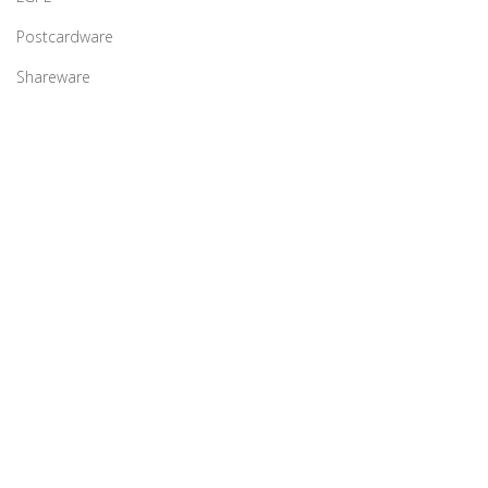
Postcardware
Shareware