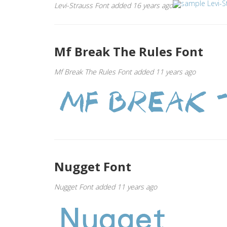
Levi-Strauss Font added 16 years ago
Mf Break The Rules Font
Mf Break The Rules Font added 11 years ago
Nugget Font
Nugget Font added 11 years ago