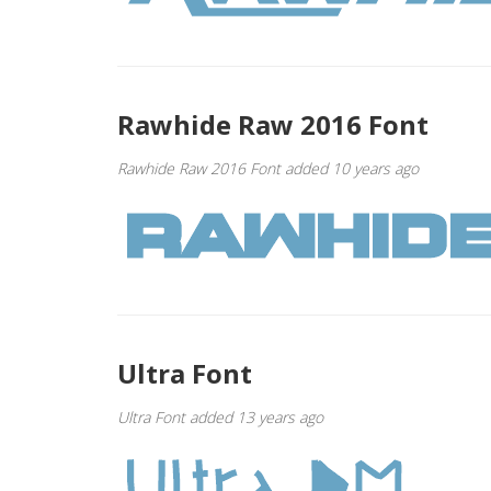
Rawhide Raw 2016 Font
Rawhide Raw 2016 Font added 10 years ago
Ultra Font
Ultra Font added 13 years ago