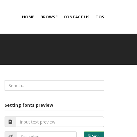
HOME
BROWSE
CONTACT US
TOS
Setting fonts preview
SAVE