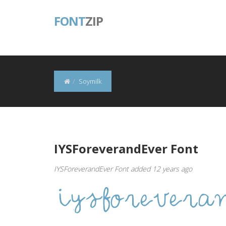
FONT
ZIP
Soymilk
IYSForeverandEver Font
IYSForeverandEver Font added 12 years ago