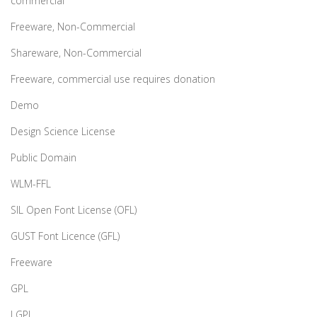
commercial
Freeware, Non-Commercial
Shareware, Non-Commercial
Freeware, commercial use requires donation
Demo
Design Science License
Public Domain
WLM-FFL
SIL Open Font License (OFL)
GUST Font Licence (GFL)
Freeware
GPL
LGPL