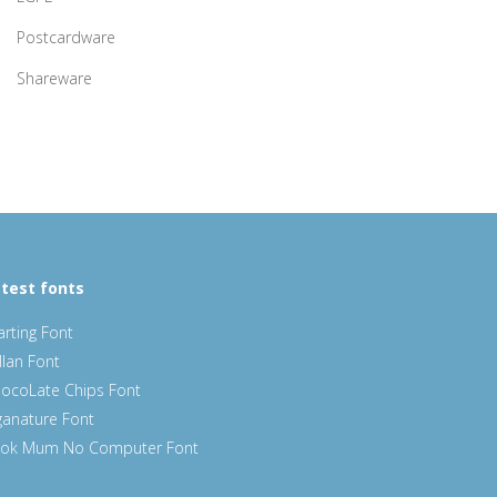
Postcardware
Shareware
test fonts
arting Font
llan Font
ocoLate Chips Font
ganature Font
ok Mum No Computer Font