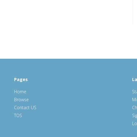
Pages
La
Home
St
Browse
Mi
Contact US
Ch
TOS
Si
Lo