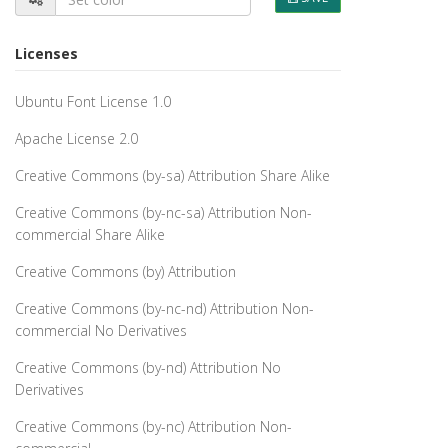
Licenses
Ubuntu Font License 1.0
Apache License 2.0
Creative Commons (by-sa) Attribution Share Alike
Creative Commons (by-nc-sa) Attribution Non-
commercial Share Alike
Creative Commons (by) Attribution
Creative Commons (by-nc-nd) Attribution Non-
commercial No Derivatives
Creative Commons (by-nd) Attribution No
Derivatives
Creative Commons (by-nc) Attribution Non-