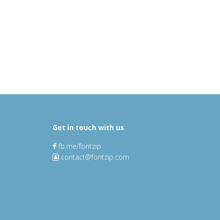
Get in touch with us
fb.me/fontzip
contact@fontzip.com