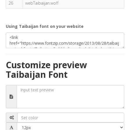
26
webTaibaijan.woff
Using Taibaijan font on your website
Customize preview
Taibaijan Font