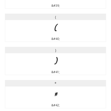
&#39;
(
(
&#40;
)
)
&#41;
*
*
&#42;