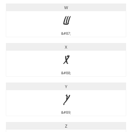
W
W
&#87;
X
X
&#88;
Y
Y
&#89;
Z