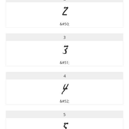
2
&#50;
3
3
&#51;
4
4
&#52;
5
5