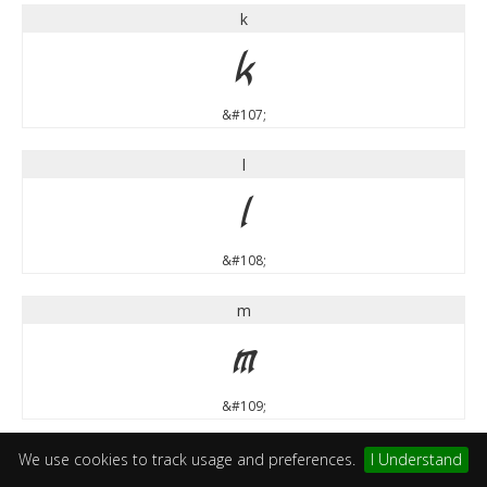
k
k
&#107;
l
l
&#108;
m
m
&#109;
n
We use cookies to track usage and preferences.
I Understand