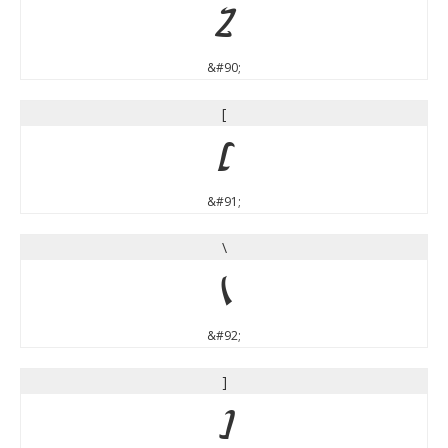
Z
&#90;
[
[
&#91;
\
\
&#92;
]
]