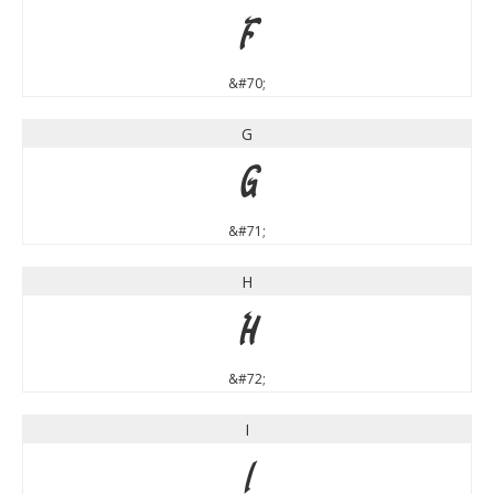
F
&#70;
G
G
&#71;
H
H
&#72;
I
I