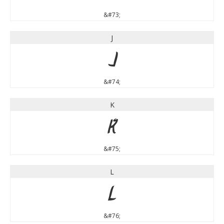
&#73;
J
J
&#74;
K
K
&#75;
L
L
&#76;