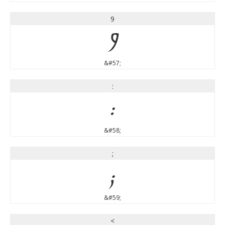
9
9
&#57;
:
:
&#58;
;
;
&#59;
<