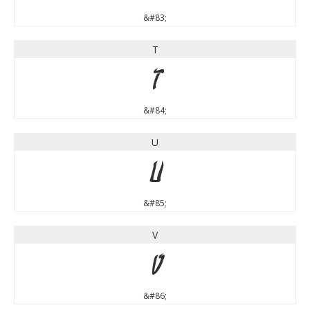
&#83;
T
T
&#84;
U
U
&#85;
V
V
&#86;