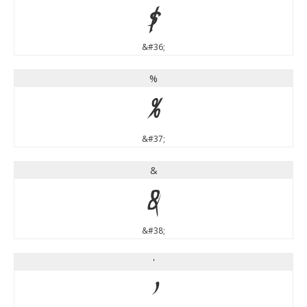
$
&#36;
%
%
&#37;
&
&
&#38;
'
'