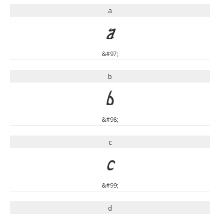
a
a
&#97;
b
b
&#98;
c
c
&#99;
d