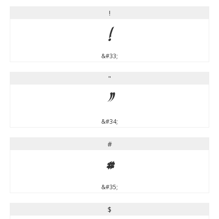
!
!
&#33;
"
"
&#34;
#
#
&#35;
$