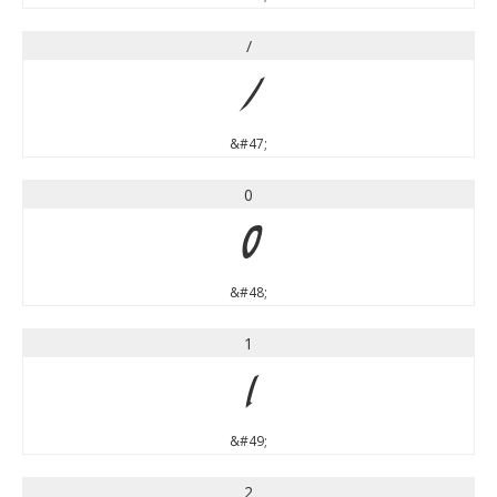
/
/
&#47;
0
0
&#48;
1
1
&#49;
2