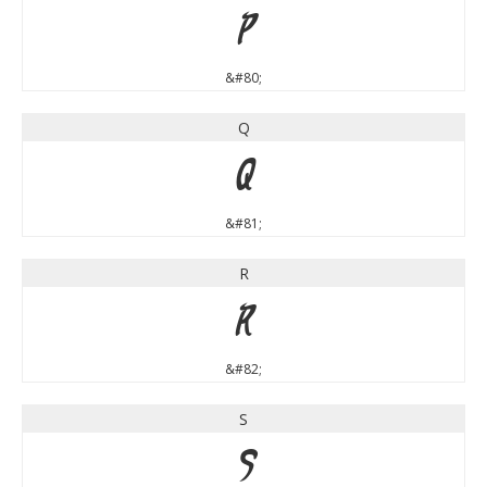
P
&#80;
Q
Q
&#81;
R
R
&#82;
S
S