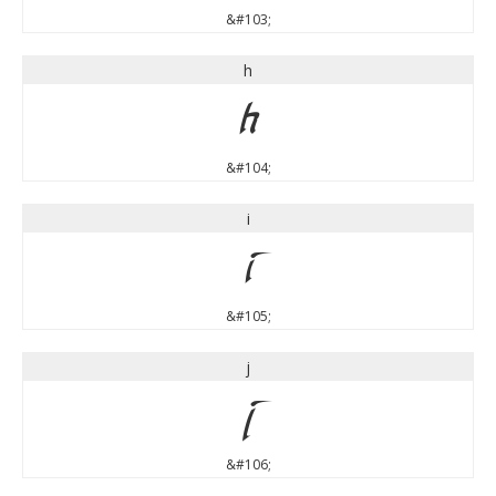
&#103;
h
h
&#104;
i
i
&#105;
j
j
&#106;