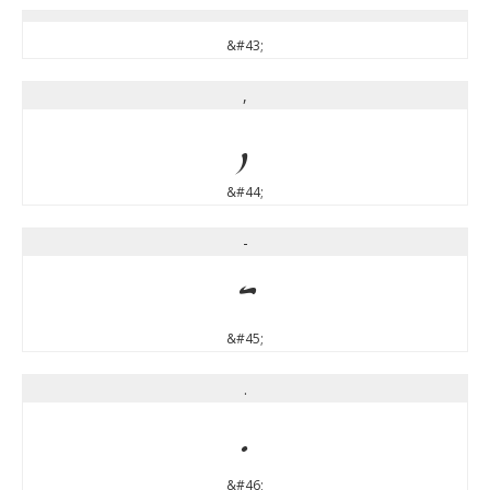
&#43;
,
,
&#44;
-
-
&#45;
.
.
&#46;