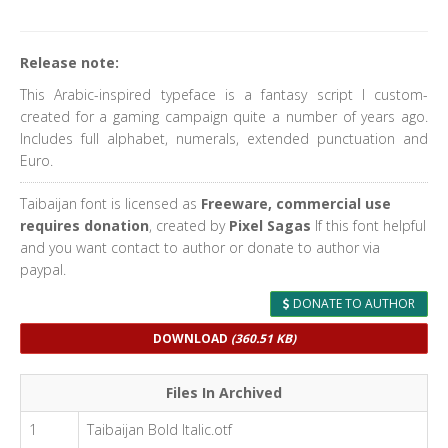
Release note:
This Arabic-inspired typeface is a fantasy script I custom-
created for a gaming campaign quite a number of years ago.
Includes full alphabet, numerals, extended punctuation and
Euro.
Taibaijan font is licensed as
Freeware, commercial use
requires donation
, created by
Pixel Sagas
If this font helpful
and you want contact to author or donate to author via
paypal.
DONATE TO AUTHOR
DOWNLOAD
(360.51 KB)
Files In Archived
1
Taibaijan Bold Italic.otf