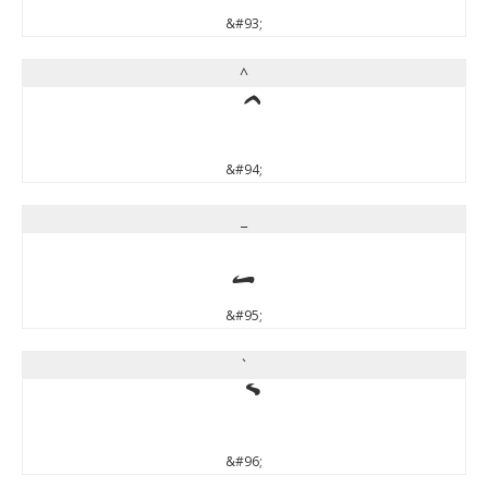
&#93;
^
^
&#94;
_
_
&#95;
`
`
&#96;