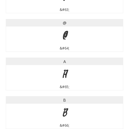
&#63;
@
@
&#64;
A
A
&#65;
B
B
&#66;