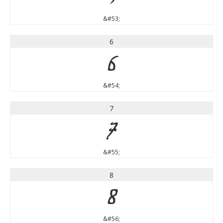
&#53;
6
6
&#54;
7
7
&#55;
8
8
&#56;