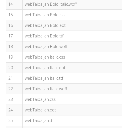
14
webTaibaijan Bold Italic.woff
15
webTaibaijan Bold.css
16
webTaibaijan Bold.eot
17
webTaibaijan Bold.ttf
18
webTaibaijan Bold.woff
19
webTaibaijan Italic.css
20
webTaibaijan Italic.eot
21
webTaibaijan Italic.ttf
22
webTaibaijan Italic.woff
23
webTaibaijan.css
24
webTaibaijan.eot
25
webTaibaijan.ttf