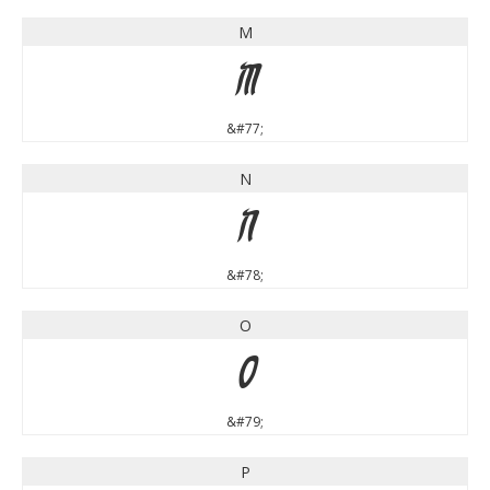
M
M
&#77;
N
N
&#78;
O
O
&#79;
P