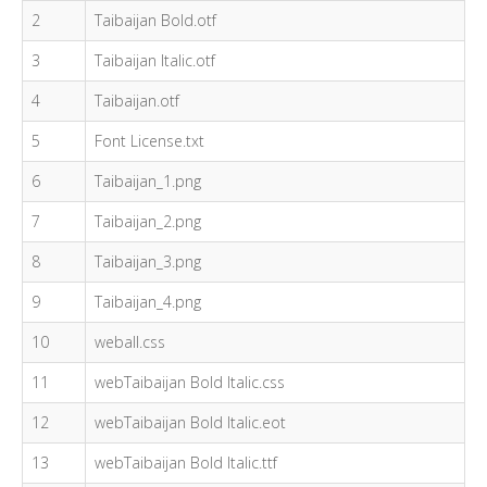
2
Taibaijan Bold.otf
3
Taibaijan Italic.otf
4
Taibaijan.otf
5
Font License.txt
6
Taibaijan_1.png
7
Taibaijan_2.png
8
Taibaijan_3.png
9
Taibaijan_4.png
10
weball.css
11
webTaibaijan Bold Italic.css
12
webTaibaijan Bold Italic.eot
13
webTaibaijan Bold Italic.ttf