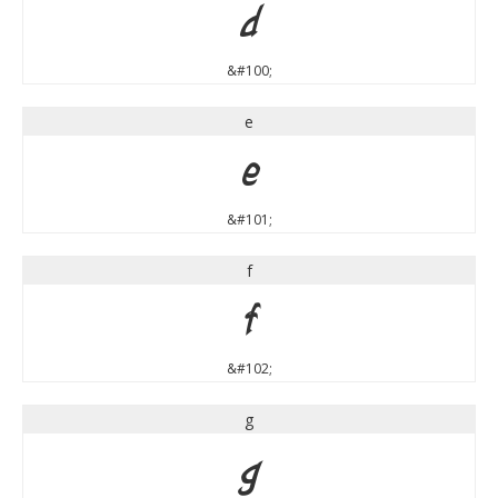
d
&#100;
e
e
&#101;
f
f
&#102;
g
g