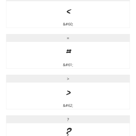
<
&#60;
=
=
&#61;
>
>
&#62;
?
?