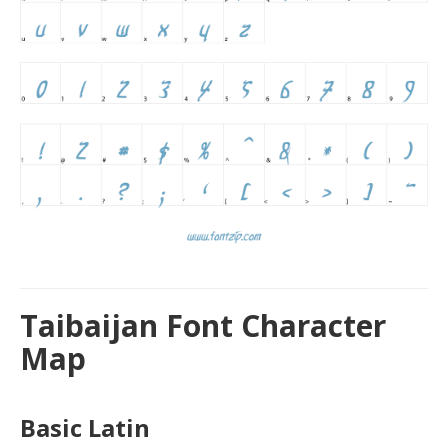
Taibaijan Font Character
Map
Basic Latin