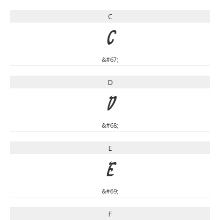
C
C
&#67;
D
D
&#68;
E
E
&#69;
F