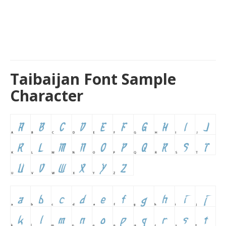
Taibaijan Font Sample
Character