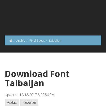
Arabic
Pixel Sagas
Taibaijan
Download Font
Taibaijan
Updated 12/18/2017 8:39:56 PM
Arabic
Taibaijan