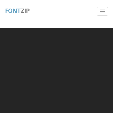
FONT
ZIP