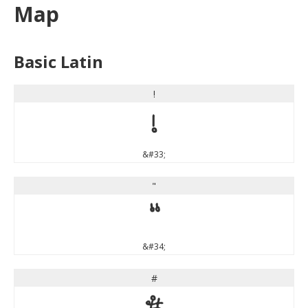
Map
Basic Latin
!
!
&#33;
"
"
&#34;
#