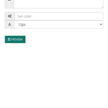
PREVIEW