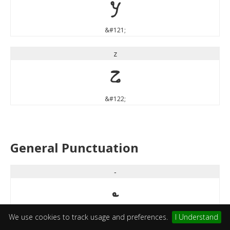
y
&#121;
z
z
&#122;
General Punctuation
‐
‐
We use cookies to track usage and preferences.
I Understand
&#8208;