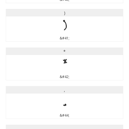
)
)
&#41;
*
*
&#42;
,
,
&#44;
-