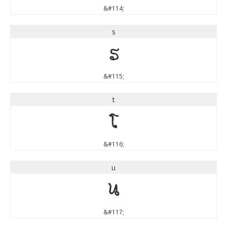
&#114;
s
s
&#115;
t
t
&#116;
u
u
&#117;