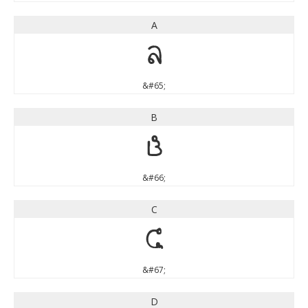
A
A
&#65;
B
B
&#66;
C
C
&#67;
D