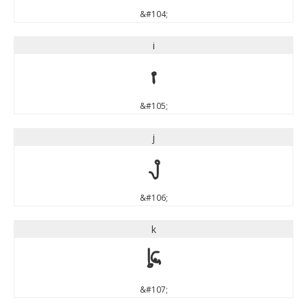
&#104;
i
i
&#105;
j
j
&#106;
k
k
&#107;