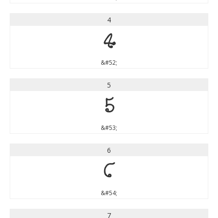
4
4
&#52;
5
5
&#53;
6
6
&#54;
7