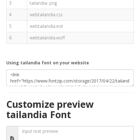
3
tailandia-.png
4
webtailandia.css
5
webtailandia.eot
6
webtailandia.woff
Using tailandia font on your website
Customize preview
tailandia Font