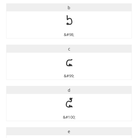
b
b
&#98;
c
c
&#99;
d
d
&#100;
e