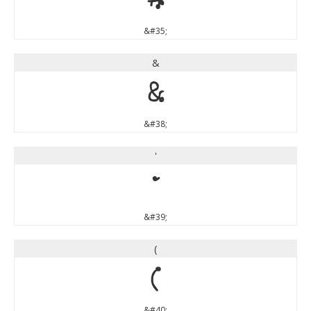
#
&#35;
&
&
&#38;
'
'
&#39;
(
(
&#40;