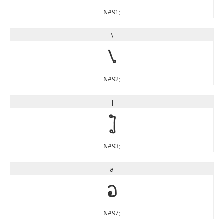
&#91;
\
\
&#92;
]
]
&#93;
a
a
&#97;