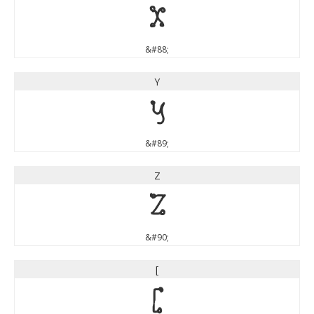
X
&#88;
Y
Y
&#89;
Z
Z
&#90;
[
[