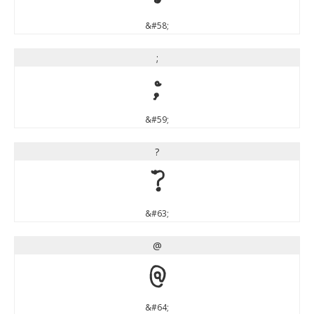
&#58;
;
;
&#59;
?
?
&#63;
@
@
&#64;