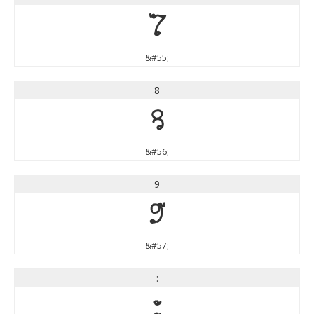
7
&#55;
8
8
&#56;
9
9
&#57;
:
: