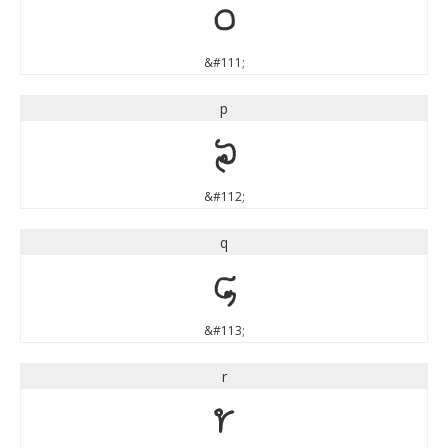
o
&#111;
p
p
&#112;
q
q
&#113;
r
r