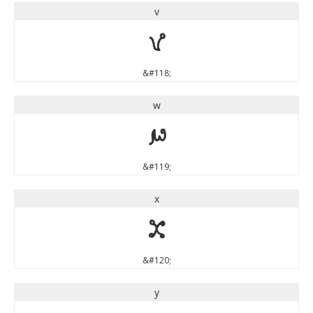
v
v
&#118;
w
w
&#119;
x
x
&#120;
y