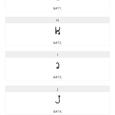
&#71;
H
H
&#72;
I
I
&#73;
J
J
&#74;