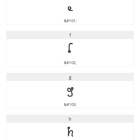
e
&#101;
f
f
&#102;
g
g
&#103;
h
h