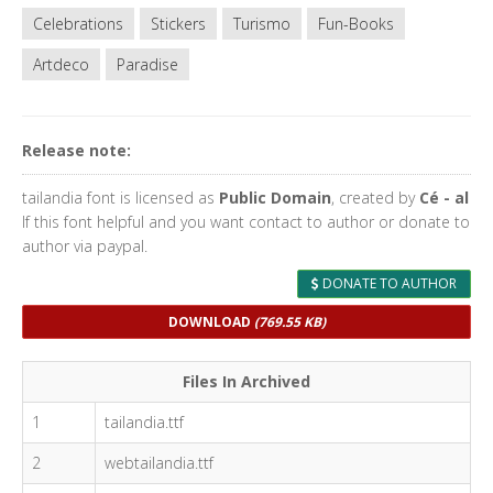
Celebrations
Stickers
Turismo
Fun-Books
Artdeco
Paradise
Release note:
tailandia font is licensed as
Public Domain
, created by
Cé - al
If this font helpful and you want contact to author or donate to
author via paypal.
DONATE TO AUTHOR
DOWNLOAD
(769.55 KB)
Files In Archived
1
tailandia.ttf
2
webtailandia.ttf