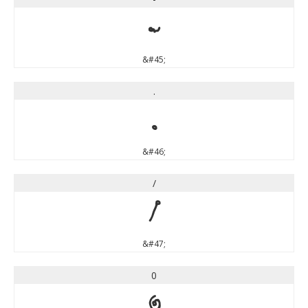
-
&#45;
.
.
&#46;
/
/
&#47;
0
0