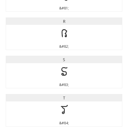
&#81;
R
R
&#82;
S
S
&#83;
T
T
&#84;