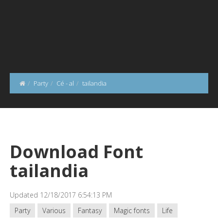
Party
Cé - al
tailandia
Download Font
tailandia
Updated 12/18/2017 6:54:13 PM
Party
Various
Fantasy
Magic fonts
Life