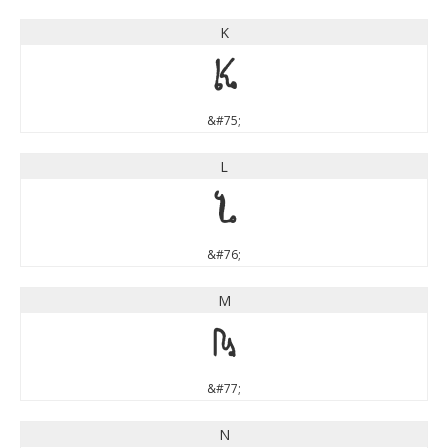
K
K
&#75;
L
L
&#76;
M
M
&#77;
N