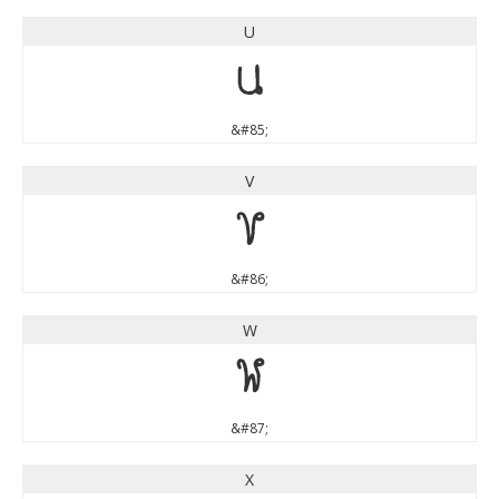
U
U
&#85;
V
V
&#86;
W
W
&#87;
X