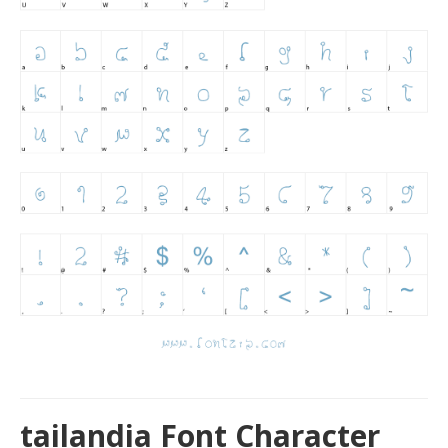
tailandia Font Character