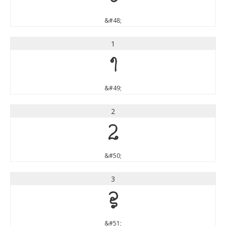
&#48;
1
1
&#49;
2
2
&#50;
3
3
&#51;