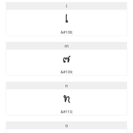
l
l
&#108;
m
m
&#109;
n
n
&#110;
o