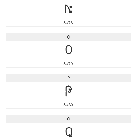
N
&#78;
O
O
&#79;
P
P
&#80;
Q
Q