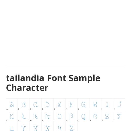
tailandia Font Sample
Character