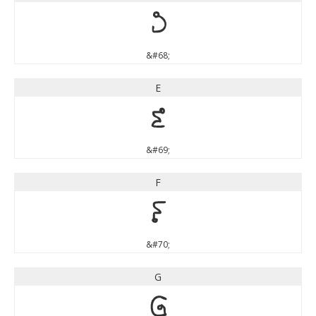
D
&#68;
E
E
&#69;
F
F
&#70;
G
G