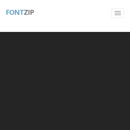
FONT
ZIP