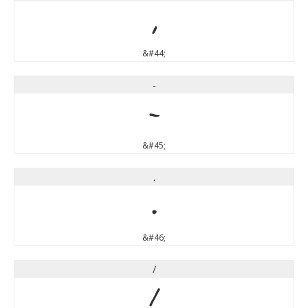
,
&#44;
-
-
&#45;
.
.
&#46;
/
/