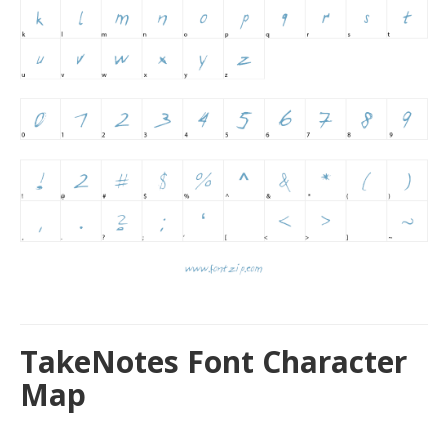
TakeNotes Font Character
Map