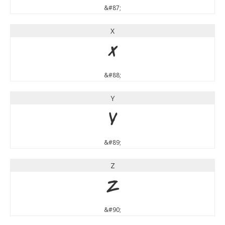
&#87;
X
X
&#88;
Y
Y
&#89;
Z
Z
&#90;