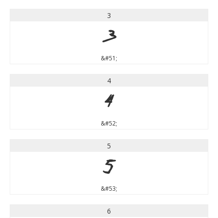
3
3
&#51;
4
4
&#52;
5
5
&#53;
6