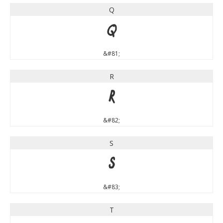
Q
Q
&#81;
R
R
&#82;
S
S
&#83;
T