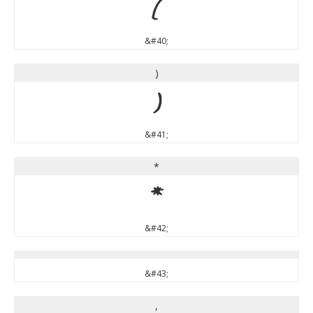
(
&#40;
)
)
&#41;
*
*
&#42;
&#43;
,