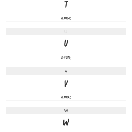
T
&#84;
U
U
&#85;
V
V
&#86;
W
W