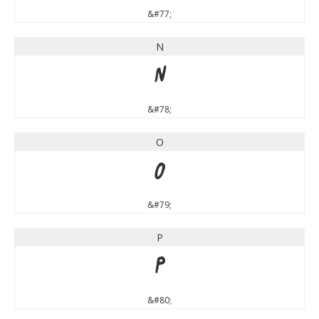
&#77;
N
N
&#78;
O
O
&#79;
P
P
&#80;