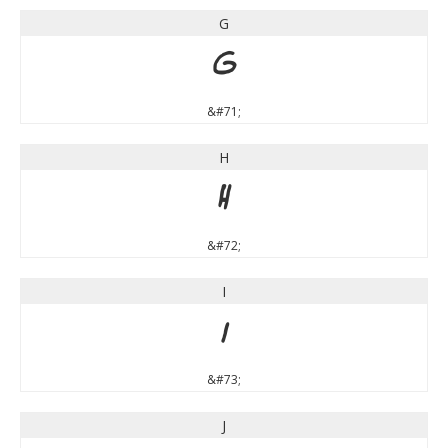
G
G
&#71;
H
H
&#72;
I
I
&#73;
J