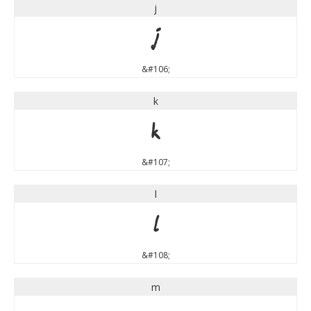
j
j
&#106;
k
k
&#107;
l
l
&#108;
m