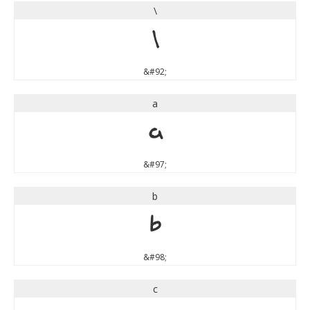
\
\
&#92;
a
a
&#97;
b
b
&#98;
c