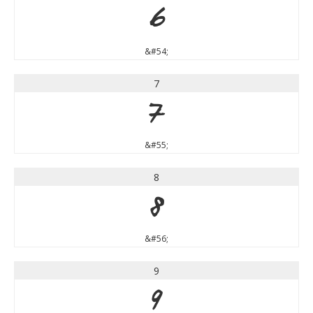
6
&#54;
7
7
&#55;
8
8
&#56;
9
9