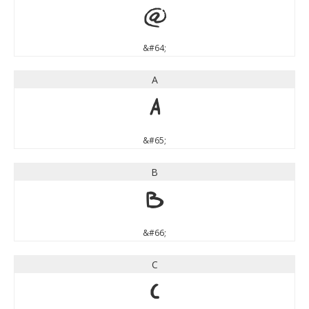
@
&#64;
A
A
&#65;
B
B
&#66;
C
C