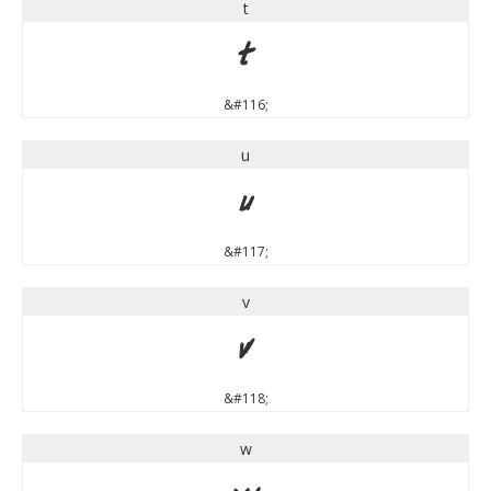
t
t
&#116;
u
u
&#117;
v
v
&#118;
w