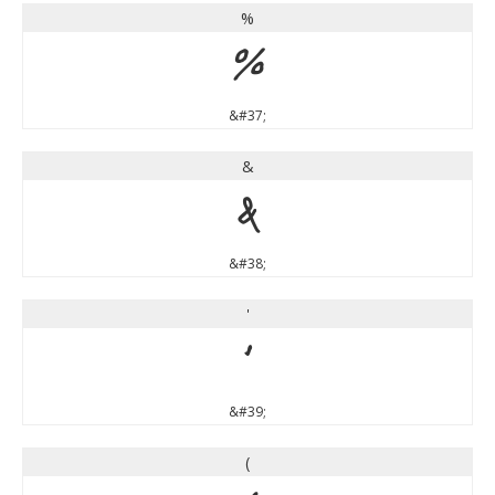
%
%
&#37;
&
&
&#38;
'
'
&#39;
(