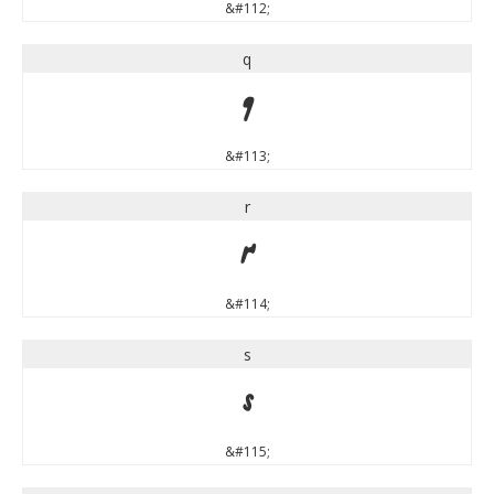
&#112;
q
q
&#113;
r
r
&#114;
s
s
&#115;