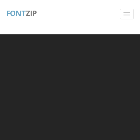
FONT
ZIP