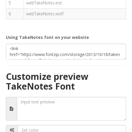
5
webTakeNotes.eot
6
webTakeNotes.woff
Using TakeNotes font on your website
Customize preview
TakeNotes Font