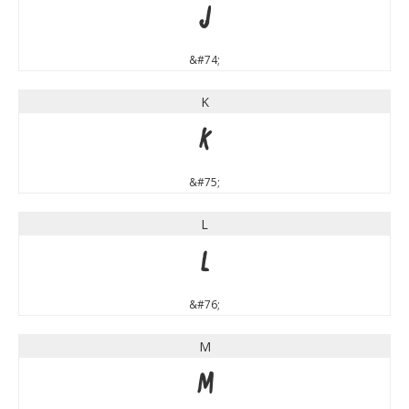
J
&#74;
K
K
&#75;
L
L
&#76;
M
M