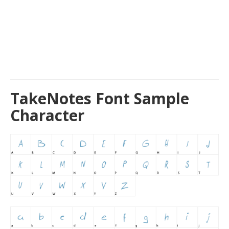
TakeNotes Font Sample
Character