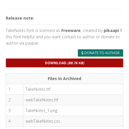
Release note:
TakeNotes font is licensed as
Freeware
, created by
pikaapi
If
this font helpful and you want contact to author or donate to
author via paypal.
DONATE TO AUTHOR
DOWNLOAD
(88.76 KB)
Files In Archived
1
TakeNotes.ttf
2
webTakeNotes.ttf
3
TakeNotes_1.png
4
webTakeNotes.css