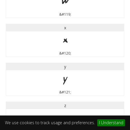
w
&#119;
x
x
&#120;
y
y
&#121;
z
z
We use cookies to track usage and preferences.
I Understand