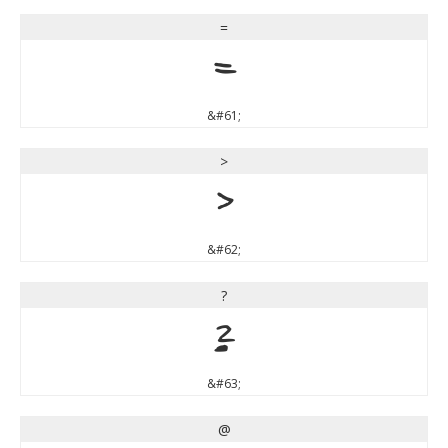
=
=
&#61;
>
>
&#62;
?
?
&#63;
@