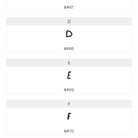
&#67;
D
D
&#68;
E
E
&#69;
F
F
&#70;