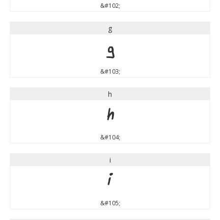
&#102;
g
g
&#103;
h
h
&#104;
i
i
&#105;