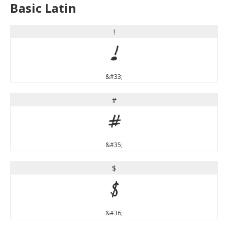
Basic Latin
!
!
&#33;
#
#
&#35;
$
$
&#36;