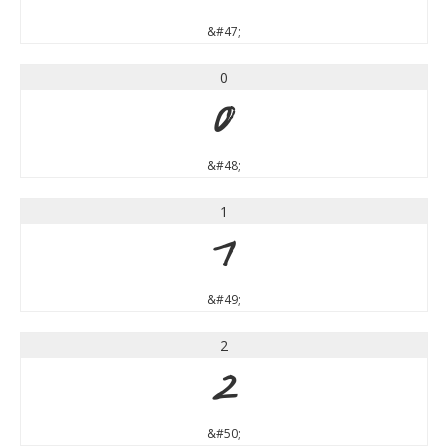
&#47;
0
0
&#48;
1
1
&#49;
2
2
&#50;