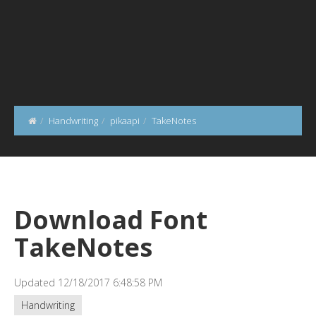
Handwriting
pikaapi
TakeNotes
Download Font
TakeNotes
Updated 12/18/2017 6:48:58 PM
Handwriting