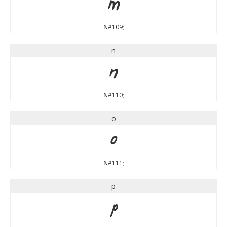
m
&#109;
n
n
&#110;
o
o
&#111;
p
p