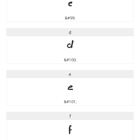
c
&#99;
d
d
&#100;
e
e
&#101;
f
f