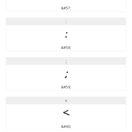
&#57;
:
:
&#58;
;
;
&#59;
<
<
&#60;