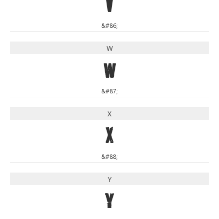
V
&#86;
W
W
&#87;
X
X
&#88;
Y
Y