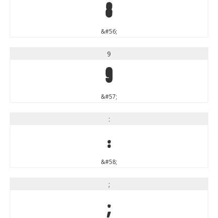
8
&#56;
9
9
&#57;
:
:
&#58;
;
;