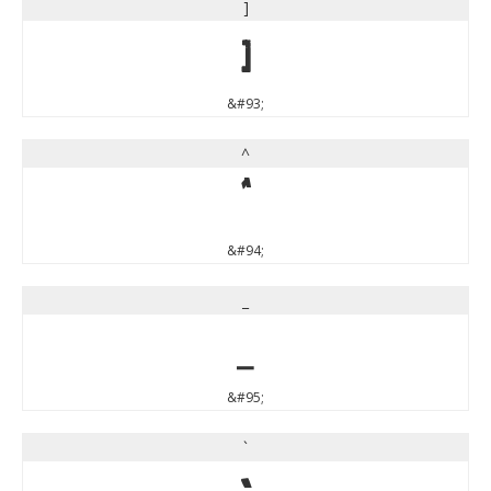
]
]
&#93;
^
^
&#94;
_
_
&#95;
`