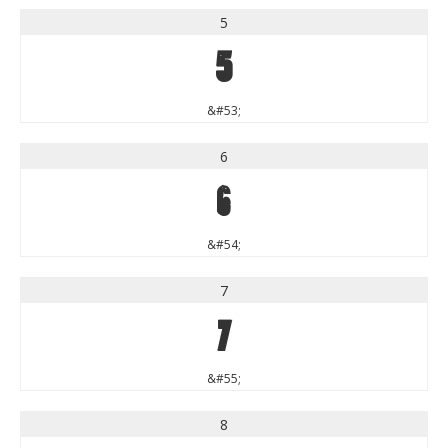
5
5
&#53;
6
6
&#54;
7
7
&#55;
8