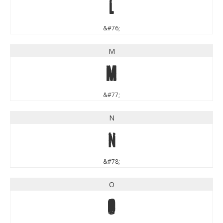
L
&#76;
M
M
&#77;
N
N
&#78;
O
O