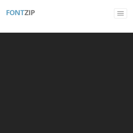
FONT
ZIP