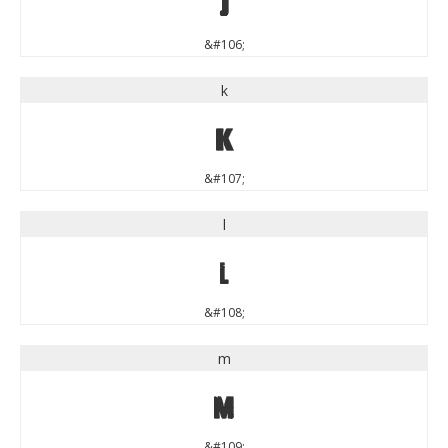
j
&#106;
k
k
&#107;
l
l
&#108;
m
m
&#109;