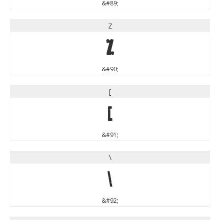
&#89;
Z
Z
&#90;
[
[
&#91;
\
\
&#92;