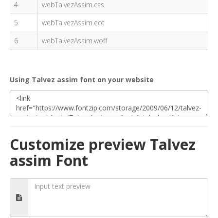
4
webTalvezAssim.css
5
webTalvezAssim.eot
6
webTalvezAssim.woff
Using Talvez assim font on your website
Customize preview Talvez
assim Font