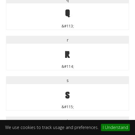
q
&#113;
r
r
&#114;
s
s
&#115;
t
We use cookies to track usage and preferences.
I Understand
t