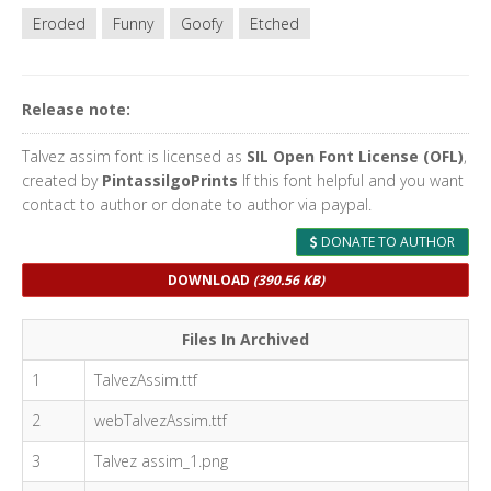
Eroded
Funny
Goofy
Etched
Release note:
Talvez assim font is licensed as
SIL Open Font License (OFL)
,
created by
PintassilgoPrints
If this font helpful and you want
contact to author or donate to author via paypal.
DONATE TO AUTHOR
DOWNLOAD
(390.56 KB)
Files In Archived
1
TalvezAssim.ttf
2
webTalvezAssim.ttf
3
Talvez assim_1.png