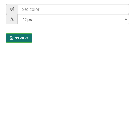
PREVIEW