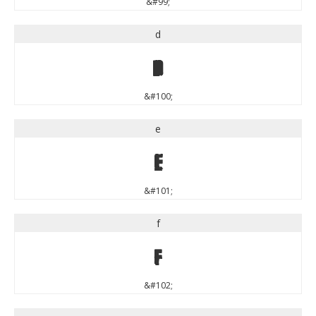
&#99;
d
d
&#100;
e
e
&#101;
f
f
&#102;