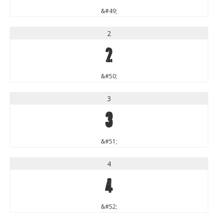
&#49;
2
2
&#50;
3
3
&#51;
4
4
&#52;