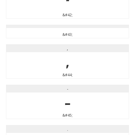
*
&#42;
&#43;
,
,
&#44;
-
-
&#45;
.