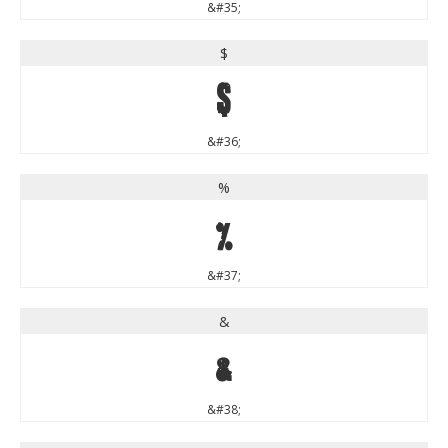
&#35;
$
$
&#36;
%
%
&#37;
&
&
&#38;