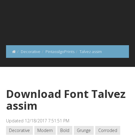
Decorative
PintassilgoPrints
Talvez assim
Download Font Talvez
assim
Updated 12/18/2017 7:51:51 PM
Decorative
Modern
Bold
Grunge
Corroded