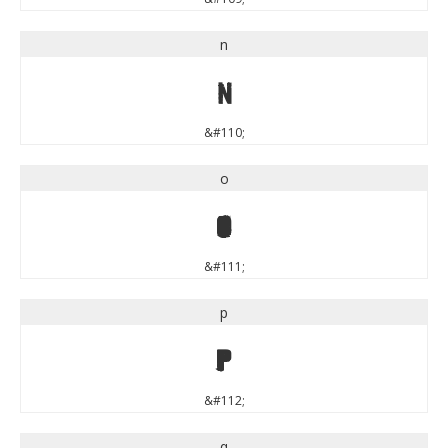
n
n
&#110;
o
o
&#111;
p
p
&#112;
q