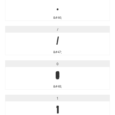
.
&#46;
/
/
&#47;
0
0
&#48;
1
1