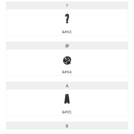
?
?
&#63;
@
@
&#64;
A
A
&#65;
B