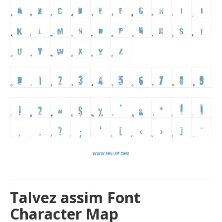
Talvez assim Font
Character Map