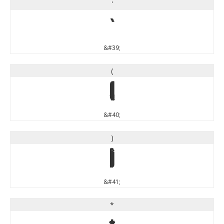
'
'
&#39;
(
(
&#40;
)
)
&#41;
*