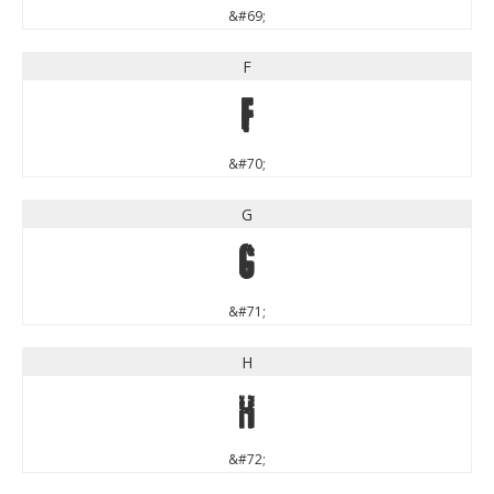
&#69;
F
F
&#70;
G
G
&#71;
H
H
&#72;