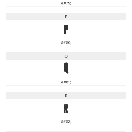
&#79;
P
P
&#80;
Q
Q
&#81;
R
R
&#82;