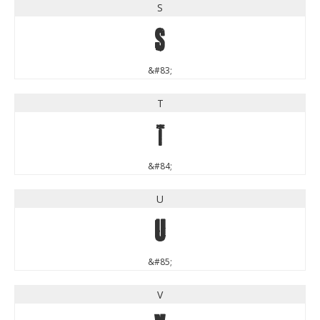
S
S
&#83;
T
T
&#84;
U
U
&#85;
V