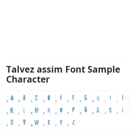
Talvez assim Font Sample
Character