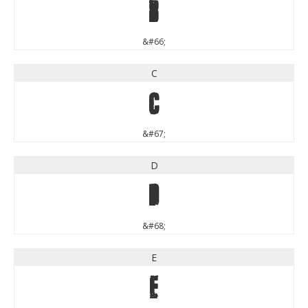
B
&#66;
C
C
&#67;
D
D
&#68;
E
E