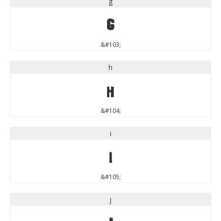
g
g
&#103;
h
h
&#104;
i
i
&#105;
j