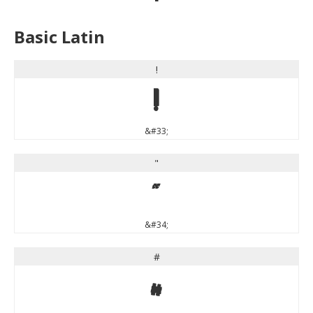
Basic Latin
!
!
&#33;
"
"
&#34;
#
#