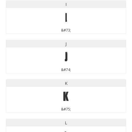
I
I
&#73;
J
J
&#74;
K
K
&#75;
L