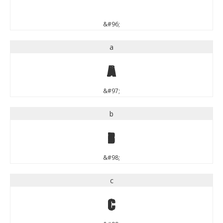
`
&#96;
a
a
&#97;
b
b
&#98;
c
c