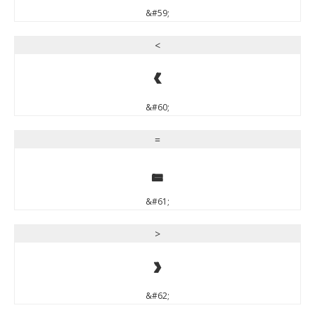
&#59;
<
<
&#60;
=
=
&#61;
>
>
&#62;