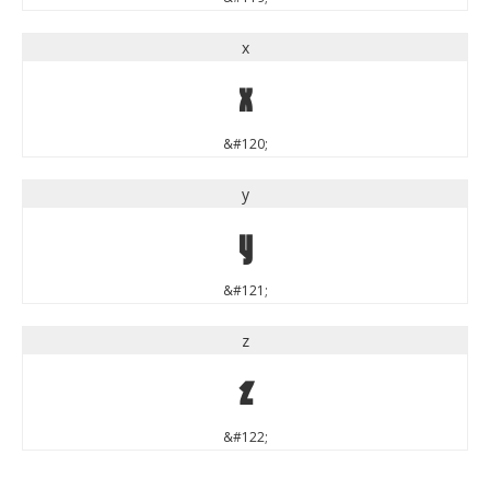
x
x
&#120;
y
y
&#121;
z
z
&#122;