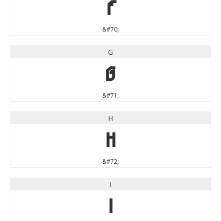
F
&#70;
G
G
&#71;
H
H
&#72;
I
I