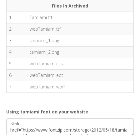
Files In Archived
1
Tamiami.ttf
2
webTamiami.ttf
3
tamiami_1.png
4
tamiami_2.png
5
webTamiami.css
6
webTamiami.eot
7
webTamiami.woff
Using tamiami font on your website