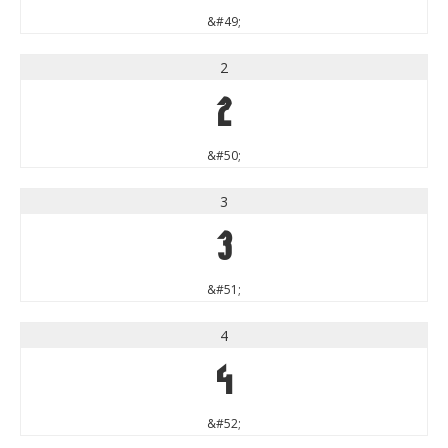
&#49;
2
2
&#50;
3
3
&#51;
4
4
&#52;