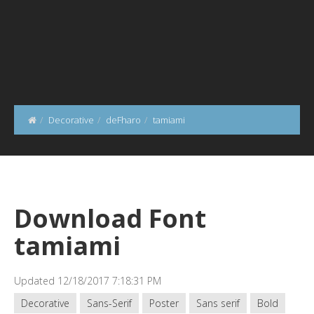
Decorative
deFharo
tamiami
Download Font
tamiami
Updated 12/18/2017 7:18:31 PM
Decorative
Sans-Serif
Poster
Sans serif
Bold