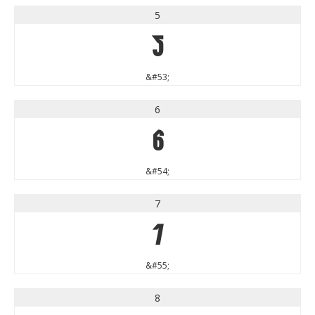
5
5
&#53;
6
6
&#54;
7
7
&#55;
8