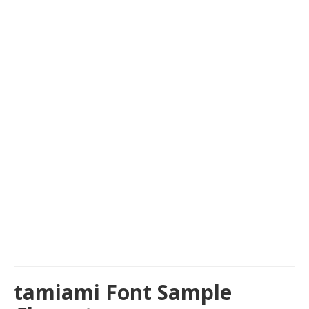
tamiami Font Sample