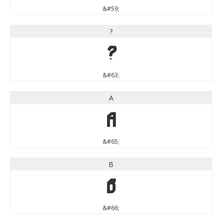
&#59;
?
?
&#63;
A
A
&#65;
B
B
&#66;