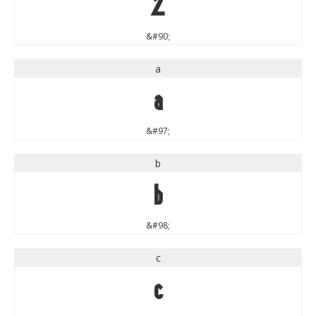
Z
&#90;
a
a
&#97;
b
b
&#98;
c
c