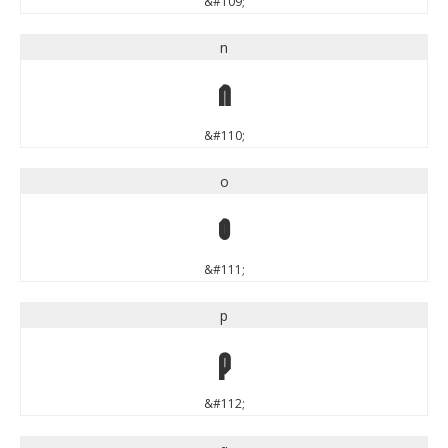
&#109;
n
n
&#110;
o
o
&#111;
p
p
&#112;