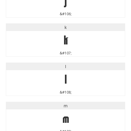
j
&#106;
k
k
&#107;
l
l
&#108;
m
m