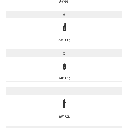
&#99;
d
d
&#100;
e
e
&#101;
f
f
&#102;