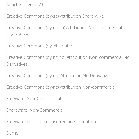
Apache License 2.0
Creative Commons (by-sa) Attribution Share Alike
Creative Commons (by-nc-sa) Attribution Non-commercial
Share Alike
Creative Commons (by) Attribution
Creative Commons (by-nc-nd) Attribution Non-commercial No
Derivatives
Creative Commons (by-nd) Attribution No Derivatives
Creative Commons (by-nc) Attribution Non-commercial
Freeware, Non-Commercial
Shareware, Non-Commercial
Freeware, commercial use requires donation
Demo