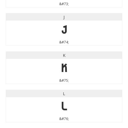
&#73;
J
J
&#74;
K
K
&#75;
L
L
&#76;