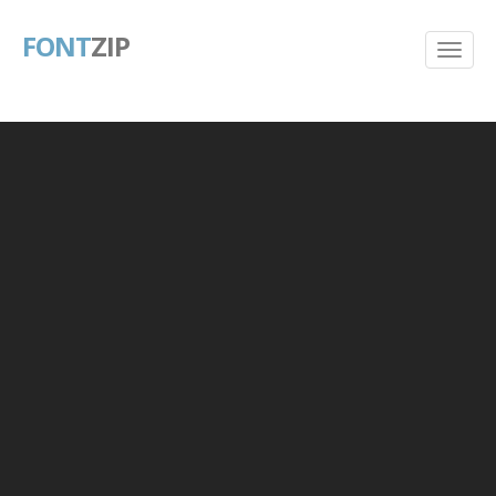
FONT
ZIP