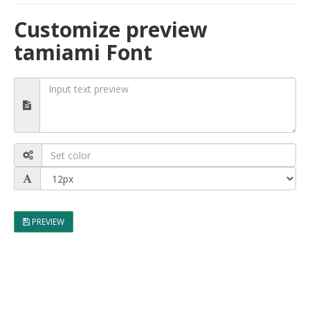
Customize preview
tamiami Font
PREVIEW