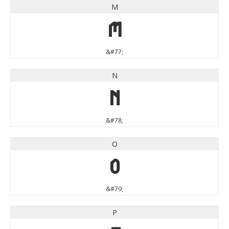
M
M
&#77;
N
N
&#78;
O
O
&#79;
P