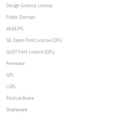
Design Science License
Public Domain
WLM-FFL
SIL Open Font License (OFL)
GUST Font Licence (GFL)
Freeware
GPL
LGPL
Postcardware
Shareware