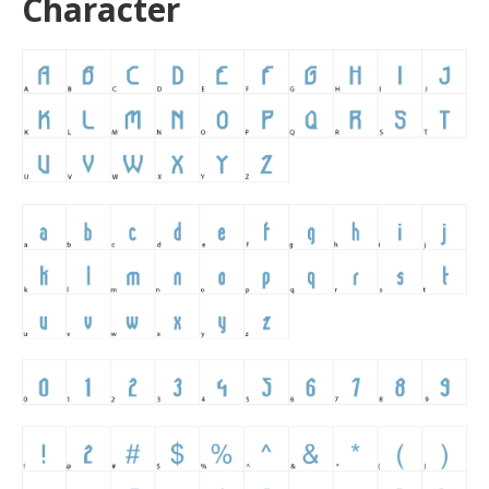
Character