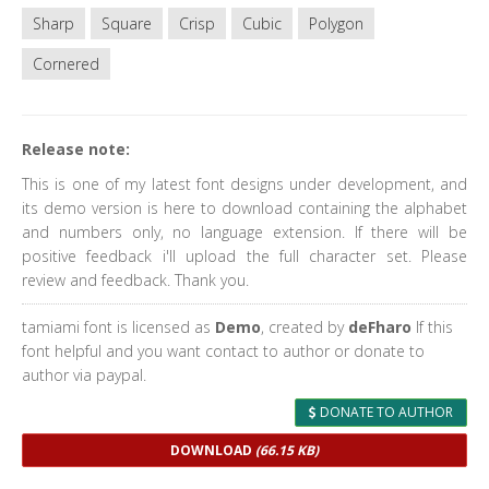
Sharp
Square
Crisp
Cubic
Polygon
Cornered
Release note:
This is one of my latest font designs under development, and
its demo version is here to download containing the alphabet
and numbers only, no language extension. If there will be
positive feedback i'll upload the full character set. Please
review and feedback. Thank you.
tamiami font is licensed as
Demo
, created by
deFharo
If this
font helpful and you want contact to author or donate to
author via paypal.
DONATE TO AUTHOR
DOWNLOAD
(66.15 KB)