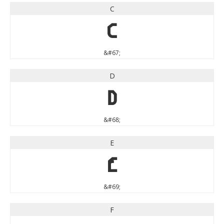
C
C
&#67;
D
D
&#68;
E
E
&#69;
F