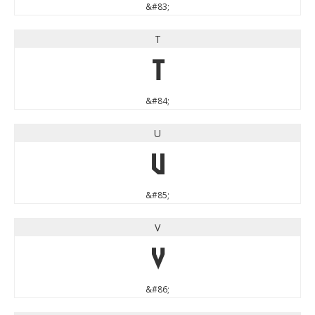
&#83;
T
T
&#84;
U
U
&#85;
V
V
&#86;