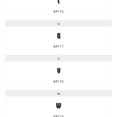
&#116;
u
u
&#117;
v
v
&#118;
w
w
&#119;