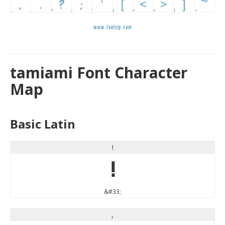
tamiami Font Character
Map
Basic Latin
!
!
&#33;
,