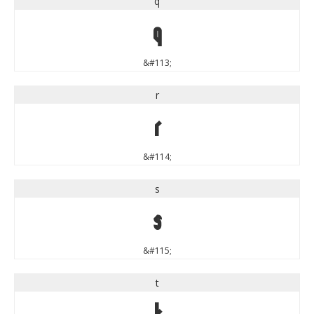
q
q
&#113;
r
r
&#114;
s
s
&#115;
t
t