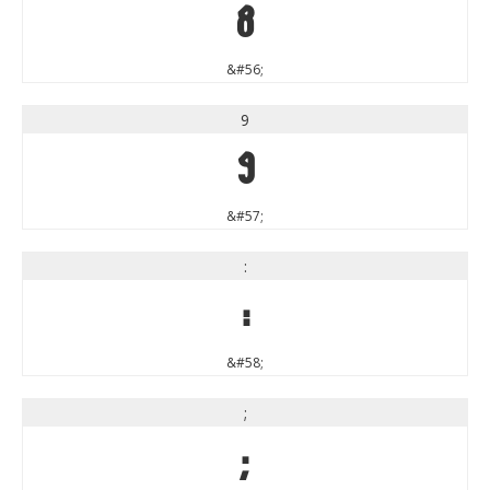
8
&#56;
9
9
&#57;
:
:
&#58;
;
;