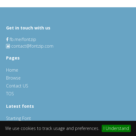
Get in touch with us
fb.me/fontzip
contact@fontzip.com
Pages
Home
Browse
Contact US
TOS
Latest fonts
Starting Font
Millan Font
We use cookies to track usage and preferences.
I Understand
ChocoLate Chips Font