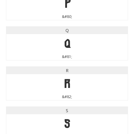
P
&#80;
Q
Q
&#81;
R
R
&#82;
S
S