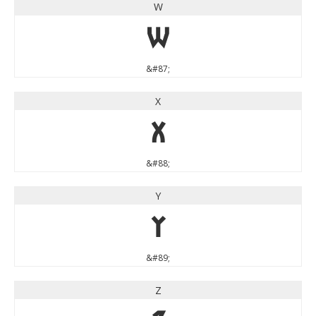
W
W
&#87;
X
X
&#88;
Y
Y
&#89;
Z