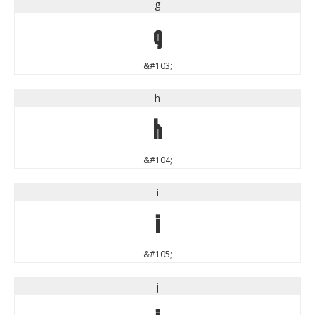
g
g
&#103;
h
h
&#104;
i
i
&#105;
j