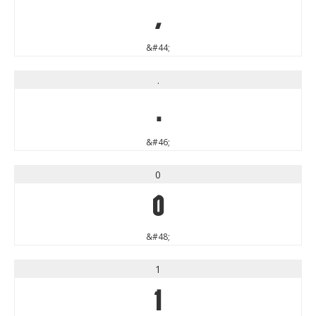
,
&#44;
.
.
&#46;
0
0
&#48;
1
1