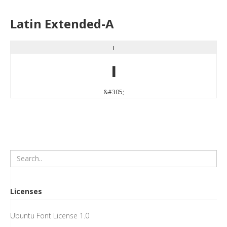
Latin Extended-A
ı
ı
&#305;
Licenses
Ubuntu Font License 1.0