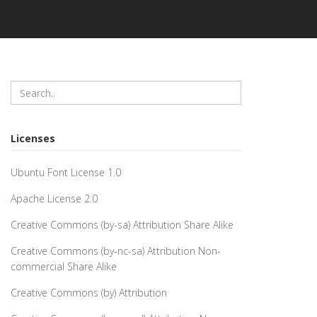
Licenses
Ubuntu Font License 1.0
Apache License 2.0
Creative Commons (by-sa) Attribution Share Alike
Creative Commons (by-nc-sa) Attribution Non-
commercial Share Alike
Creative Commons (by) Attribution