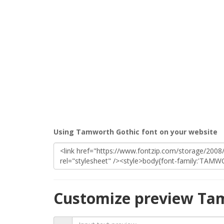
Using Tamworth Gothic font on your website
Customize preview Ta