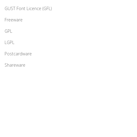
GUST Font Licence (GFL)
Freeware
GPL
LGPL
Postcardware
Shareware