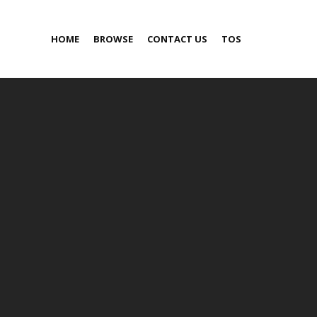
HOME
BROWSE
CONTACT US
TOS