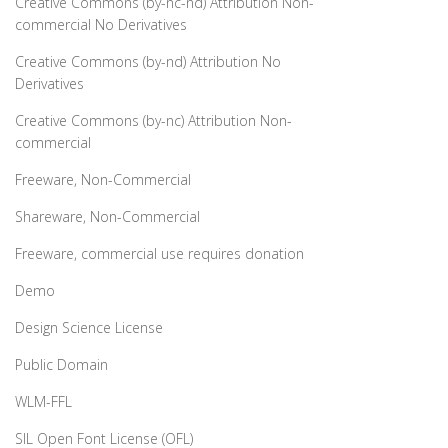
Creative Commons (by-nc-nd) Attribution Non-
commercial No Derivatives
Creative Commons (by-nd) Attribution No
Derivatives
Creative Commons (by-nc) Attribution Non-
commercial
Freeware, Non-Commercial
Shareware, Non-Commercial
Freeware, commercial use requires donation
Demo
Design Science License
Public Domain
WLM-FFL
SIL Open Font License (OFL)