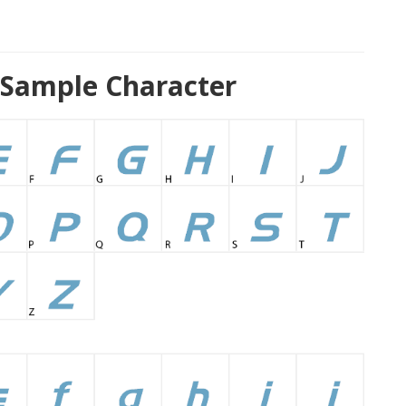
 Sample Character