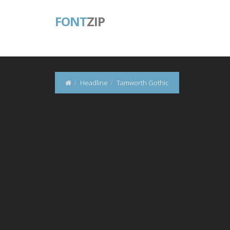
FONT
ZIP
Headline
Tamworth Gothic