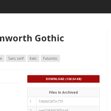
mworth Gothic
le
Sans serif
Italic
Futuristic
DOWNLOAD
(138.54 KB)
Files In Archived
1
TAMWORTH.TTF
2
webTAMWORTH.ttf