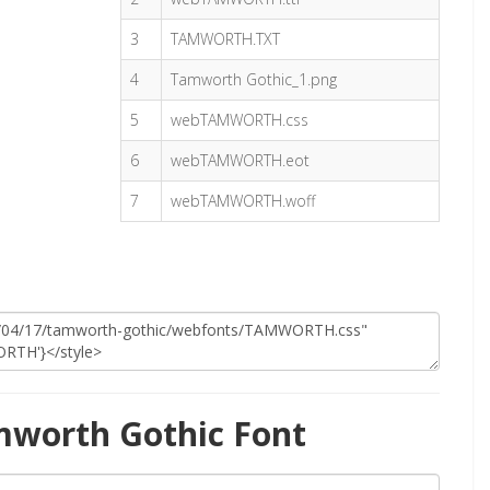
3
TAMWORTH.TXT
4
Tamworth Gothic_1.png
5
webTAMWORTH.css
6
webTAMWORTH.eot
7
webTAMWORTH.woff
mworth Gothic Font