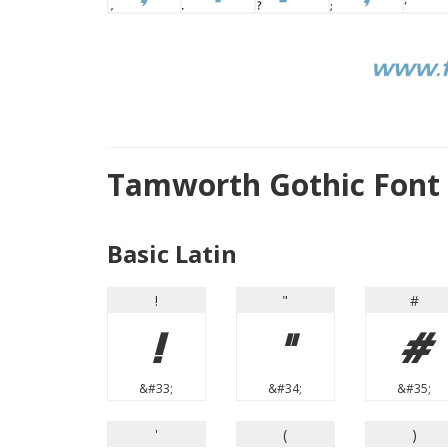
Tamworth Gothic Font
Basic Latin
!
"
#
!
"
#
&#33;
&#34;
&#35;
'
(
)