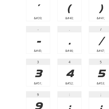
'
(
)
&#39;
&#40;
&#41;
-
.
/
-
.
/
&#45;
&#46;
&#47;
3
4
5
3
4
5
&#51;
&#52;
&#53;
9
:
;
9
:
;