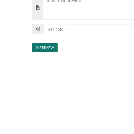
PREVIEW