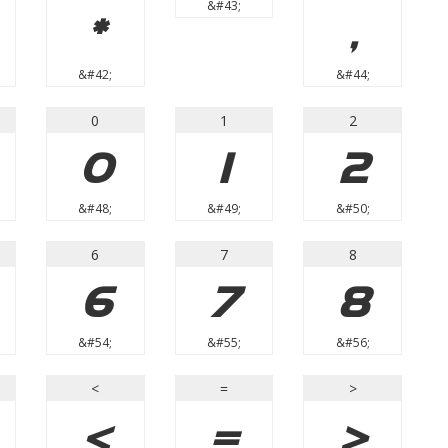
&#43;
*
,
&#42;
&#44;
0
1
2
0
1
2
&#48;
&#49;
&#50;
6
7
8
6
7
8
&#54;
&#55;
&#56;
<
=
>
<
=
>