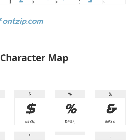
 Character Map
$
%
&
$
%
&
&#36;
&#37;
&#38;
*
,