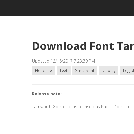
Download Font Ta
Updated 12/18/2017 7:23:39 PM
Headline
Text
Sans-Serif
Display
Legib
Release note:
Tamworth Gothic fontis licensed as Public Domain