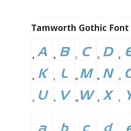
Tamworth Gothic Font