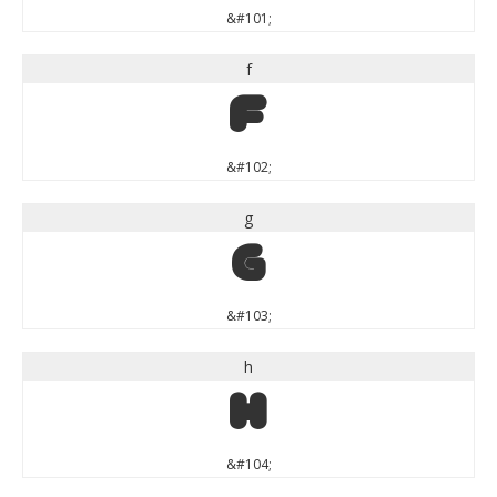
&#101;
f
f
&#102;
g
g
&#103;
h
h
&#104;