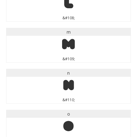
l
&#108;
m
m
&#109;
n
n
&#110;
o
o