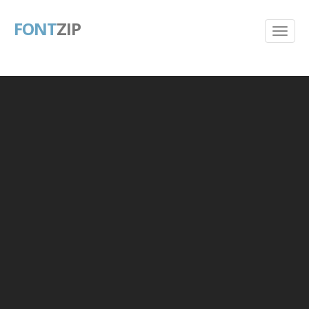
FONT
ZIP