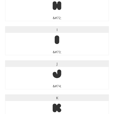
H
&#72;
I
I
&#73;
J
J
&#74;
K
K