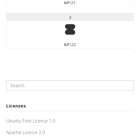
&#121;
z
z
&#122;
Licenses
Ubuntu Font License 1.0
Apache License 2.0