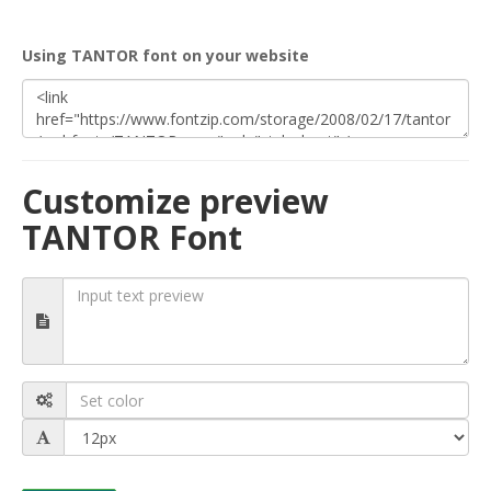
Using TANTOR font on your website
Customize preview
TANTOR Font