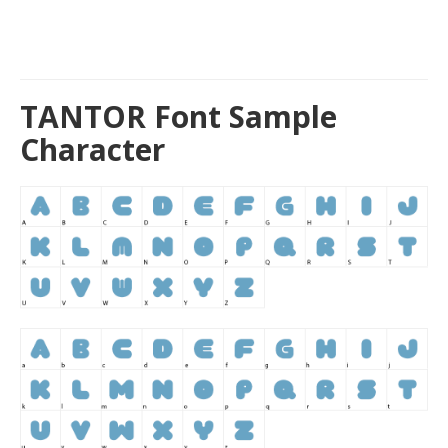
TANTOR Font Sample
Character