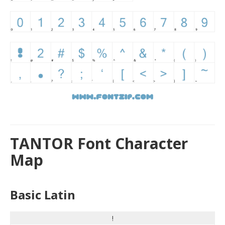
TANTOR Font Character
Map
Basic Latin
!