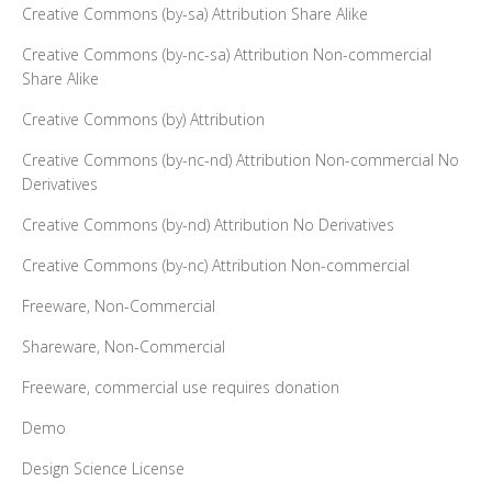
Creative Commons (by-sa) Attribution Share Alike
Creative Commons (by-nc-sa) Attribution Non-commercial
Share Alike
Creative Commons (by) Attribution
Creative Commons (by-nc-nd) Attribution Non-commercial No
Derivatives
Creative Commons (by-nd) Attribution No Derivatives
Creative Commons (by-nc) Attribution Non-commercial
Freeware, Non-Commercial
Shareware, Non-Commercial
Freeware, commercial use requires donation
Demo
Design Science License