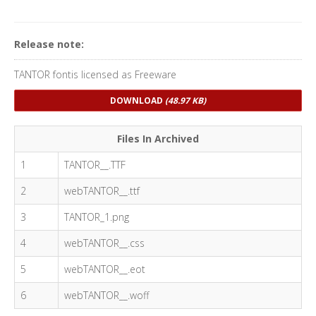
Release note:
TANTOR fontis licensed as Freeware
DOWNLOAD
(48.97 KB)
Files In Archived
1
TANTOR__.TTF
2
webTANTOR__.ttf
3
TANTOR_1.png
4
webTANTOR__.css
5
webTANTOR__.eot
6
webTANTOR__.woff