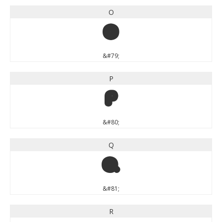
O
O
&#79;
P
P
&#80;
Q
Q
&#81;
R