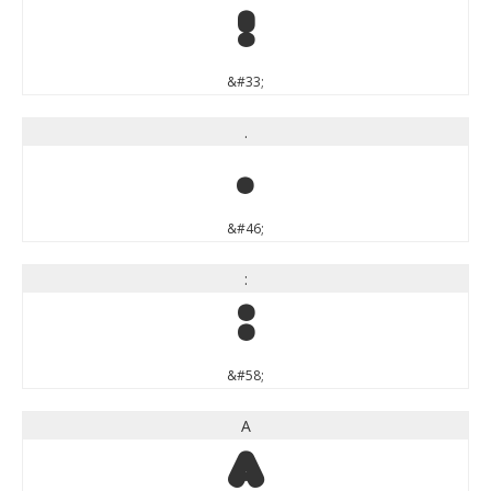
!
&#33;
.
.
&#46;
:
:
&#58;
A
A