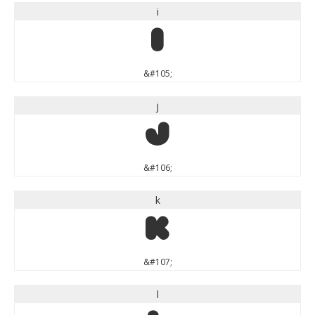
i
i
&#105;
j
j
&#106;
k
k
&#107;
l