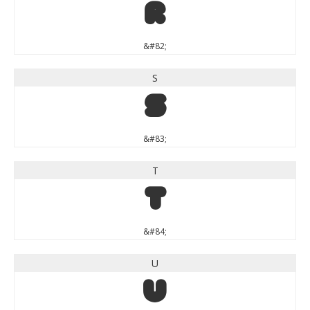
R
&#82;
S
S
&#83;
T
T
&#84;
U
U