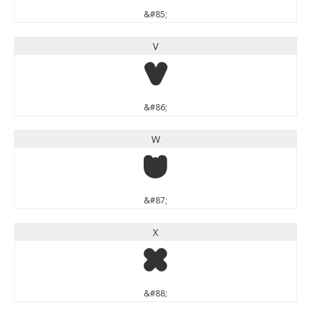
&#85;
V
V
&#86;
W
W
&#87;
X
X
&#88;