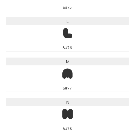
&#75;
L
L
&#76;
M
M
&#77;
N
N
&#78;