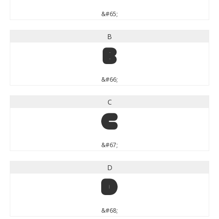
&#65;
B
B
&#66;
C
C
&#67;
D
D
&#68;