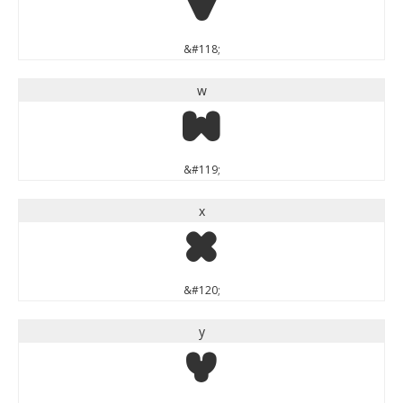
v
&#118;
w
w
&#119;
x
x
&#120;
y
y