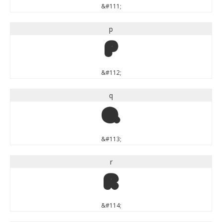
&#111;
p
p
&#112;
q
q
&#113;
r
r
&#114;