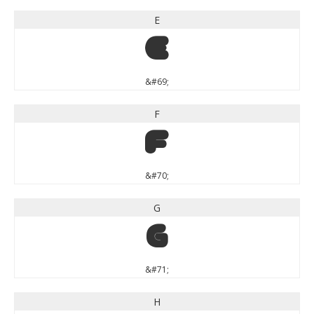
E
E
&#69;
F
F
&#70;
G
G
&#71;
H