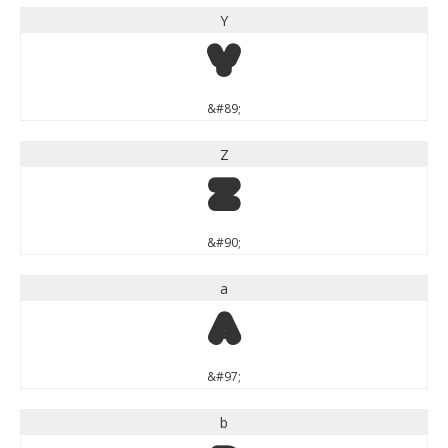
Y
Y
&#89;
Z
Z
&#90;
a
a
&#97;
b