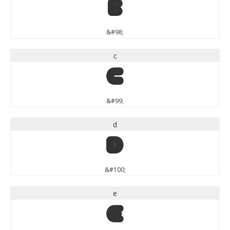
b
&#98;
c
c
&#99;
d
d
&#100;
e
e