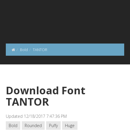
Bold
TANTOR
Download Font
TANTOR
Updated 12/18/2017 7:47:36 PM
Bold
Rounded
Puffy
Huge