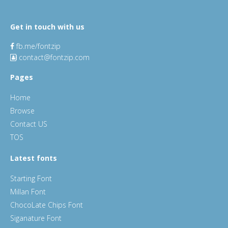
Get in touch with us
fb.me/fontzip
contact@fontzip.com
Pages
Home
Browse
Contact US
TOS
Latest fonts
Starting Font
Millan Font
ChocoLate Chips Font
Siganature Font