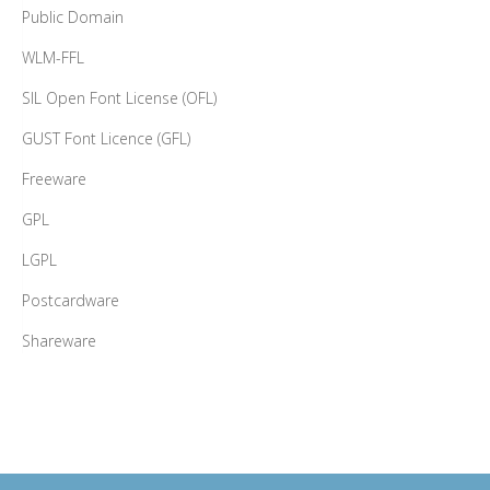
Public Domain
WLM-FFL
SIL Open Font License (OFL)
GUST Font Licence (GFL)
Freeware
GPL
LGPL
Postcardware
Shareware