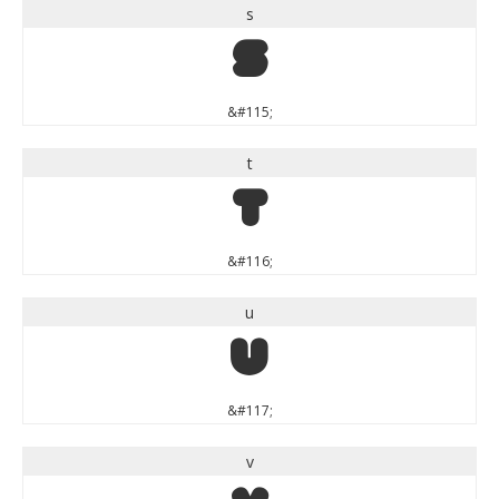
s
s
&#115;
t
t
&#116;
u
u
&#117;
v