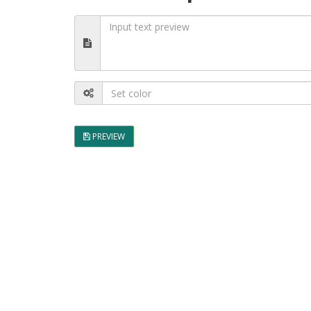
PREVIEW