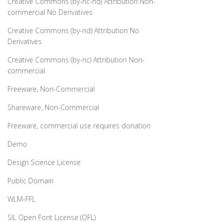
Creative Commons (by-nc-nd) Attribution Non-
commercial No Derivatives
Creative Commons (by-nd) Attribution No
Derivatives
Creative Commons (by-nc) Attribution Non-
commercial
Freeware, Non-Commercial
Shareware, Non-Commercial
Freeware, commercial use requires donation
Demo
Design Science License
Public Domain
WLM-FFL
SIL Open Font License (OFL)