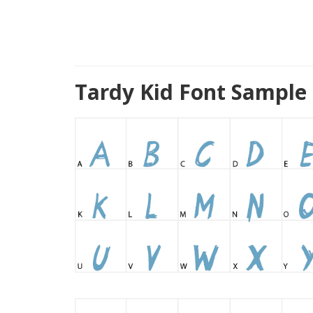
Tardy Kid Font Sample