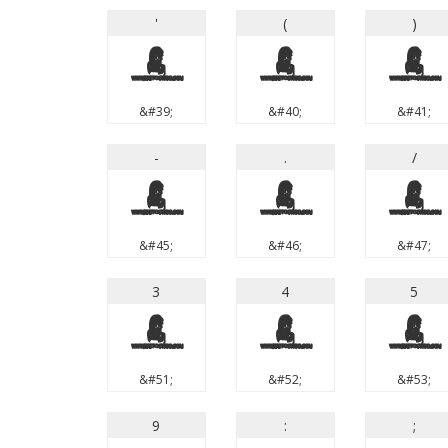
'
(
)
'
(
)
&#39;
&#40;
&#41;
-
.
/
-
.
/
&#45;
&#46;
&#47;
3
4
5
3
4
5
&#51;
&#52;
&#53;
9
:
;