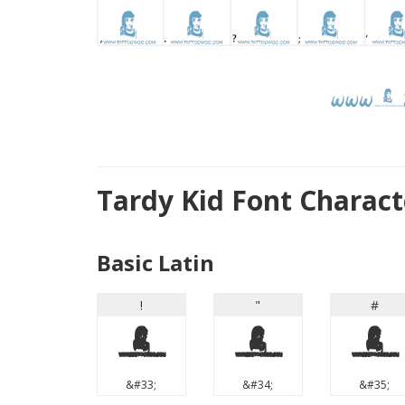
Tardy Kid Font Charac
Basic Latin
!
"
#
!
"
#
&#33;
&#34;
&#35;