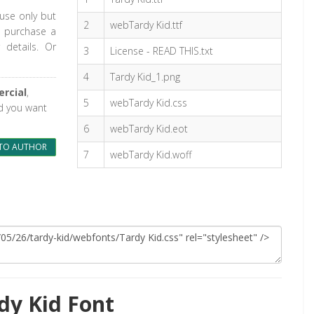
 use only but
2
webTardy Kid.ttf
o purchase a
 details. Or
3
License - READ THIS.txt
4
Tardy Kid_1.png
rcial
,
5
webTardy Kid.css
nd you want
6
webTardy Kid.eot
TO AUTHOR
7
webTardy Kid.woff
dy Kid Font