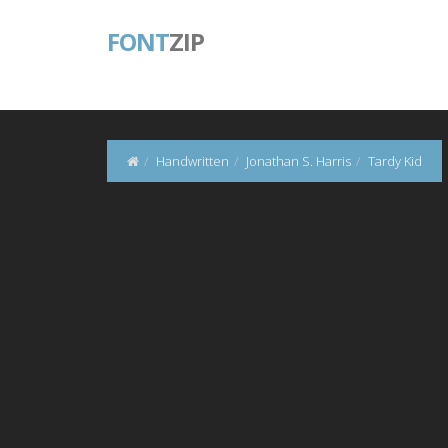
FONT
ZIP
Handwritten
Jonathan S. Harris
Tardy Kid