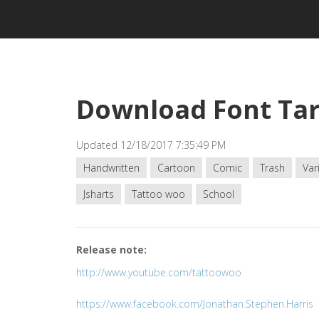
Download Font Tar
Updated 12/18/2017 7:35:49 PM
Handwritten
Cartoon
Comic
Trash
Var
Jsharts
Tattoo woo
School
Release note:
http://www.youtube.com/tattoowoo
https://www.facebook.com/Jonathan.Stephen.Harris