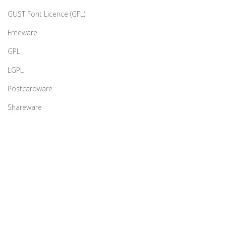
GUST Font Licence (GFL)
Freeware
GPL
LGPL
Postcardware
Shareware