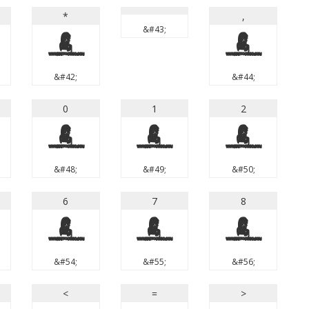
*
,
&#43;
*
,
&#42;
&#44;
0
1
2
0
1
2
&#48;
&#49;
&#50;
6
7
8
6
7
8
&#54;
&#55;
&#56;
<
=
>