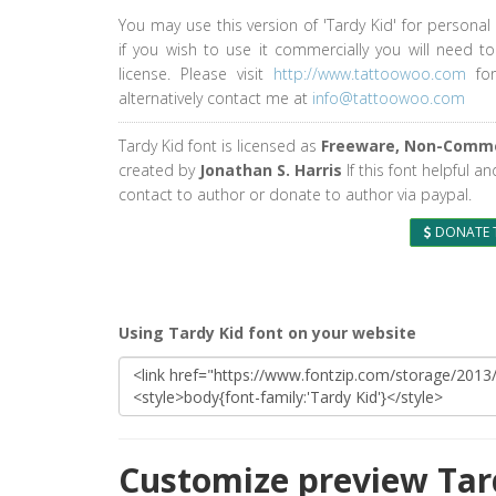
You may use this version of 'Tardy Kid' for personal
if you wish to use it commercially you will need t
license. Please visit
http://www.tattoowoo.com
for
alternatively contact me at
info@tattoowoo.com
Tardy Kid font is licensed as
Freeware, Non-Comme
created by
Jonathan S. Harris
If this font helpful a
contact to author or donate to author via paypal.
DONATE 
Using Tardy Kid font on your website
Customize preview Tar