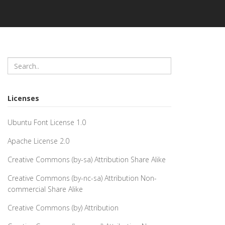
Licenses
Ubuntu Font License 1.0
Apache License 2.0
Creative Commons (by-sa) Attribution Share Alike
Creative Commons (by-nc-sa) Attribution Non-
commercial Share Alike
Creative Commons (by) Attribution