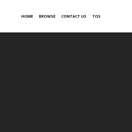
HOME
BROWSE
CONTACT US
TOS