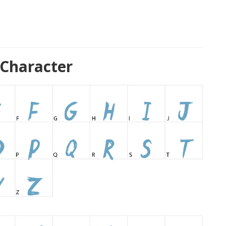
 Character