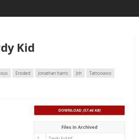
dy Kid
ious
Eroded
Jonathan harris
Jsh
Tattoowoo
DOWNLOAD
(57.46 KB)
Files In Archived
1
Tardy Kid.ttf