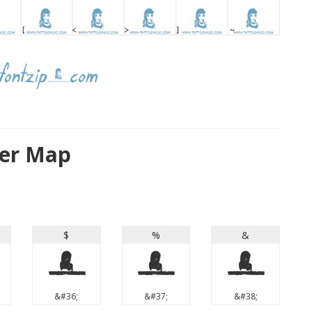
ter Map
$
%
&
$
%
&
&#36;
&#37;
&#38;