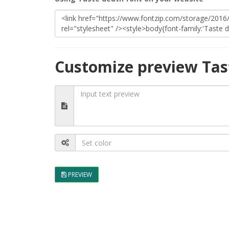
Customize preview Tas
PREVIEW