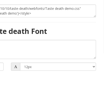
te death Font