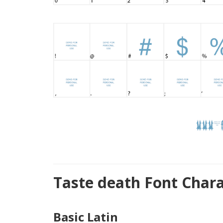
Taste death Font Char
Basic Latin