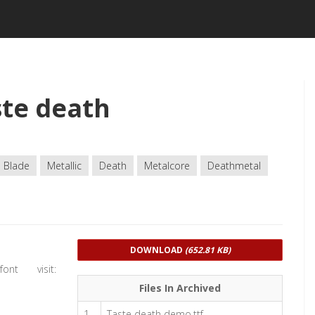
te death
Blade
Metallic
Death
Metalcore
Deathmetal
DOWNLOAD
(652.81 KB)
nt visit:
Files In Archived
1
Taste death demo.ttf