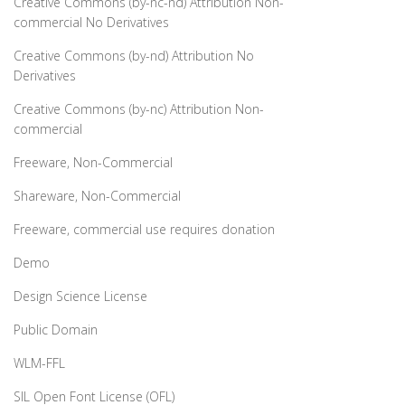
Creative Commons (by-nc-nd) Attribution Non-
commercial No Derivatives
Creative Commons (by-nd) Attribution No
Derivatives
Creative Commons (by-nc) Attribution Non-
commercial
Freeware, Non-Commercial
Shareware, Non-Commercial
Freeware, commercial use requires donation
Demo
Design Science License
Public Domain
WLM-FFL
SIL Open Font License (OFL)