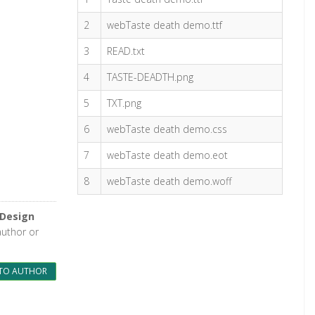
2
webTaste death demo.ttf
3
READ.txt
4
TASTE-DEADTH.png
5
TXT.png
6
webTaste death demo.css
7
webTaste death demo.eot
8
webTaste death demo.woff
 Design
author or
TO AUTHOR