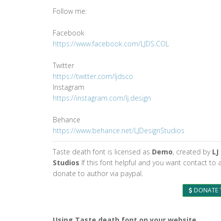
Follow me:
Facebook
https://www.facebook.com/LJDS.COL
Twitter
https://twitter.com/ljdsco
Instagram
https://instagram.com/lj.design
Behance
https://www.behance.net/LJDesignStudios
Taste death font is licensed as
Demo
, created by
LJ
Studios
If this font helpful and you want contact to 
donate to author via paypal.
DONATE 
Using Taste death font on your website