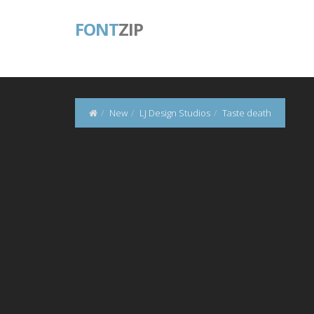
FONT
ZIP
New
LJ Design Studios
Taste death