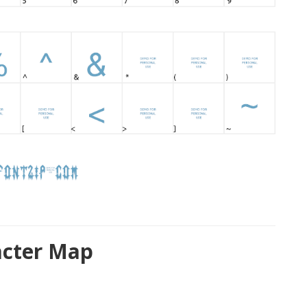
acter Map