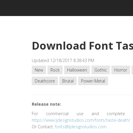
Download Font Tas
Updated 12/18/2017 8:38:43 PM
New
Rock
Halloween
Gothic
Horror
Deathcore
Brutal
Power-Metal
Release note:
For commercial use and complete fo
https://www.ljdesignstudios.com/fonts/taste-death/
Or Contact:
fonts@ljdesignstudios.com