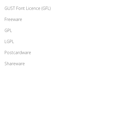
GUST Font Licence (GFL)
Freeware
GPL
LGPL
Postcardware
Shareware