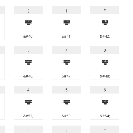
(
)
*
(
)
*
&#40;
&#41;
&#42;
.
/
0
.
/
0
&#46;
&#47;
&#48;
4
5
6
4
5
6
&#52;
&#53;
&#54;
:
;
=