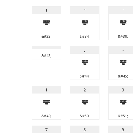
!
"
'
!
"
'
&#33;
&#34;
&#39;
,
-
&#43;
,
-
&#44;
&#45;
1
2
3
1
2
3
&#49;
&#50;
&#51;
7
8
9