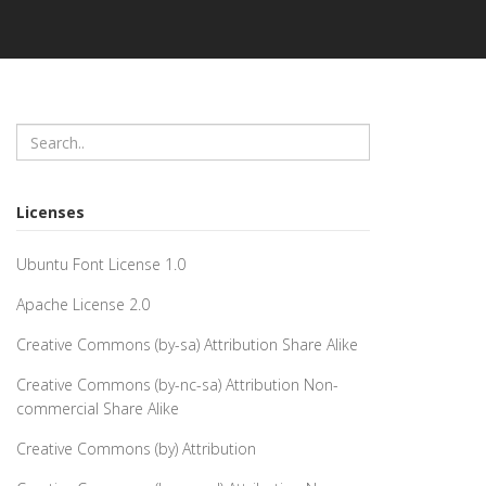
Licenses
Ubuntu Font License 1.0
Apache License 2.0
Creative Commons (by-sa) Attribution Share Alike
Creative Commons (by-nc-sa) Attribution Non-
commercial Share Alike
Creative Commons (by) Attribution