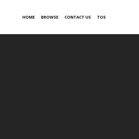
HOME
BROWSE
CONTACT US
TOS