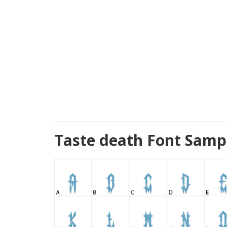
Taste death Font Samp