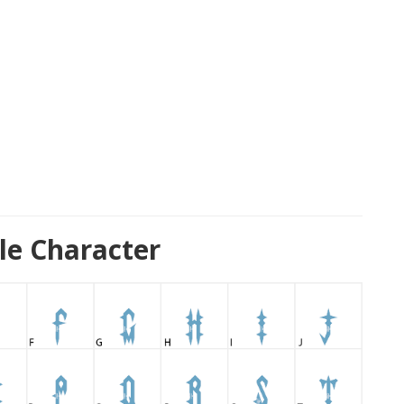
le Character