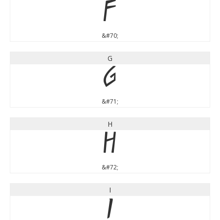
F
&#70;
G
G
&#71;
H
H
&#72;
I
I