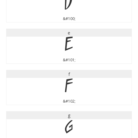
d
&#100;
e
e
&#101;
f
f
&#102;
g
g