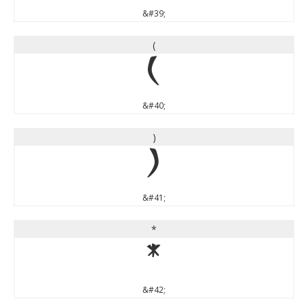
&#39;
(
(
&#40;
)
)
&#41;
*
*
&#42;