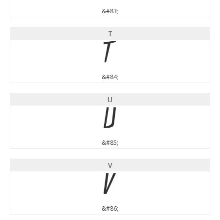
&#83;
T
T
&#84;
U
U
&#85;
V
V
&#86;