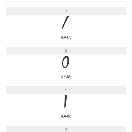
/
/
&#47;
0
0
&#48;
1
1
&#49;
2