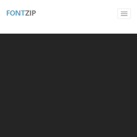
FONT
ZIP