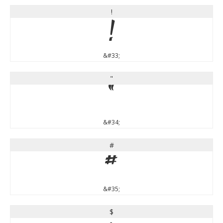
!
!
&#33;
"
"
&#34;
#
#
&#35;
$