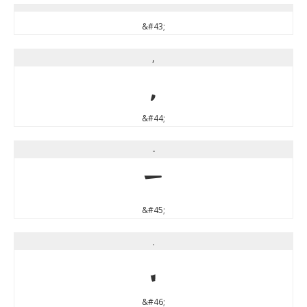
&#43;
,
,
&#44;
-
-
&#45;
.
.
&#46;