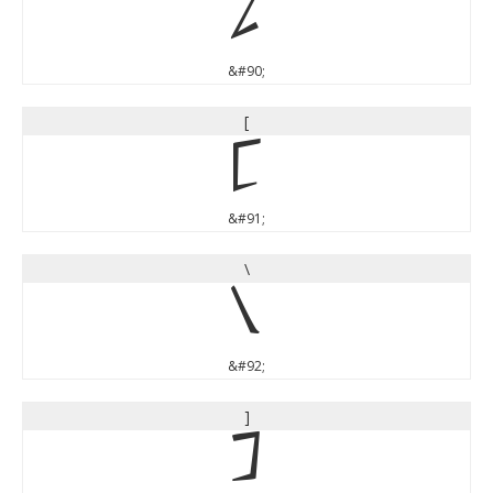
Z
&#90;
[
[
&#91;
\
\
&#92;
]
]