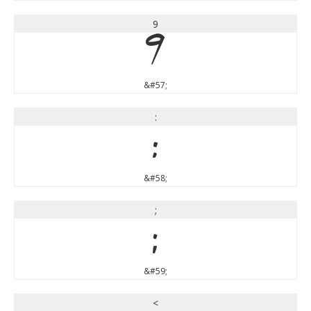
9
9
&#57;
:
:
&#58;
;
;
&#59;
<