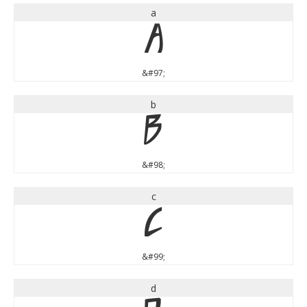
a
a
&#97;
b
b
&#98;
c
c
&#99;
d