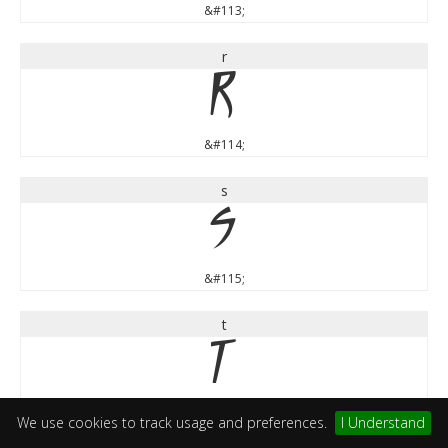
&#113;
r
r
&#114;
s
s
&#115;
t
t
&#116;
We use cookies to track usage and preferences.
I Understand