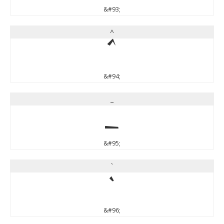
&#93;
^
^
&#94;
_
_
&#95;
`
`
&#96;