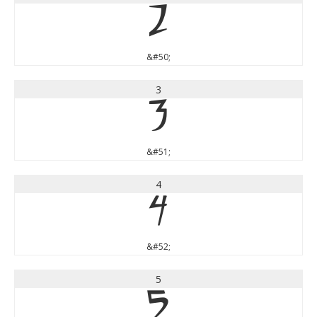
2
&#50;
3
3
&#51;
4
4
&#52;
5
5