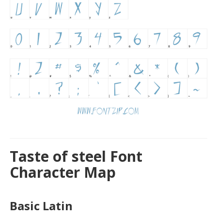
Taste of steel Font
Character Map
Basic Latin