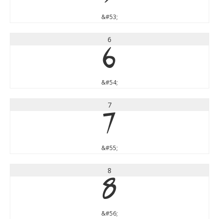
&#53;
6
6
&#54;
7
7
&#55;
8
8
&#56;