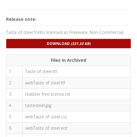
Release note:
Taste of steel fontis licensed as Freeware, Non-Commercial
DOWNLOAD
(331.33 KB)
Files In Archived
1
Taste of steel.ttf
2
webTaste of steel.ttf
3
teabeer free license.txt
4
tastesteel.jpg
5
webTaste of steel.css
6
webTaste of steel.eot