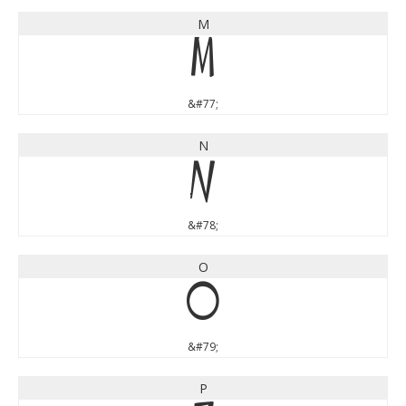
M
M
&#77;
N
N
&#78;
O
O
&#79;
P