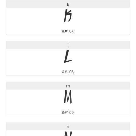
k
k
&#107;
l
l
&#108;
m
m
&#109;
n