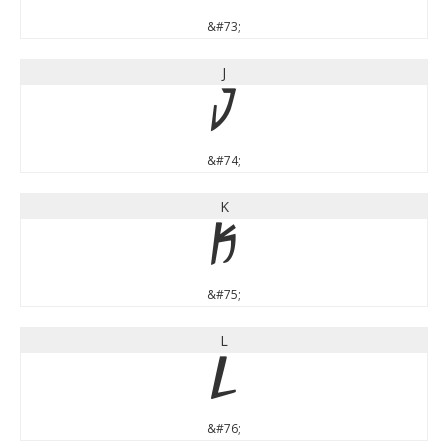
&#73;
J
J
&#74;
K
K
&#75;
L
L
&#76;