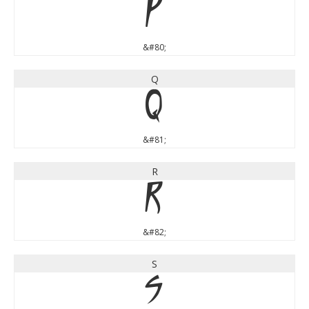
P
&#80;
Q
Q
&#81;
R
R
&#82;
S
S