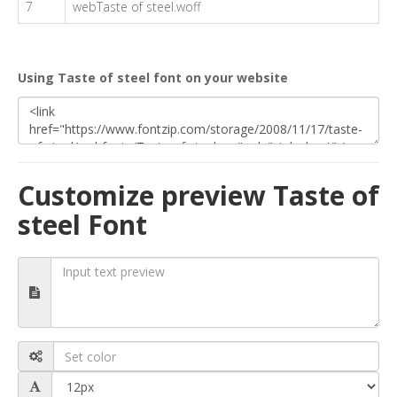
7
webTaste of steel.woff
Using Taste of steel font on your website
Customize preview Taste of
steel Font