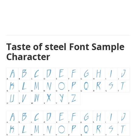
Taste of steel Font Sample
Character