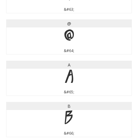
&#63;
@
@
&#64;
A
A
&#65;
B
B
&#66;