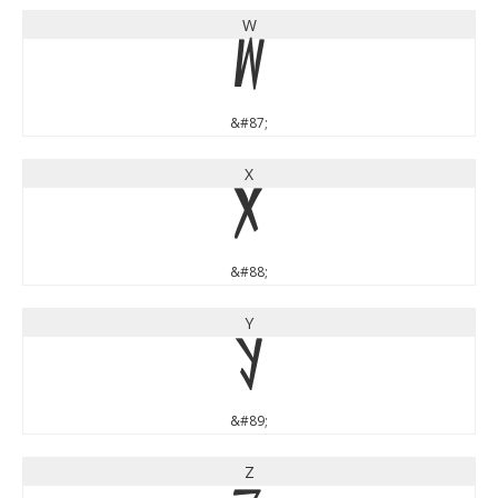
W
W
&#87;
X
X
&#88;
Y
Y
&#89;
Z