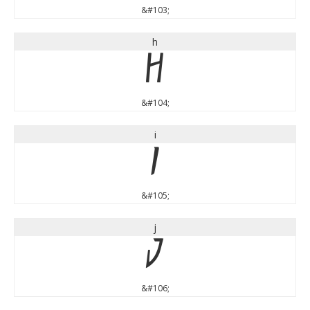
&#103;
h
h
&#104;
i
i
&#105;
j
j
&#106;