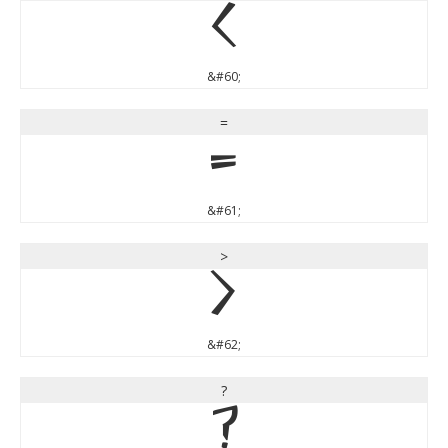
<
&#60;
=
=
&#61;
>
>
&#62;
?
?