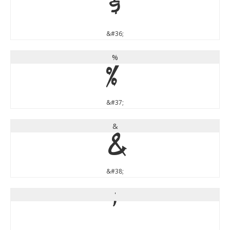
$
&#36;
%
%
&#37;
&
&
&#38;
'
'