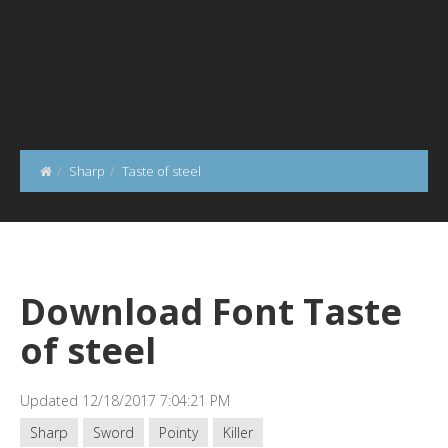
Sharp
Taste of steel
Download Font Taste
of steel
Updated 12/18/2017 7:04:21 PM
Sharp
Sword
Pointy
Killer