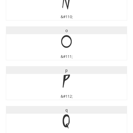
n
&#110;
o
o
&#111;
p
p
&#112;
q
q