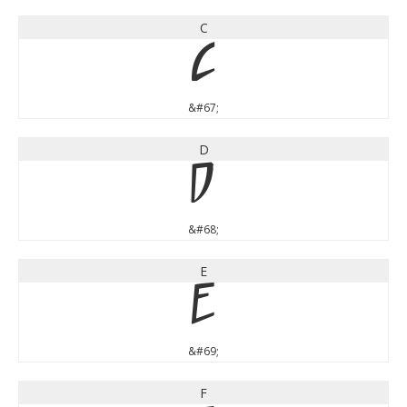
C
C
&#67;
D
D
&#68;
E
E
&#69;
F