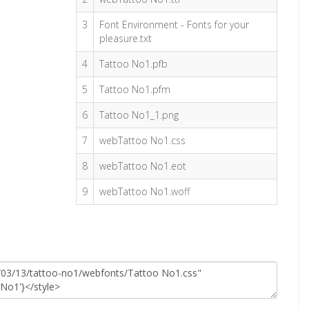
3
Font Environment - Fonts for your
pleasure.txt
4
Tattoo No1.pfb
5
Tattoo No1.pfm
6
Tattoo No1_1.png
7
webTattoo No1.css
8
webTattoo No1.eot
9
webTattoo No1.woff