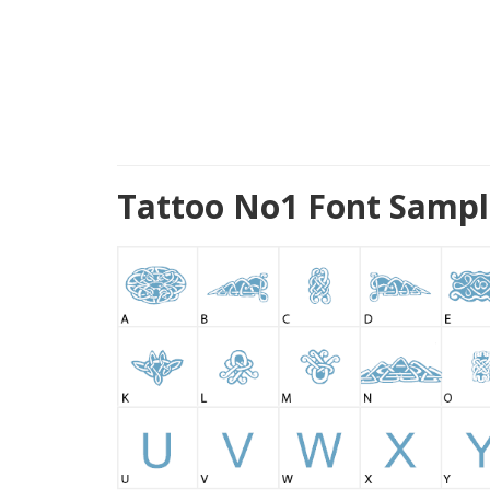
Tattoo No1 Font Sampl