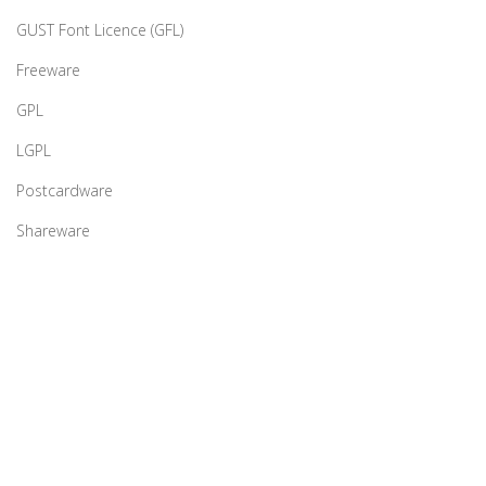
GUST Font Licence (GFL)
Freeware
GPL
LGPL
Postcardware
Shareware