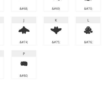
&#68;
&#69;
&#70;
J
K
L
J
K
L
&#74;
&#75;
&#76;
P
P
&#80;