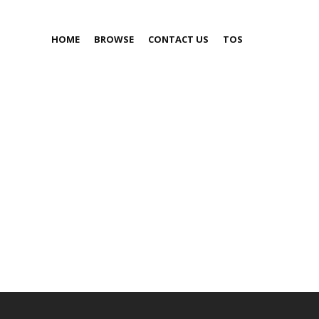
HOME
BROWSE
CONTACT US
TOS