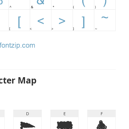
cter Map
D
E
F
D
E
F