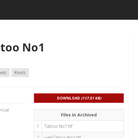
ttoo No1
elic
Knots
DOWNLOAD
(117.51 KB)
rcial
Files In Archived
1
Tattoo No1.ttf
2
webTattoo No1.ttf