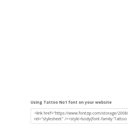
Using Tattoo No1 font on your website