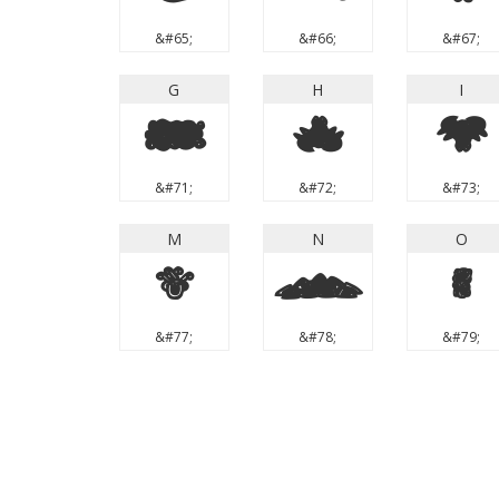
&#65;
&#66;
&#67;
G
H
I
G
H
I
&#71;
&#72;
&#73;
M
N
O
M
N
O
&#77;
&#78;
&#79;