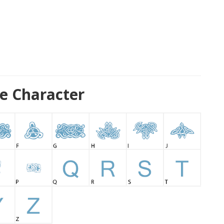
e Character