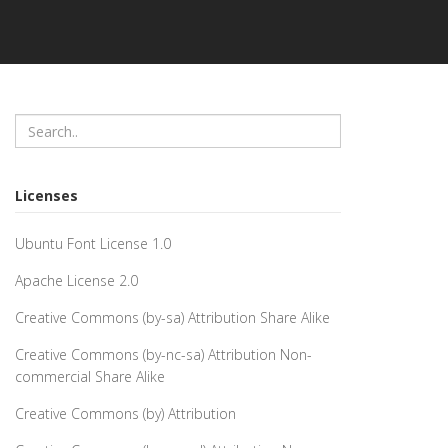
Licenses
Ubuntu Font License 1.0
Apache License 2.0
Creative Commons (by-sa) Attribution Share Alike
Creative Commons (by-nc-sa) Attribution Non-
commercial Share Alike
Creative Commons (by) Attribution