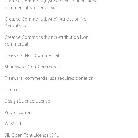
Creative Commons (by-nc-nd) Attribution Non-
commercial No Derivatives
Creative Commons (by-nd) Attribution No
Derivatives
Creative Commons (by-nc) Attribution Non-
commercial
Freeware, Non-Commercial
Shareware, Non-Commercial
Freeware, commercial use requires donation
Demo
Design Science License
Public Domain
WLM-FFL
SIL Open Font License (OFL)