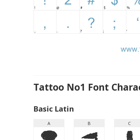
Tattoo No1 Font Chara
Basic Latin
A
B
C
A
B
C