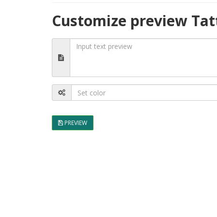
Customize preview Tat
PREVIEW