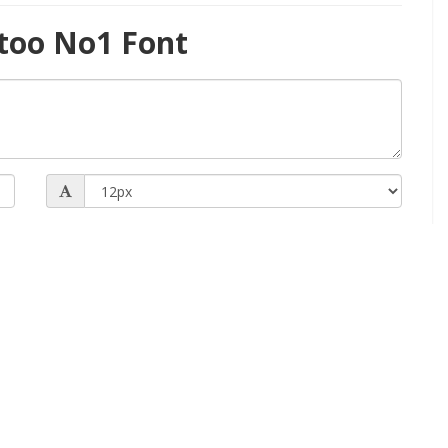
too No1 Font