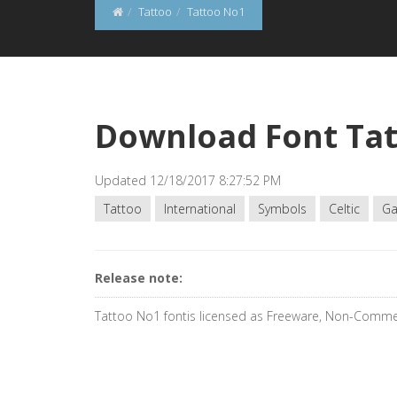
Tattoo
Tattoo No1
Download Font Ta
Updated 12/18/2017 8:27:52 PM
Tattoo
International
Symbols
Celtic
Ga
Release note:
Tattoo No1 fontis licensed as Freeware, Non-Comme