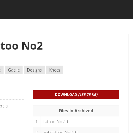
ttoo No2
c
Gaelic
Designs
Knots
DOWNLOAD
(135.75 KB)
rcial
Files In Archived
1
Tattoo No2.ttf
2
webTattoo No2.ttf