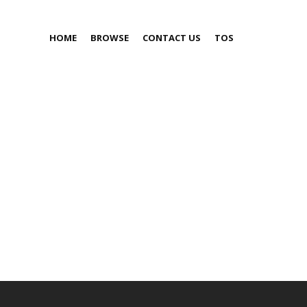
HOME
BROWSE
CONTACT US
TOS