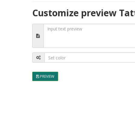
Customize preview Tat
PREVIEW