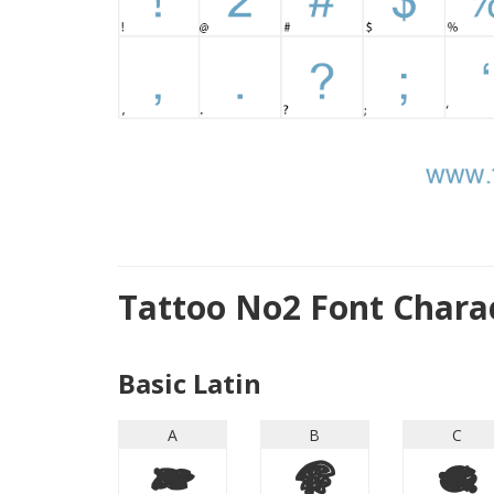
Tattoo No2 Font Chara
Basic Latin
A
B
C
A
B
C