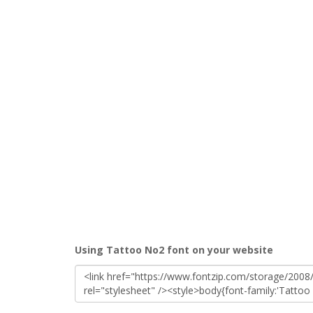
Using Tattoo No2 font on your website