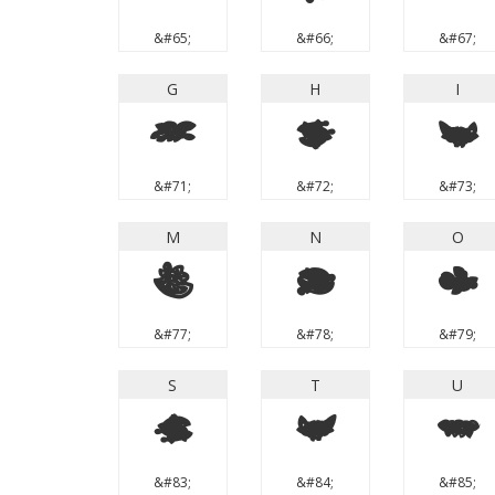
&#65;
&#66;
&#67;
G
H
I
G
H
I
&#71;
&#72;
&#73;
M
N
O
M
N
O
&#77;
&#78;
&#79;
S
T
U
S
T
U
&#83;
&#84;
&#85;