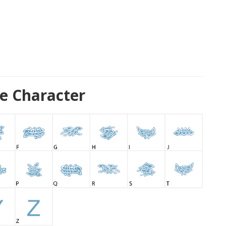
e Character