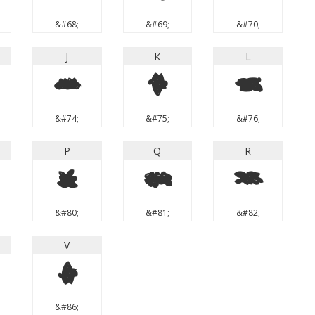
&#68;
&#69;
&#70;
J
K
L
J
K
L
&#74;
&#75;
&#76;
P
Q
R
P
Q
R
&#80;
&#81;
&#82;
V
V
&#86;