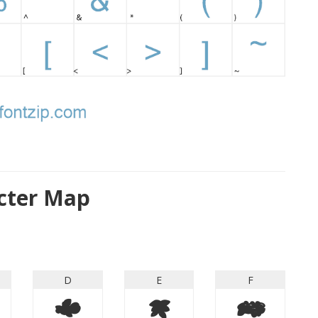
cter Map
D
E
F
D
E
F