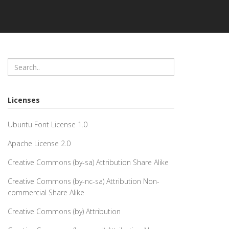
Licenses
Ubuntu Font License 1.0
Apache License 2.0
Creative Commons (by-sa) Attribution Share Alike
Creative Commons (by-nc-sa) Attribution Non-
commercial Share Alike
Creative Commons (by) Attribution