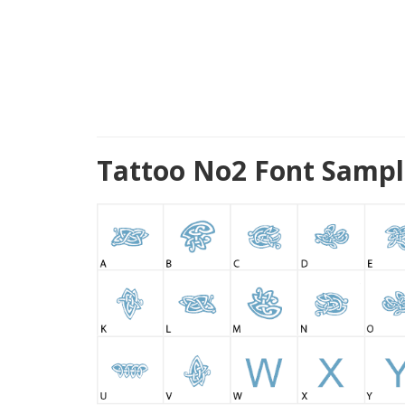
Tattoo No2 Font Sampl