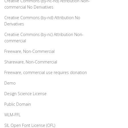
Creative Commons (by-nc-nd) Attribution Non-
commercial No Derivatives
Creative Commons (by-nd) Attribution No
Derivatives
Creative Commons (by-nc) Attribution Non-
commercial
Freeware, Non-Commercial
Shareware, Non-Commercial
Freeware, commercial use requires donation
Demo
Design Science License
Public Domain
WLM-FFL
SIL Open Font License (OFL)