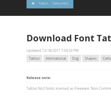
Tattoo
Tattoo No2
Download Font Ta
Updated 12/18/2017 7:56:33 PM
Tattoo
International
Dog
Shapes
Celti
Release note:
Tattoo No2 fontis licensed as Freeware, Non-Comme