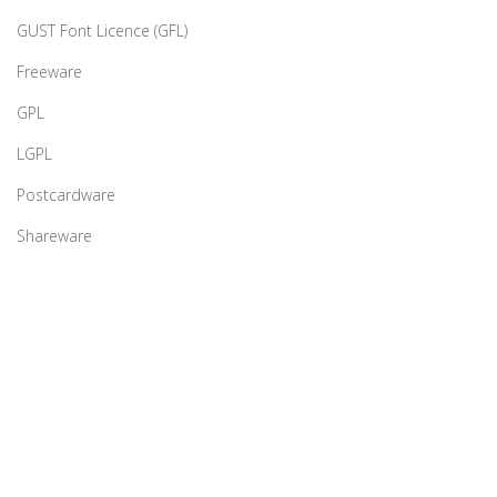
GUST Font Licence (GFL)
Freeware
GPL
LGPL
Postcardware
Shareware