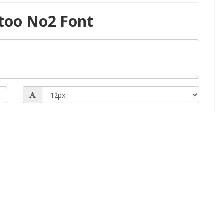
too No2 Font