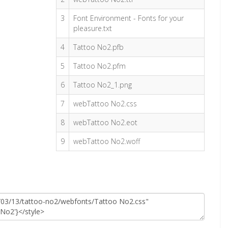
3
Font Environment - Fonts for your
pleasure.txt
4
Tattoo No2.pfb
5
Tattoo No2.pfm
6
Tattoo No2_1.png
7
webTattoo No2.css
8
webTattoo No2.eot
9
webTattoo No2.woff