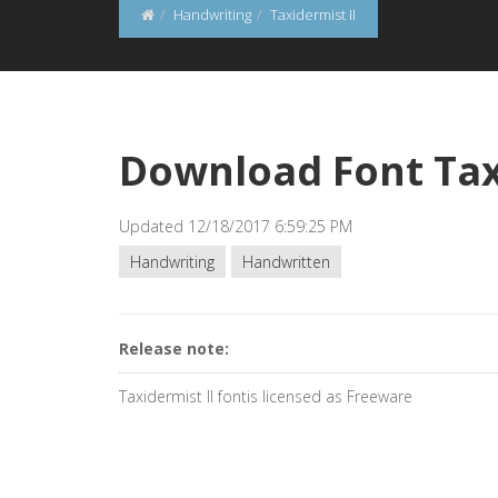
Handwriting
Taxidermist II
Download Font Tax
Updated 12/18/2017 6:59:25 PM
Handwriting
Handwritten
Release note:
Taxidermist II fontis licensed as Freeware