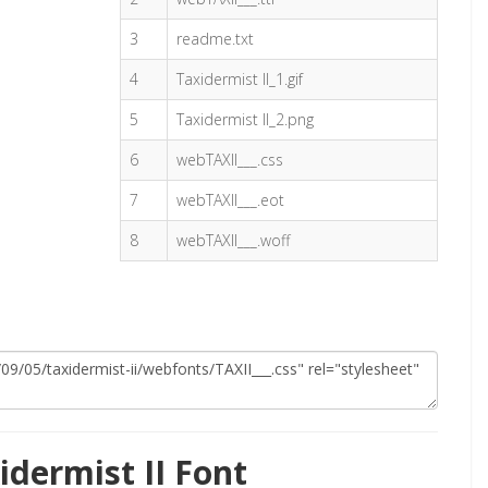
3
readme.txt
4
Taxidermist II_1.gif
5
Taxidermist II_2.png
6
webTAXII___.css
7
webTAXII___.eot
8
webTAXII___.woff
dermist II Font