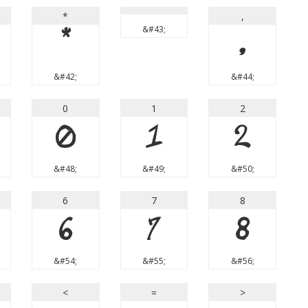
*
,
&#43;
*
,
&#42;
&#44;
0
1
2
0
1
2
&#48;
&#49;
&#50;
6
7
8
6
7
8
&#54;
&#55;
&#56;
<
=
>