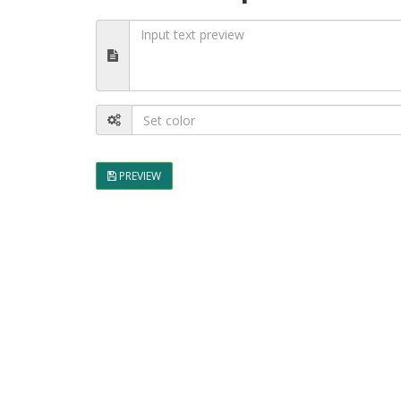
PREVIEW