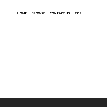
HOME
BROWSE
CONTACT US
TOS