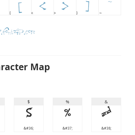
aracter Map
$
%
&
$
%
&
&#36;
&#37;
&#38;