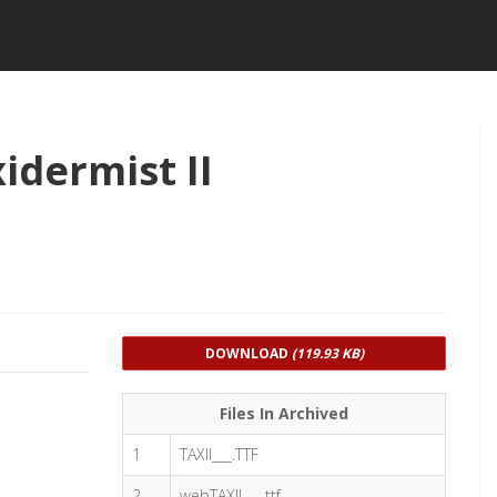
idermist II
DOWNLOAD
(119.93 KB)
Files In Archived
1
TAXII___.TTF
2
webTAXII___.ttf