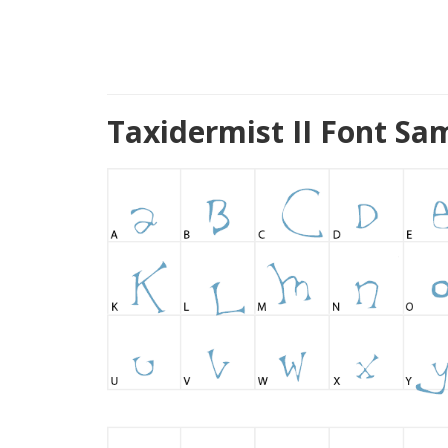
Taxidermist II Font Sa