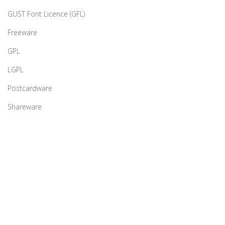
GUST Font Licence (GFL)
Freeware
GPL
LGPL
Postcardware
Shareware