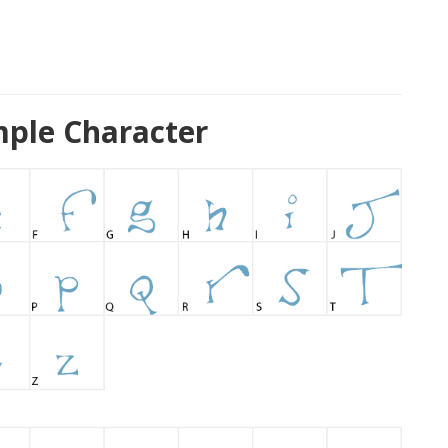
mple Character