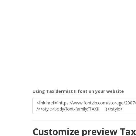
Using Taxidermist II font on your website
Customize preview Taxi