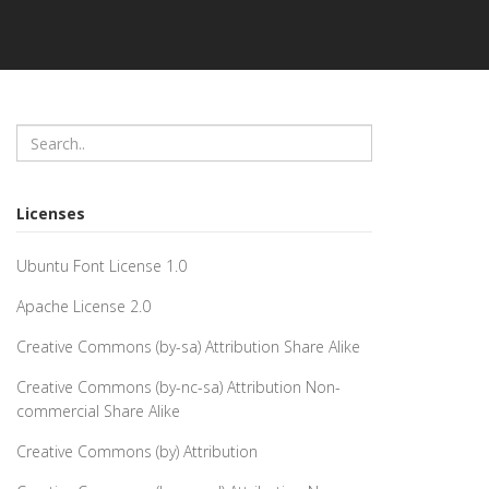
Licenses
Ubuntu Font License 1.0
Apache License 2.0
Creative Commons (by-sa) Attribution Share Alike
Creative Commons (by-nc-sa) Attribution Non-
commercial Share Alike
Creative Commons (by) Attribution