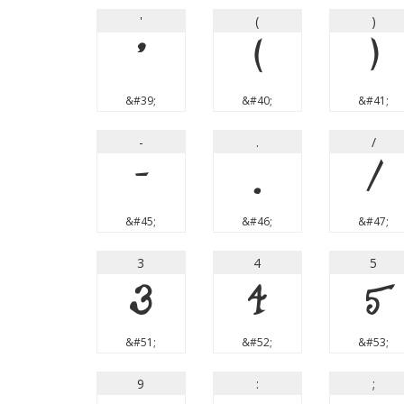
'
(
)
'
(
)
&#39;
&#40;
&#41;
-
.
/
-
.
/
&#45;
&#46;
&#47;
3
4
5
3
4
5
&#51;
&#52;
&#53;
9
:
;