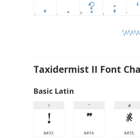
Taxidermist II Font Ch
Basic Latin
!
"
#
!
"
#
&#33;
&#34;
&#35;