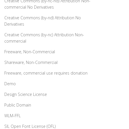
Creative Commons (by-nc-nd) Attribution Non-
commercial No Derivatives
Creative Commons (by-nd) Attribution No
Derivatives
Creative Commons (by-nc) Attribution Non-
commercial
Freeware, Non-Commercial
Shareware, Non-Commercial
Freeware, commercial use requires donation
Demo
Design Science License
Public Domain
WLM-FFL
SIL Open Font License (OFL)