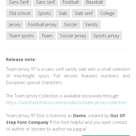
Sans-Serif
Sans serif
Football
Baseball
Old school
Sports
Slab
Slab serif
College
Jersey
Football jersey
Soccer
Varsity
Team sports
Team
Soccer jersey
Sports jersey
Release note:
Team Jersey 97 is a sans serif varsity slab with a small selection
of mid-height spurs. Full version features numbers and
European special characters.
The Team Jersey Collection is available exclusively through:
https://outofstepfontco.com/products/team-jersey-collection
Team Jersey 97 font is licensed as
Demo
, created by
Out Of
Step Font Company
If this font helpful and you want contact
to author or donate to author via paypal.