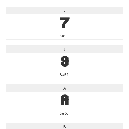
7
7
&#55;
9
9
&#57;
A
A
&#65;
B