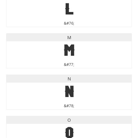
L
&#76;
M
M
&#77;
N
N
&#78;
O
O