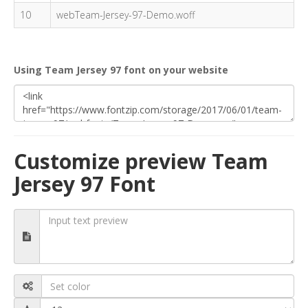
10
webTeam-Jersey-97-Demo.woff
Using Team Jersey 97 font on your website
Customize preview Team
Jersey 97 Font