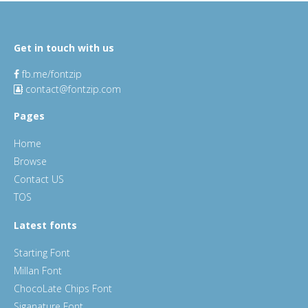
Get in touch with us
fb.me/fontzip
contact@fontzip.com
Pages
Home
Browse
Contact US
TOS
Latest fonts
Starting Font
Millan Font
ChocoLate Chips Font
Siganature Font