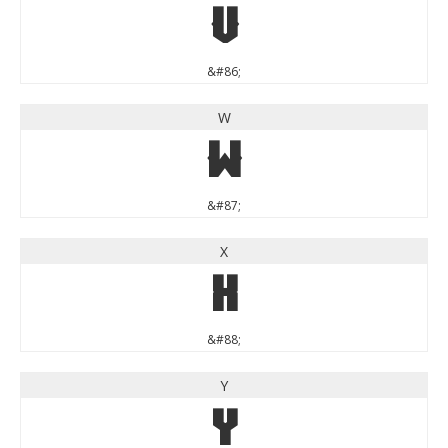
V
&#86;
W
W
&#87;
X
X
&#88;
Y
Y