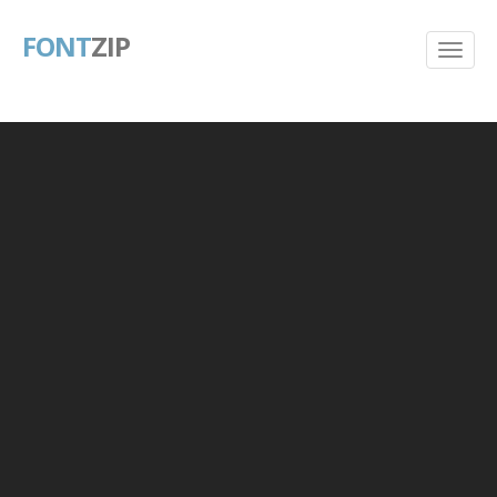
FONT
ZIP