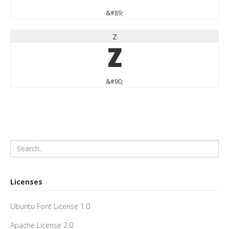
&#89;
Z
Z
&#90;
Licenses
Ubuntu Font License 1.0
Apache License 2.0