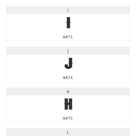
I
I
&#73;
J
J
&#74;
K
K
&#75;
L