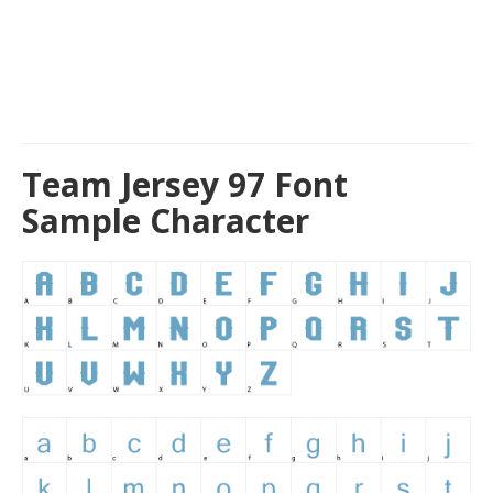
Team Jersey 97 Font
Sample Character