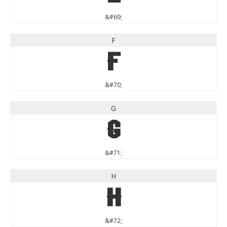
&#69;
F
F
&#70;
G
G
&#71;
H
H
&#72;