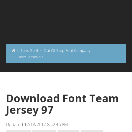
Sans-Serif
Out Of Step Font Company
Team Jersey 97
Download Font Team
Jersey 97
Updated 12/18/2017 8:52:46 PM