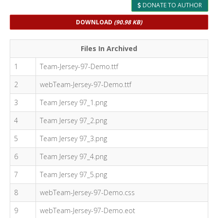
DONATE TO AUTHOR
DOWNLOAD
(90.98 KB)
Files In Archived
1
Team-Jersey-97-Demo.ttf
2
webTeam-Jersey-97-Demo.ttf
3
Team Jersey 97_1.png
4
Team Jersey 97_2.png
5
Team Jersey 97_3.png
6
Team Jersey 97_4.png
7
Team Jersey 97_5.png
8
webTeam-Jersey-97-Demo.css
9
webTeam-Jersey-97-Demo.eot