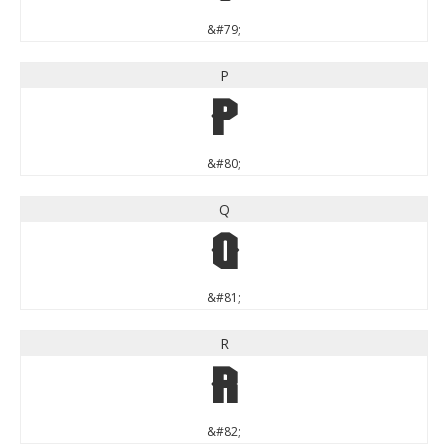
&#79;
P
P
&#80;
Q
Q
&#81;
R
R
&#82;