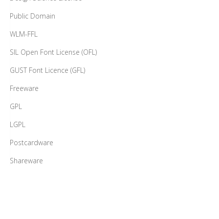
Public Domain
WLM-FFL
SIL Open Font License (OFL)
GUST Font Licence (GFL)
Freeware
GPL
LGPL
Postcardware
Shareware