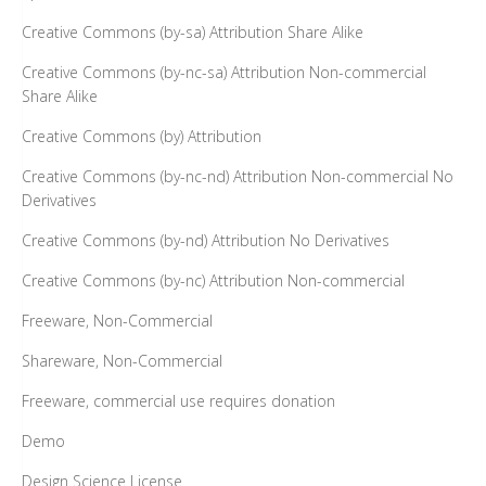
Creative Commons (by-sa) Attribution Share Alike
Creative Commons (by-nc-sa) Attribution Non-commercial
Share Alike
Creative Commons (by) Attribution
Creative Commons (by-nc-nd) Attribution Non-commercial No
Derivatives
Creative Commons (by-nd) Attribution No Derivatives
Creative Commons (by-nc) Attribution Non-commercial
Freeware, Non-Commercial
Shareware, Non-Commercial
Freeware, commercial use requires donation
Demo
Design Science License