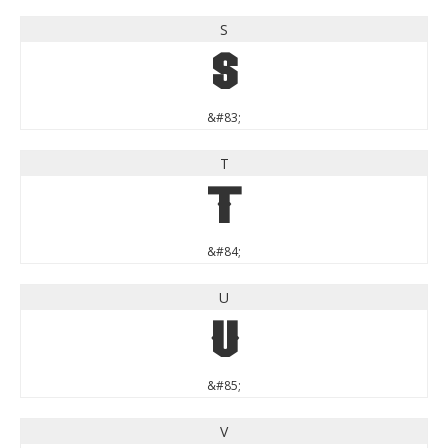
S
S
&#83;
T
T
&#84;
U
U
&#85;
V