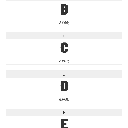
B
&#66;
C
C
&#67;
D
D
&#68;
E
E