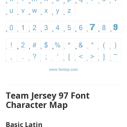
Team Jersey 97 Font
Character Map
Basic Latin