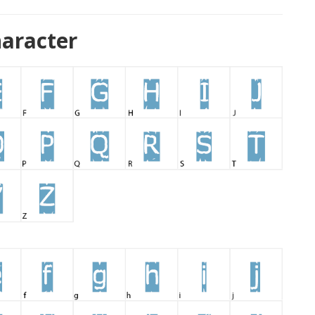
haracter