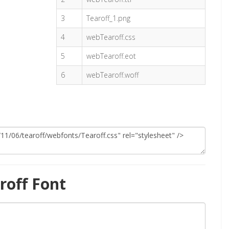
3
Tearoff_1.png
4
webTearoff.css
5
webTearoff.eot
6
webTearoff.woff
roff Font