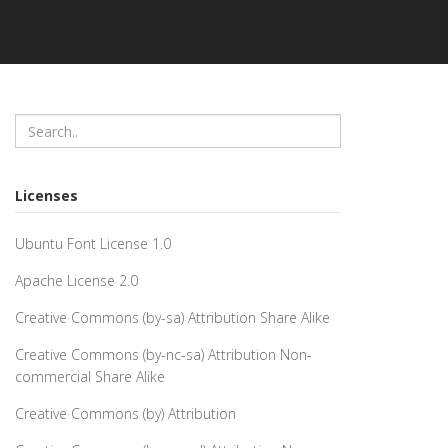
Licenses
Ubuntu Font License 1.0
Apache License 2.0
Creative Commons (by-sa) Attribution Share Alike
Creative Commons (by-nc-sa) Attribution Non-
commercial Share Alike
Creative Commons (by) Attribution