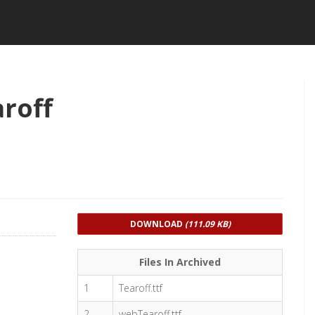
roff
DOWNLOAD
(111.09 KB)
Files In Archived
1
Tearoff.ttf
2
webTearoff.ttf