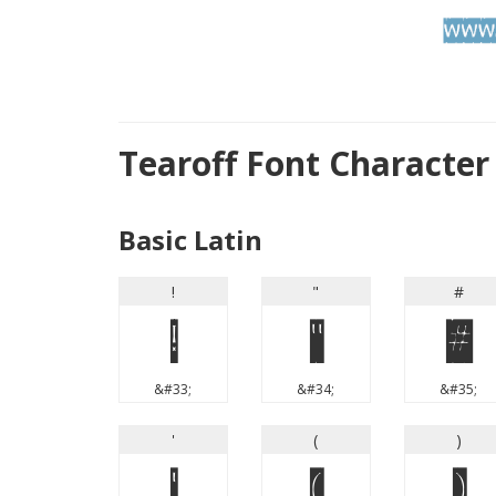
Tearoff Font Characte
Basic Latin
!
"
#
!
"
#
&#33;
&#34;
&#35;
'
(
)
'
(
)