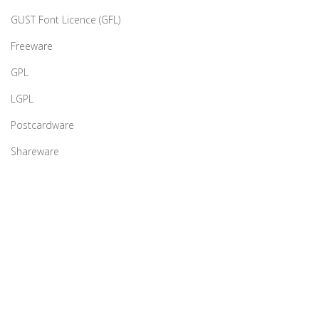
GUST Font Licence (GFL)
Freeware
GPL
LGPL
Postcardware
Shareware