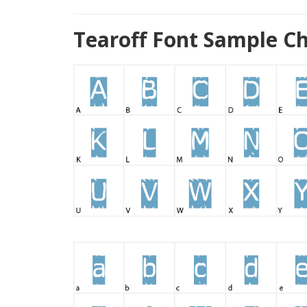
Tearoff Font Sample C