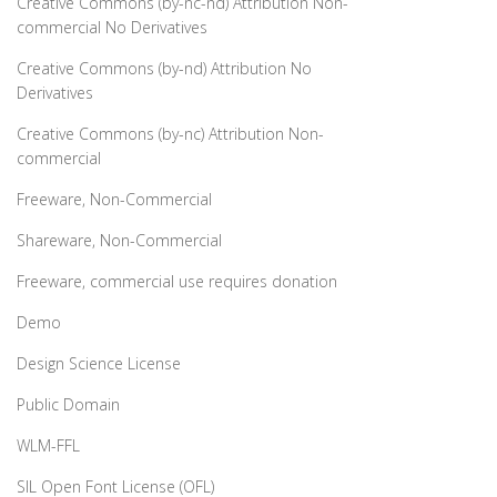
Creative Commons (by-nc-nd) Attribution Non-
commercial No Derivatives
Creative Commons (by-nd) Attribution No
Derivatives
Creative Commons (by-nc) Attribution Non-
commercial
Freeware, Non-Commercial
Shareware, Non-Commercial
Freeware, commercial use requires donation
Demo
Design Science License
Public Domain
WLM-FFL
SIL Open Font License (OFL)