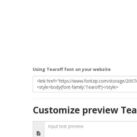
Using Tearoff font on your website
Customize preview Tea