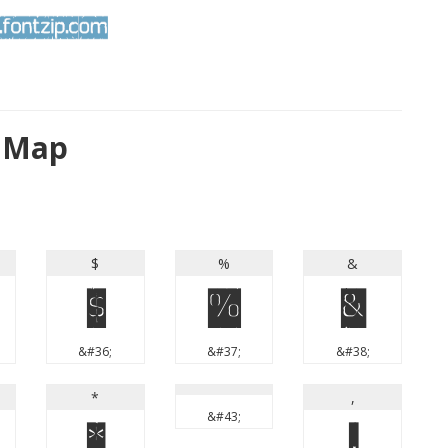
r Map
$
%
&
$
%
&
&#36;
&#37;
&#38;
*
,
&#43;
*
,