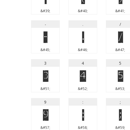
&#39;
&#40;
&#41;
-
.
/
-
.
/
&#45;
&#46;
&#47;
3
4
5
3
4
5
&#51;
&#52;
&#53;
9
:
;
9
:
;
&#57;
&#58;
&#59;