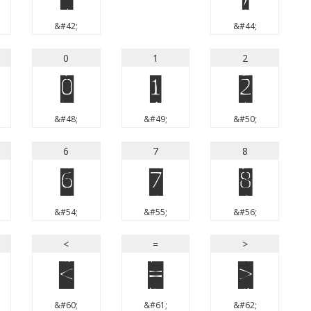
&#42;
&#44;
0
1
2
0
1
2
&#48;
&#49;
&#50;
6
7
8
6
7
8
&#54;
&#55;
&#56;
<
=
>
<
=
>
&#60;
&#61;
&#62;