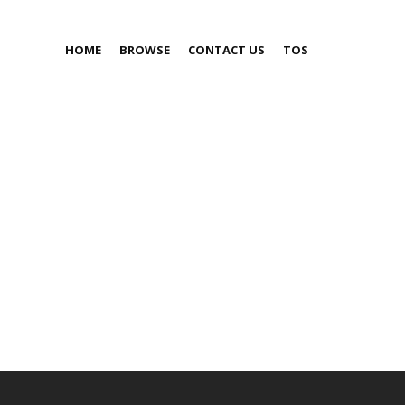
HOME
BROWSE
CONTACT US
TOS