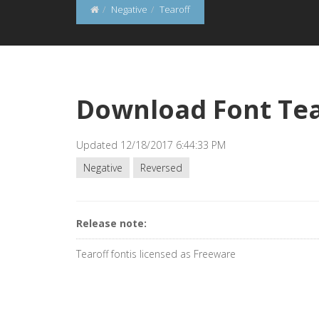
Negative
Tearoff
Download Font Tea
Updated 12/18/2017 6:44:33 PM
Negative
Reversed
Release note:
Tearoff fontis licensed as Freeware