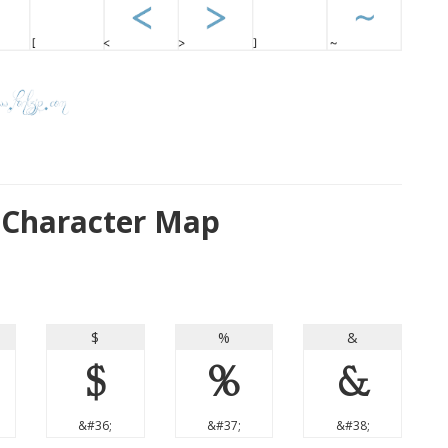
 Character Map
$
%
&
$
%
&
&#36;
&#37;
&#38;