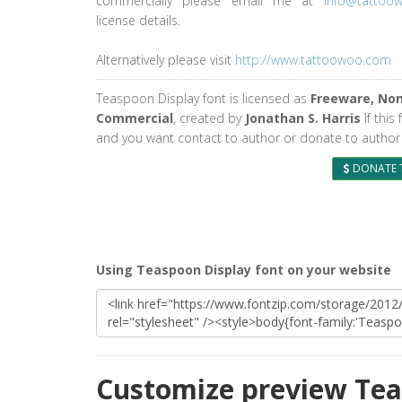
commercially please email me at
info@tattoo
license details.
Alternatively please visit
http://www.tattoowoo.com
Teaspoon Display font is licensed as
Freeware, No
Commercial
, created by
Jonathan S. Harris
If this 
and you want contact to author or donate to author 
DONATE 
Using Teaspoon Display font on your website
Customize preview Tea