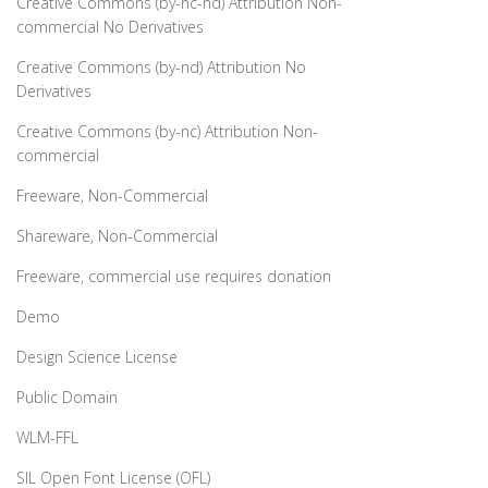
Creative Commons (by-nc-nd) Attribution Non-
commercial No Derivatives
Creative Commons (by-nd) Attribution No
Derivatives
Creative Commons (by-nc) Attribution Non-
commercial
Freeware, Non-Commercial
Shareware, Non-Commercial
Freeware, commercial use requires donation
Demo
Design Science License
Public Domain
WLM-FFL
SIL Open Font License (OFL)