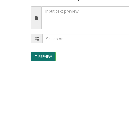
PREVIEW