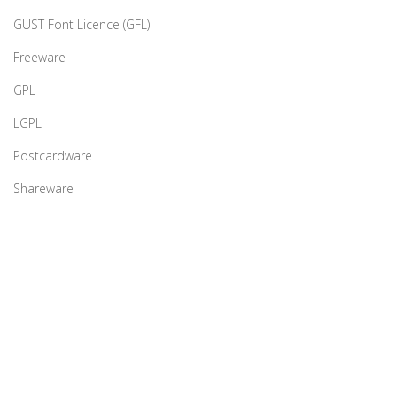
GUST Font Licence (GFL)
Freeware
GPL
LGPL
Postcardware
Shareware