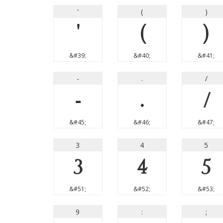
'
(
)
'
(
)
&#39;
&#40;
&#41;
-
.
/
-
.
/
&#45;
&#46;
&#47;
3
4
5
3
4
5
&#51;
&#52;
&#53;
9
:
;