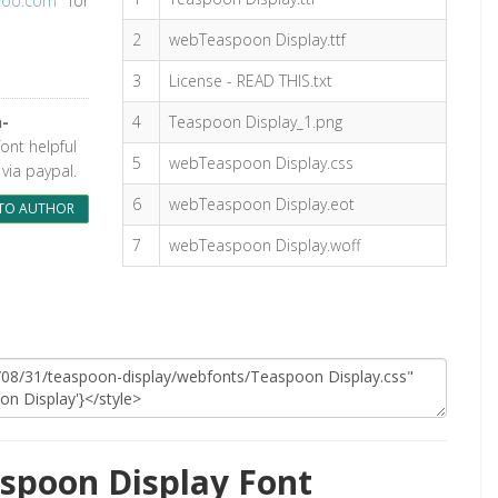
woo.com
for
2
webTeaspoon Display.ttf
3
License - READ THIS.txt
n-
4
Teaspoon Display_1.png
font helpful
5
webTeaspoon Display.css
via paypal.
6
webTeaspoon Display.eot
TO AUTHOR
7
webTeaspoon Display.woff
spoon Display Font