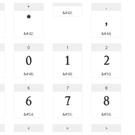
*
,
&#43;
*
,
&#42;
&#44;
0
1
2
0
1
2
&#48;
&#49;
&#50;
6
7
8
6
7
8
&#54;
&#55;
&#56;
<
=
>