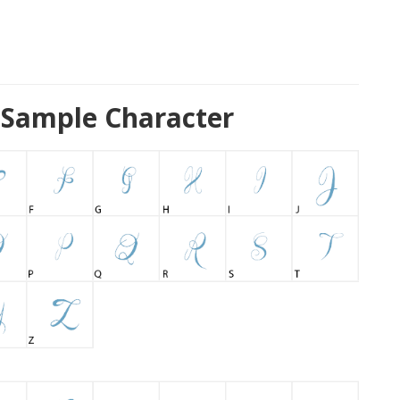
 Sample Character