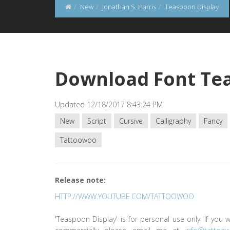
New
Jonathan S. Harris
Teaspoon Display
Download Font Tea
Updated 12/18/2017 8:43:24 PM
New
Script
Cursive
Calligraphy
Fancy
Tattoowoo
Release note:
HTTP://WWW.YOUTUBE.COM/TATTOOWOO
'Teaspoon Display' is for personal use only. If you w