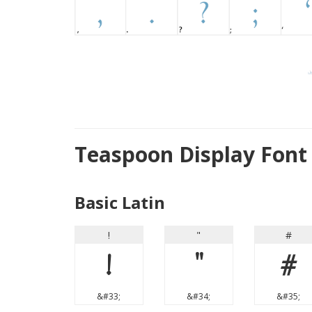
Teaspoon Display Font
Basic Latin
!
"
#
!
"
#
&#33;
&#34;
&#35;