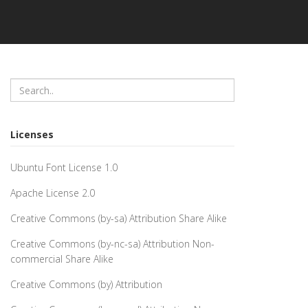
Licenses
Ubuntu Font License 1.0
Apache License 2.0
Creative Commons (by-sa) Attribution Share Alike
Creative Commons (by-nc-sa) Attribution Non-
commercial Share Alike
Creative Commons (by) Attribution