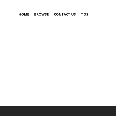
HOME
BROWSE
CONTACT US
TOS