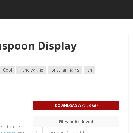
spoon Display
Cool
Hand writing
Jonathan harris
Jsh
DOWNLOAD
(142.18 KB)
Files In Archived
ish to use it
1
Teaspoon Display.ttf