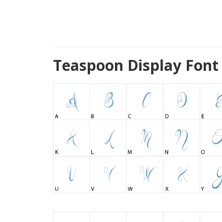
Teaspoon Display Font