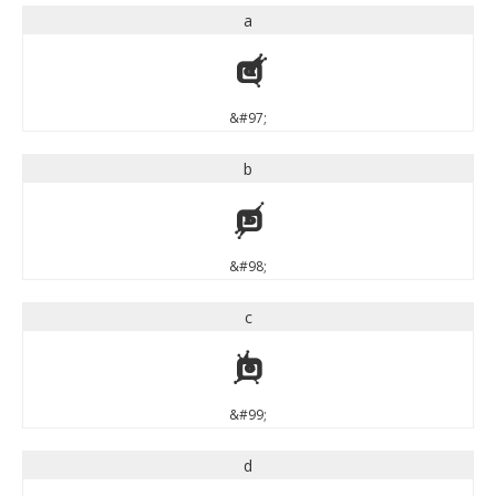
a
a
&#97;
b
b
&#98;
c
c
&#99;
d