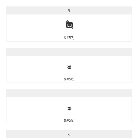
9
9
&#57;
:
:
&#58;
;
;
&#59;
<