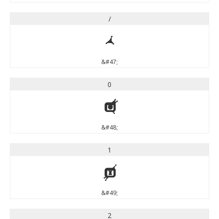
/
/
&#47;
0
0
&#48;
1
1
&#49;
2