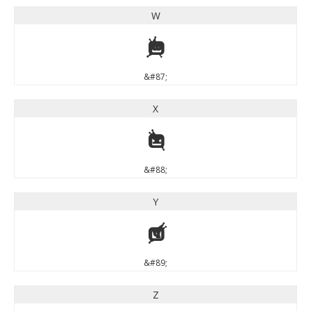
W
W
&#87;
X
X
&#88;
Y
Y
&#89;
Z