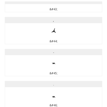
&#43;
,
,
&#44;
-
-
&#45;
.
.
&#46;