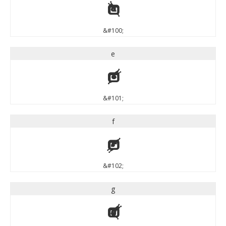
d
&#100;
e
e
&#101;
f
f
&#102;
g
g