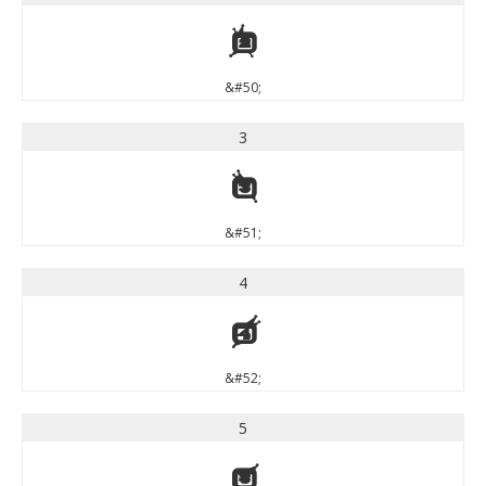
2
&#50;
3
3
&#51;
4
4
&#52;
5
5