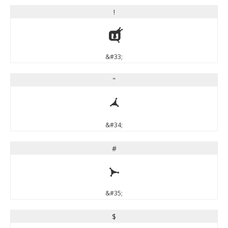
!
!
&#33;
"
"
&#34;
#
#
&#35;
$