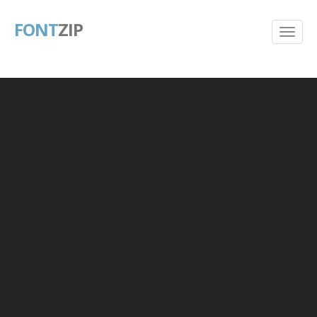
FONT
ZIP