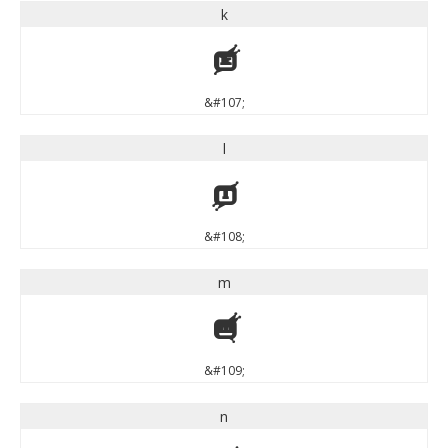
k
k
&#107;
l
l
&#108;
m
m
&#109;
n