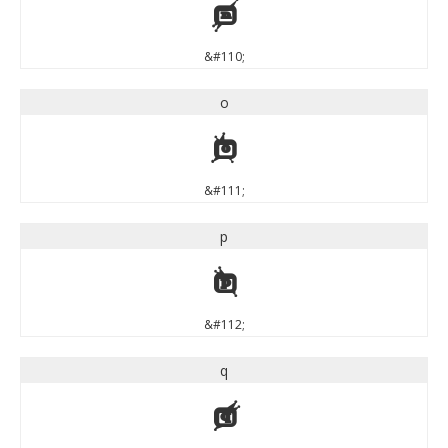
n
&#110;
o
o
&#111;
p
p
&#112;
q
q