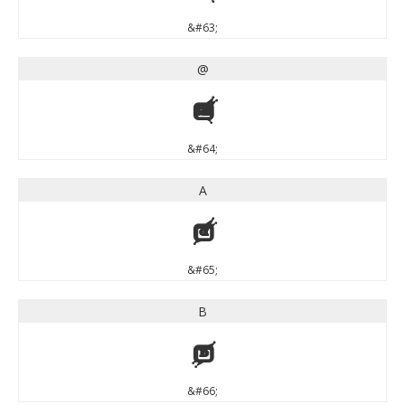
&#63;
@
@
&#64;
A
A
&#65;
B
B
&#66;