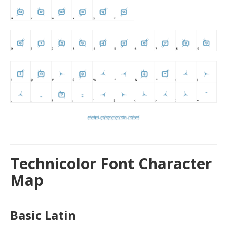
Technicolor Font Character
Map
Basic Latin