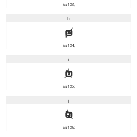
&#103;
h
h
&#104;
i
i
&#105;
j
j
&#106;