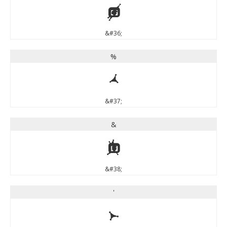
$
&#36;
%
%
&#37;
&
&
&#38;
'
'