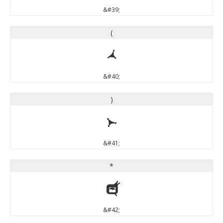
&#39;
(
(
&#40;
)
)
&#41;
*
*
&#42;