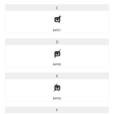
C
C
&#67;
D
D
&#68;
E
E
&#69;
F