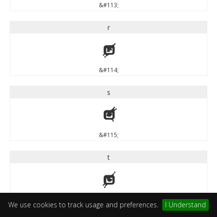
&#113;
r
r
&#114;
s
s
&#115;
t
t
&#116;
We use cookies to track usage and preferences.
I Understand