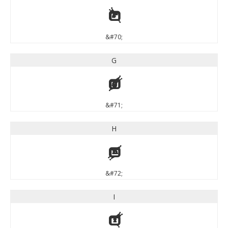
F
&#70;
G
G
&#71;
H
H
&#72;
I
I