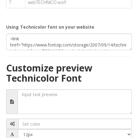
7
webTECHNICO.woff
Using Technicolor font on your website
Customize preview
Technicolor Font