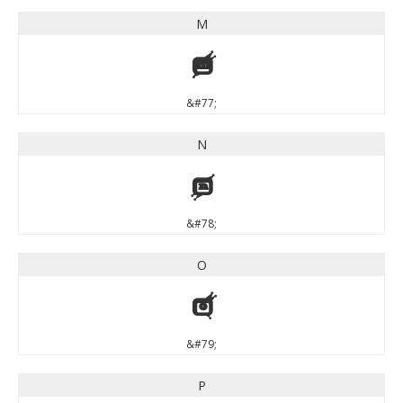
M
M
&#77;
N
N
&#78;
O
O
&#79;
P