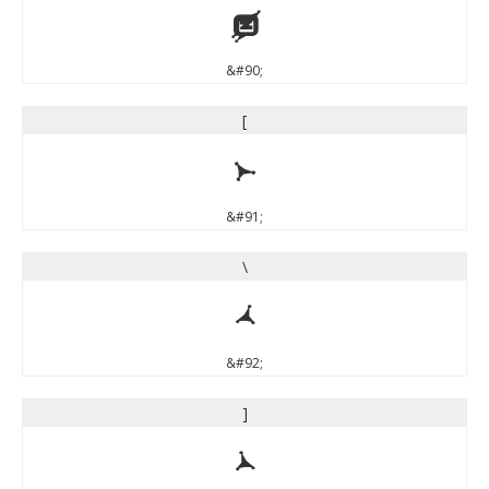
Z
&#90;
[
[
&#91;
\
\
&#92;
]
]