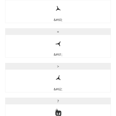
<
&#60;
=
=
&#61;
>
>
&#62;
?
?