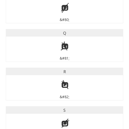
P
&#80;
Q
Q
&#81;
R
R
&#82;
S
S