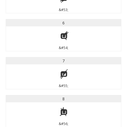
&#53;
6
6
&#54;
7
7
&#55;
8
8
&#56;