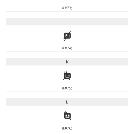
&#73;
J
J
&#74;
K
K
&#75;
L
L
&#76;