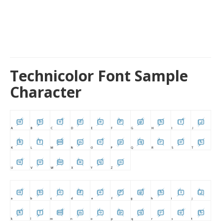
Technicolor Font Sample
Character