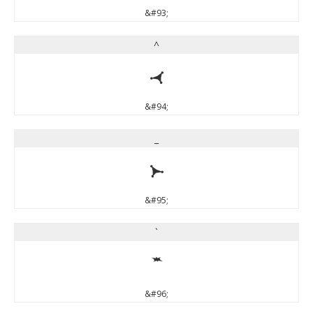
&#93;
^
^
&#94;
_
_
&#95;
`
`
&#96;