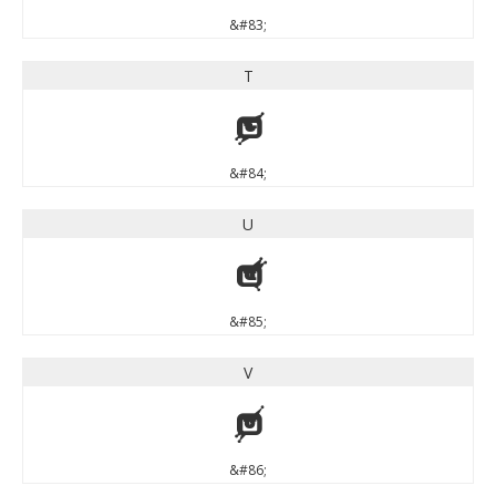
&#83;
T
T
&#84;
U
U
&#85;
V
V
&#86;