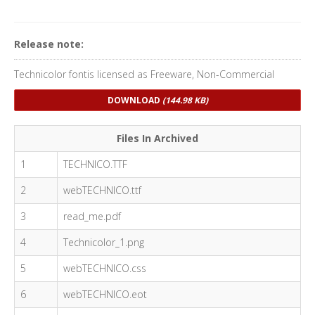
Release note:
Technicolor fontis licensed as Freeware, Non-Commercial
DOWNLOAD
(144.98 KB)
Files In Archived
1
TECHNICO.TTF
2
webTECHNICO.ttf
3
read_me.pdf
4
Technicolor_1.png
5
webTECHNICO.css
6
webTECHNICO.eot