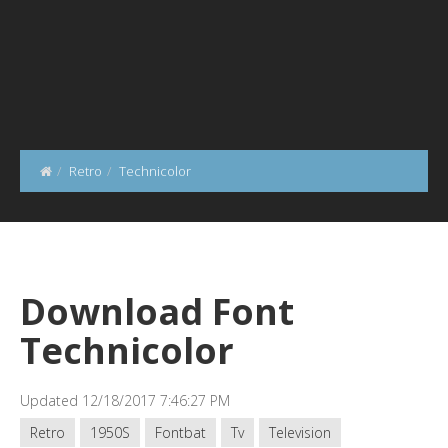
Retro
Technicolor
Download Font
Technicolor
Updated 12/18/2017 7:46:27 PM
Retro
1950S
Fontbat
Tv
Television