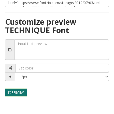
Customize preview
TECHNIQUE Font
PREVIEW