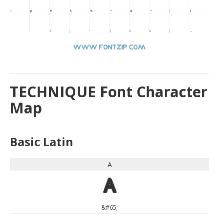
TECHNIQUE Font Character
Map
Basic Latin
A
A
&#65;