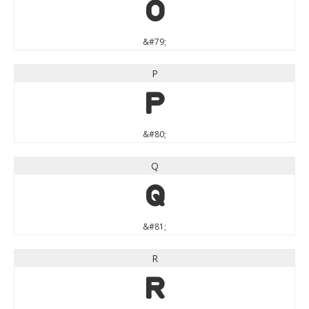
O
&#79;
P
P
&#80;
Q
Q
&#81;
R
R