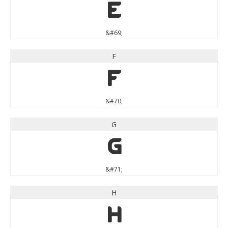
E
&#69;
F
F
&#70;
G
G
&#71;
H
H