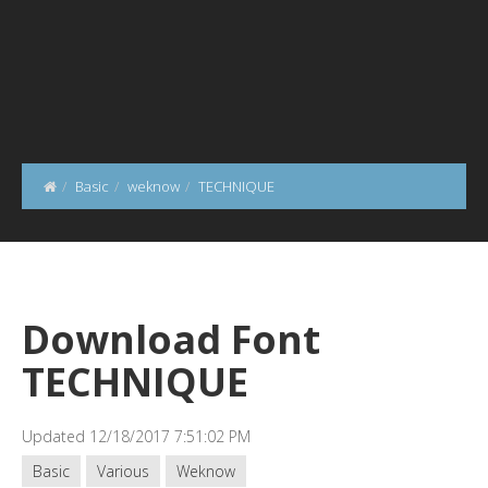
Basic
weknow
TECHNIQUE
Download Font
TECHNIQUE
Updated 12/18/2017 7:51:02 PM
Basic
Various
Weknow