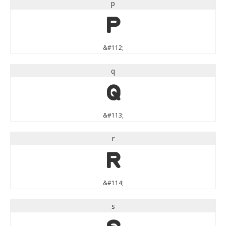
p
p
&#112;
q
q
&#113;
r
r
&#114;
s