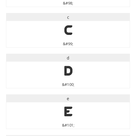
&#98;
c
c
&#99;
d
d
&#100;
e
e
&#101;