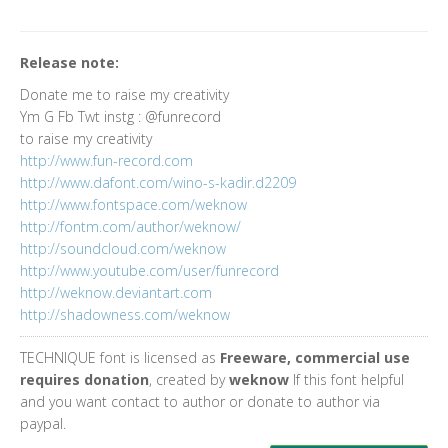
Release note:
Donate me to raise my creativity
Ym G Fb Twt instg : @funrecord
to raise my creativity
http://www.fun-record.com
http://www.dafont.com/wino-s-kadir.d2209
http://www.fontspace.com/weknow
http://fontm.com/author/weknow/
http://soundcloud.com/weknow
http://www.youtube.com/user/funrecord
http://weknow.deviantart.com
http://shadowness.com/weknow
TECHNIQUE font is licensed as
Freeware, commercial use
requires donation
, created by
weknow
If this font helpful
and you want contact to author or donate to author via
paypal.