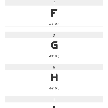
f
f
&#102;
g
g
&#103;
h
h
&#104;
i