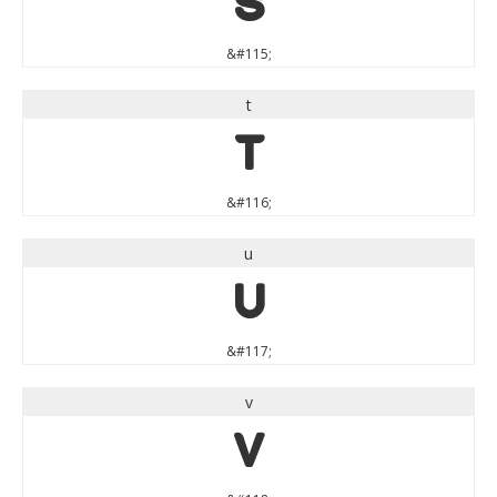
s
&#115;
t
t
&#116;
u
u
&#117;
v
v