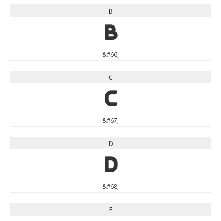
B
B
&#66;
C
C
&#67;
D
D
&#68;
E