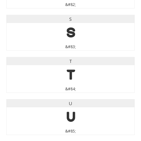
&#82;
S
S
&#83;
T
T
&#84;
U
U
&#85;