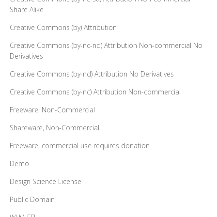
Share Alike
Creative Commons (by) Attribution
Creative Commons (by-nc-nd) Attribution Non-commercial No
Derivatives
Creative Commons (by-nd) Attribution No Derivatives
Creative Commons (by-nc) Attribution Non-commercial
Freeware, Non-Commercial
Shareware, Non-Commercial
Freeware, commercial use requires donation
Demo
Design Science License
Public Domain