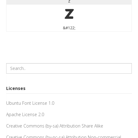
z
z
&#122;
Licenses
Ubuntu Font License 1.0
Apache License 2.0
Creative Commons (by-sa) Attribution Share Alike
Creative Commons (by-nc-sa) Attribution Non-commercial