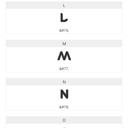
L
L
&#76;
M
M
&#77;
N
N
&#78;
O