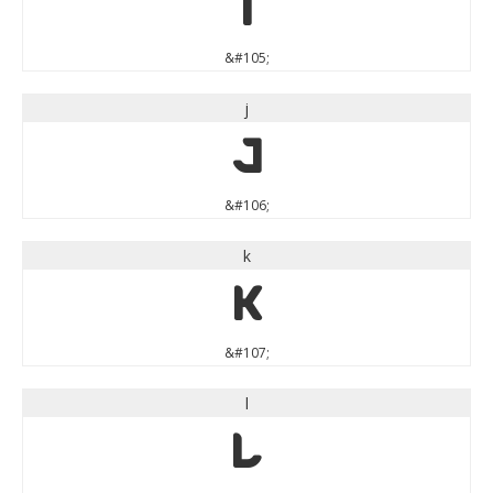
i
&#105;
j
j
&#106;
k
k
&#107;
l
l