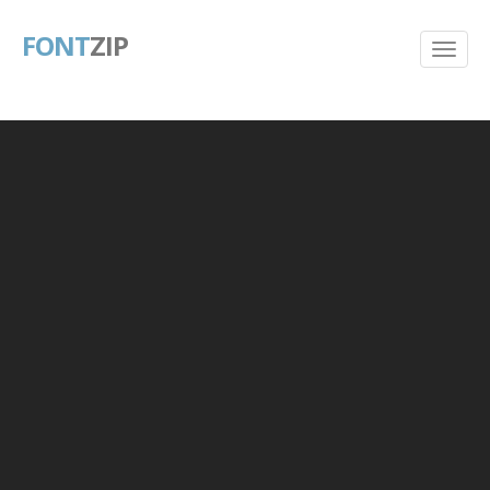
FONT
ZIP