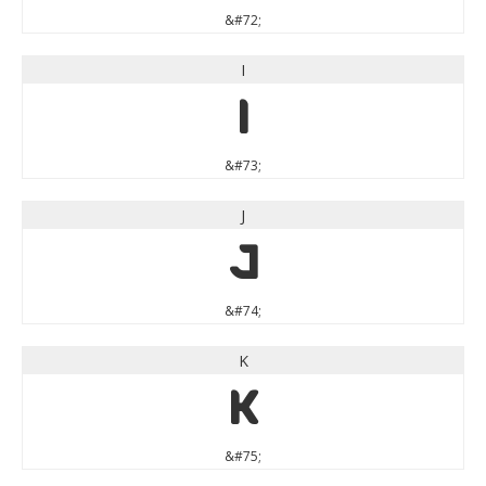
&#72;
I
I
&#73;
J
J
&#74;
K
K
&#75;