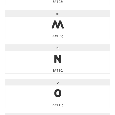
&#108;
m
m
&#109;
n
n
&#110;
o
o
&#111;