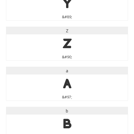
Y
&#89;
Z
Z
&#90;
a
a
&#97;
b
b