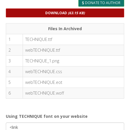
DONATE TO AUTHOR
DOWNLOAD
(63.15 KB)
Files In Archived
1
TECHNIQUE.ttf
2
webTECHNIQUE.ttf
3
TECHNIQUE_1.png
4
webTECHNIQUE.css
5
webTECHNIQUE.eot
6
webTECHNIQUE.woff
Using TECHNIQUE font on your website