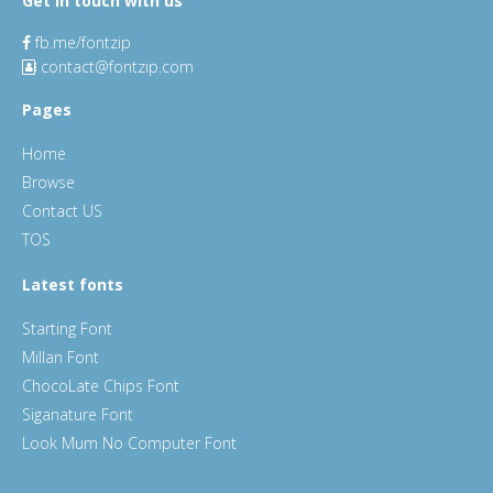
Get in touch with us
fb.me/fontzip
contact@fontzip.com
Pages
Home
Browse
Contact US
TOS
Latest fonts
Starting Font
Millan Font
ChocoLate Chips Font
Siganature Font
Look Mum No Computer Font