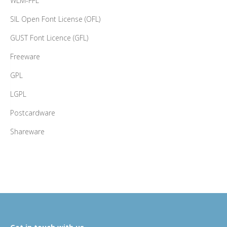
WLM-FFL
SIL Open Font License (OFL)
GUST Font Licence (GFL)
Freeware
GPL
LGPL
Postcardware
Shareware