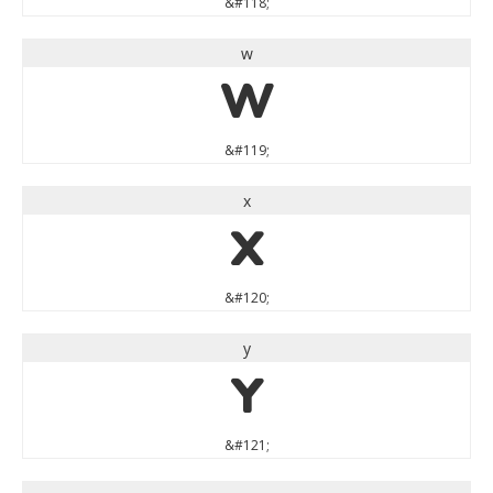
&#118;
w
w
&#119;
x
x
&#120;
y
y
&#121;