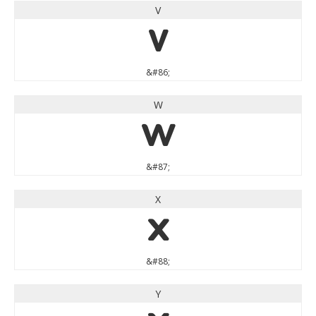
V
V
&#86;
W
W
&#87;
X
X
&#88;
Y