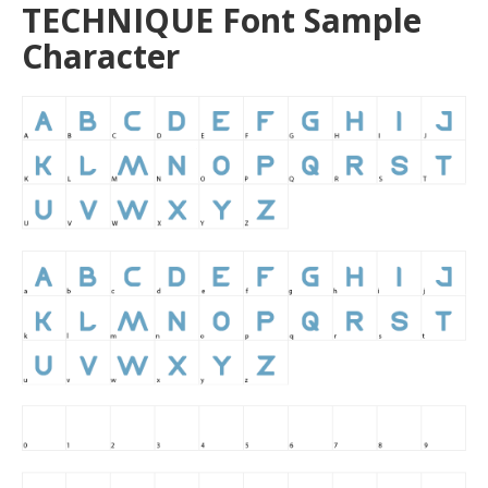
TECHNIQUE Font Sample
Character