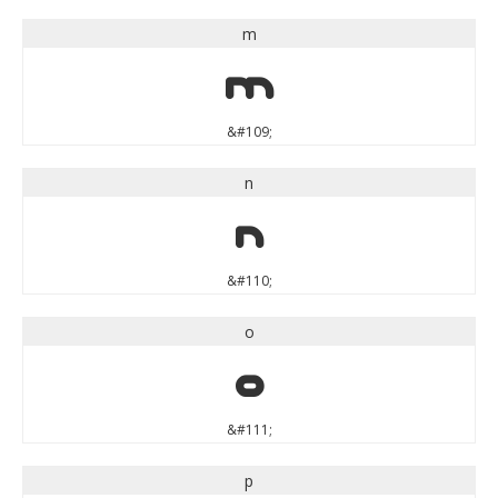
m
m
&#109;
n
n
&#110;
o
o
&#111;
p