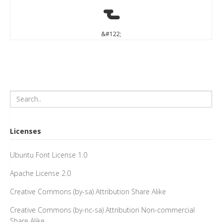
z
&#122;
Licenses
Ubuntu Font License 1.0
Apache License 2.0
Creative Commons (by-sa) Attribution Share Alike
Creative Commons (by-nc-sa) Attribution Non-commercial
Share Alike