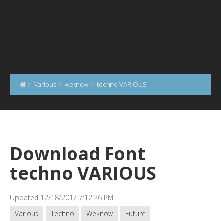
Various
weknow
techno VARIOUS
Download Font
techno VARIOUS
Updated 12/18/2017 7:12:26 PM
Various
Techno
Weknow
Future