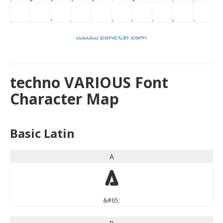
techno VARIOUS Font
Character Map
Basic Latin
A
A
&#65;