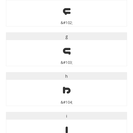
f
&#102;
g
g
&#103;
h
h
&#104;
i
i