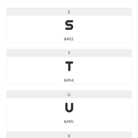
S
S
&#83;
T
T
&#84;
U
U
&#85;
V