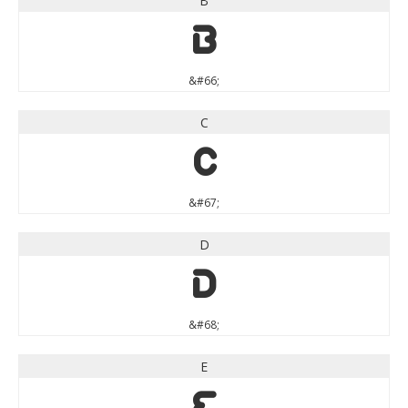
B
B
&#66;
C
C
&#67;
D
D
&#68;
E
E