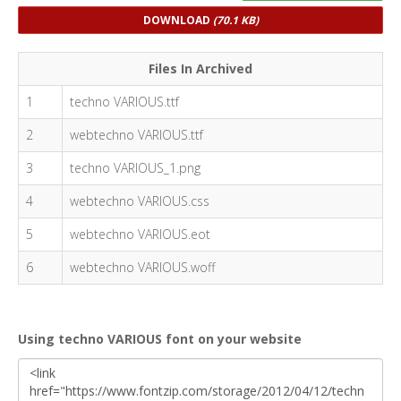
DOWNLOAD
(70.1 KB)
Files In Archived
1
techno VARIOUS.ttf
2
webtechno VARIOUS.ttf
3
techno VARIOUS_1.png
4
webtechno VARIOUS.css
5
webtechno VARIOUS.eot
6
webtechno VARIOUS.woff
Using techno VARIOUS font on your website