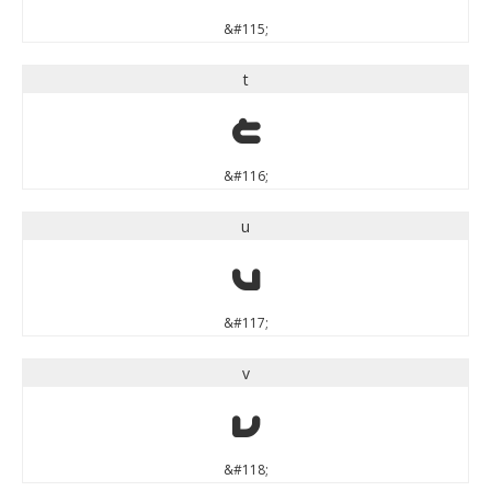
&#115;
t
t
&#116;
u
u
&#117;
v
v
&#118;