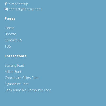
fb.me/fontzip
contact@fontzip.com
Pages
Home
Browse
Contact US
TOS
Latest fonts
Starting Font
Millan Font
ChocoLate Chips Font
Siganature Font
Look Mum No Computer Font