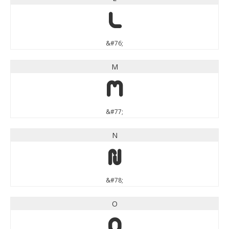
L
&#76;
M
M
&#77;
N
N
&#78;
O
O