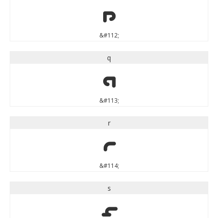
p
&#112;
q
q
&#113;
r
r
&#114;
s
s