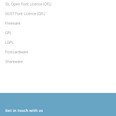
SIL Open Font License (OFL)
GUST Font Licence (GFL)
Freeware
GPL
LGPL
Postcardware
Shareware
Get in touch with us