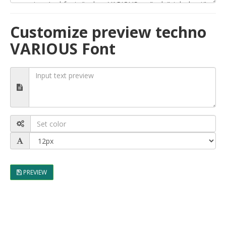
Customize preview techno
VARIOUS Font
PREVIEW