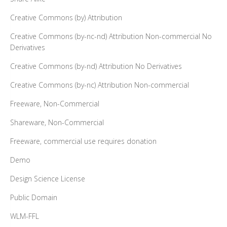
Creative Commons (by) Attribution
Creative Commons (by-nc-nd) Attribution Non-commercial No
Derivatives
Creative Commons (by-nd) Attribution No Derivatives
Creative Commons (by-nc) Attribution Non-commercial
Freeware, Non-Commercial
Shareware, Non-Commercial
Freeware, commercial use requires donation
Demo
Design Science License
Public Domain
WLM-FFL