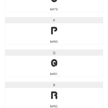
&#79;
P
P
&#80;
Q
Q
&#81;
R
R
&#82;