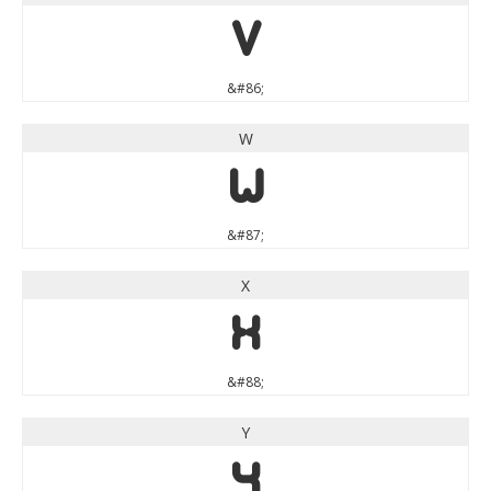
V
&#86;
W
W
&#87;
X
X
&#88;
Y
Y