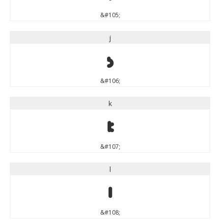
&#105;
j
j
&#106;
k
k
&#107;
l
l
&#108;