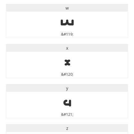
w
w
&#119;
x
x
&#120;
y
y
&#121;
z