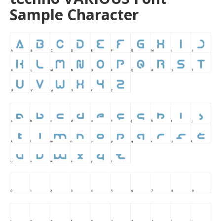
Sample Character