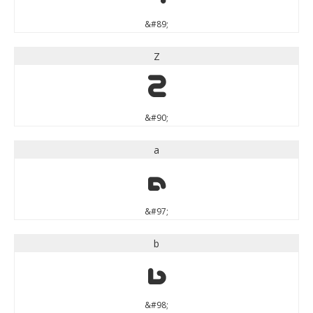
&#89;
Z
Z
&#90;
a
a
&#97;
b
b
&#98;