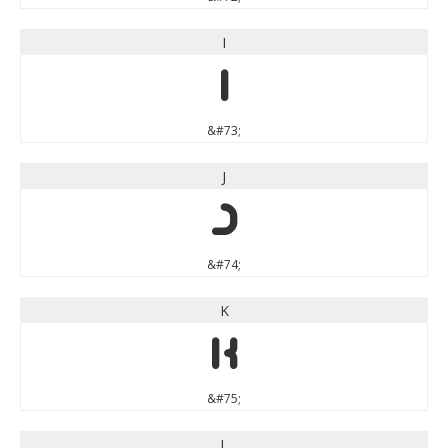
I
I
&#73;
J
J
&#74;
K
K
&#75;
L