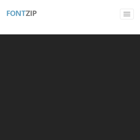
FONT
ZIP