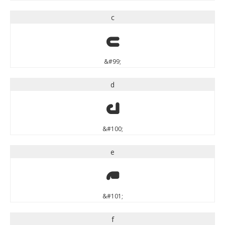
c
c
&#99;
d
d
&#100;
e
e
&#101;
f