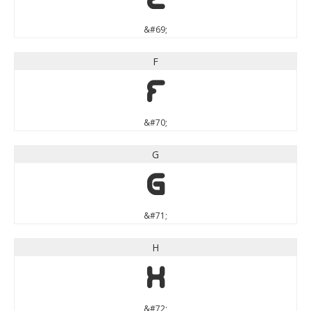
&#69;
F
F
&#70;
G
G
&#71;
H
H
&#72;