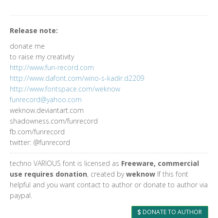
Release note:
donate me
to raise my creativity
http://www.fun-record.com
http://www.dafont.com/wino-s-kadir.d2209
http://www.fontspace.com/weknow
funrecord@yahoo.com
weknow.deviantart.com
shadowness.com/funrecord
fb.com/funrecord
twitter: @funrecord
techno VARIOUS font is licensed as
Freeware, commercial
use requires donation
, created by
weknow
If this font
helpful and you want contact to author or donate to author via
paypal.
DONATE TO AUTHOR