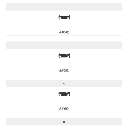
:
:
&#58;
;
;
&#59;
<
<
&#60;
=