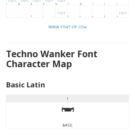
Techno Wanker Font
Character Map
Basic Latin
!
!
&#33;