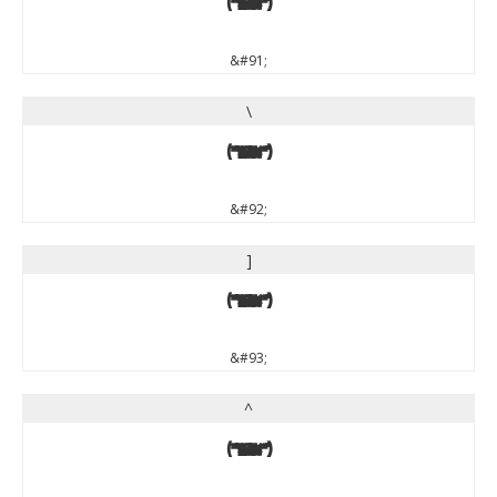
[
&#91;
\
\
&#92;
]
]
&#93;
^
^