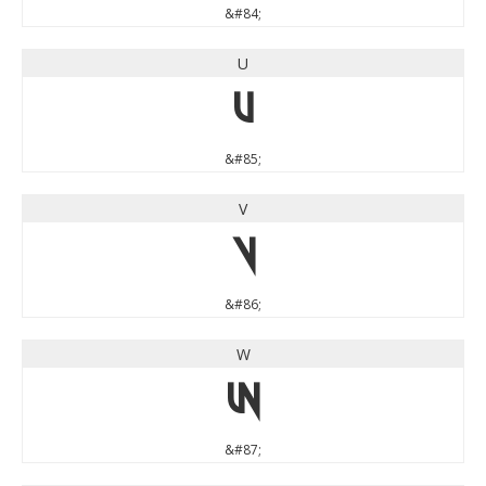
&#84;
U
U
&#85;
V
V
&#86;
W
W
&#87;