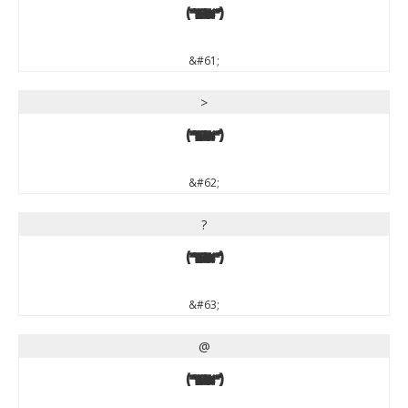
=
&#61;
>
>
&#62;
?
?
&#63;
@
@