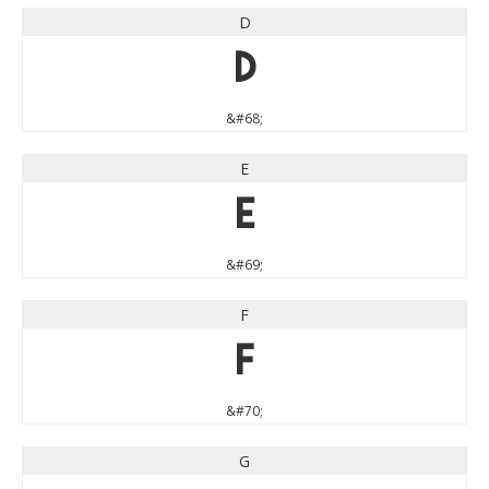
D
D
&#68;
E
E
&#69;
F
F
&#70;
G