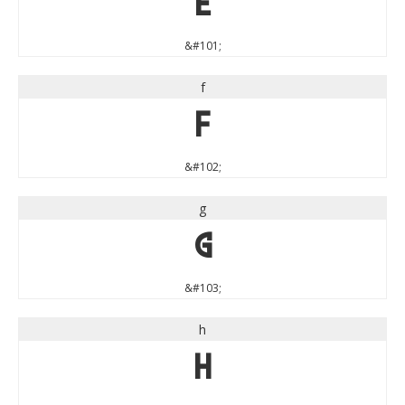
e
&#101;
f
f
&#102;
g
g
&#103;
h
h