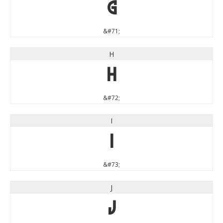
G
&#71;
H
H
&#72;
I
I
&#73;
J
J