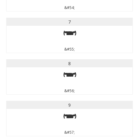
&#54;
7
7
&#55;
8
8
&#56;
9
9
&#57;