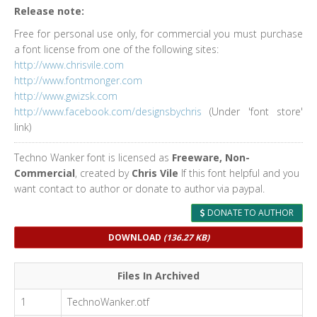
Release note:
Free for personal use only, for commercial you must purchase
a font license from one of the following sites:
http://www.chrisvile.com
http://www.fontmonger.com
http://www.gwizsk.com
http://www.facebook.com/designsbychris
(Under 'font store'
link)
Techno Wanker font is licensed as
Freeware, Non-
Commercial
, created by
Chris Vile
If this font helpful and you
want contact to author or donate to author via paypal.
DONATE TO AUTHOR
DOWNLOAD
(136.27 KB)
Files In Archived
1
TechnoWanker.otf