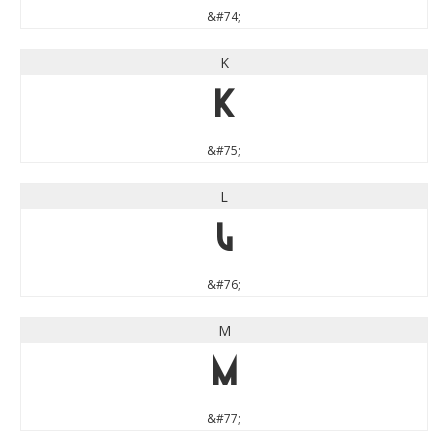
&#74;
K
K
&#75;
L
L
&#76;
M
M
&#77;