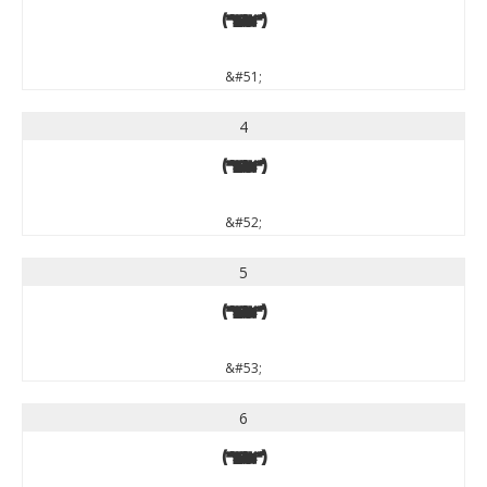
3
&#51;
4
4
&#52;
5
5
&#53;
6
6