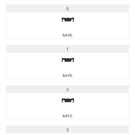
0
0
&#48;
1
1
&#49;
2
2
&#50;
3