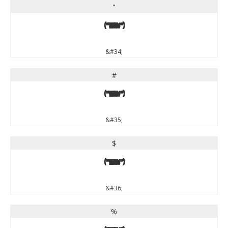
"
"
&#34;
#
#
&#35;
$
$
&#36;
%