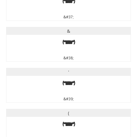
%
&#37;
&
&
&#38;
'
'
&#39;
(
(