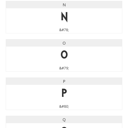
N
N
&#78;
O
O
&#79;
P
P
&#80;
Q