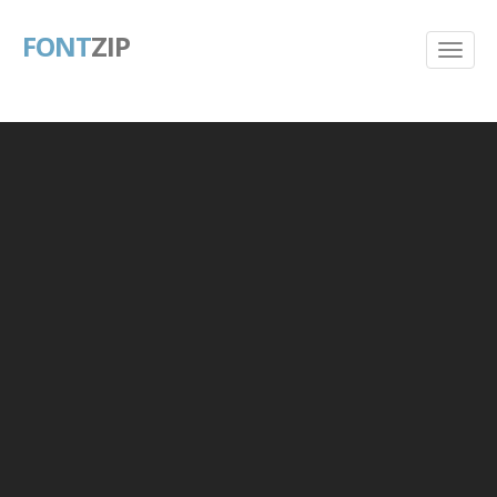
FONT
ZIP