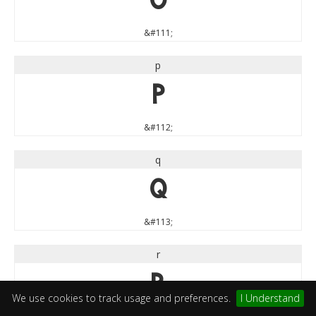
o
&#111;
p
p
&#112;
q
q
&#113;
r
r
We use cookies to track usage and preferences.
I Understand