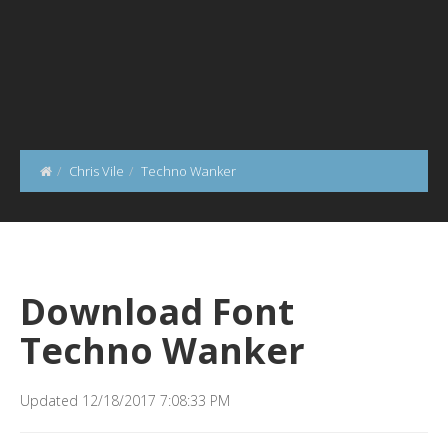
Chris Vile
Techno Wanker
Download Font
Techno Wanker
Updated 12/18/2017 7:08:33 PM