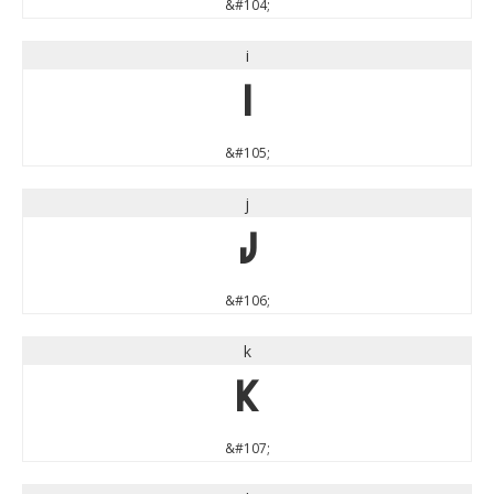
&#104;
i
i
&#105;
j
j
&#106;
k
k
&#107;