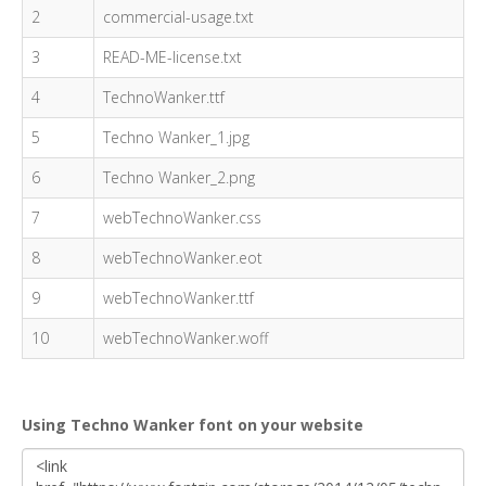
2
commercial-usage.txt
3
READ-ME-license.txt
4
TechnoWanker.ttf
5
Techno Wanker_1.jpg
6
Techno Wanker_2.png
7
webTechnoWanker.css
8
webTechnoWanker.eot
9
webTechnoWanker.ttf
10
webTechnoWanker.woff
Using Techno Wanker font on your website