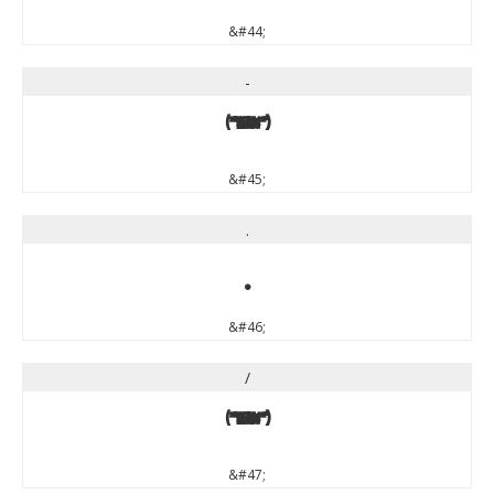
&#44;
-
-
&#45;
.
.
&#46;
/
/
&#47;