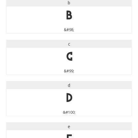
b
b
&#98;
c
c
&#99;
d
d
&#100;
e