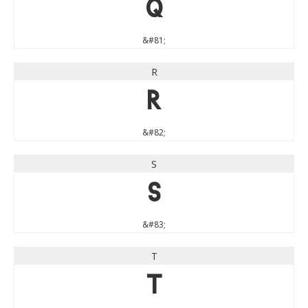
Q
&#81;
R
R
&#82;
S
S
&#83;
T
T