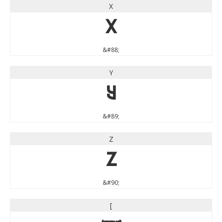
X
X
&#88;
Y
Y
&#89;
Z
Z
&#90;
[