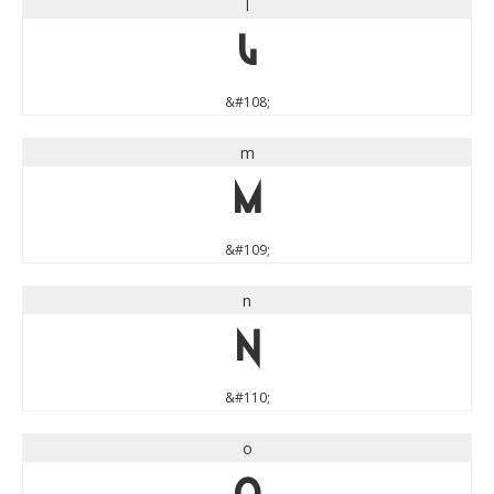
l
l
&#108;
m
m
&#109;
n
n
&#110;
o