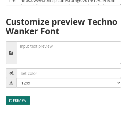
Customize preview Techno
Wanker Font
PREVIEW