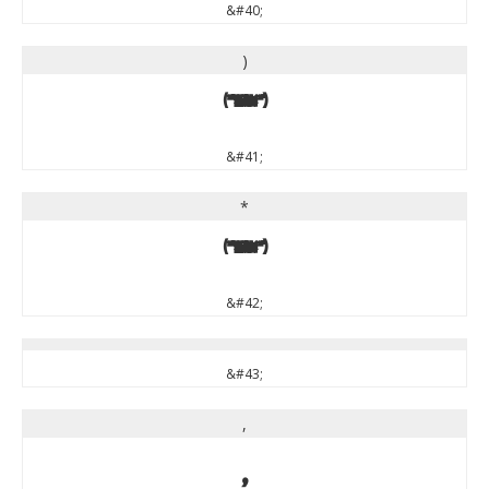
&#40;
)
)
&#41;
*
*
&#42;
&#43;
,
,