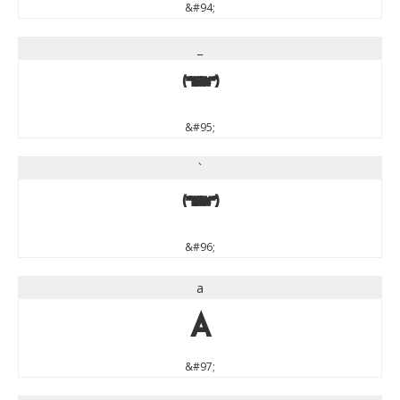
&#94;
_
_
&#95;
`
`
&#96;
a
a
&#97;