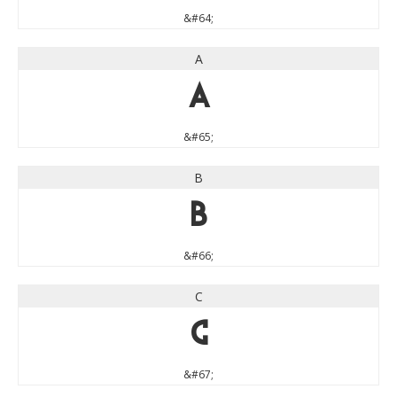
&#64;
A
A
&#65;
B
B
&#66;
C
C
&#67;