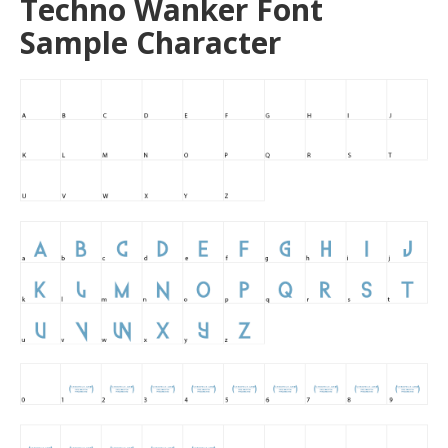
Techno Wanker Font
Sample Character