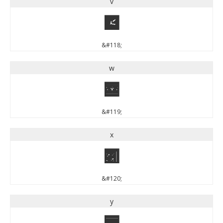
v
v
&#118;
w
w
&#119;
x
x
&#120;
y