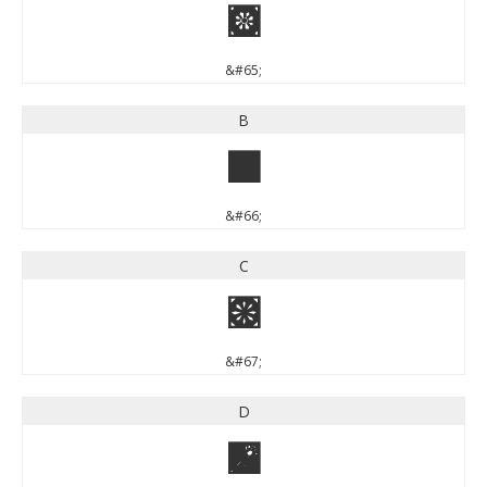
A
&#65;
B
B
&#66;
C
C
&#67;
D
D