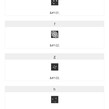
e
&#101;
f
f
&#102;
g
g
&#103;
h
h