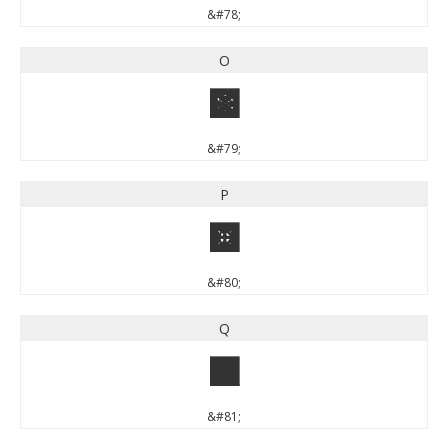
&#78;
O
O
&#79;
P
P
&#80;
Q
Q
&#81;