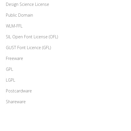
Design Science License
Public Domain
WLM-FFL
SIL Open Font License (OFL)
GUST Font Licence (GFL)
Freeware
GPL
LGPL
Postcardware
Shareware