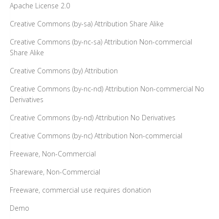
Apache License 2.0
Creative Commons (by-sa) Attribution Share Alike
Creative Commons (by-nc-sa) Attribution Non-commercial
Share Alike
Creative Commons (by) Attribution
Creative Commons (by-nc-nd) Attribution Non-commercial No
Derivatives
Creative Commons (by-nd) Attribution No Derivatives
Creative Commons (by-nc) Attribution Non-commercial
Freeware, Non-Commercial
Shareware, Non-Commercial
Freeware, commercial use requires donation
Demo