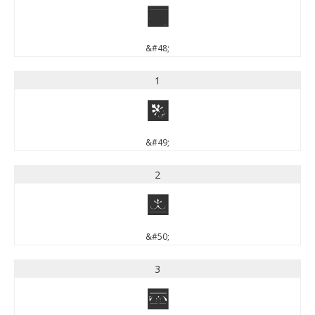
0
&#48;
1
1
&#49;
2
2
&#50;
3
3