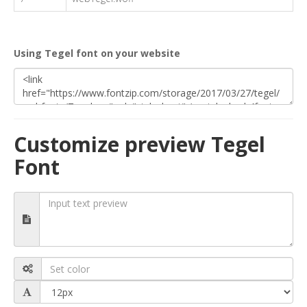
Using Tegel font on your website
Customize preview Tegel
Font