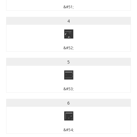
&#51;
4
4
&#52;
5
5
&#53;
6
6
&#54;