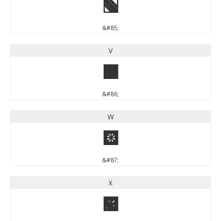
U
&#85;
V
V
&#86;
W
W
&#87;
X
X