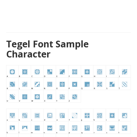
Tegel Font Sample
Character