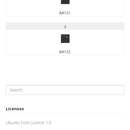
y
&#121;
z
z
&#122;
Licenses
Ubuntu Font License 1.0