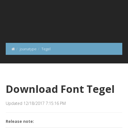
joanatype
Tegel
Download Font Tegel
Updated 12/18/2017 7:15:16 PM
Release note: