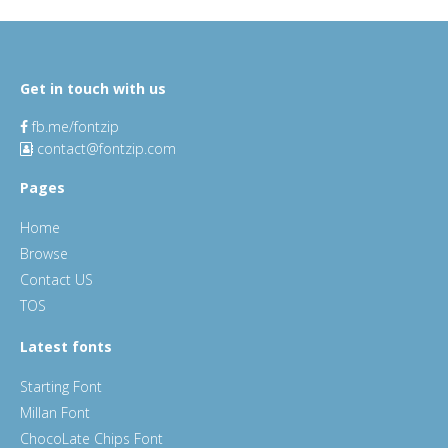
Get in touch with us
fb.me/fontzip
contact@fontzip.com
Pages
Home
Browse
Contact US
TOS
Latest fonts
Starting Font
Millan Font
ChocoLate Chips Font