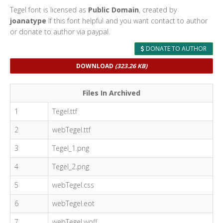
Tegel font is licensed as
Public Domain
, created by
joanatype
If this font helpful and you want contact to author
or donate to author via paypal.
DONATE TO AUTHOR
DOWNLOAD
(323.26 KB)
Files In Archived
1
Tegel.ttf
2
webTegel.ttf
3
Tegel_1.png
4
Tegel_2.png
5
webTegel.css
6
webTegel.eot
7
webTegel.woff