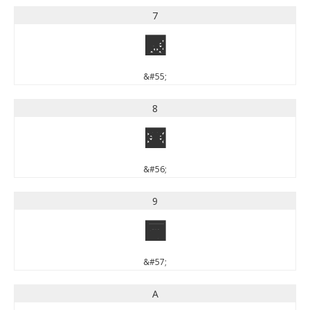
7
7
&#55;
8
8
&#56;
9
9
&#57;
A