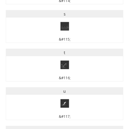
&#114;
s
s
&#115;
t
t
&#116;
u
u
&#117;