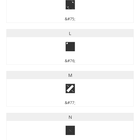
K
&#75;
L
L
&#76;
M
M
&#77;
N
N