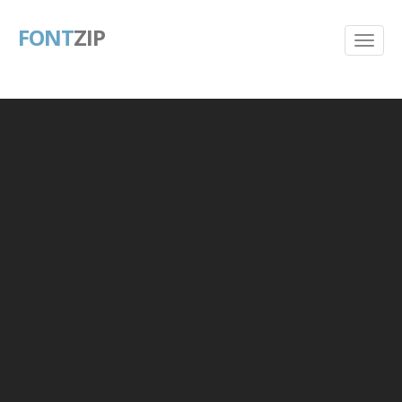
FONT
ZIP