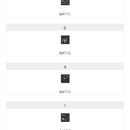
o
&#111;
p
p
&#112;
q
q
&#113;
r
r