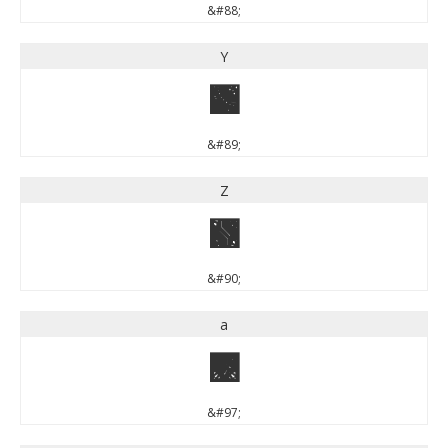
&#88;
Y
Y
&#89;
Z
Z
&#90;
a
a
&#97;