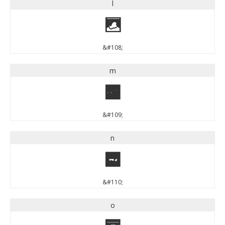
l
l
&#108;
m
m
&#109;
n
n
&#110;
o