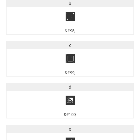
b
b
&#98;
c
c
&#99;
d
d
&#100;
e