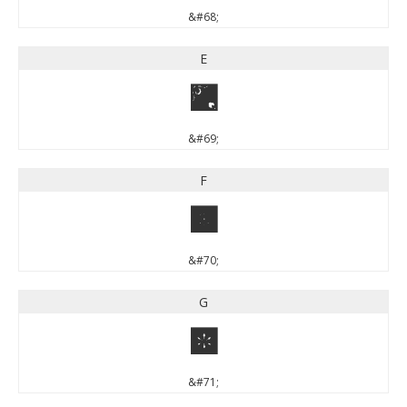
&#68;
E
E
&#69;
F
F
&#70;
G
G
&#71;