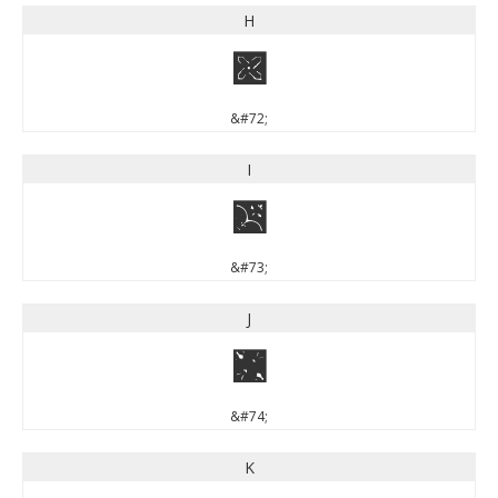
H
H
&#72;
I
I
&#73;
J
J
&#74;
K