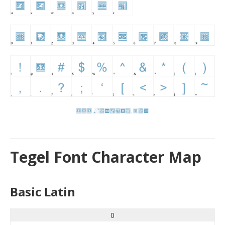
Tegel Font Character Map
Basic Latin
0