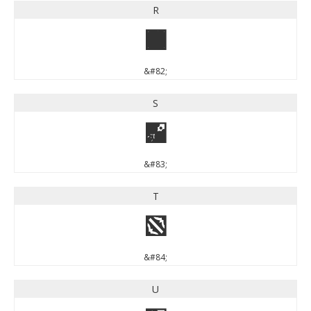
R
R
&#82;
S
S
&#83;
T
T
&#84;
U