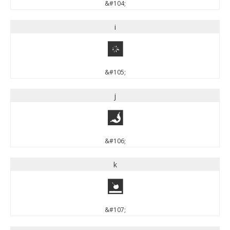
&#104;
i
i
&#105;
j
j
&#106;
k
k
&#107;