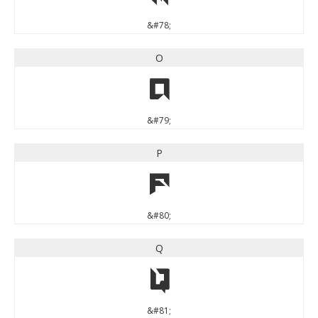
&#78;
O
O
&#79;
P
P
&#80;
Q
Q
&#81;