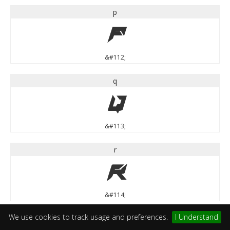
p
p
&#112;
q
q
&#113;
r
r
&#114;
We use cookies to track usage and preferences.
I Understand
s