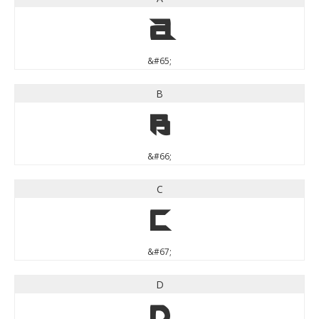
A
&#65;
B
B
&#66;
C
C
&#67;
D
D