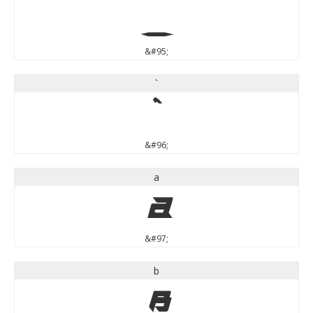
_
&#95;
`
`
&#96;
a
a
&#97;
b
b