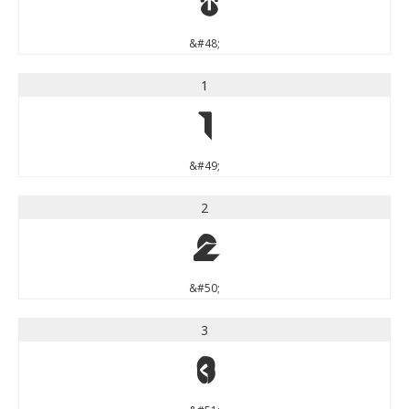
0
&#48;
1
1
&#49;
2
2
&#50;
3
3