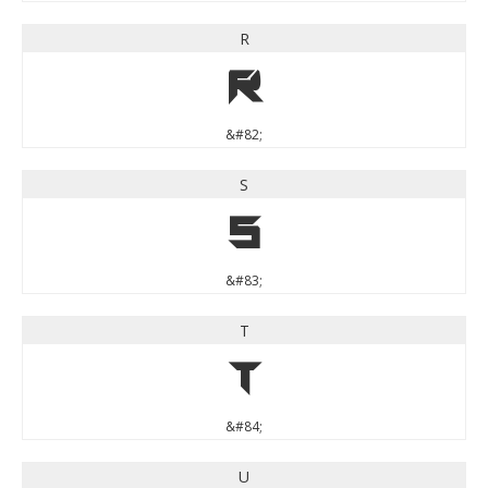
R
R
&#82;
S
S
&#83;
T
T
&#84;
U