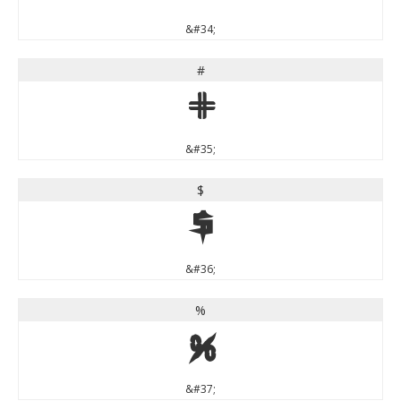
&#34;
#
#
&#35;
$
$
&#36;
%
%
&#37;