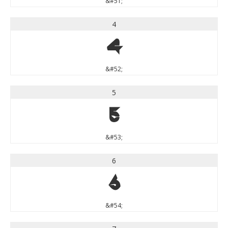
&#51;
4
4
&#52;
5
5
&#53;
6
6
&#54;