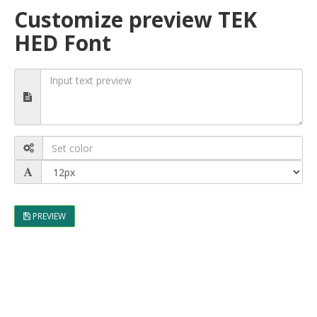
Customize preview TEK
HED Font
PREVIEW