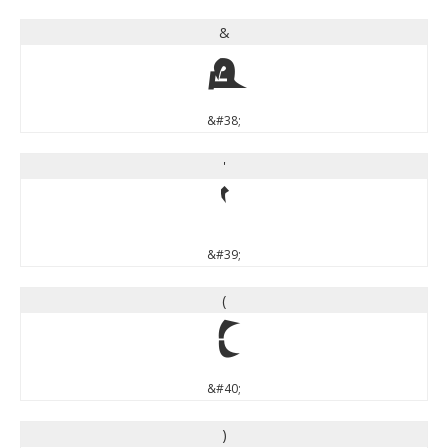
&
&
&#38;
'
'
&#39;
(
(
&#40;
)