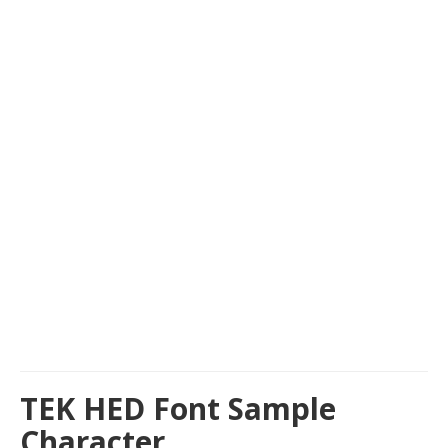
TEK HED Font Sample
Character