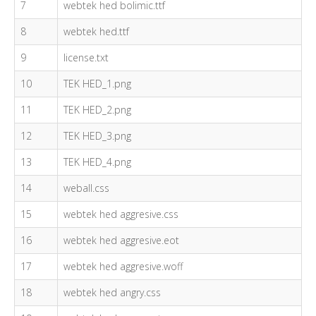
7
webtek hed bolimic.ttf
8
webtek hed.ttf
9
license.txt
10
TEK HED_1.png
11
TEK HED_2.png
12
TEK HED_3.png
13
TEK HED_4.png
14
weball.css
15
webtek hed aggresive.css
16
webtek hed aggresive.eot
17
webtek hed aggresive.woff
18
webtek hed angry.css