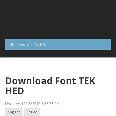
Angular
TEK HED
Download Font TEK
HED
Updated 12/18/2017 6:55:36 PM
Angular
Angled