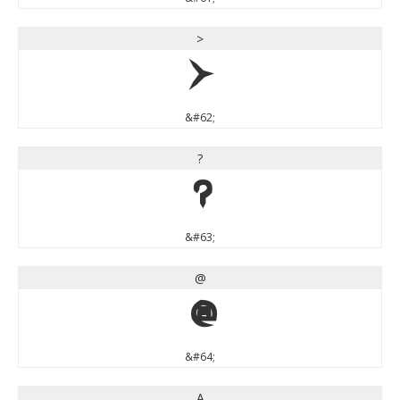
>
>
&#62;
?
?
&#63;
@
@
&#64;
A