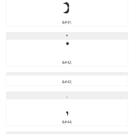
)
&#41;
*
*
&#42;
&#43;
,
,
&#44;