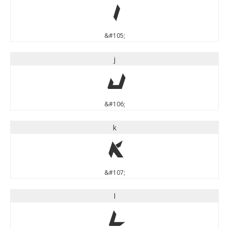
i
&#105;
j
j
&#106;
k
k
&#107;
l
l