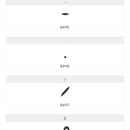
-
-
&#45;
.
.
&#46;
/
/
&#47;
0