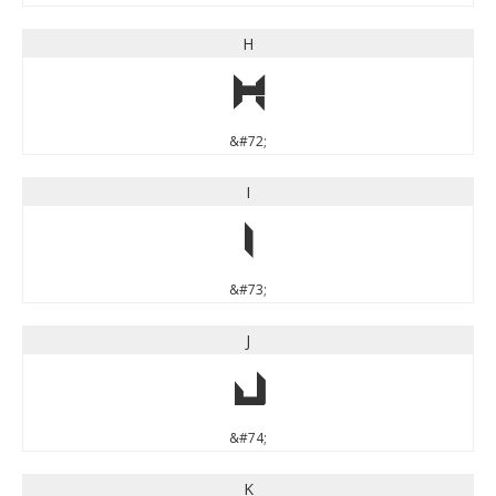
H
H
&#72;
I
I
&#73;
J
J
&#74;
K