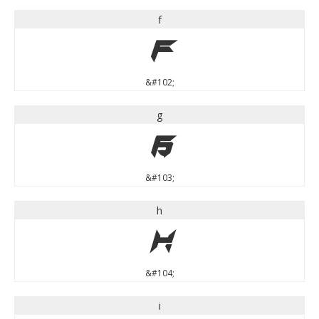
f
f
&#102;
g
g
&#103;
h
h
&#104;
i