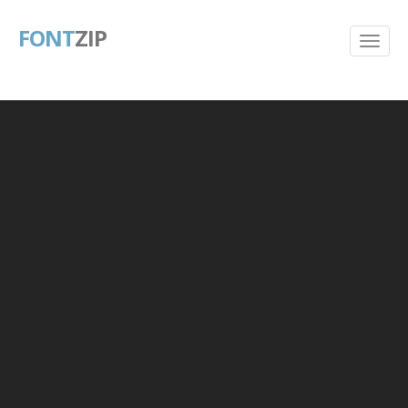
FONT
ZIP