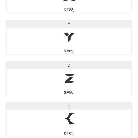
&#88;
Y
Y
&#89;
Z
Z
&#90;
[
[
&#91;