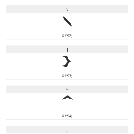
\
\
&#92;
]
]
&#93;
^
^
&#94;
_