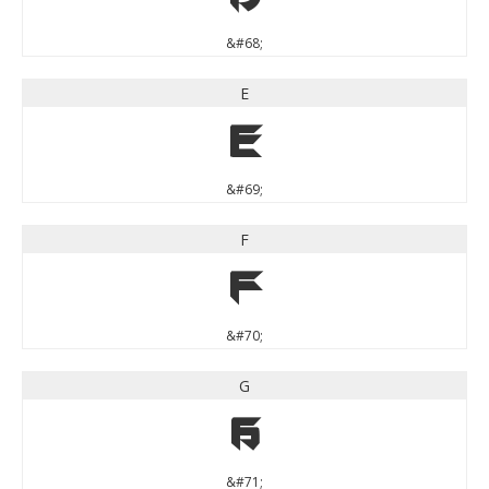
&#68;
E
E
&#69;
F
F
&#70;
G
G
&#71;