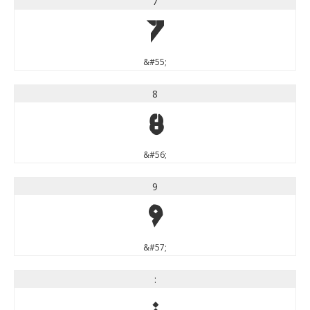
7
7
&#55;
8
8
&#56;
9
9
&#57;
: