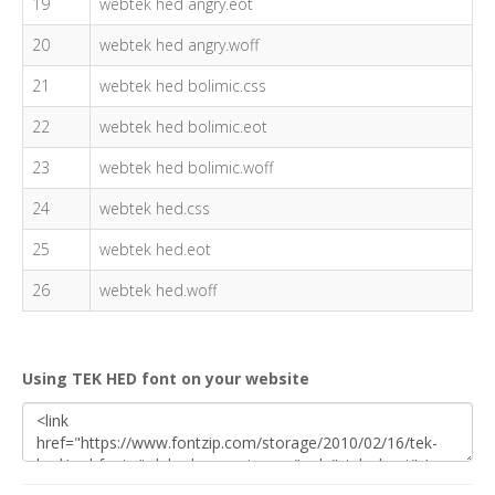
19
webtek hed angry.eot
20
webtek hed angry.woff
21
webtek hed bolimic.css
22
webtek hed bolimic.eot
23
webtek hed bolimic.woff
24
webtek hed.css
25
webtek hed.eot
26
webtek hed.woff
Using TEK HED font on your website