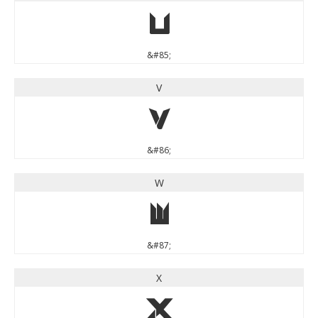
U
&#85;
V
V
&#86;
W
W
&#87;
X
X