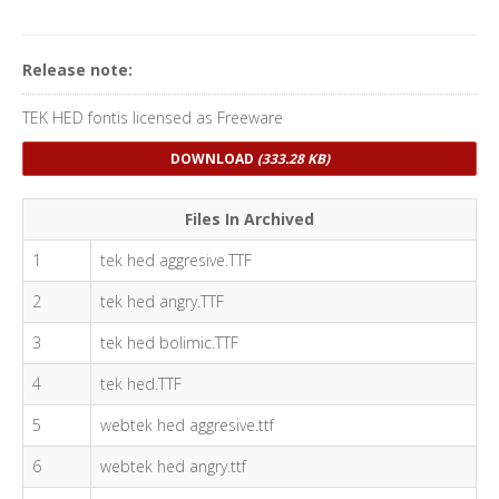
Release note:
TEK HED fontis licensed as Freeware
DOWNLOAD
(333.28 KB)
Files In Archived
1
tek hed aggresive.TTF
2
tek hed angry.TTF
3
tek hed bolimic.TTF
4
tek hed.TTF
5
webtek hed aggresive.ttf
6
webtek hed angry.ttf