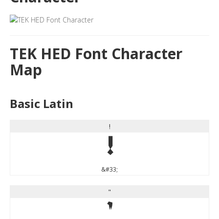
TEK HED Font Character
Map
Basic Latin
!
!
&#33;
"
"