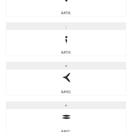
:
&#58;
;
;
&#59;
<
<
&#60;
=
=
&#61;