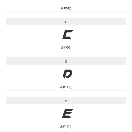
&#98;
c
c
&#99;
d
d
&#100;
e
e
&#101;