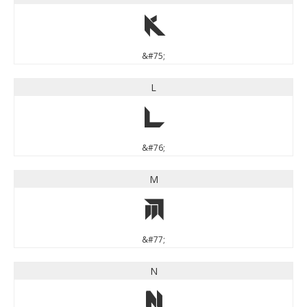
K
&#75;
L
L
&#76;
M
M
&#77;
N
N