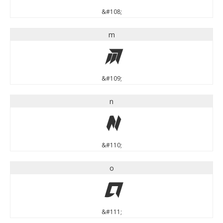
&#108;
m
m
&#109;
n
n
&#110;
o
o
&#111;