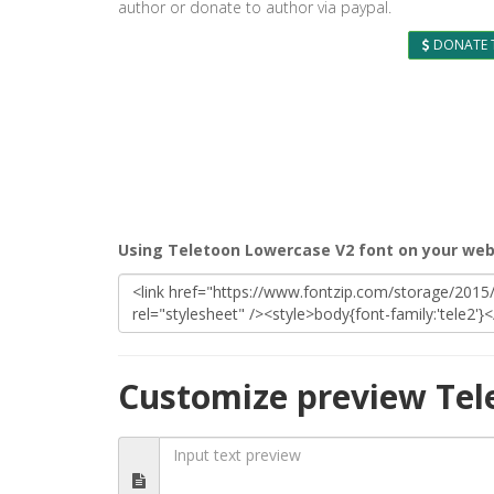
author or donate to author via paypal.
DONATE 
Using Teletoon Lowercase V2 font on your web
Customize preview Tel