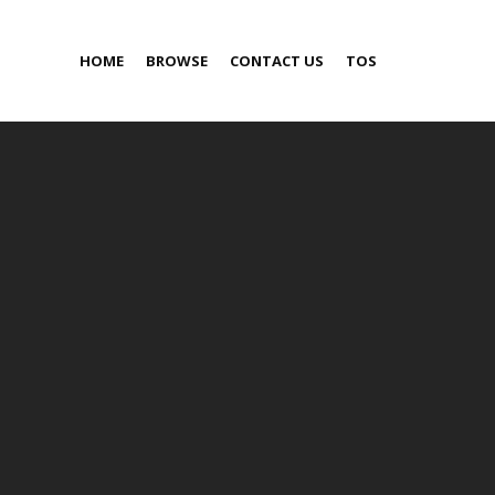
HOME
BROWSE
CONTACT US
TOS