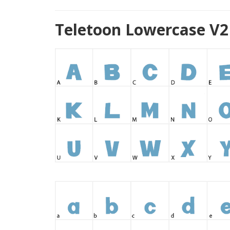
Teletoon Lowercase V2