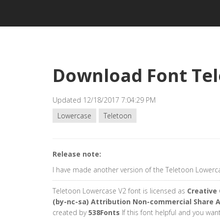
Download Font Tel
Updated 12/18/2017 7:04:29 PM
Lowercase
Teletoon
Release note:
I have made another version of the Teletoon Lowerca
Teletoon Lowercase V2 font is licensed as
Creativ
(by-nc-sa) Attribution Non-commercial Share A
created by
538Fonts
If this font helpful and you wan