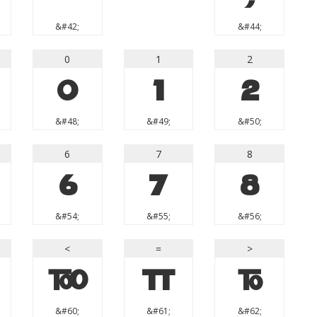
&#42;
&#44;
0
1
2
0
1
2
&#48;
&#49;
&#50;
6
7
8
6
7
8
&#54;
&#55;
&#56;
<
=
>
<
=
>
&#60;
&#61;
&#62;