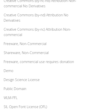
Creative Commons (by-nc-nd) Attribution Non-
commercial No Derivatives
Creative Commons (by-nd) Attribution No
Derivatives
Creative Commons (by-nc) Attribution Non-
commercial
Freeware, Non-Commercial
Shareware, Non-Commercial
Freeware, commercial use requires donation
Demo
Design Science License
Public Domain
WLM-FFL
SIL Open Font License (OFL)