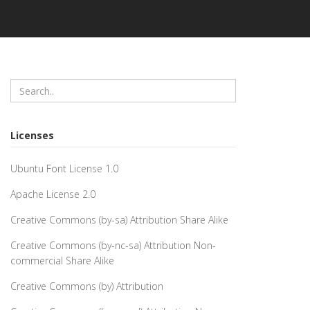
Licenses
Ubuntu Font License 1.0
Apache License 2.0
Creative Commons (by-sa) Attribution Share Alike
Creative Commons (by-nc-sa) Attribution Non-
commercial Share Alike
Creative Commons (by) Attribution