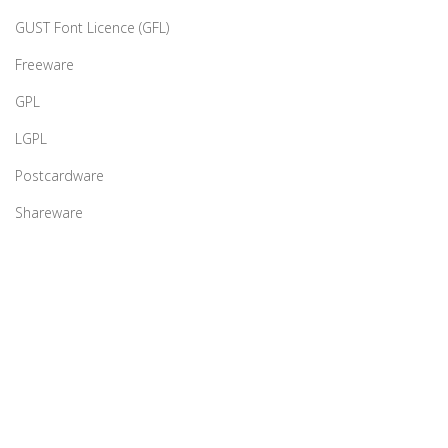
GUST Font Licence (GFL)
Freeware
GPL
LGPL
Postcardware
Shareware