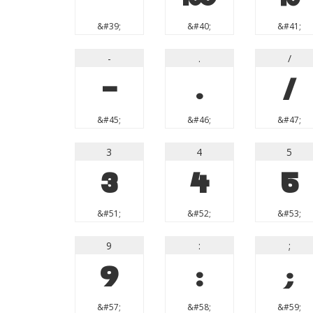
&#39;
&#40;
&#41;
-
.
/
-
.
/
&#45;
&#46;
&#47;
3
4
5
3
4
5
&#51;
&#52;
&#53;
9
:
;
9
:
;
&#57;
&#58;
&#59;