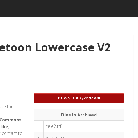
etoon Lowercase V2
DOWNLOAD
(72.07 KB)
se font.
Files In Archived
e Commons
1
tele2.ttf
like
,
t contact to
2
webtele2.ttf