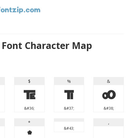
 Font Character Map
$
%
&
$
%
&
&#36;
&#37;
&#38;
*
,
&#43;
*
,