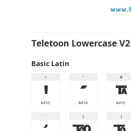
Teletoon Lowercase V2
Basic Latin
!
"
#
!
"
#
&#33;
&#34;
&#35;
'
(
)
'
(
)