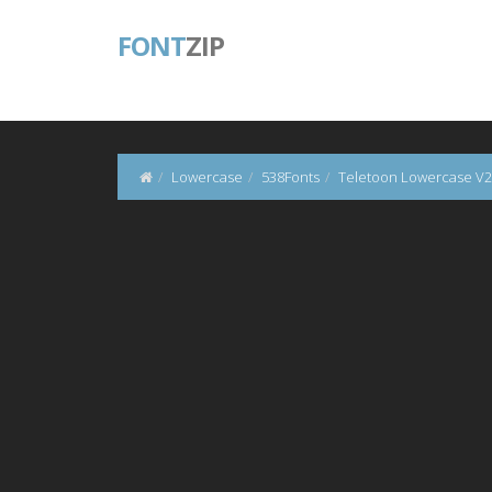
FONT
ZIP
Lowercase
538Fonts
Teletoon Lowercase V2