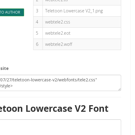
3
Teletoon Lowercase V2_1.png
TO AUTHOR
4
webtele2.css
5
webtele2.eot
6
webtele2.woff
site
etoon Lowercase V2 Font