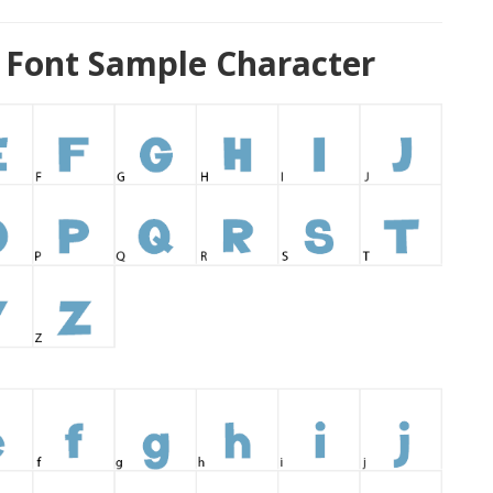
 Font Sample Character