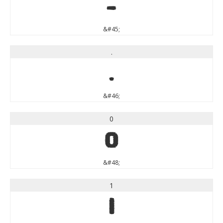
-
&#45;
.
.
&#46;
0
0
&#48;
1
1