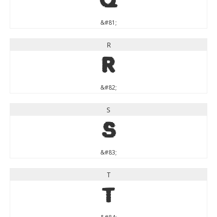
Q
&#81;
R
R
&#82;
S
S
&#83;
T
T