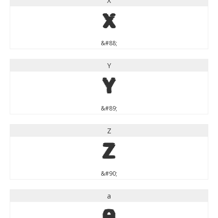
X
X
&#88;
Y
Y
&#89;
Z
Z
&#90;
a
a