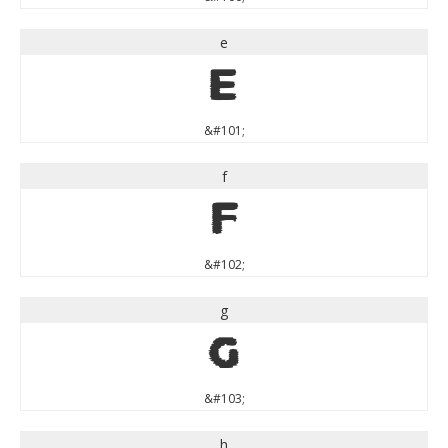
e
e
&#101;
f
f
&#102;
g
g
&#103;
h