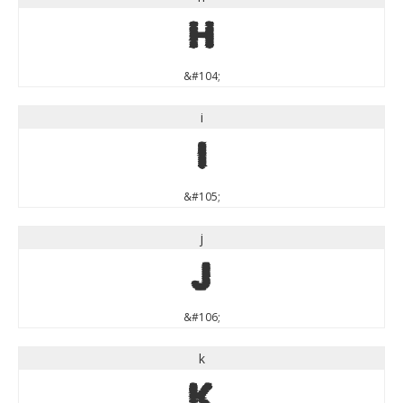
h
&#104;
i
i
&#105;
j
j
&#106;
k
k