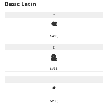
Basic Latin
"
"
&#34;
&
&
&#38;
'
'
&#39;