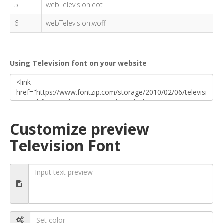
5
webTelevision.eot
6
webTelevision.woff
Using Television font on your website
Customize preview
Television Font