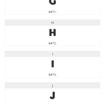
G
&#71;
H
H
&#72;
I
I
&#73;
J
J