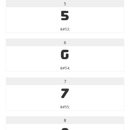
5
5
&#53;
6
6
&#54;
7
7
&#55;
8