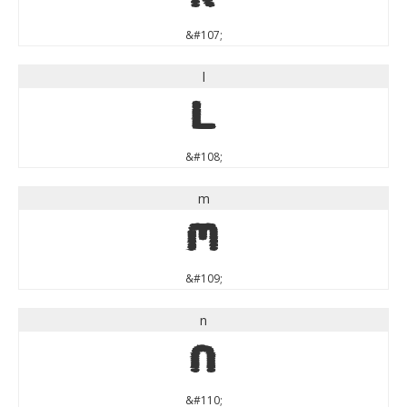
&#107;
l
l
&#108;
m
m
&#109;
n
n
&#110;