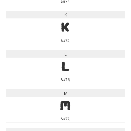
&#74;
K
K
&#75;
L
L
&#76;
M
M
&#77;