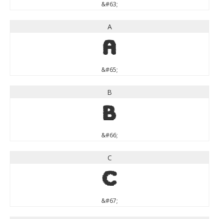
&#63;
A
A
&#65;
B
B
&#66;
C
C
&#67;