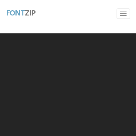
FONT
ZIP