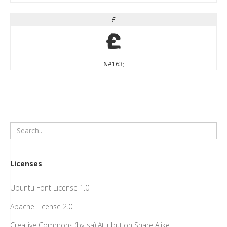
£
£
&#163;
Licenses
Ubuntu Font License 1.0
Apache License 2.0
Creative Commons (by-sa) Attribution Share Alike