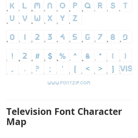
Television Font Character
Map