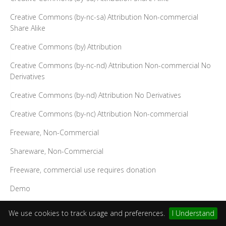
Creative Commons (by-nc-sa) Attribution Non-commercial
Share Alike
Creative Commons (by) Attribution
Creative Commons (by-nc-nd) Attribution Non-commercial No
Derivatives
Creative Commons (by-nd) Attribution No Derivatives
Creative Commons (by-nc) Attribution Non-commercial
Freeware, Non-Commercial
Shareware, Non-Commercial
Freeware, commercial use requires donation
Demo
Design Science License
We use cookies to track usage and preferences.
I Understand
Public Domain