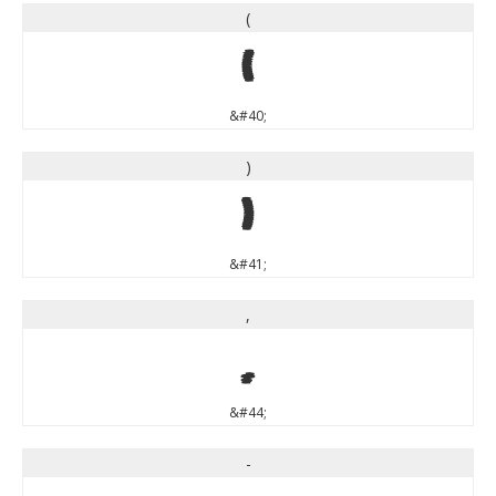
(
(
&#40;
)
)
&#41;
,
,
&#44;
-