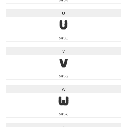
&#84;
U
U
&#85;
V
V
&#86;
W
W
&#87;