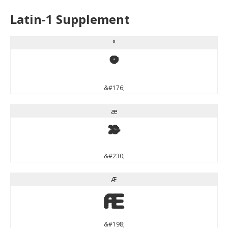
Latin-1 Supplement
°
°
&#176;
æ
æ
&#230;
Æ
Æ
&#198;