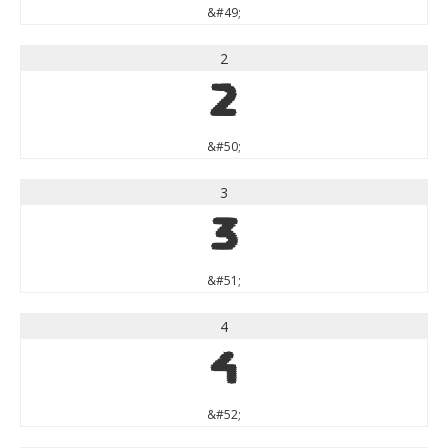
&#49;
2
2
&#50;
3
3
&#51;
4
4
&#52;