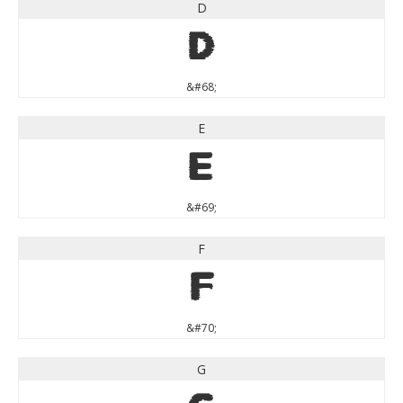
D
D
&#68;
E
E
&#69;
F
F
&#70;
G