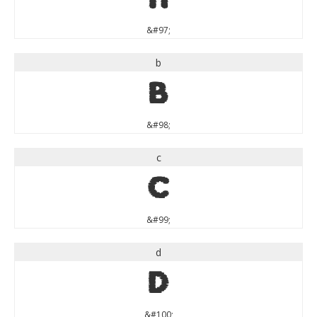
&#97;
b
b
&#98;
c
c
&#99;
d
d
&#100;