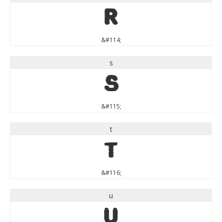
r
&#114;
s
s
&#115;
t
t
&#116;
u
u