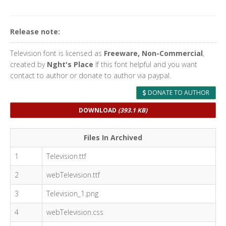
Release note:
Television font is licensed as
Freeware, Non-Commercial
,
created by
Nght's Place
If this font helpful and you want
contact to author or donate to author via paypal.
DONATE TO AUTHOR
DOWNLOAD
(393.1 KB)
Files In Archived
1
Television.ttf
2
webTelevision.ttf
3
Television_1.png
4
webTelevision.css