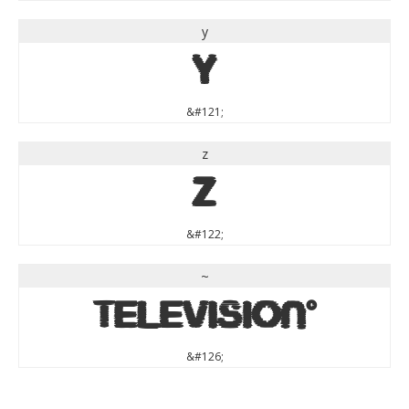
y
y
&#121;
z
z
&#122;
~
~
&#126;