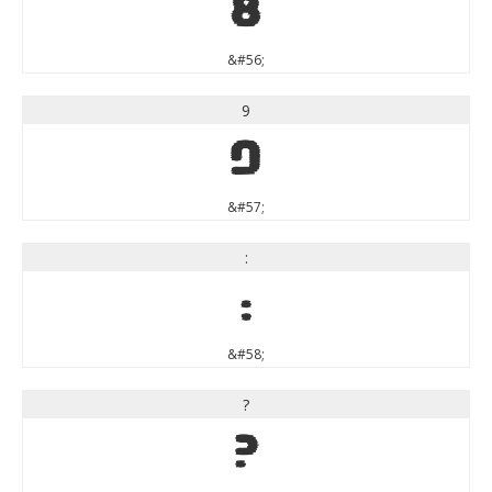
8
&#56;
9
9
&#57;
:
:
&#58;
?
?