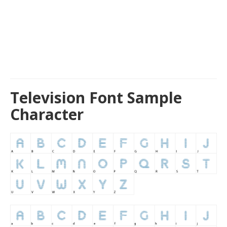
Television Font Sample
Character