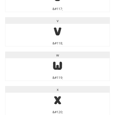
&#117;
v
v
&#118;
w
w
&#119;
x
x
&#120;