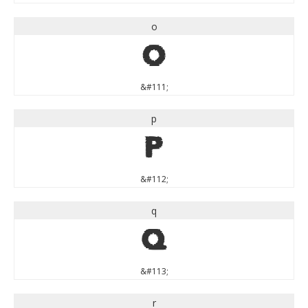
o
o
&#111;
p
p
&#112;
q
q
&#113;
r