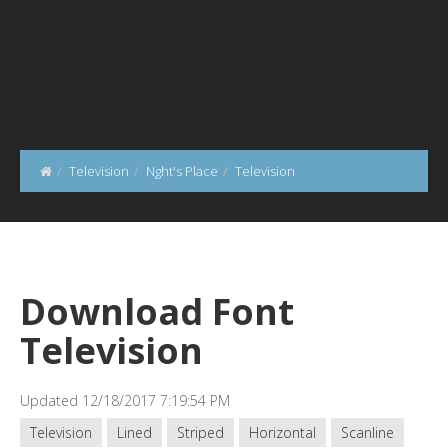
Television
Nght's Place
Television
Download Font
Television
Updated 12/18/2017 7:19:54 PM
Television
Lined
Striped
Horizontal
Scanline