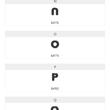
N
N
&#78;
O
O
&#79;
P
P
&#80;
Q