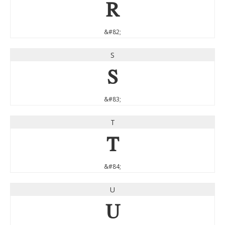
R
&#82;
S
S
&#83;
T
T
&#84;
U
U