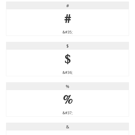
#
#
&#35;
$
$
&#36;
%
%
&#37;
&