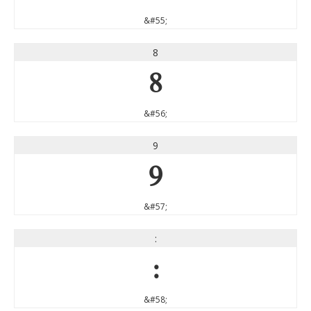
&#55;
8
8
&#56;
9
9
&#57;
:
:
&#58;