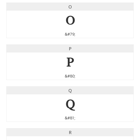
O
O
&#79;
P
P
&#80;
Q
Q
&#81;
R