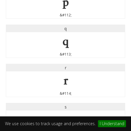
p
&#112;
q
q
&#113;
r
r
&#114;
s
s
We use cookies to track usage and preferences.
I Understand