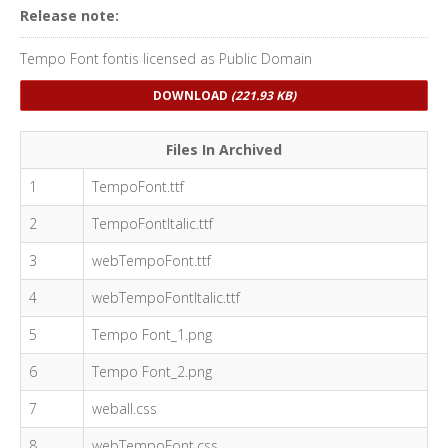
Release note:
Tempo Font fontis licensed as Public Domain
DOWNLOAD
(221.93 KB)
Files In Archived
1
TempoFont.ttf
2
TempoFontItalic.ttf
3
webTempoFont.ttf
4
webTempoFontItalic.ttf
5
Tempo Font_1.png
6
Tempo Font_2.png
7
weball.css
8
webTempoFont.css