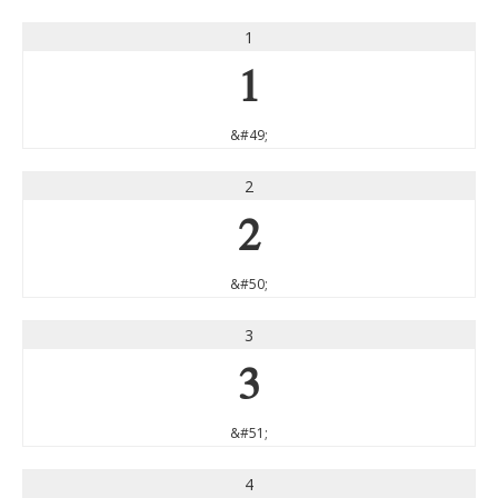
1
1
&#49;
2
2
&#50;
3
3
&#51;
4