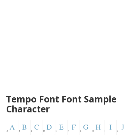
Tempo Font Font Sample
Character