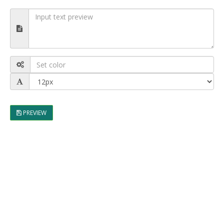
PREVIEW