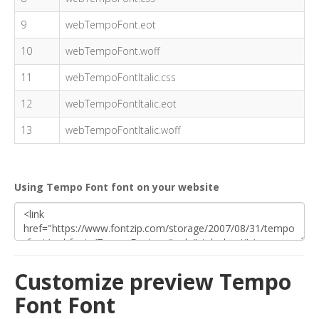
9
webTempoFont.eot
10
webTempoFont.woff
11
webTempoFontItalic.css
12
webTempoFontItalic.eot
13
webTempoFontItalic.woff
Using Tempo Font font on your website
Customize preview Tempo
Font Font