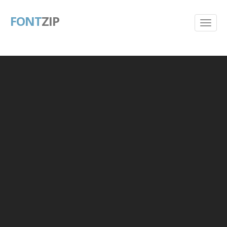
FONT
ZIP