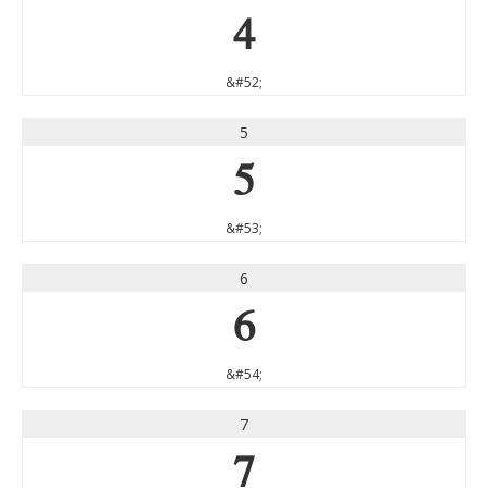
4
&#52;
5
5
&#53;
6
6
&#54;
7
7