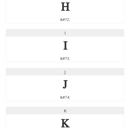
H
&#72;
I
I
&#73;
J
J
&#74;
K
K