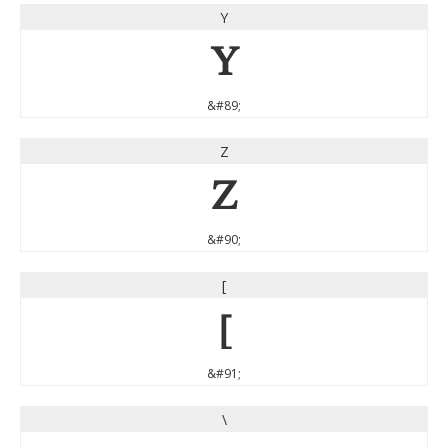
Y
Y
&#89;
Z
Z
&#90;
[
[
&#91;
\