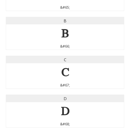
&#65;
B
B
&#66;
C
C
&#67;
D
D
&#68;