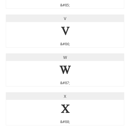
&#85;
V
V
&#86;
W
W
&#87;
X
X
&#88;