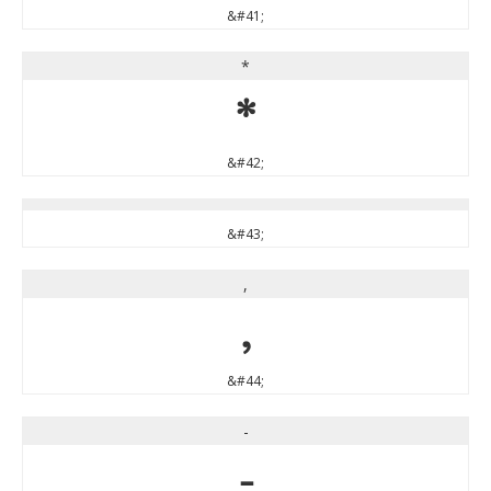
&#41;
*
*
&#42;
&#43;
,
,
&#44;
-
-