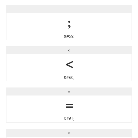
;
;
&#59;
<
<
&#60;
=
=
&#61;
>