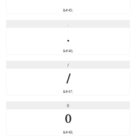
&#45;
.
.
&#46;
/
/
&#47;
0
0
&#48;