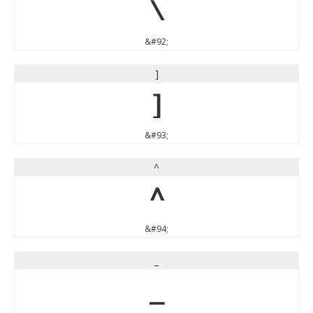
\
&#92;
]
]
&#93;
^
^
&#94;
_
_