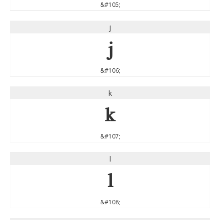
&#105;
j
j
&#106;
k
k
&#107;
l
l
&#108;