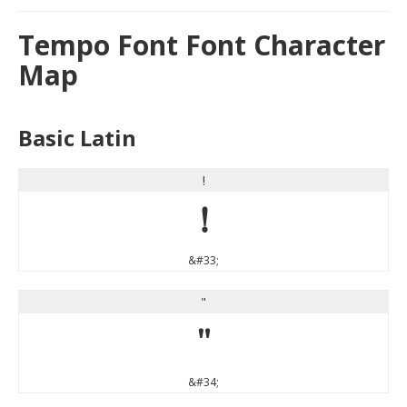
Tempo Font Font Character
Map
Basic Latin
!
!
&#33;
"
"
&#34;