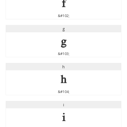
f
&#102;
g
g
&#103;
h
h
&#104;
i
i