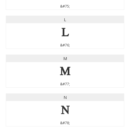
&#75;
L
L
&#76;
M
M
&#77;
N
N
&#78;