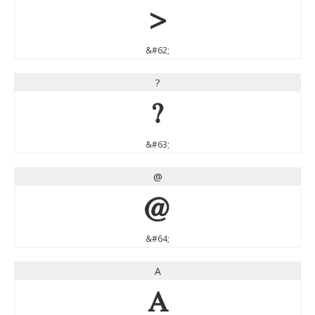
>
&#62;
?
?
&#63;
@
@
&#64;
A
A