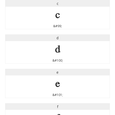
c
c
&#99;
d
d
&#100;
e
e
&#101;
f