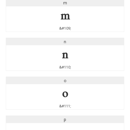
m
m
&#109;
n
n
&#110;
o
o
&#111;
p