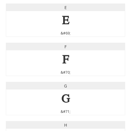
E
E
&#69;
F
F
&#70;
G
G
&#71;
H