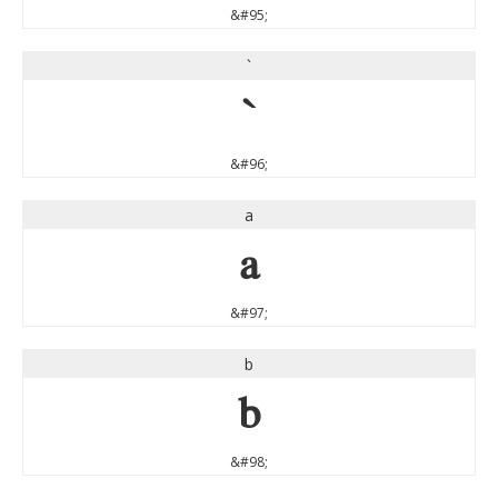
&#95;
`
`
&#96;
a
a
&#97;
b
b
&#98;