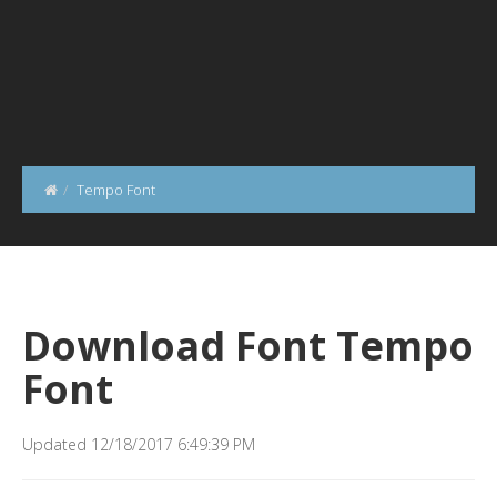
Tempo Font
Download Font Tempo
Font
Updated 12/18/2017 6:49:39 PM