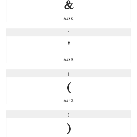
&
&#38;
'
'
&#39;
(
(
&#40;
)
)