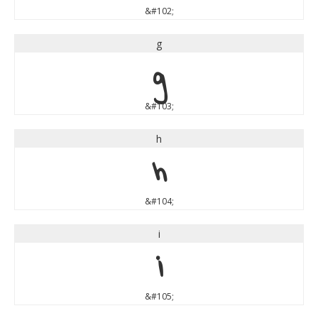
&#102;
g
g
&#103;
h
h
&#104;
i
i
&#105;