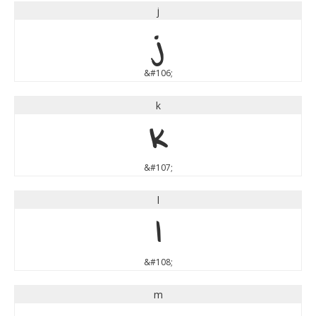
j
j
&#106;
k
k
&#107;
l
l
&#108;
m