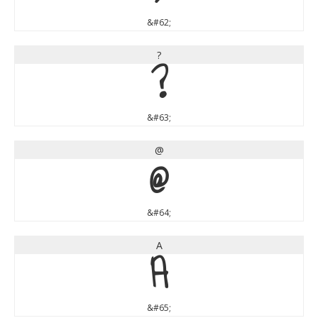
&#62;
?
?
&#63;
@
@
&#64;
A
A
&#65;