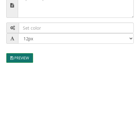
PREVIEW