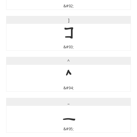
&#92;
]
]
&#93;
^
^
&#94;
_
_
&#95;