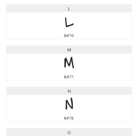
L
L
&#76;
M
M
&#77;
N
N
&#78;
O