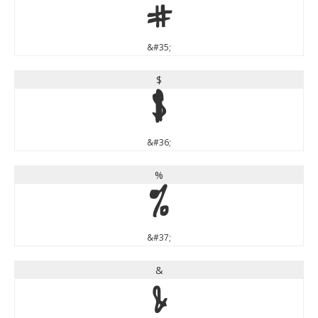
#
&#35;
$
$
&#36;
%
%
&#37;
&
&