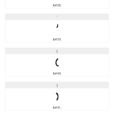
&#38;
'
'
&#39;
(
(
&#40;
)
)
&#41;