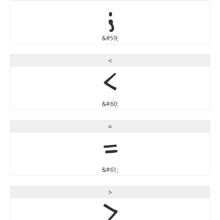
;
&#59;
<
<
&#60;
=
=
&#61;
>
>