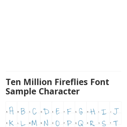
Ten Million Fireflies Font
Sample Character