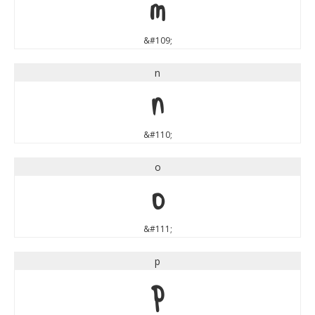
m
&#109;
n
n
&#110;
o
o
&#111;
p
p