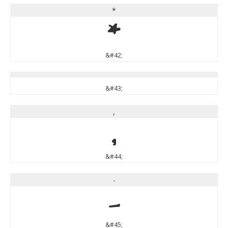
*
*
&#42;
&#43;
,
,
&#44;
-
-
&#45;