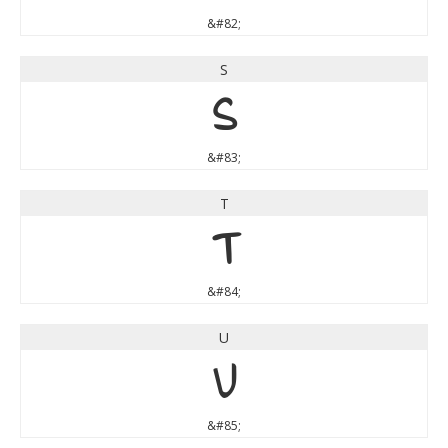
&#82;
S
S
&#83;
T
T
&#84;
U
U
&#85;