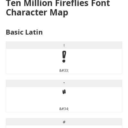
Ten Million Fireflies Font
Character Map
Basic Latin
!
!
&#33;
"
"
&#34;
#