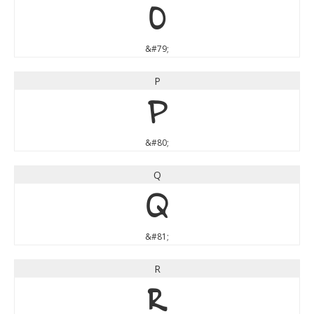
O
&#79;
P
P
&#80;
Q
Q
&#81;
R
R