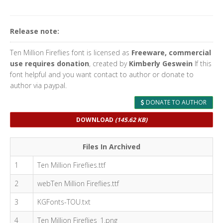
Release note:
Ten Million Fireflies font is licensed as
Freeware, commercial
use requires donation
, created by
Kimberly Geswein
If this
font helpful and you want contact to author or donate to
author via paypal.
DONATE TO AUTHOR
DOWNLOAD
(145.62 KB)
Files In Archived
1
Ten Million Fireflies.ttf
2
webTen Million Fireflies.ttf
3
KGFonts-TOU.txt
4
Ten Million Fireflies_1.png