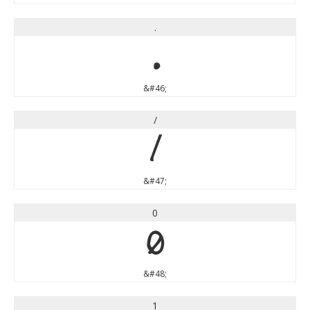
.
.
&#46;
/
/
&#47;
0
0
&#48;
1