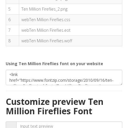
5
Ten Million Fireflies_2.png
6
webTen Million Fireflies.css
7
webTen Million Fireflies.eot
8
webTen Million Fireflies.woff
Using Ten Million Fireflies font on your website
Customize preview Ten
Million Fireflies Font