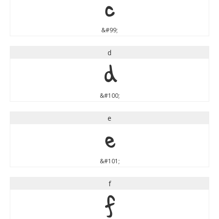
c
&#99;
d
d
&#100;
e
e
&#101;
f
f