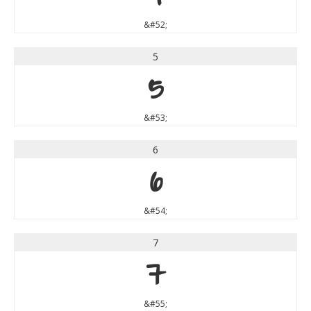
&#52;
5
5
&#53;
6
6
&#54;
7
7
&#55;