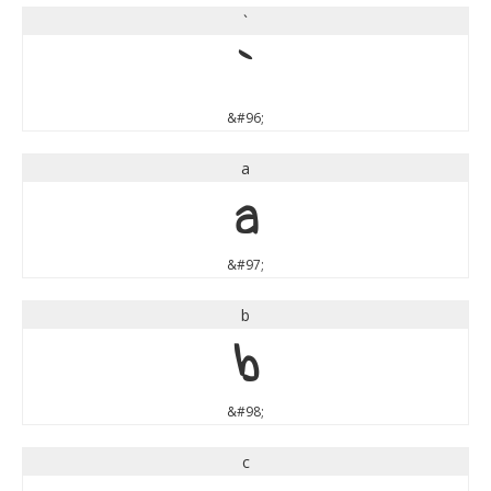
`
`
&#96;
a
a
&#97;
b
b
&#98;
c