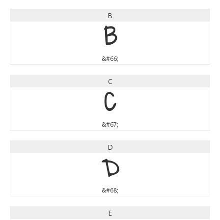
B
B
&#66;
C
C
&#67;
D
D
&#68;
E