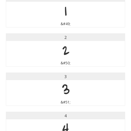
1
&#49;
2
2
&#50;
3
3
&#51;
4
4