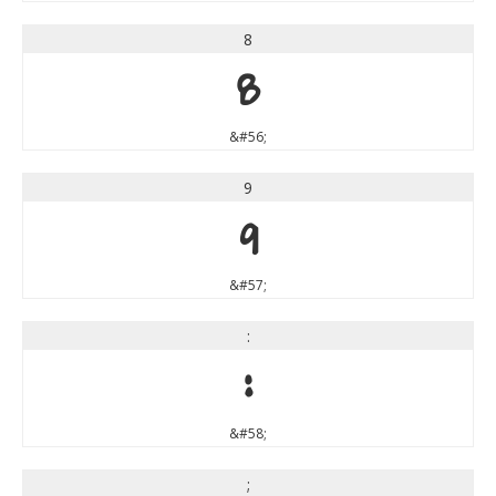
8
8
&#56;
9
9
&#57;
:
:
&#58;
;