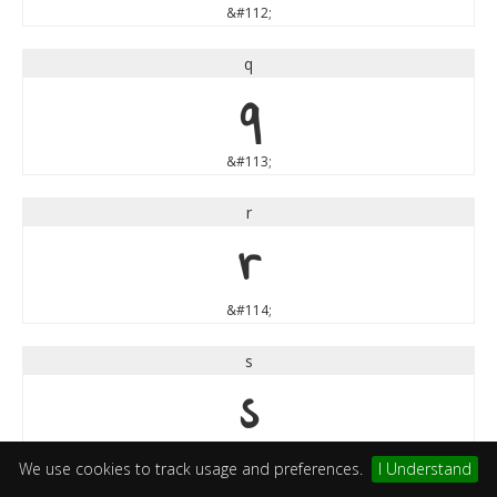
&#112;
q
q
&#113;
r
r
&#114;
s
s
&#115;
We use cookies to track usage and preferences.
I Understand