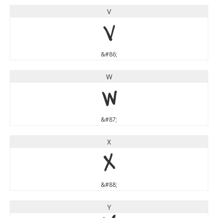
V
V
&#86;
W
W
&#87;
X
X
&#88;
Y