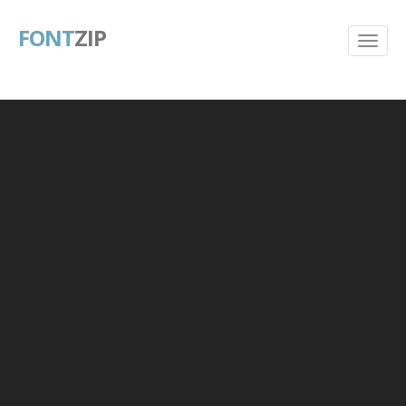
FONT
ZIP