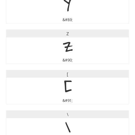
Y
&#89;
Z
Z
&#90;
[
[
&#91;
\
\