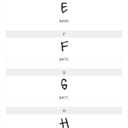
E
&#69;
F
F
&#70;
G
G
&#71;
H
H