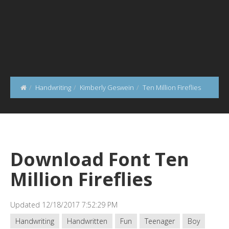
Handwriting
Kimberly Geswein
Ten Million Fireflies
Download Font Ten
Million Fireflies
Updated 12/18/2017 7:52:29 PM
Handwriting
Handwritten
Fun
Teenager
Boy