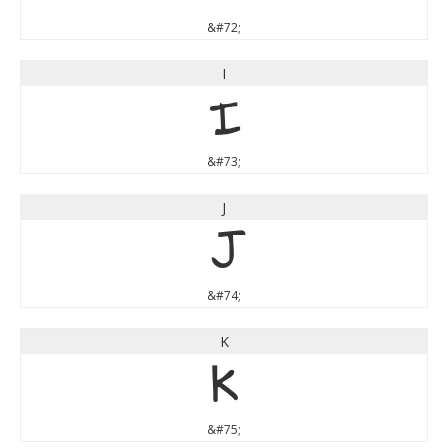
&#72;
I
I
&#73;
J
J
&#74;
K
K
&#75;