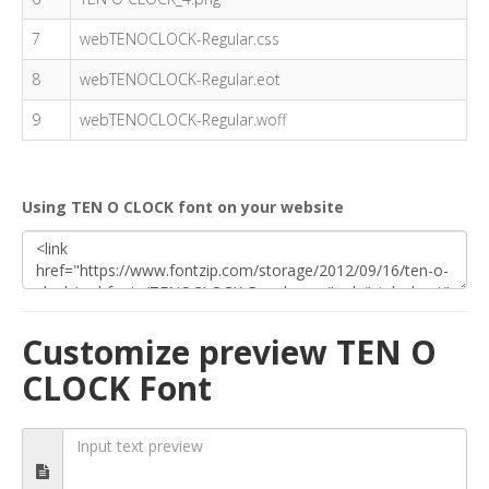
7
webTENOCLOCK-Regular.css
8
webTENOCLOCK-Regular.eot
9
webTENOCLOCK-Regular.woff
Using TEN O CLOCK font on your website
Customize preview TEN O
CLOCK Font