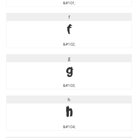
&#101;
f
f
&#102;
g
g
&#103;
h
h
&#104;