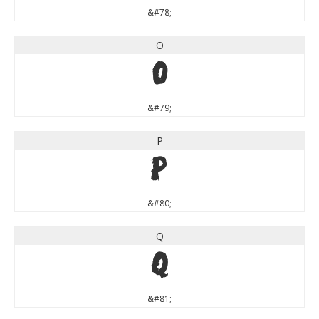
&#78;
O
O
&#79;
P
P
&#80;
Q
Q
&#81;