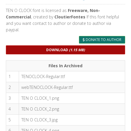
TEN O CLOCK font is licensed as
Freeware, Non-
Commercial
, created by
CloutierFontes
If this font helpful
and you want contact to author or donate to author via
paypal.
DONATE TO AUTHOR
DOWNLOAD
(1.15 MB)
Files In Archived
1
TENOCLOCK-Regular.ttf
2
webTENOCLOCK-Regular.ttf
3
TEN O CLOCK_1.png
4
TEN O CLOCK_2.png
5
TEN O CLOCK_3.jpg
6
TEN O CLOCK_4.png