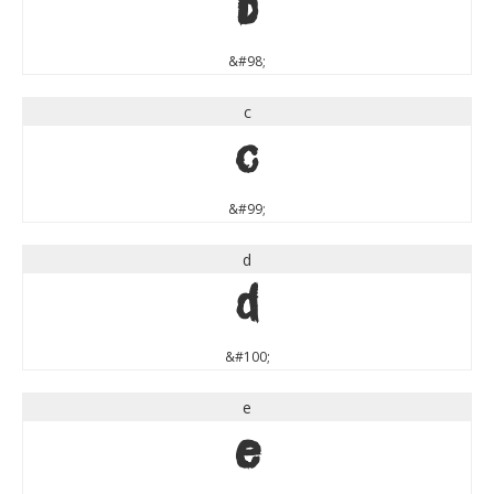
b
&#98;
c
c
&#99;
d
d
&#100;
e
e