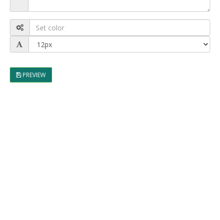
PREVIEW