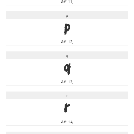
&#111;
p
p
&#112;
q
q
&#113;
r
r
&#114;