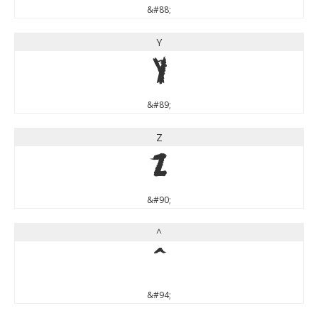
&#88;
Y
Y
&#89;
Z
Z
&#90;
^
^
&#94;