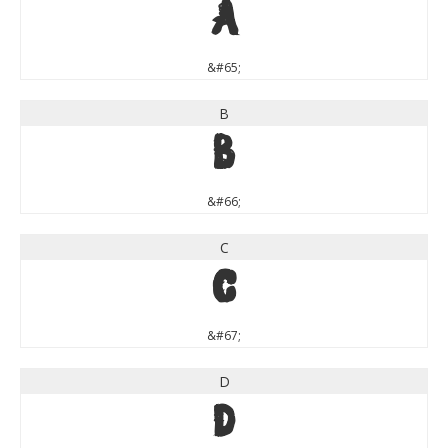
A
&#65;
B
B
&#66;
C
C
&#67;
D
D