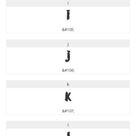
i
i
&#105;
j
j
&#106;
k
k
&#107;
l