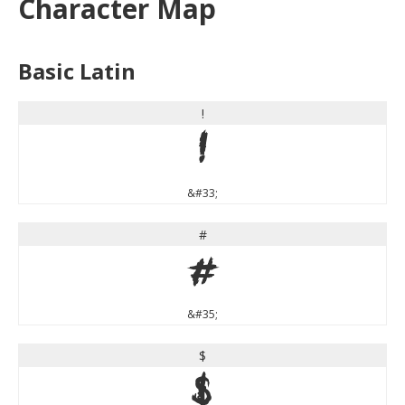
Character Map
Basic Latin
!
!
&#33;
#
#
&#35;
$
$