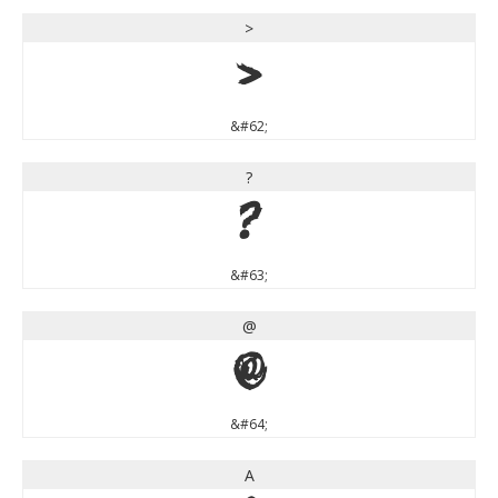
>
>
&#62;
?
?
&#63;
@
@
&#64;
A