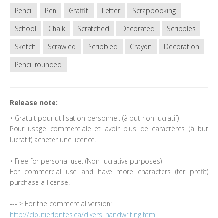
Pencil
Pen
Graffiti
Letter
Scrapbooking
School
Chalk
Scratched
Decorated
Scribbles
Sketch
Scrawled
Scribbled
Crayon
Decoration
Pencil rounded
Release note:
• Gratuit pour utilisation personnel. (à but non lucratif)
Pour usage commerciale et avoir plus de caractères (à but
lucratif) acheter une licence.
• Free for personal use. (Non-lucrative purposes)
For commercial use and have more characters (for profit)
purchase a license.
--- > For the commercial version:
http://cloutierfontes.ca/divers_handwriting.html