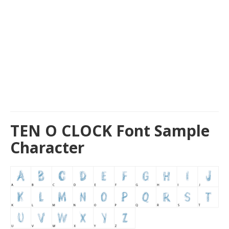
TEN O CLOCK Font Sample
Character