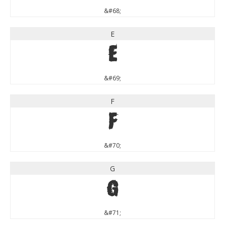
&#68;
E
E
&#69;
F
F
&#70;
G
G
&#71;