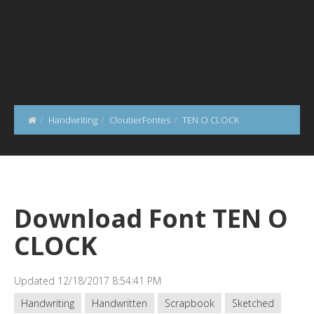
Handwriting
CloutierFontes
TEN O CLOCK
Download Font TEN O
CLOCK
Updated 12/18/2017 8:54:41 PM
Handwriting
Handwritten
Scrapbook
Sketched