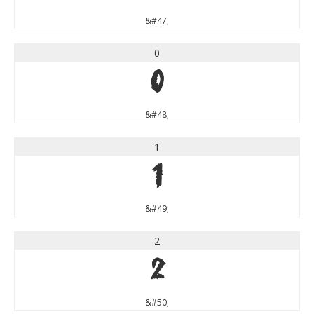
&#47;
0
0
&#48;
1
1
&#49;
2
2
&#50;