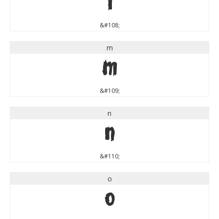
l
&#108;
m
m
&#109;
n
n
&#110;
o
o