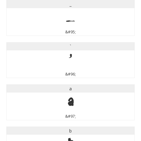
_
_
&#95;
`
`
&#96;
a
a
&#97;
b