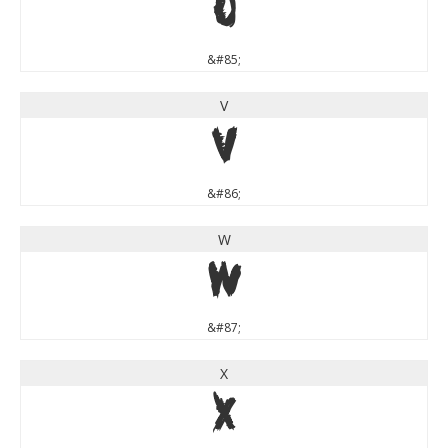
U
&#85;
V
V
&#86;
W
W
&#87;
X
X