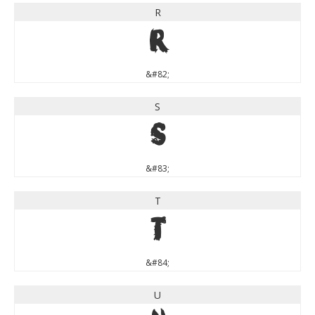
R
R
&#82;
S
S
&#83;
T
T
&#84;
U