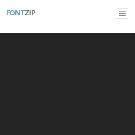
FONT
ZIP