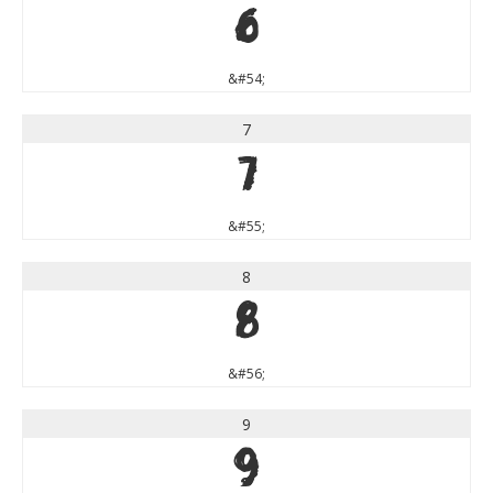
6
&#54;
7
7
&#55;
8
8
&#56;
9
9