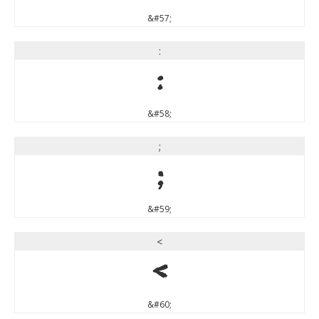
&#57;
:
:
&#58;
;
;
&#59;
<
<
&#60;