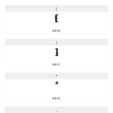
(
(
&#40;
)
)
&#41;
*
*
&#42;
,