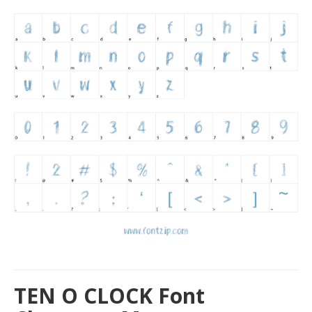
TEN O CLOCK Font