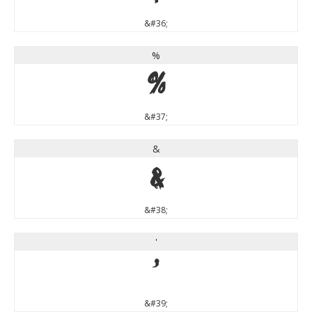
&#36;
%
%
&#37;
&
&
&#38;
'
'
&#39;