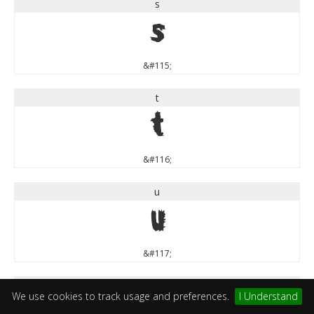
s
s
&#115;
t
t
&#116;
u
u
&#117;
v
We use cookies to track usage and preferences.
I Understand