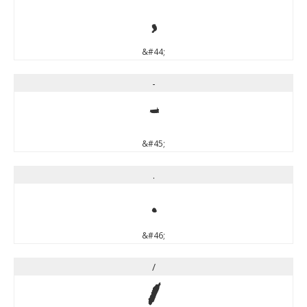
,
&#44;
-
-
&#45;
.
.
&#46;
/
/