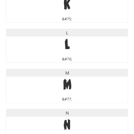
K
&#75;
L
L
&#76;
M
M
&#77;
N
N