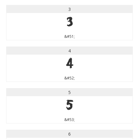
3
3
&#51;
4
4
&#52;
5
5
&#53;
6