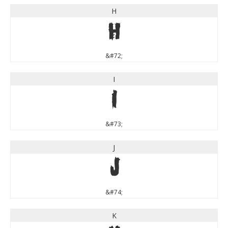
H
H
&#72;
I
I
&#73;
J
J
&#74;
K