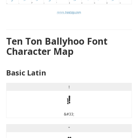
Ten Ton Ballyhoo Font
Character Map
Basic Latin
!
!
&#33;
"