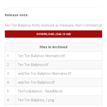
Release note:
Ten Ton Ballyhoo fontis licensed as Freeware, Non-Commercial
DOWNLOAD
(546.15 KB)
Files In Archived
1
Ten Ton Ballyhoo Alternates.ttf
2
Ten Ton Ballyhoo.ttf
3
webTen Ton Ballyhoo Alternates.ttf
4
webTen Ton Ballyhoo.ttf
5
TenTonBallyhoo - ReadMe.txt
6
Ten Ton Ballyhoo_1.png