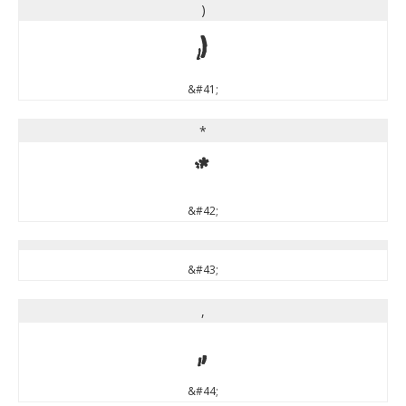
)
)
&#41;
*
*
&#42;
&#43;
,
,
&#44;