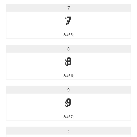
7
7
&#55;
8
8
&#56;
9
9
&#57;
: