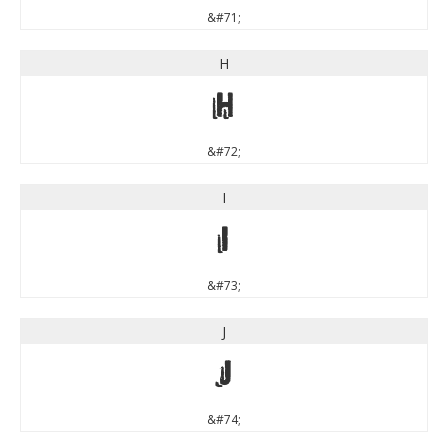
&#71;
H
H
&#72;
I
I
&#73;
J
J
&#74;