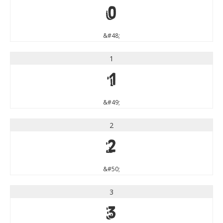
0
&#48;
1
1
&#49;
2
2
&#50;
3
3