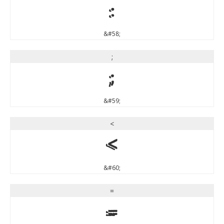
:
&#58;
;
;
&#59;
<
<
&#60;
=
=