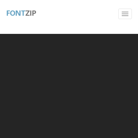
FONT
ZIP