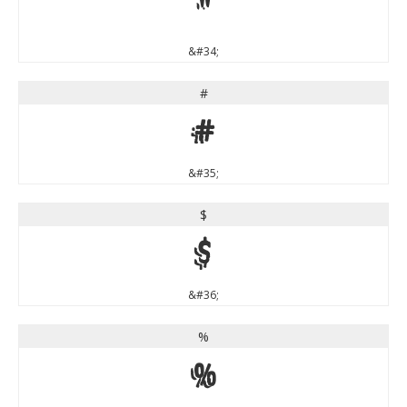
"
&#34;
#
#
&#35;
$
$
&#36;
%
%