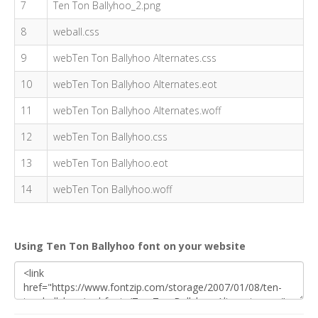
7
Ten Ton Ballyhoo_2.png
8
weball.css
9
webTen Ton Ballyhoo Alternates.css
10
webTen Ton Ballyhoo Alternates.eot
11
webTen Ton Ballyhoo Alternates.woff
12
webTen Ton Ballyhoo.css
13
webTen Ton Ballyhoo.eot
14
webTen Ton Ballyhoo.woff
Using Ten Ton Ballyhoo font on your website