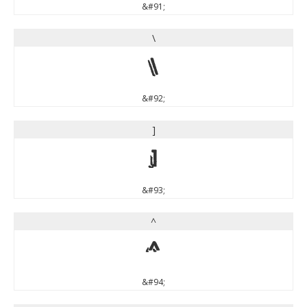
&#91;
\
\
&#92;
]
]
&#93;
^
^
&#94;