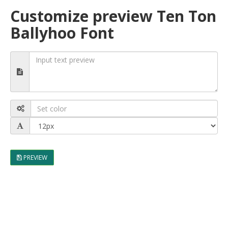
Customize preview Ten Ton
Ballyhoo Font
PREVIEW