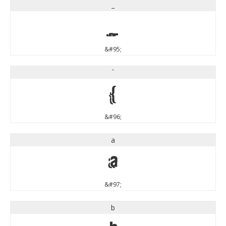
_
_
&#95;
`
`
&#96;
a
a
&#97;
b