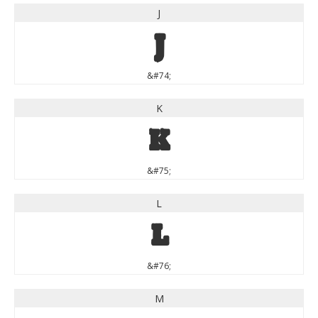
J
J
&#74;
K
K
&#75;
L
L
&#76;
M