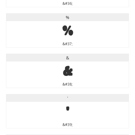
&#36;
%
%
&#37;
&
&
&#38;
'
'
&#39;