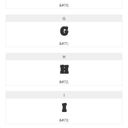
&#70;
G
G
&#71;
H
H
&#72;
I
I
&#73;