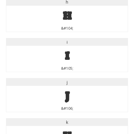
h
h
&#104;
i
i
&#105;
j
j
&#106;
k