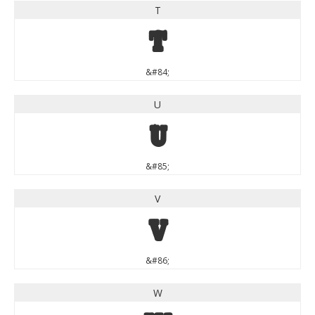
T
T
&#84;
U
U
&#85;
V
V
&#86;
W