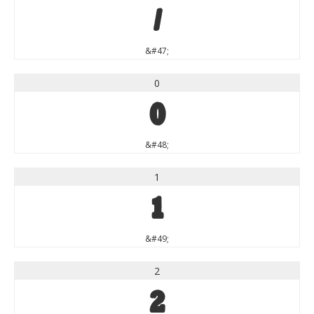
/
&#47;
0
0
&#48;
1
1
&#49;
2
2