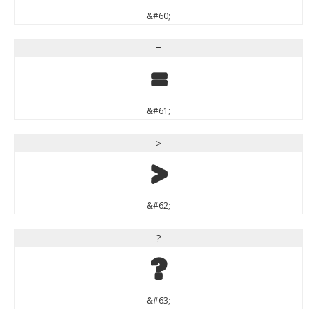
&#60;
=
=
&#61;
>
>
&#62;
?
?
&#63;