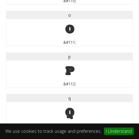
&#110;
o
o
&#111;
p
p
&#112;
q
q
&#113;
We use cookies to track usage and preferences.
I Understand