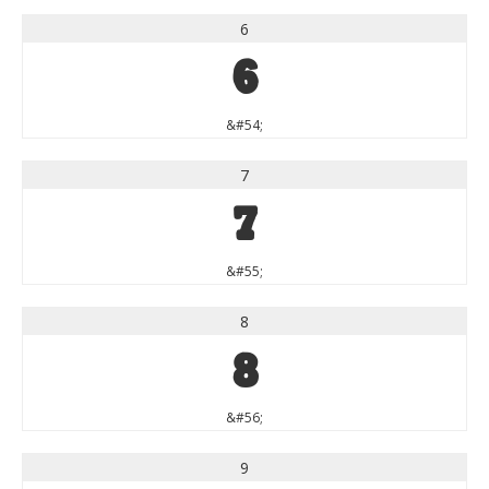
6
6
&#54;
7
7
&#55;
8
8
&#56;
9