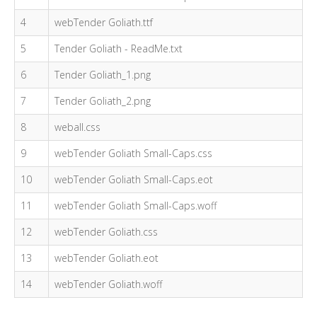
4
webTender Goliath.ttf
5
Tender Goliath - ReadMe.txt
6
Tender Goliath_1.png
7
Tender Goliath_2.png
8
weball.css
9
webTender Goliath Small-Caps.css
10
webTender Goliath Small-Caps.eot
11
webTender Goliath Small-Caps.woff
12
webTender Goliath.css
13
webTender Goliath.eot
14
webTender Goliath.woff