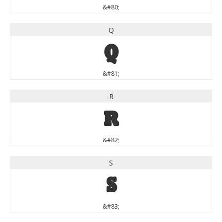
&#80;
Q
Q
&#81;
R
R
&#82;
S
S
&#83;