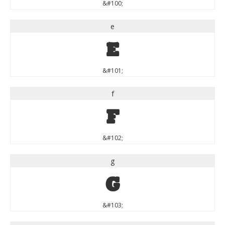
&#100;
e
e
&#101;
f
f
&#102;
g
g
&#103;