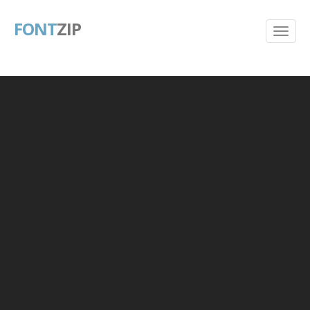
FONT
ZIP