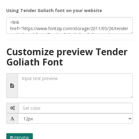
Using Tender Goliath font on your website
Customize preview Tender
Goliath Font
PREVIEW