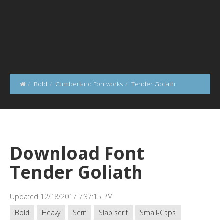
Bold
Cumberland Fontworks
Tender Goliath
Download Font
Tender Goliath
Updated 12/18/2017 7:37:15 PM
Bold
Heavy
Serif
Slab serif
Small-Caps