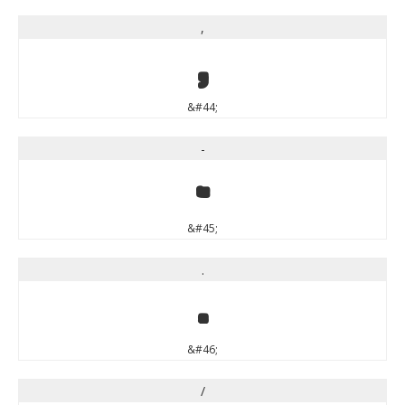
,
,
&#44;
-
-
&#45;
.
.
&#46;
/