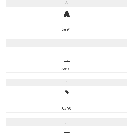
^
^
&#94;
_
_
&#95;
`
`
&#96;
a