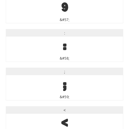
9
&#57;
:
:
&#58;
;
;
&#59;
<
<