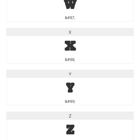
W
&#87;
X
X
&#88;
Y
Y
&#89;
Z
Z