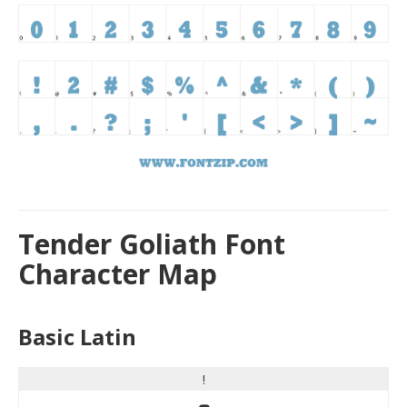
Tender Goliath Font
Character Map
Basic Latin
!