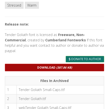
Stressed
Warm
Release note:
Tender Goliath font is licensed as
Freeware, Non-
Commercial
, created by
Cumberland Fontworks
If this font
helpful and you want contact to author or donate to author via
paypal.
DONATE TO AUTHOR
DOWNLOAD
(387.86 KB)
Files In Archived
1
Tender Goliath Small-Caps.ttf
2
Tender Goliath.ttf
3
webTender Goliath Small-Caps.ttf