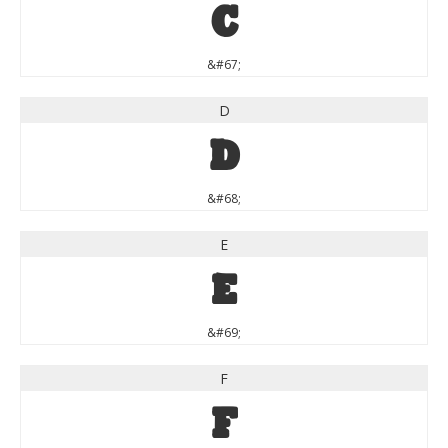
C
&#67;
D
D
&#68;
E
E
&#69;
F
F