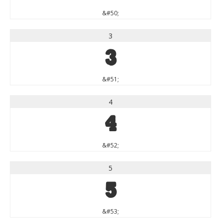
&#50;
3
3
&#51;
4
4
&#52;
5
5
&#53;