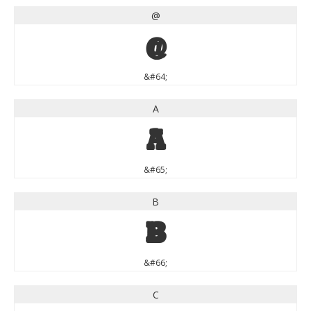
@
@
&#64;
A
A
&#65;
B
B
&#66;
C