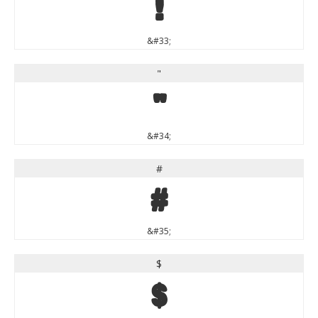
!
&#33;
"
"
&#34;
#
#
&#35;
$
$