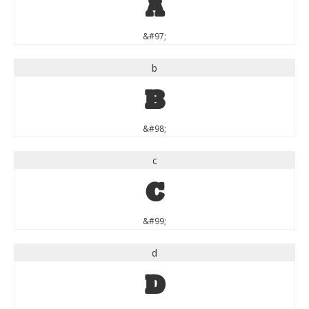
a
&#97;
b
b
&#98;
c
c
&#99;
d
d