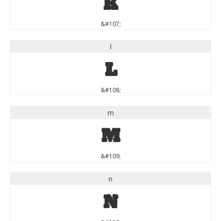
k
&#107;
l
l
&#108;
m
m
&#109;
n
n