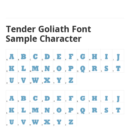
Tender Goliath Font
Sample Character