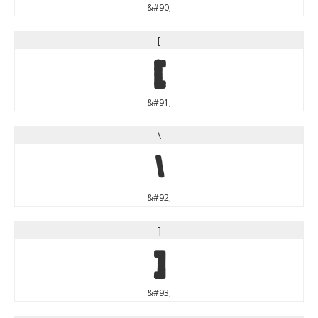
&#90;
[
[
&#91;
\
\
&#92;
]
]
&#93;