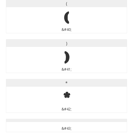
(
(
&#40;
)
)
&#41;
*
*
&#42;
&#43;