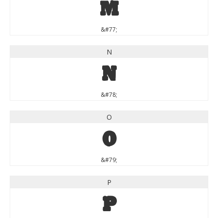
M
&#77;
N
N
&#78;
O
O
&#79;
P
P