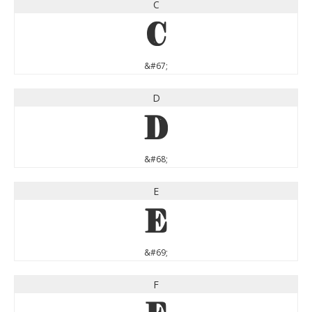
C
C
&#67;
D
D
&#68;
E
E
&#69;
F