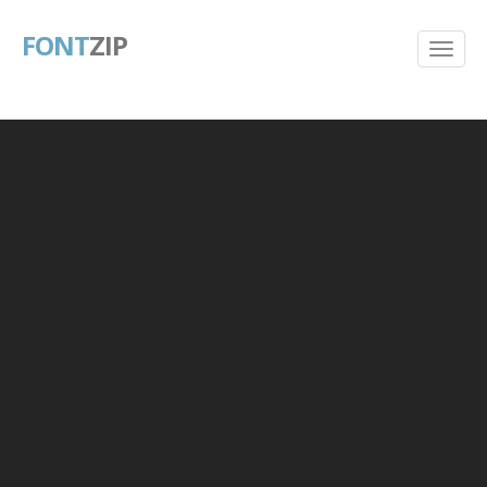
FONT
ZIP