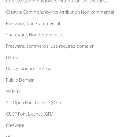
Creative Commons (by-nd) Attribution No Derivatives
Creative Commons (by-nc) Attribution Non-commercial
Freeware, Non-Commercial
Shareware, Non-Commercial
Freeware, commercial use requires donation
Demo
Design Science License
Public Domain
WLM-FFL
SIL Open Font License (OFL)
GUST Font Licence (GFL)
Freeware
GPL