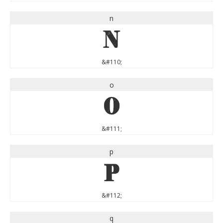
n
n
&#110;
o
o
&#111;
p
p
&#112;
q