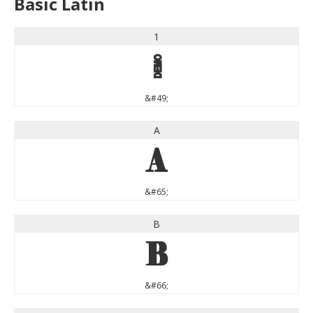
Basic Latin
1
1
&#49;
A
A
&#65;
B
B
&#66;