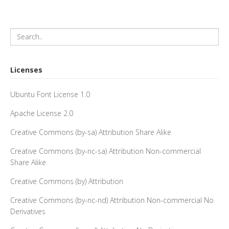
Licenses
Ubuntu Font License 1.0
Apache License 2.0
Creative Commons (by-sa) Attribution Share Alike
Creative Commons (by-nc-sa) Attribution Non-commercial
Share Alike
Creative Commons (by) Attribution
Creative Commons (by-nc-nd) Attribution Non-commercial No
Derivatives