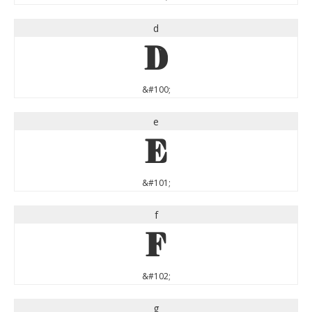
d
d
&#100;
e
e
&#101;
f
f
&#102;
g