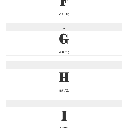
F
&#70;
G
G
&#71;
H
H
&#72;
I
I