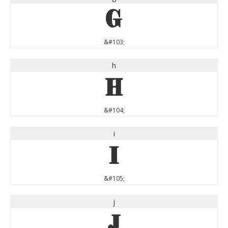
g
&#103;
h
h
&#104;
i
i
&#105;
j
j