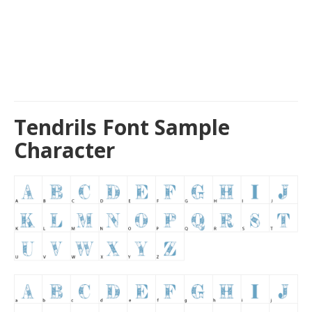
Tendrils Font Sample
Character