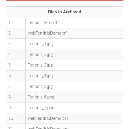
Files In Archived
1
TendrilsDemo.ttf
2
webTendrilsDemo.ttf
3
Tendrils_1.jpg
4
Tendrils_2.jpg
5
Tendrils_3.jpg
6
Tendrils_4.jpg
7
Tendrils_5.jpg
8
Tendrils_6.png
9
Tendrils_7.png
10
webTendrilsDemo.css
11
webTendrilsDemo.eot