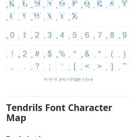
Tendrils Font Character
Map