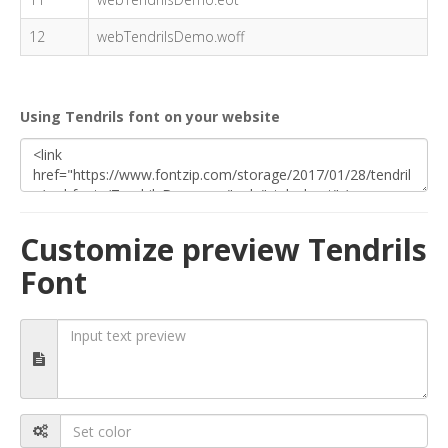
12
webTendrilsDemo.woff
Using Tendrils font on your website
Customize preview Tendrils
Font