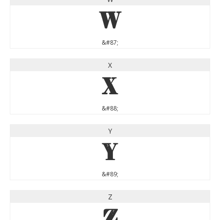
W
&#87;
X
X
&#88;
Y
Y
&#89;
Z
Z