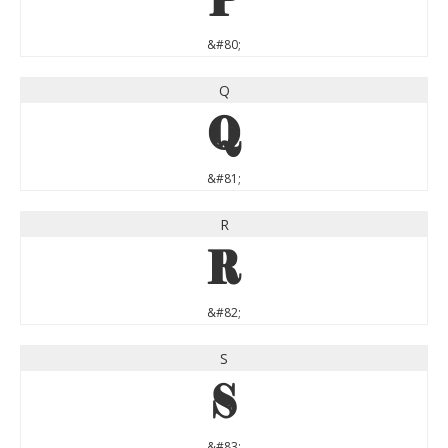
P
&#80;
Q
Q
&#81;
R
R
&#82;
S
S
&#83;