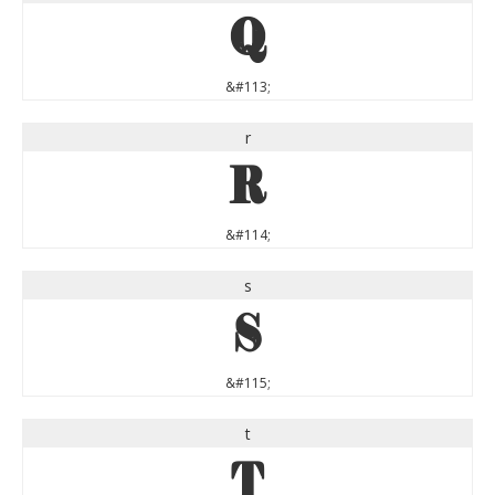
q
&#113;
r
r
&#114;
s
s
&#115;
t
t