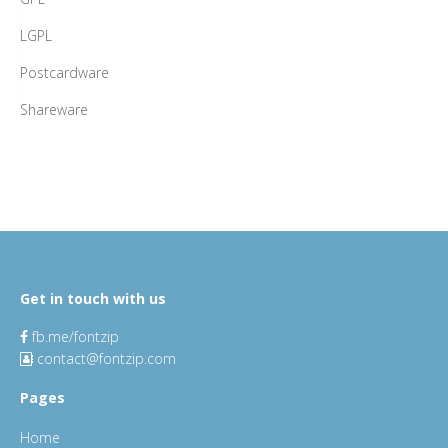
LGPL
Postcardware
Shareware
Get in touch with us
fb.me/fontzip
contact@fontzip.com
Pages
Home