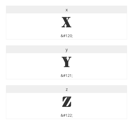
x
x
&#120;
y
y
&#121;
z
z
&#122;