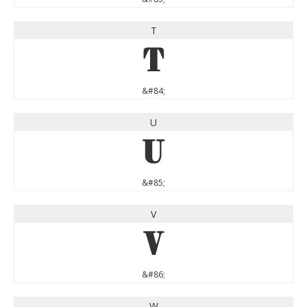
T
T
&#84;
U
U
&#85;
V
V
&#86;
W