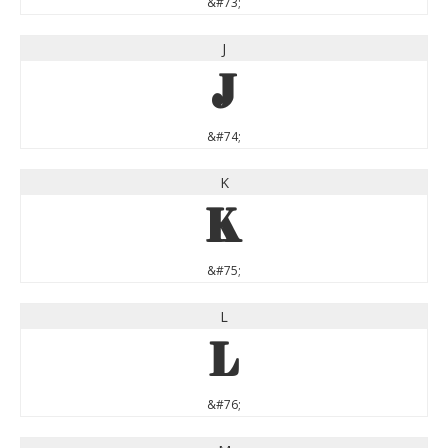
&#73;
J
J
&#74;
K
K
&#75;
L
L
&#76;