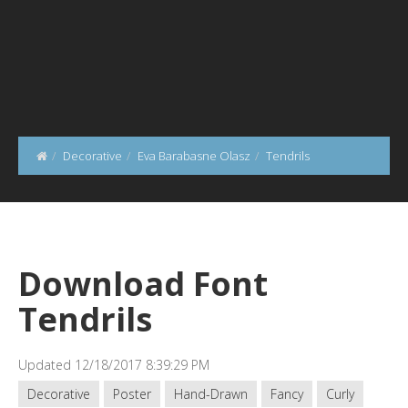
Decorative
Eva Barabasne Olasz
Tendrils
Download Font
Tendrils
Updated 12/18/2017 8:39:29 PM
Decorative
Poster
Hand-Drawn
Fancy
Curly