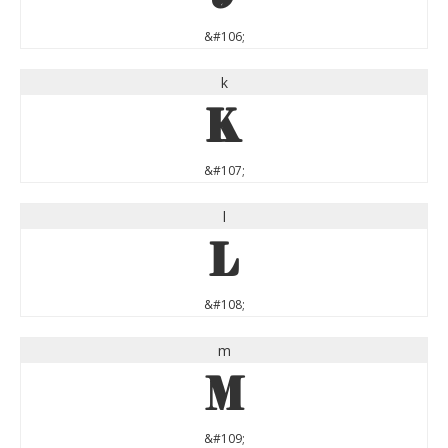
&#106;
k
k
&#107;
l
l
&#108;
m
m
&#109;