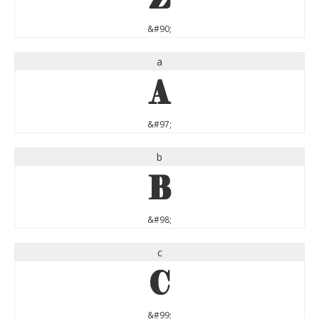
&#90;
a
a
&#97;
b
b
&#98;
c
c
&#99;