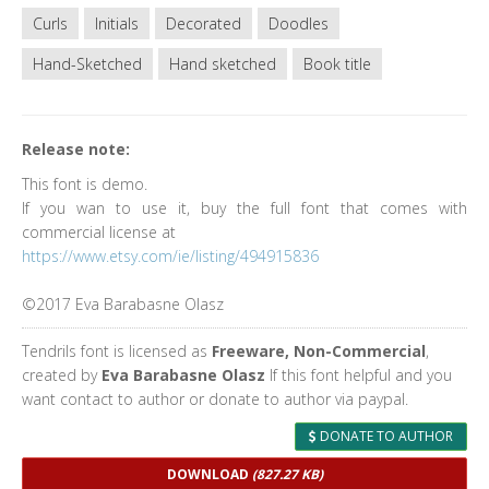
Curls
Initials
Decorated
Doodles
Hand-Sketched
Hand sketched
Book title
Release note:
This font is demo.
If you wan to use it, buy the full font that comes with
commercial license at
https://www.etsy.com/ie/listing/494915836
©2017 Eva Barabasne Olasz
Tendrils font is licensed as
Freeware, Non-Commercial
,
created by
Eva Barabasne Olasz
If this font helpful and you
want contact to author or donate to author via paypal.
DONATE TO AUTHOR
DOWNLOAD
(827.27 KB)