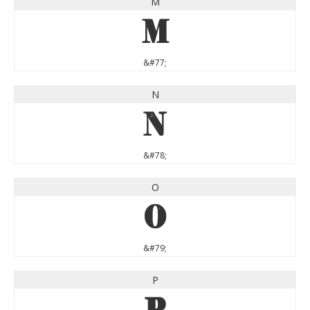
M
M
&#77;
N
N
&#78;
O
O
&#79;
P