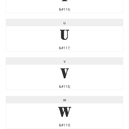
&#116;
u
u
&#117;
v
v
&#118;
w
w
&#119;