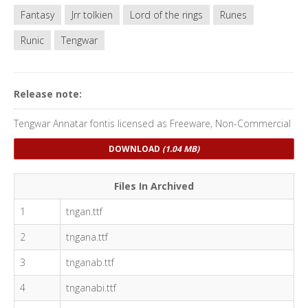
Fantasy
Jrr tolkien
Lord of the rings
Runes
Runic
Tengwar
Release note:
Tengwar Annatar fontis licensed as Freeware, Non-Commercial
DOWNLOAD
(1.04 MB)
Files In Archived
1
tngan.ttf
2
tngana.ttf
3
tnganab.ttf
4
tnganabi.ttf