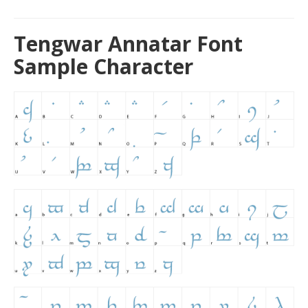
Tengwar Annatar Font
Sample Character