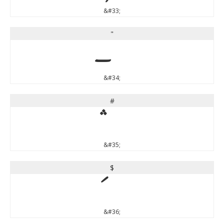
&#33;
"
&#34;
#
&#35;
$
&#36;