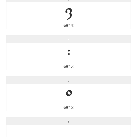
,
&#44;
-
-
&#45;
.
.
&#46;
/