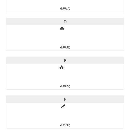
&#67;
D
&#68;
E
&#69;
F
&#70;