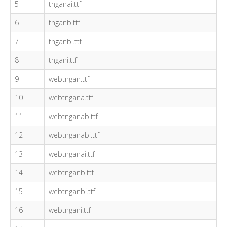
5
tnganai.ttf
6
tnganb.ttf
7
tnganbi.ttf
8
tngani.ttf
9
webtngan.ttf
10
webtngana.ttf
11
webtnganab.ttf
12
webtnganabi.ttf
13
webtnganai.ttf
14
webtnganb.ttf
15
webtnganbi.ttf
16
webtngani.ttf