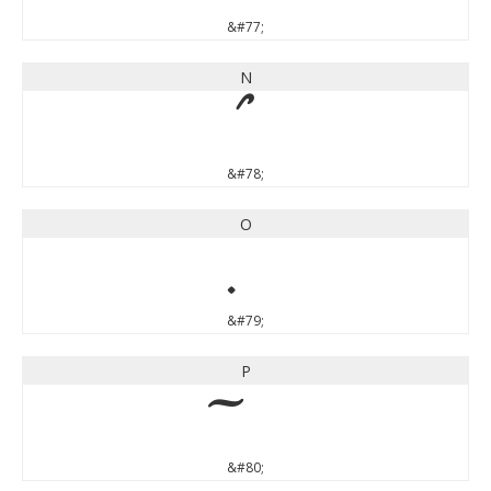
&#77;
N
&#78;
O
&#79;
P
&#80;