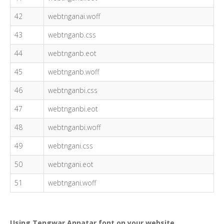
42
webtnganai.woff
43
webtnganb.css
44
webtnganb.eot
45
webtnganb.woff
46
webtnganbi.css
47
webtnganbi.eot
48
webtnganbi.woff
49
webtngani.css
50
webtngani.eot
51
webtngani.woff
Using Tengwar Annatar font on your website