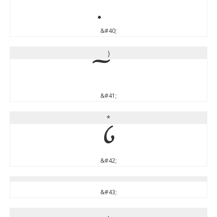
&#40;
)
&#41;
*
*
&#42;
&#43;
,