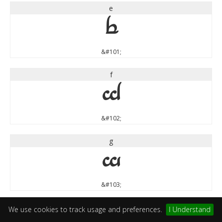
e
e
&#101;
f
f
&#102;
g
g
&#103;
h
We use cookies to track usage and preferences.
I Understand