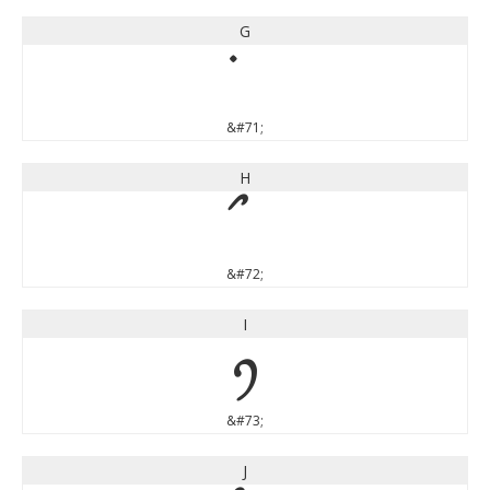
G
&#71;
H
&#72;
I
I
&#73;
J