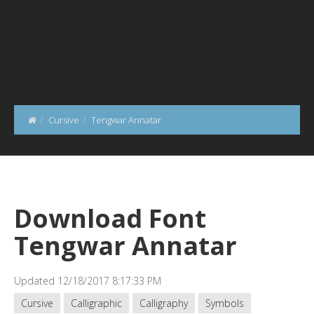
Cursive
Tengwar Annatar
Download Font
Tengwar Annatar
Updated 12/18/2017 8:17:33 PM
Cursive
Calligraphic
Calligraphy
Symbols