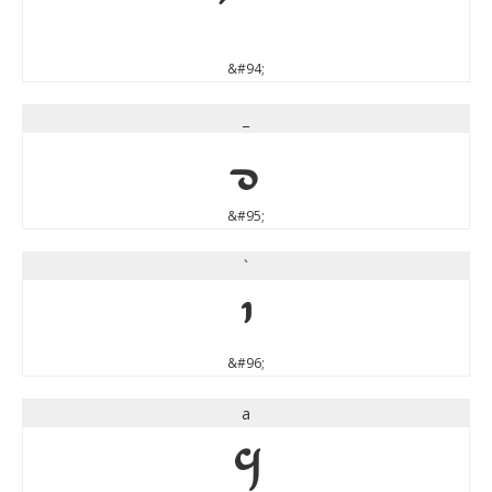
&#94;
_
_
&#95;
`
`
&#96;
a
a