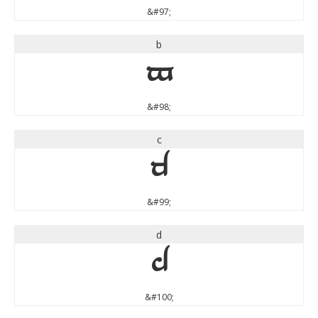
&#97;
b
b
&#98;
c
c
&#99;
d
d
&#100;