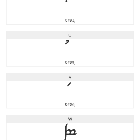
&#84;
U
&#85;
V
&#86;
W
W