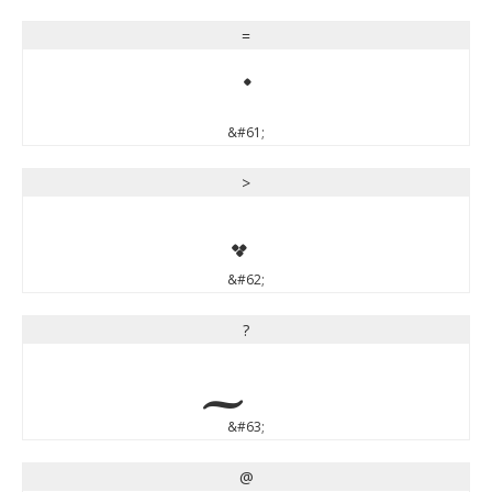
=
=
&#61;
>
&#62;
?
&#63;
@