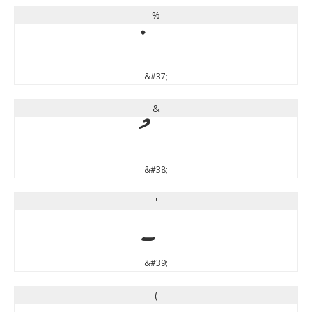
%
&#37;
&
&#38;
'
&#39;
(