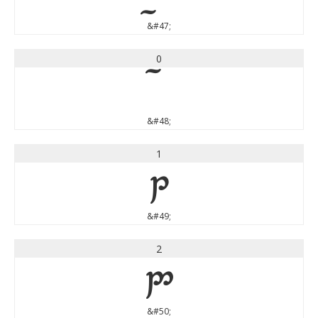
&#47;
0
&#48;
1
1
&#49;
2
2
&#50;