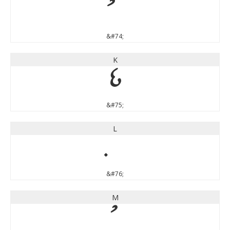
&#74;
K
K
&#75;
L
&#76;
M