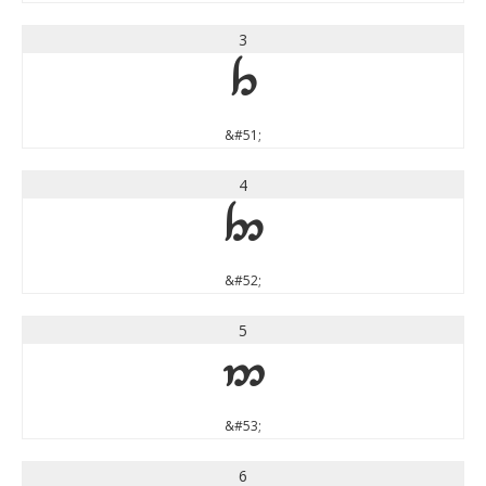
3
3
&#51;
4
4
&#52;
5
5
&#53;
6