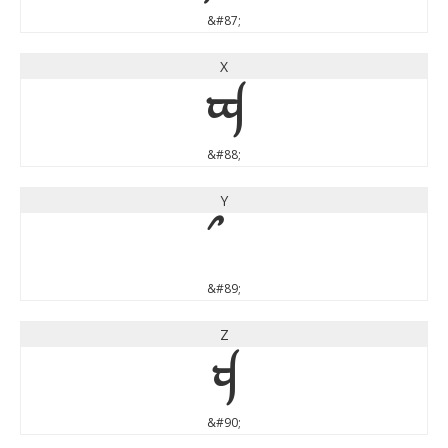
&#87;
X
X
&#88;
Y
&#89;
Z
Z
&#90;