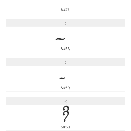
&#57;
:
&#58;
;
&#59;
<
<
&#60;