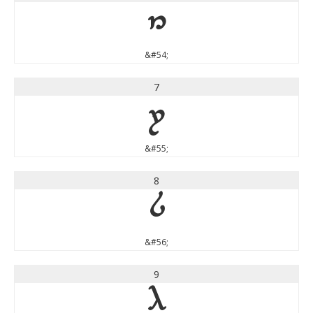
6
&#54;
7
7
&#55;
8
8
&#56;
9
9