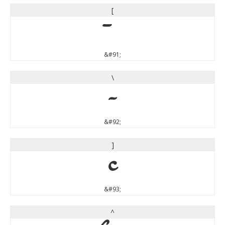
[
&#91;
\
\
&#92;
]
]
&#93;
^