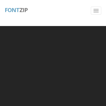
FONT
ZIP