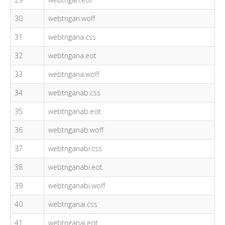
30
webtngan.woff
31
webtngana.css
32
webtngana.eot
33
webtngana.woff
34
webtnganab.css
35
webtnganab.eot
36
webtnganab.woff
37
webtnganabi.css
38
webtnganabi.eot
39
webtnganabi.woff
40
webtnganai.css
41
webtnganai.eot