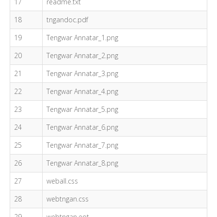
17
readme.txt
18
tngandoc.pdf
19
Tengwar Annatar_1.png
20
Tengwar Annatar_2.png
21
Tengwar Annatar_3.png
22
Tengwar Annatar_4.png
23
Tengwar Annatar_5.png
24
Tengwar Annatar_6.png
25
Tengwar Annatar_7.png
26
Tengwar Annatar_8.png
27
weball.css
28
webtngan.css
29
webtngan.eot