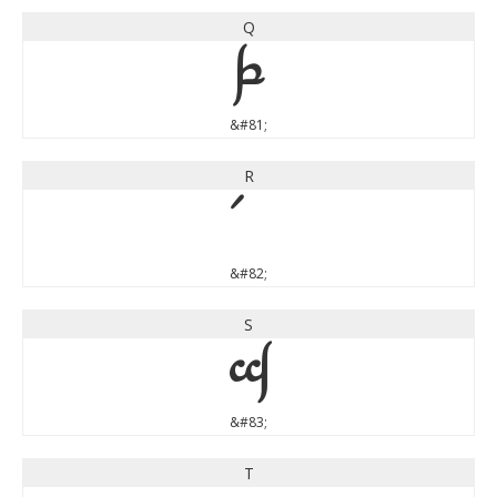
Q
Q
&#81;
R
&#82;
S
S
&#83;
T