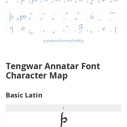
Tengwar Annatar Font
Character Map
Basic Latin
!
!