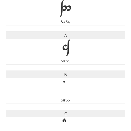
@
&#64;
A
A
&#65;
B
&#66;
C