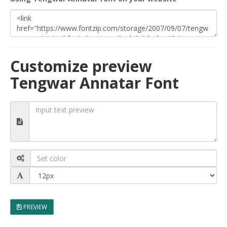
Customize preview
Tengwar Annatar Font
PREVIEW