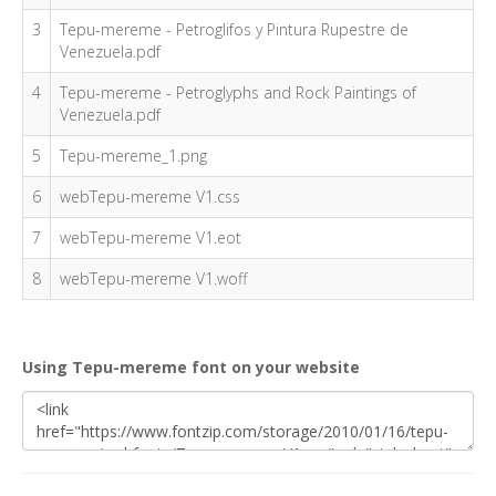
3
Tepu-mereme - Petroglifos y Pintura Rupestre de
Venezuela.pdf
4
Tepu-mereme - Petroglyphs and Rock Paintings of
Venezuela.pdf
5
Tepu-mereme_1.png
6
webTepu-mereme V1.css
7
webTepu-mereme V1.eot
8
webTepu-mereme V1.woff
Using Tepu-mereme font on your website