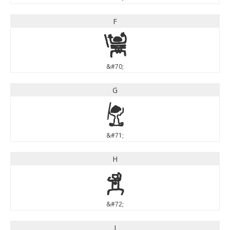
F
F
&#70;
G
G
&#71;
H
H
&#72;
I