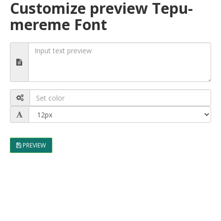
Customize preview Tepu-
mereme Font
PREVIEW