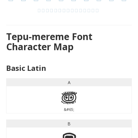
Tepu-mereme Font
Character Map
Basic Latin
A
A
&#65;
B
B