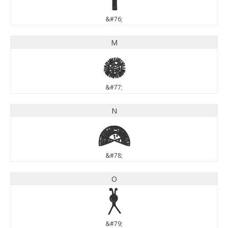
&#76;
M
M
&#77;
N
N
&#78;
O
O
&#79;