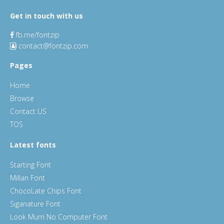
Get in touch with us
fb.me/fontzip
contact@fontzip.com
Pages
Home
Browse
Contact US
TOS
Latest fonts
Starting Font
Millan Font
ChocoLate Chips Font
Siganature Font
Look Mum No Computer Font