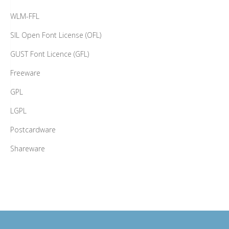
WLM-FFL
SIL Open Font License (OFL)
GUST Font Licence (GFL)
Freeware
GPL
LGPL
Postcardware
Shareware