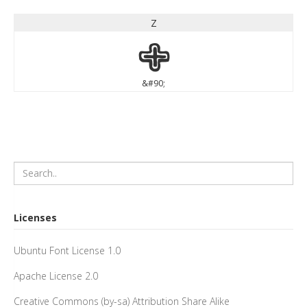
Z
Z
&#90;
Licenses
Ubuntu Font License 1.0
Apache License 2.0
Creative Commons (by-sa) Attribution Share Alike