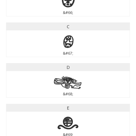
&#66;
C
C
&#67;
D
D
&#68;
E
E
&#69;