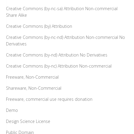
Creative Commons (by-nc-sa) Attribution Non-commercial
Share Alike
Creative Commons (by) Attribution
Creative Commons (by-nc-nd) Attribution Non-commercial No
Derivatives
Creative Commons (by-nd) Attribution No Derivatives
Creative Commons (by-nc) Attribution Non-commercial
Freeware, Non-Commercial
Shareware, Non-Commercial
Freeware, commercial use requires donation
Demo
Design Science License
Public Domain