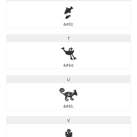
S
&#83;
T
T
&#84;
U
U
&#85;
V
V