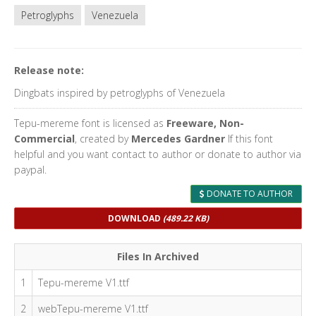
Petroglyphs
Venezuela
Release note:
Dingbats inspired by petroglyphs of Venezuela
Tepu-mereme font is licensed as
Freeware, Non-
Commercial
, created by
Mercedes Gardner
If this font
helpful and you want contact to author or donate to author via
paypal.
DONATE TO AUTHOR
DOWNLOAD
(489.22 KB)
Files In Archived
1
Tepu-mereme V1.ttf
2
webTepu-mereme V1.ttf