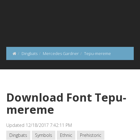
Dingbats
Mercedes Gardner
Tepu-mereme
Download Font Tepu-
mereme
Updated 12/18/2017 7:42:11 PM
Dingbats
Symbols
Ethnic
Prehistoric