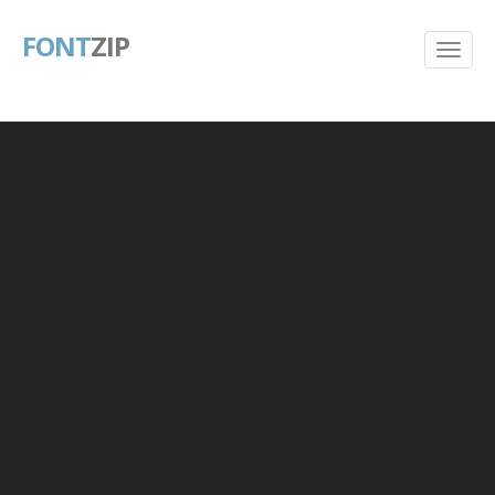
FONT
ZIP