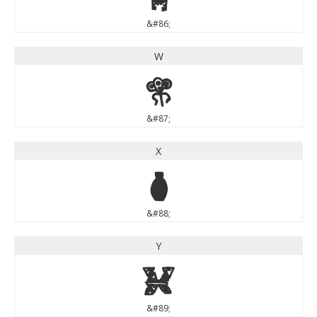
&#86;
W
W
&#87;
X
X
&#88;
Y
Y
&#89;