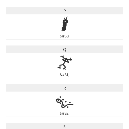
P
P
&#80;
Q
Q
&#81;
R
R
&#82;
S