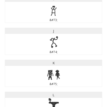
I
&#73;
J
J
&#74;
K
K
&#75;
L
L