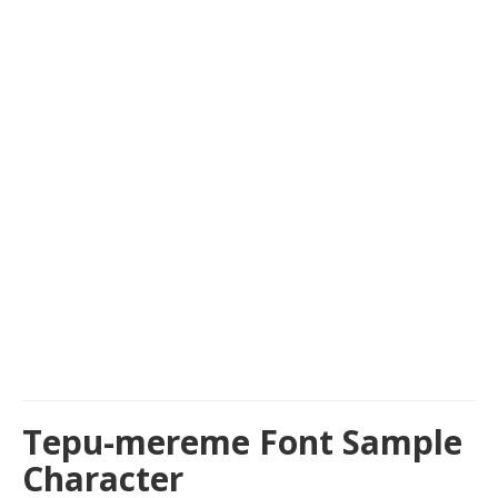
Tepu-mereme Font Sample
Character