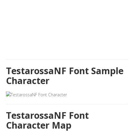
TestarossaNF Font Sample
Character
TestarossaNF Font
Character Map