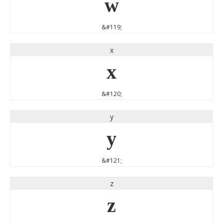
w
&#119;
x
x
&#120;
y
y
&#121;
z
z