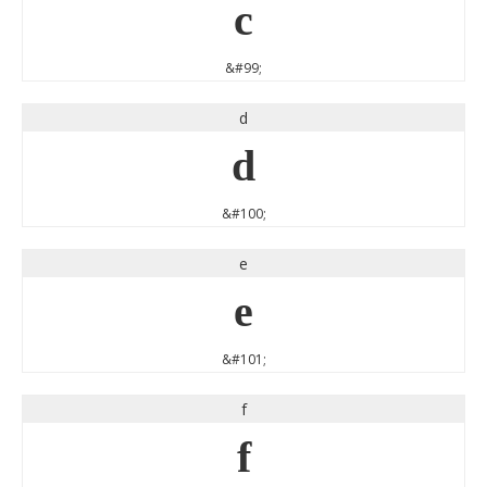
c
&#99;
d
d
&#100;
e
e
&#101;
f
f