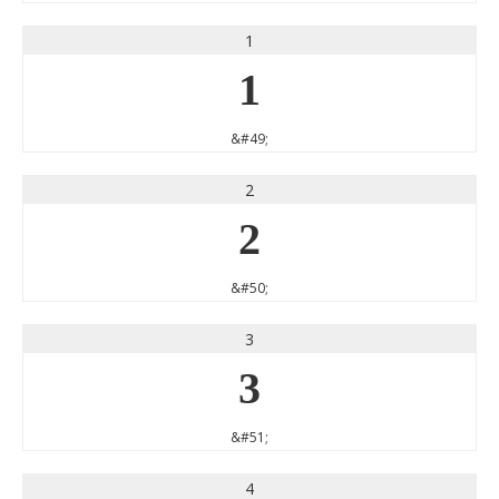
1
1
&#49;
2
2
&#50;
3
3
&#51;
4