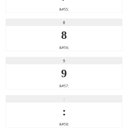
&#55;
8
8
&#56;
9
9
&#57;
:
:
&#58;