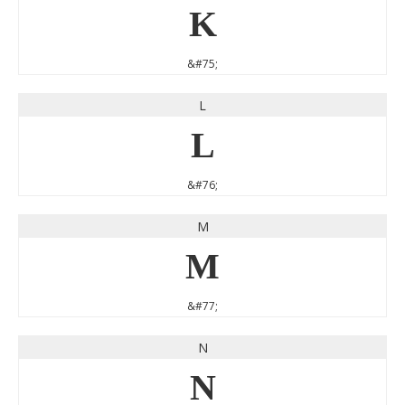
K
&#75;
L
L
&#76;
M
M
&#77;
N
N