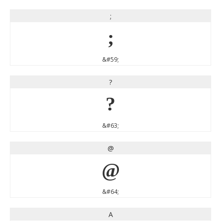
;
;
&#59;
?
?
&#63;
@
@
&#64;
A