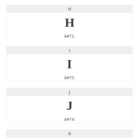
H
H
&#72;
I
I
&#73;
J
J
&#74;
K