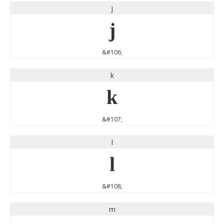
j
j
&#106;
k
k
&#107;
l
l
&#108;
m