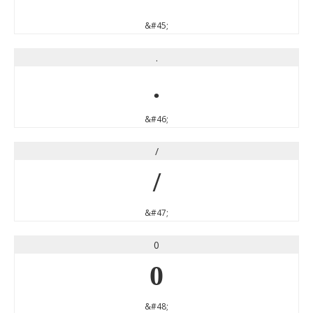
&#45;
.
.
&#46;
/
/
&#47;
0
0
&#48;