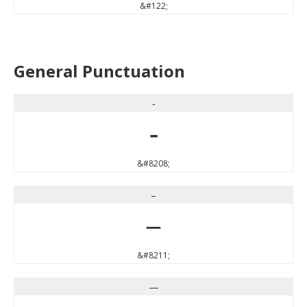
&#122;
General Punctuation
‐
‐
&#8208;
–
–
&#8211;
—