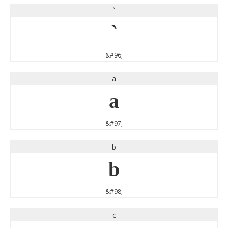
`
`
&#96;
a
a
&#97;
b
b
&#98;
c