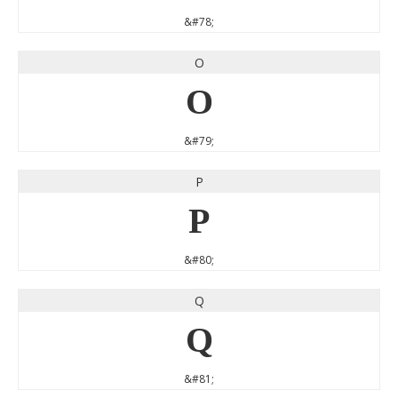
&#78;
O
O
&#79;
P
P
&#80;
Q
Q
&#81;