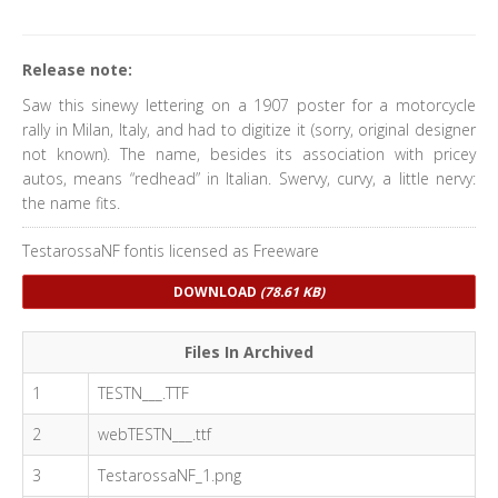
Release note:
Saw this sinewy lettering on a 1907 poster for a motorcycle
rally in Milan, Italy, and had to digitize it (sorry, original designer
not known). The name, besides its association with pricey
autos, means “redhead” in Italian. Swervy, curvy, a little nervy:
the name fits.
TestarossaNF fontis licensed as Freeware
DOWNLOAD
(78.61 KB)
Files In Archived
1
TESTN___.TTF
2
webTESTN___.ttf
3
TestarossaNF_1.png