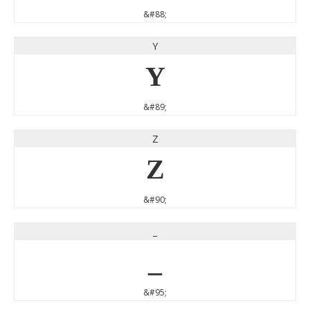
&#88;
Y
Y
&#89;
Z
Z
&#90;
_
_
&#95;