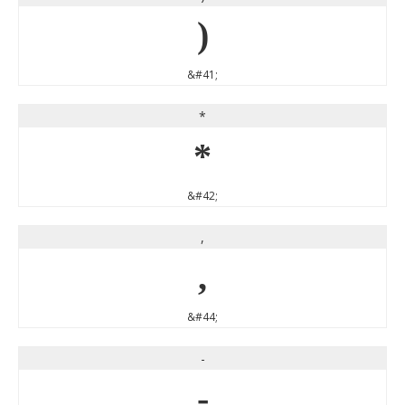
)
&#41;
*
*
&#42;
,
,
&#44;
-
-