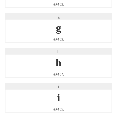
&#102;
g
g
&#103;
h
h
&#104;
i
i
&#105;