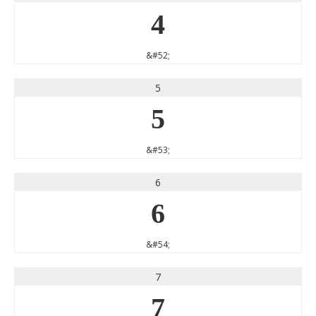
4
&#52;
5
5
&#53;
6
6
&#54;
7
7