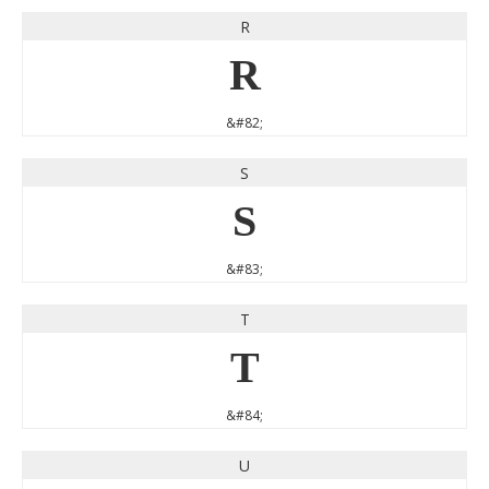
R
R
&#82;
S
S
&#83;
T
T
&#84;
U