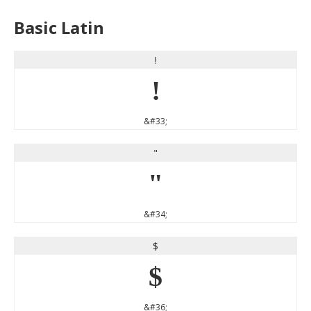
Basic Latin
!
!
&#33;
"
"
&#34;
$
$
&#36;