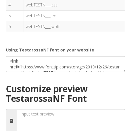
4
webTESTN___.css
5
webTESTN___.eot
6
webTESTN___.woff
Using TestarossaNF font on your website
Customize preview
TestarossaNF Font