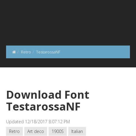
Retro
TestarossaNF
Download Font
TestarossaNF
Updated 12/18/2017 8:07:12 PM
Retro
Art deco
1900S
Italian