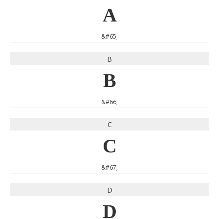
A
&#65;
B
B
&#66;
C
C
&#67;
D
D