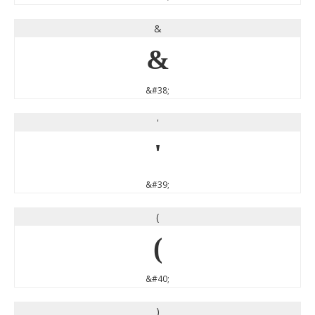
&
&
&#38;
'
'
&#39;
(
(
&#40;
)