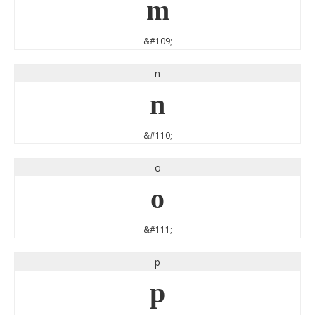
m
&#109;
n
n
&#110;
o
o
&#111;
p
p