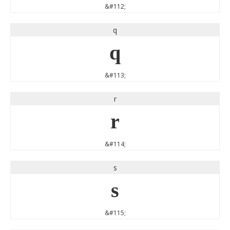
&#112;
q
q
&#113;
r
r
&#114;
s
s
&#115;