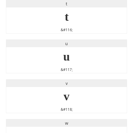
t
t
&#116;
u
u
&#117;
v
v
&#118;
w