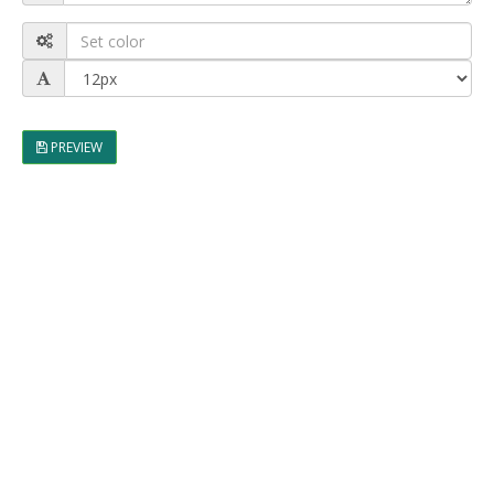
PREVIEW