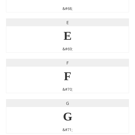
&#68;
E
E
&#69;
F
F
&#70;
G
G
&#71;