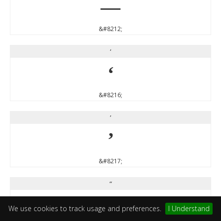
—
&#8212;
‘
‘
&#8216;
’
’
&#8217;
“
“
We use cookies to track usage and preferences.
I Understand