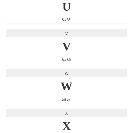
U
&#85;
V
V
&#86;
W
W
&#87;
X
X