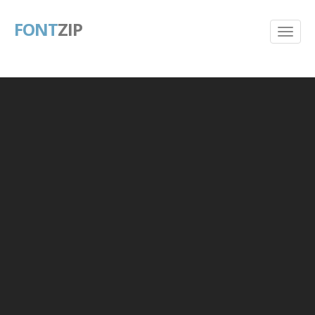
FONT
ZIP