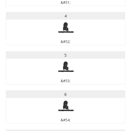
&#51;
4
4
&#52;
5
5
&#53;
6
6
&#54;