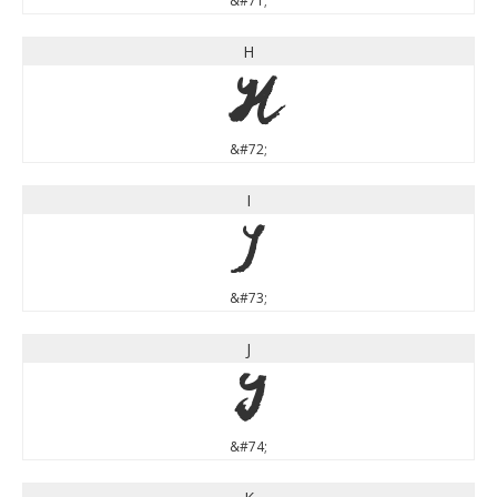
&#71;
H
H
&#72;
I
I
&#73;
J
J
&#74;