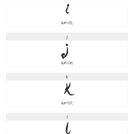
i
&#105;
j
j
&#106;
k
k
&#107;
l
l