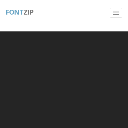
FONT
ZIP