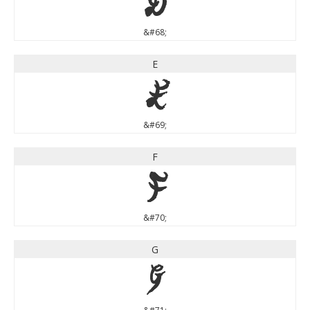
D
&#68;
E
E
&#69;
F
F
&#70;
G
G