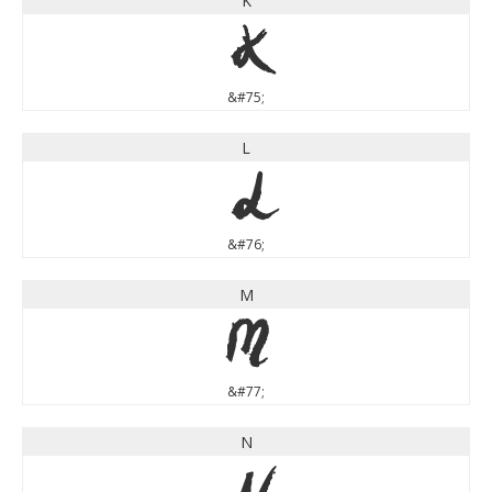
K
K
&#75;
L
L
&#76;
M
M
&#77;
N
N