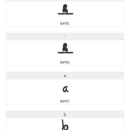
_
&#95;
`
`
&#96;
a
a
&#97;
b
b