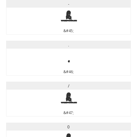
-
-
&#45;
.
.
&#46;
/
/
&#47;
0