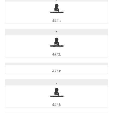
)
&#41;
*
*
&#42;
&#43;
,
,
&#44;