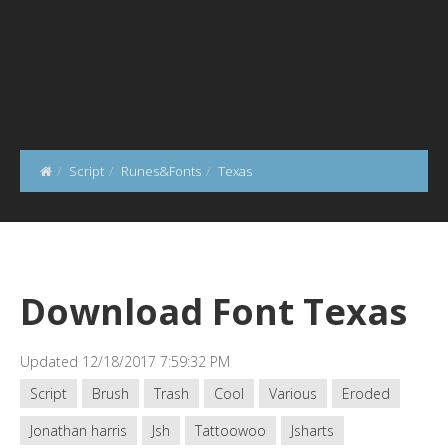
Script
Runes&Fonts
Texas
Download Font Texas
Updated 12/18/2017 7:59:32 PM
Script
Brush
Trash
Cool
Various
Eroded
Jonathan harris
Jsh
Tattoowoo
Jsharts