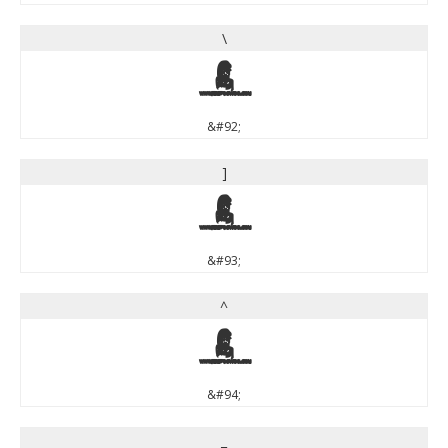
\
\
&#92;
]
]
&#93;
^
^
&#94;
_