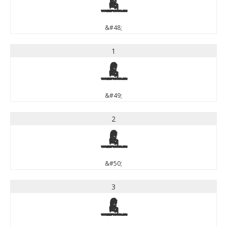
0
&#48;
1
1
&#49;
2
2
&#50;
3
3