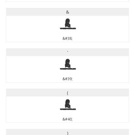
&
&
&#38;
'
'
&#39;
(
(
&#40;
)