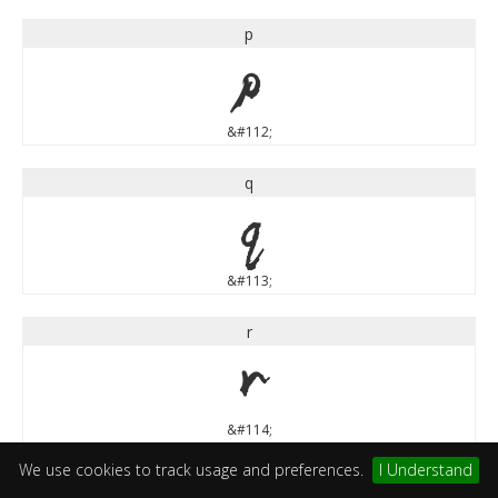
p
p
&#112;
q
q
&#113;
r
r
&#114;
We use cookies to track usage and preferences.
I Understand
s