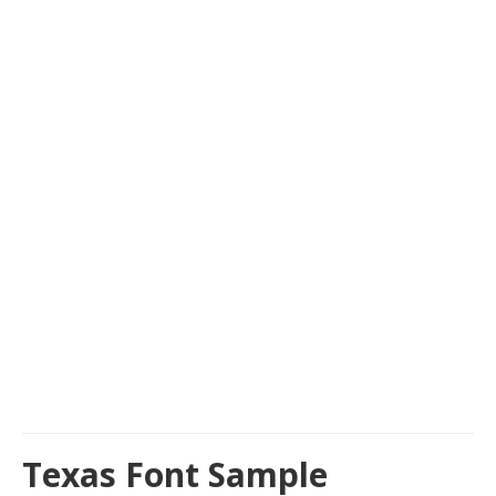
Texas Font Sample