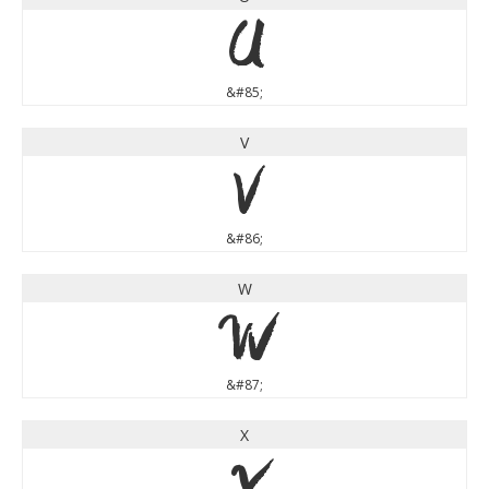
U
&#85;
V
V
&#86;
W
W
&#87;
X
X