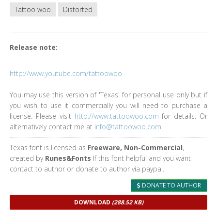
Tattoo woo
Distorted
Release note:
http://www.youtube.com/tattoowoo
You may use this version of 'Texas' for personal use only but if
you wish to use it commercially you will need to purchase a
license. Please visit
http://www.tattoowoo.com
for details. Or
alternatively contact me at
info@tattoowoo.com
Texas font is licensed as
Freeware, Non-Commercial
,
created by
Runes&Fonts
If this font helpful and you want
contact to author or donate to author via paypal.
DONATE TO AUTHOR
DOWNLOAD
(288.52 KB)