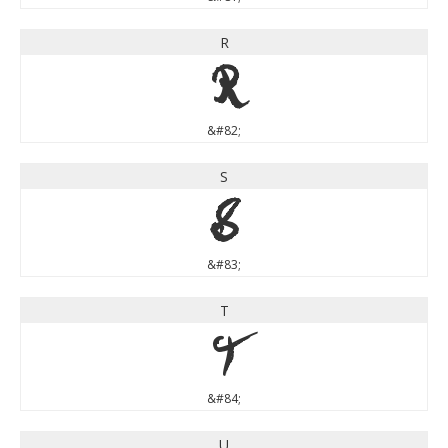
R
R
&#82;
S
S
&#83;
T
T
&#84;
U