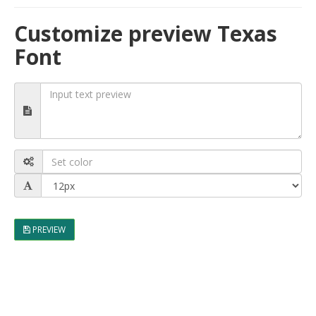
Customize preview Texas
Font
PREVIEW