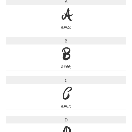
A
A
&#65;
B
B
&#66;
C
C
&#67;
D