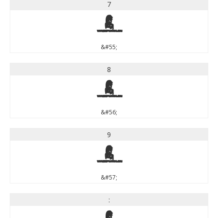
7
7
&#55;
8
8
&#56;
9
9
&#57;
: