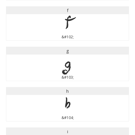
f
f
&#102;
g
g
&#103;
h
h
&#104;
i