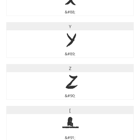
&#88;
Y
Y
&#89;
Z
Z
&#90;
[
[
&#91;