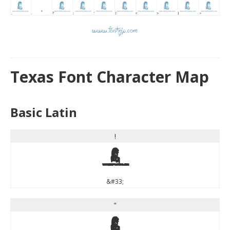
Texas Font Character Map
Basic Latin
!
!
&#33;
"
"