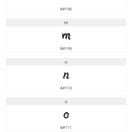
&#108;
m
m
&#109;
n
n
&#110;
o
o
&#111;