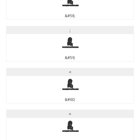
:
&#58;
;
;
&#59;
<
<
&#60;
=
=