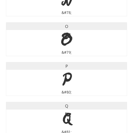
&#78;
O
O
&#79;
P
P
&#80;
Q
Q
&#81;