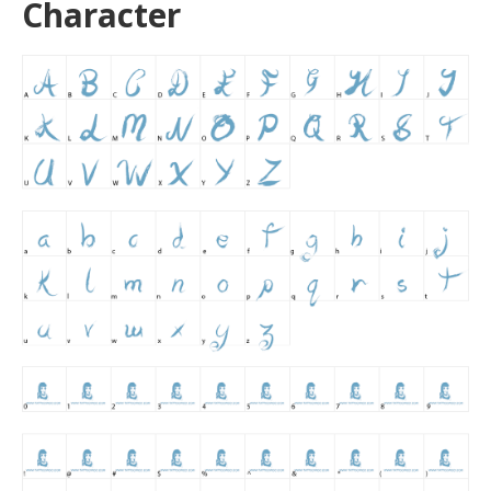
Character