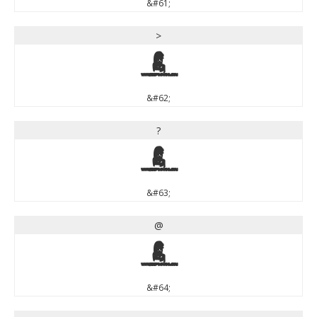
&#61;
>
>
&#62;
?
?
&#63;
@
@
&#64;