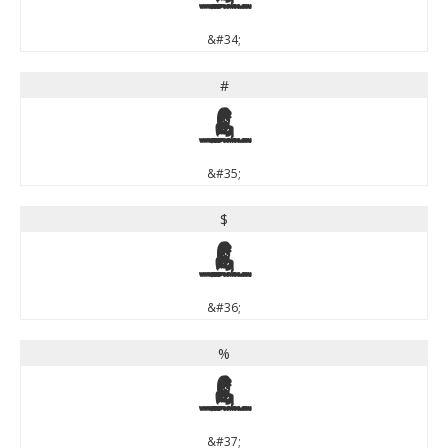
&#34;
#
#
&#35;
$
$
&#36;
%
%
&#37;