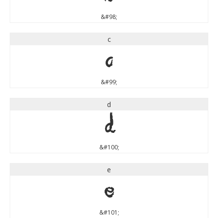
&#98;
c
c
&#99;
d
d
&#100;
e
e
&#101;