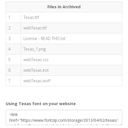
Files In Archived
1
Texas.ttf
2
webTexas.ttf
3
License - READ THIS.txt
4
Texas_1.png
5
webTexas.css
6
webTexas.eot
7
webTexas.woff
Using Texas font on your website