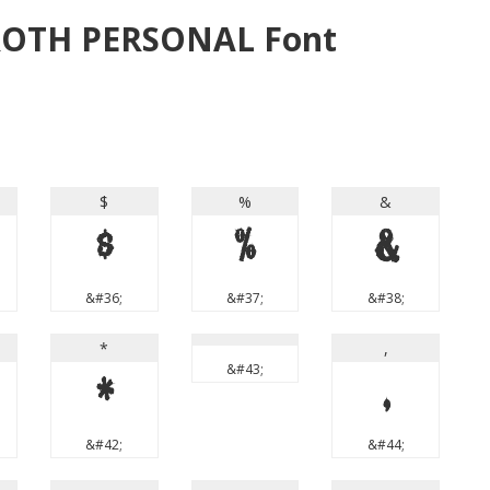
ROTH PERSONAL Font
$
%
&
$
%
&
&#36;
&#37;
&#38;
*
,
&#43;
*
,
&#42;
&#44;