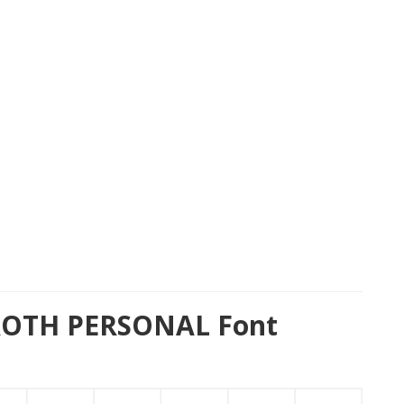
ROTH PERSONAL Font