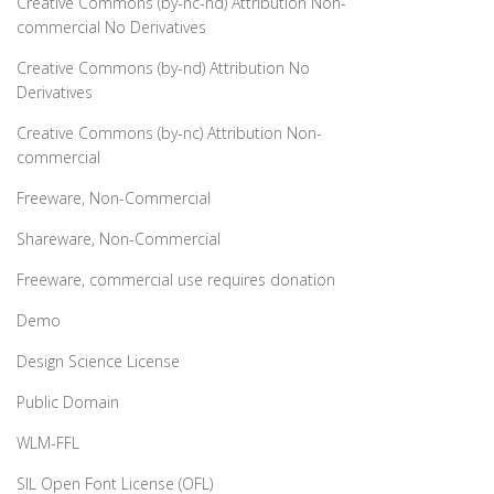
Creative Commons (by-nc-nd) Attribution Non-
commercial No Derivatives
Creative Commons (by-nd) Attribution No
Derivatives
Creative Commons (by-nc) Attribution Non-
commercial
Freeware, Non-Commercial
Shareware, Non-Commercial
Freeware, commercial use requires donation
Demo
Design Science License
Public Domain
WLM-FFL
SIL Open Font License (OFL)