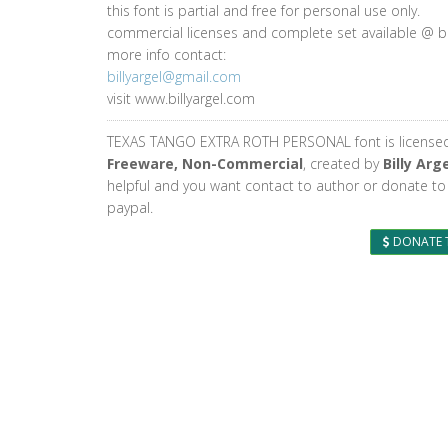
this font is partial and free for personal use only.
commercial licenses and complete set available @ bi
more info contact:
billyargel@gmail.com
visit www.billyargel.com
TEXAS TANGO EXTRA ROTH PERSONAL font is license
Freeware, Non-Commercial
, created by
Billy Arg
helpful and you want contact to author or donate to
paypal.
DONATE 