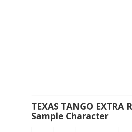
TEXAS TANGO EXTRA 
Sample Character