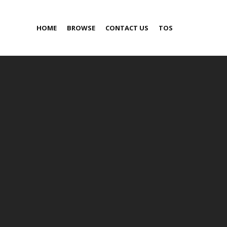
HOME
BROWSE
CONTACT US
TOS