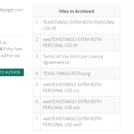
llyargel.com
Files In Archived
1
TEXASTANGO EXTRA ROTH PERSONAL
USE.ttf
2
webTEXASTANGO EXTRA ROTH
d as
PERSONAL USE.ttf
el
If this font
 author via
3
Terms of Use End User Lisence
Agreement.txt
TO AUTHOR
4
TEXAS-TANGO-ROTH.png
5
webTEXASTANGO EXTRA ROTH
PERSONAL USE.css
6
webTEXASTANGO EXTRA ROTH
PERSONAL USE.eot
7
webTEXASTANGO EXTRA ROTH
PERSONAL USE.woff