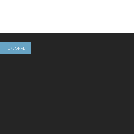
OTH PERSONAL