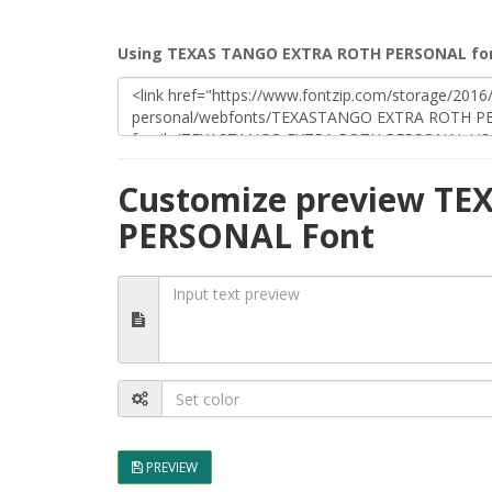
Using TEXAS TANGO EXTRA ROTH PERSONAL fon
Customize preview T
PERSONAL Font
PREVIEW