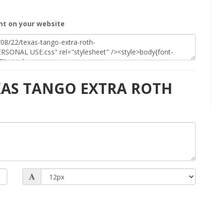
t on your website
EXAS TANGO EXTRA ROTH