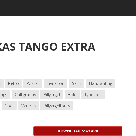
XAS TANGO EXTRA
y
Retro
Poster
Invitation
Sans
Handwriting
ings
Calligraphy
Billyargel
Bold
Typeface
Cool
Various
Billyargelfonts
DOWNLOAD
(7.61 MB)