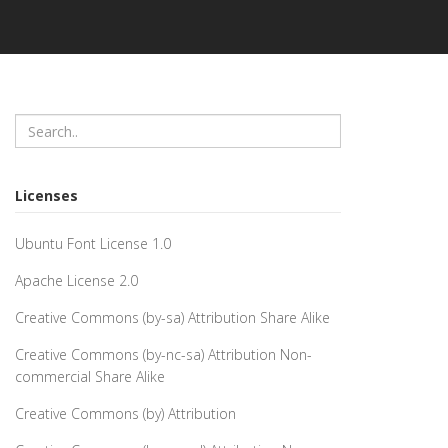
Licenses
Ubuntu Font License 1.0
Apache License 2.0
Creative Commons (by-sa) Attribution Share Alike
Creative Commons (by-nc-sa) Attribution Non-
commercial Share Alike
Creative Commons (by) Attribution