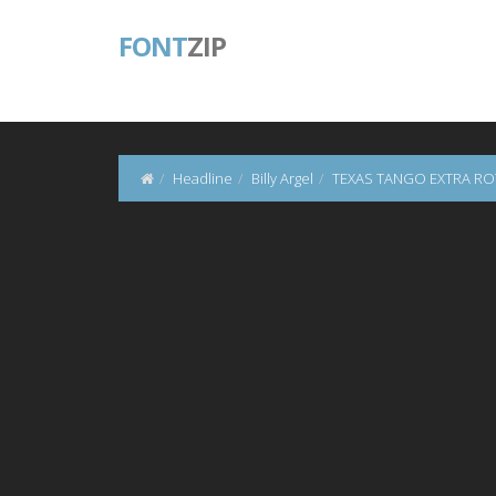
FONT
ZIP
Headline
Billy Argel
TEXAS TANGO EXTRA R