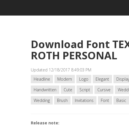
Download Font TE
ROTH PERSONAL
Updated 12/18/2017 8:49:03 PM
Headline
Modern
Logo
Elegant
Displa
Handwritten
Cute
Script
Cursive
Wedd
Wedding
Brush
Invitations
Font
Basic
Release note: