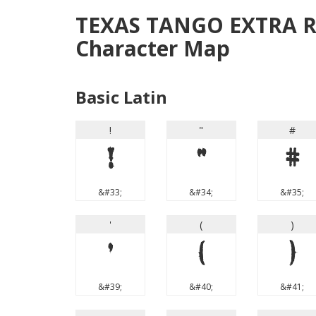
TEXAS TANGO EXTRA 
Character Map
Basic Latin
!
"
#
!
"
#
&#33;
&#34;
&#35;
'
(
)
'
(
)
&#39;
&#40;
&#41;