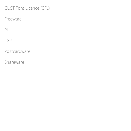
GUST Font Licence (GFL)
Freeware
GPL
LGPL
Postcardware
Shareware