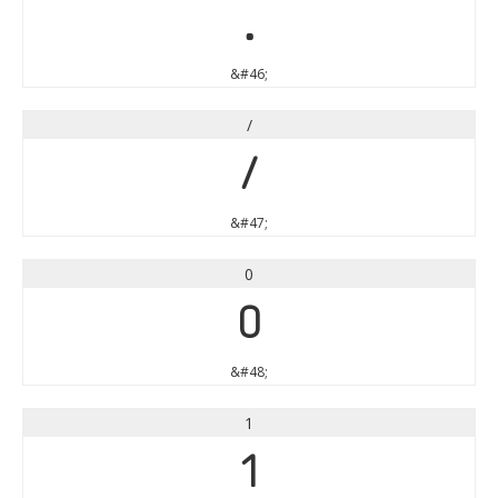
.
&#46;
/
/
&#47;
0
0
&#48;
1
1