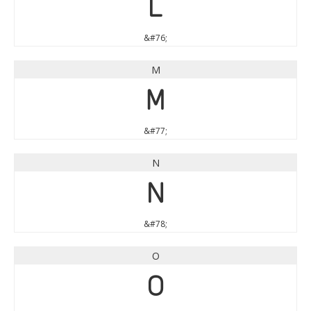
L
&#76;
M
M
&#77;
N
N
&#78;
O
O