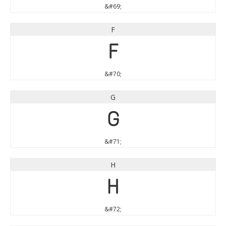
&#69;
F
F
&#70;
G
G
&#71;
H
H
&#72;