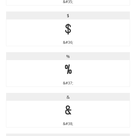
&#35;
$
$
&#36;
%
%
&#37;
&
&
&#38;