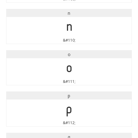
n
n
&#110;
o
o
&#111;
p
p
&#112;
q