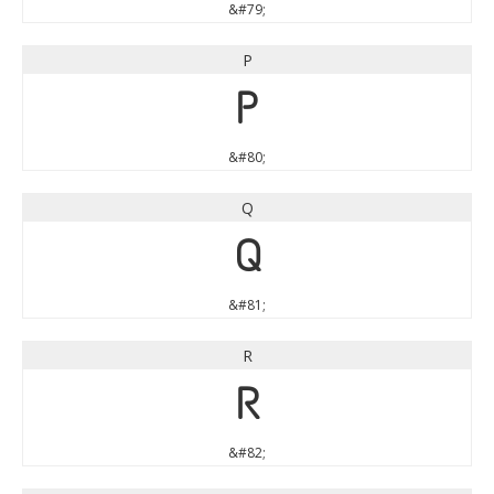
&#79;
P
P
&#80;
Q
Q
&#81;
R
R
&#82;