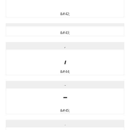
*
&#42;
&#43;
,
,
&#44;
-
-
&#45;
.