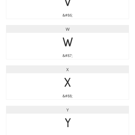
V
&#86;
W
W
&#87;
X
X
&#88;
Y
Y