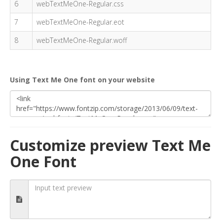
6
webTextMeOne-Regular.css
7
webTextMeOne-Regular.eot
8
webTextMeOne-Regular.woff
Using Text Me One font on your website
Customize preview Text Me
One Font