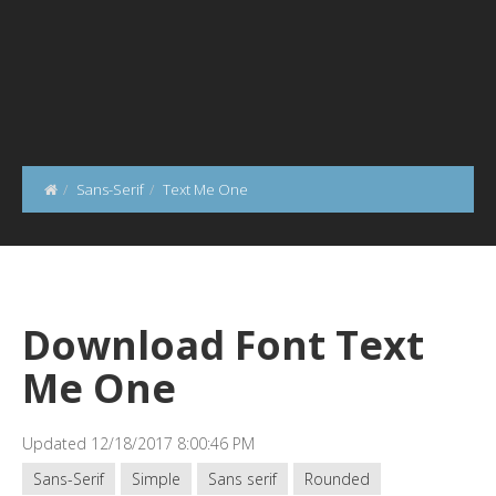
Sans-Serif
Text Me One
Download Font Text
Me One
Updated 12/18/2017 8:00:46 PM
Sans-Serif
Simple
Sans serif
Rounded