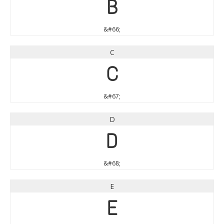
B
&#66;
C
C
&#67;
D
D
&#68;
E
E