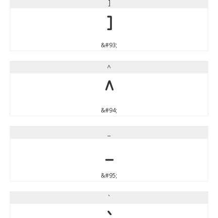
]
]
&#93;
^
^
&#94;
_
_
&#95;
`