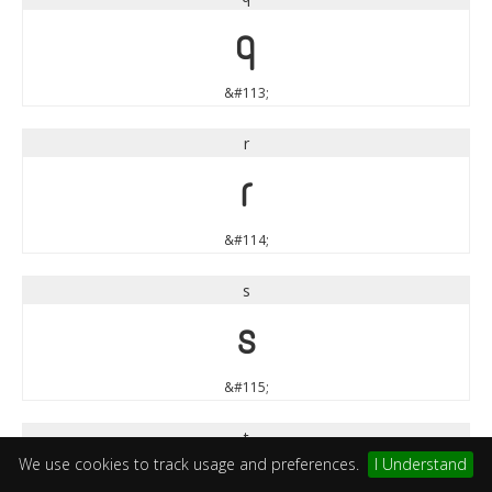
q
&#113;
r
r
&#114;
s
s
&#115;
t
We use cookies to track usage and preferences.
I Understand
t