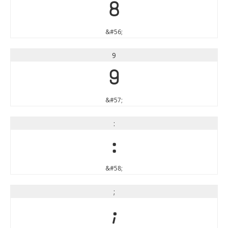
8
&#56;
9
9
&#57;
:
:
&#58;
;
;