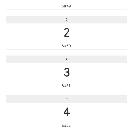
&#49;
2
2
&#50;
3
3
&#51;
4
4
&#52;