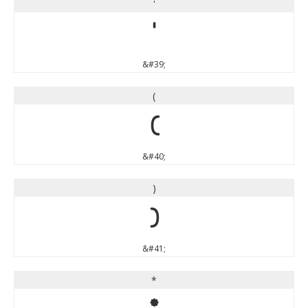
'
'
&#39;
(
(
&#40;
)
)
&#41;
*