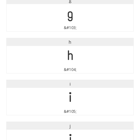
g
g
&#103;
h
h
&#104;
i
i
&#105;
j
j