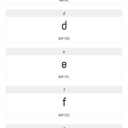
&#99;
d
d
&#100;
e
e
&#101;
f
f
&#102;