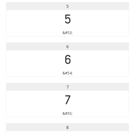
5
5
&#53;
6
6
&#54;
7
7
&#55;
8