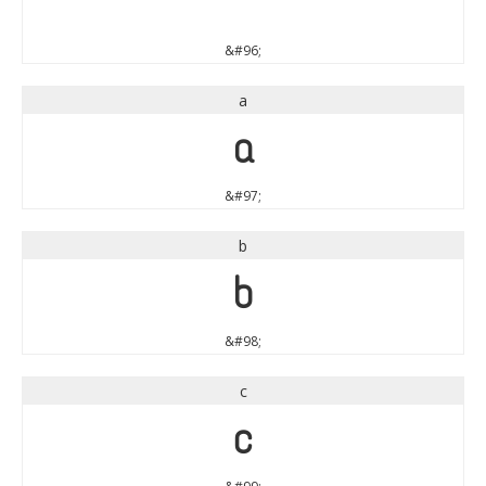
`
&#96;
a
a
&#97;
b
b
&#98;
c
c