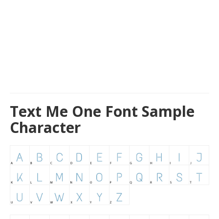
Text Me One Font Sample
Character