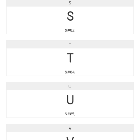
S
S
&#83;
T
T
&#84;
U
U
&#85;
V