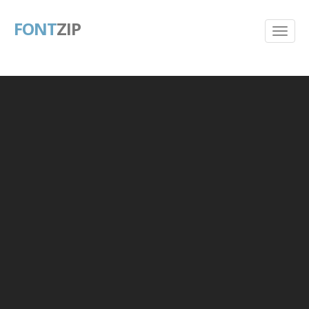
FONT
ZIP