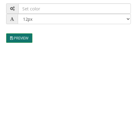
PREVIEW