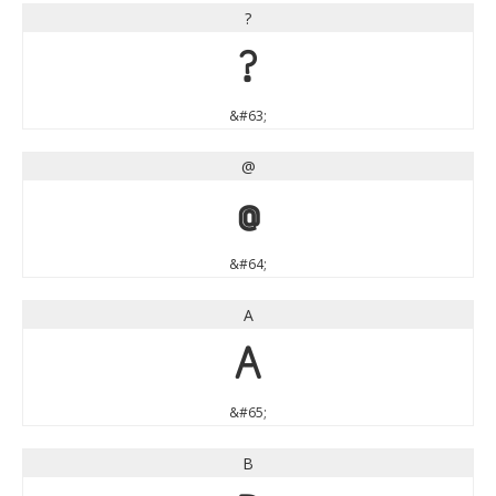
?
?
&#63;
@
@
&#64;
A
A
&#65;
B