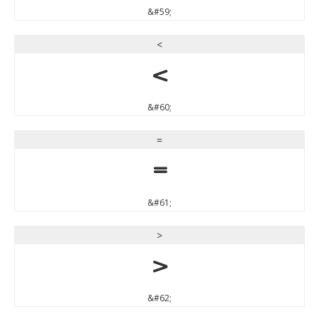
&#59;
<
<
&#60;
=
=
&#61;
>
>
&#62;