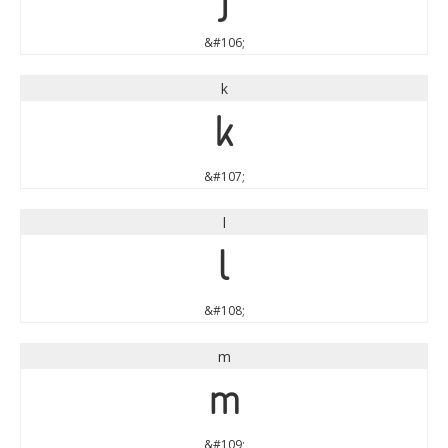
&#106;
k
k
&#107;
l
l
&#108;
m
m
&#109;