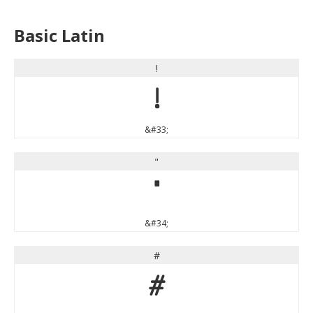
Basic Latin
!
!
&#33;
"
"
&#34;
#
#