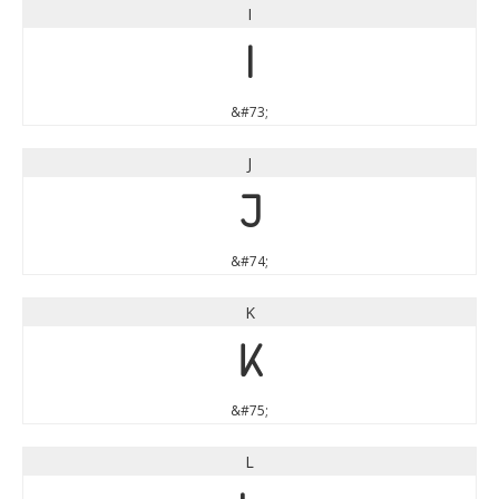
I
I
&#73;
J
J
&#74;
K
K
&#75;
L