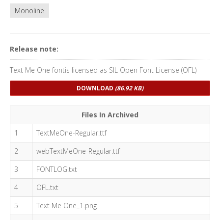
Monoline
Release note:
Text Me One fontis licensed as SIL Open Font License (OFL)
DOWNLOAD
(86.92 KB)
Files In Archived
1
TextMeOne-Regular.ttf
2
webTextMeOne-Regular.ttf
3
FONTLOG.txt
4
OFL.txt
5
Text Me One_1.png