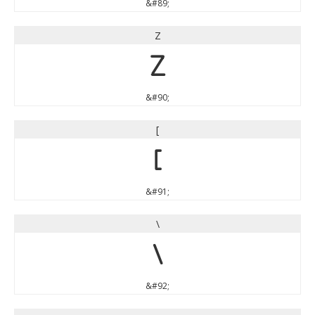
&#89;
Z
Z
&#90;
[
[
&#91;
\
\
&#92;