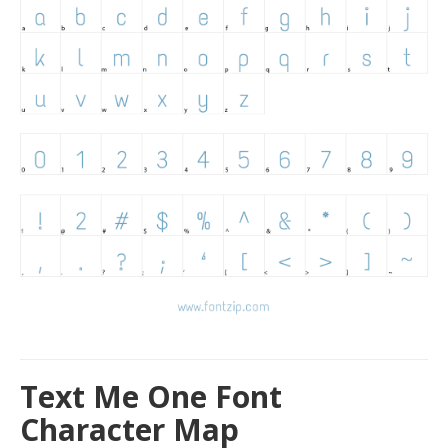
Text Me One Font
Character Map