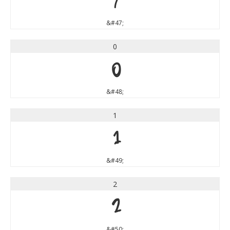
/
&#47;
0
0
&#48;
1
1
&#49;
2
2
&#50;