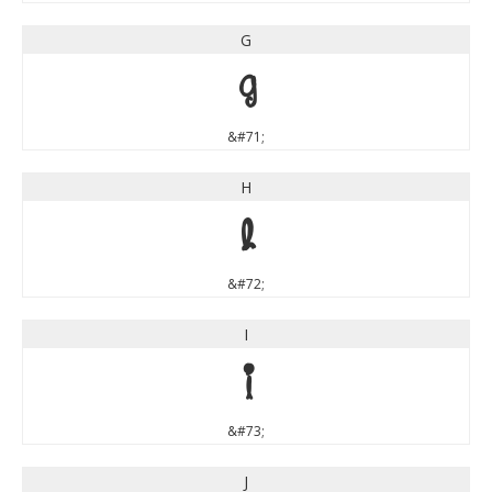
G
G
&#71;
H
H
&#72;
I
I
&#73;
J