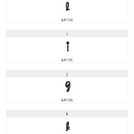
h
&#104;
i
i
&#105;
j
j
&#106;
k
k