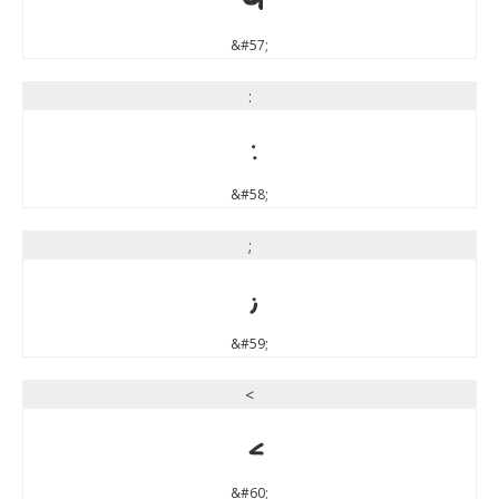
&#57;
:
:
&#58;
;
;
&#59;
<
<
&#60;