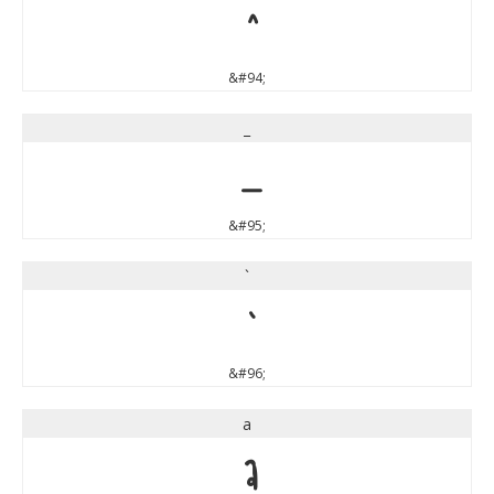
^
&#94;
_
_
&#95;
`
`
&#96;
a
a