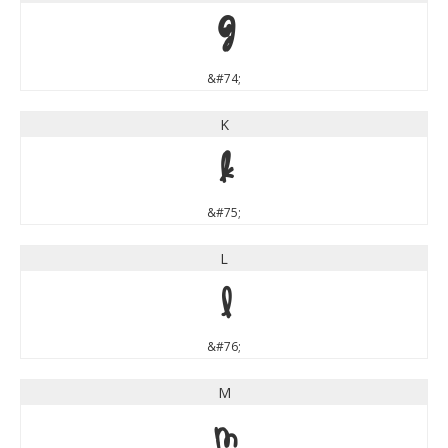
J
&#74;
K
K
&#75;
L
L
&#76;
M
M