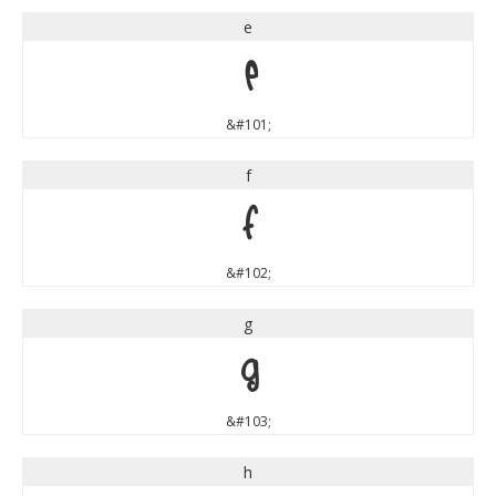
e
e
&#101;
f
f
&#102;
g
g
&#103;
h