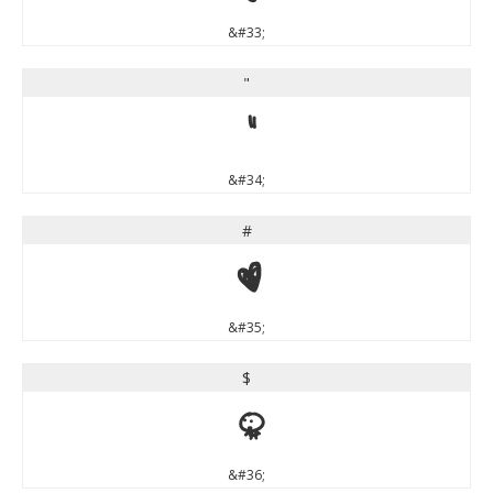
&#33;
"
"
&#34;
#
#
&#35;
$
$
&#36;