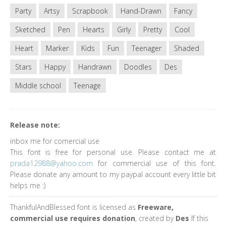
Party
Artsy
Scrapbook
Hand-Drawn
Fancy
Sketched
Pen
Hearts
Girly
Pretty
Cool
Heart
Marker
Kids
Fun
Teenager
Shaded
Stars
Happy
Handrawn
Doodles
Des
Middle school
Teenage
Release note:
inbox me for comercial use
This font is free for personal use. Please contact me at
prada12988@yahoo.com
for commercial use of this font.
Please donate any amount to my paypal account every little bit
helps me :)
ThankfulAndBlessed font is licensed as
Freeware,
commercial use requires donation
, created by
Des
If this