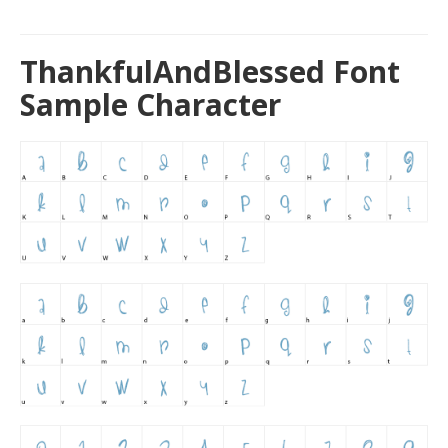
ThankfulAndBlessed Font
Sample Character