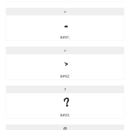
=
=
&#61;
>
>
&#62;
?
?
&#63;
@