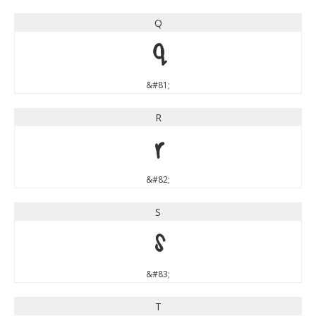
Q
Q
&#81;
R
R
&#82;
S
S
&#83;
T