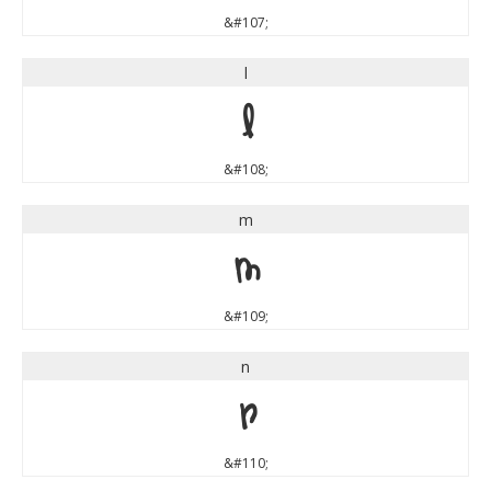
&#107;
l
l
&#108;
m
m
&#109;
n
n
&#110;