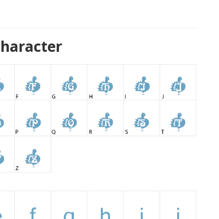
haracter