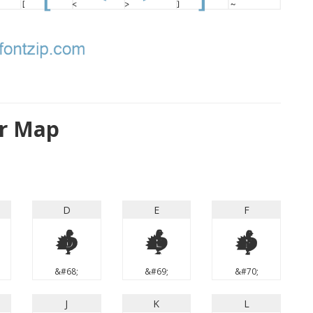
er Map
D
E
F
D
E
F
&#68;
&#69;
&#70;
J
K
L