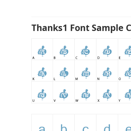
Thanks1 Font Sample C