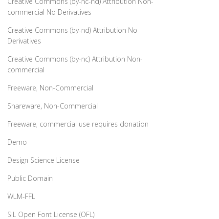
Creative Commons (by-nc-nd) Attribution Non-
commercial No Derivatives
Creative Commons (by-nd) Attribution No
Derivatives
Creative Commons (by-nc) Attribution Non-
commercial
Freeware, Non-Commercial
Shareware, Non-Commercial
Freeware, commercial use requires donation
Demo
Design Science License
Public Domain
WLM-FFL
SIL Open Font License (OFL)