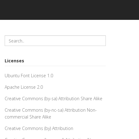
Licenses
Ubuntu Font License 1.0
Apache License 2.0
Creative Commons (by-sa) Attribution Share Alike
Creative Commons (by-nc-sa) Attribution Non-
commercial Share Alike
Creative Commons (by) Attribution