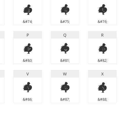
J
K
L
&#74;
&#75;
&#76;
P
Q
R
P
Q
R
&#80;
&#81;
&#82;
V
W
X
V
W
X
&#86;
&#87;
&#88;