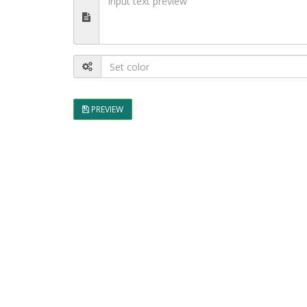
PREVIEW