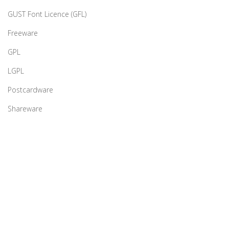
GUST Font Licence (GFL)
Freeware
GPL
LGPL
Postcardware
Shareware