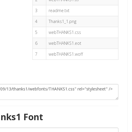
3
readme.txt
4
Thanks1_1.png
5
webTHANKS1.css
6
webTHANKS1.eot
7
webTHANKS1.woff
nks1 Font