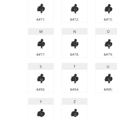
G
H
I
&#71;
&#72;
&#73;
M
N
O
M
N
O
&#77;
&#78;
&#79;
S
T
U
S
T
U
&#83;
&#84;
&#85;
Y
Z
Y
Z