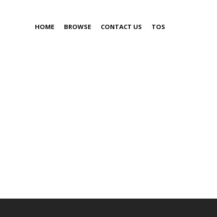
HOME
BROWSE
CONTACT US
TOS