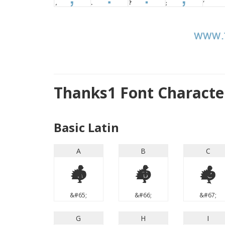
Thanks1 Font Charact
Basic Latin
A
B
C
A
B
C
&#65;
&#66;
&#67;
G
H
I