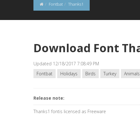
Fontbat
Thanks1
Download Font Th
Updated 12/18/2017 7:08:49 PM
Fontbat
Holidays
Birds
Turkey
Animals
Release note:
Thanks1 fontis licensed as Freeware