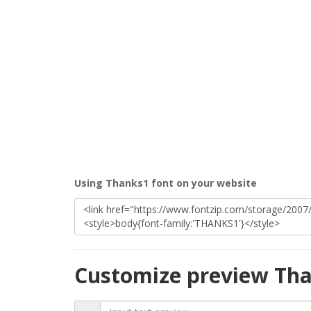
Using Thanks1 font on your website
Customize preview Tha