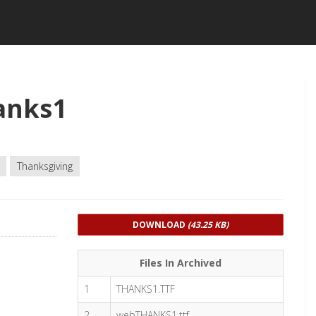
anks1
Thanksgiving
DOWNLOAD
(43.25 KB)
Files In Archived
1
THANKS1.TTF
2
webTHANKS1.ttf