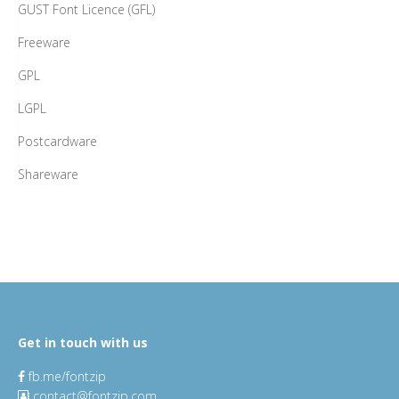
GUST Font Licence (GFL)
Freeware
GPL
LGPL
Postcardware
Shareware
Get in touch with us
fb.me/fontzip
contact@fontzip.com