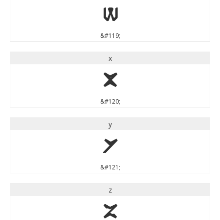
w
&#119;
x
x
&#120;
y
y
&#121;
z
z