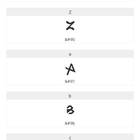
Z
Z
&#90;
a
a
&#97;
b
b
&#98;
c