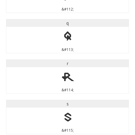
&#112;
q
q
&#113;
r
r
&#114;
s
s
&#115;