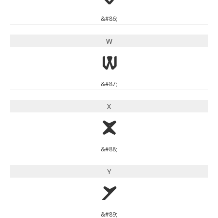
&#86;
W
W
&#87;
X
X
&#88;
Y
Y
&#89;