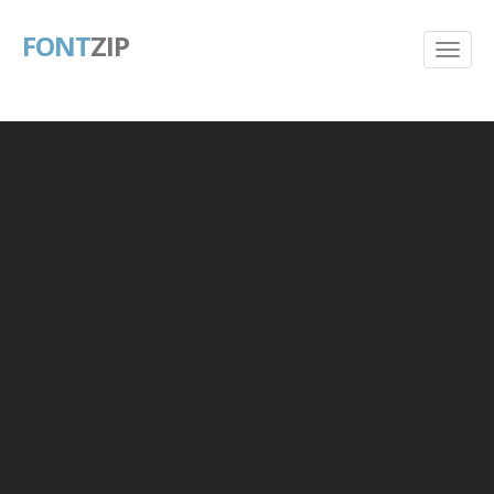
FONT
ZIP