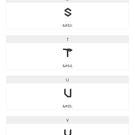
S
&#83;
T
T
&#84;
U
U
&#85;
V
V