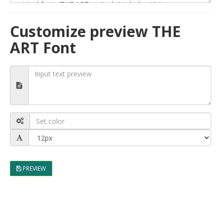
Customize preview THE
ART Font
PREVIEW