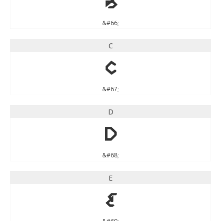
B
&#66;
C
C
&#67;
D
D
&#68;
E
E