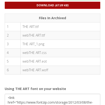
DOWNLOAD
(67.09 KB)
Files In Archived
1
THE ART.ttf
2
webTHE ART.ttf
3
THE ART_1.png
4
webTHE ART.css
5
webTHE ART.eot
6
webTHE ART.woff
Using THE ART font on your website