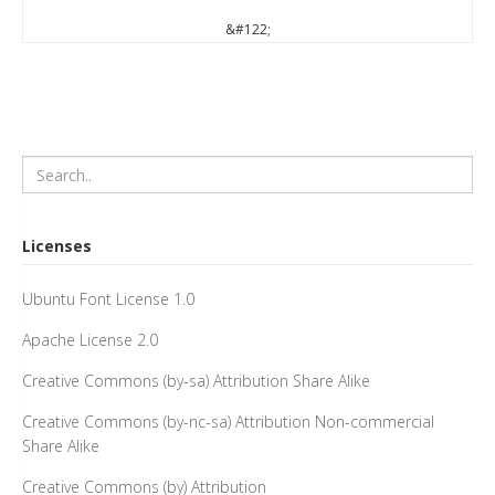
&#122;
Licenses
Ubuntu Font License 1.0
Apache License 2.0
Creative Commons (by-sa) Attribution Share Alike
Creative Commons (by-nc-sa) Attribution Non-commercial
Share Alike
Creative Commons (by) Attribution