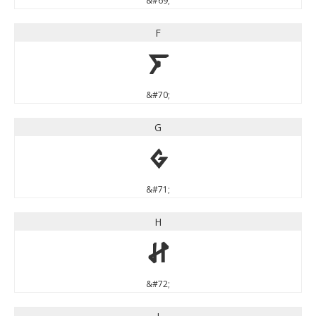
&#69;
F
F
&#70;
G
G
&#71;
H
H
&#72;