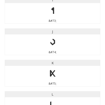
I
I
&#73;
J
J
&#74;
K
K
&#75;
L
L