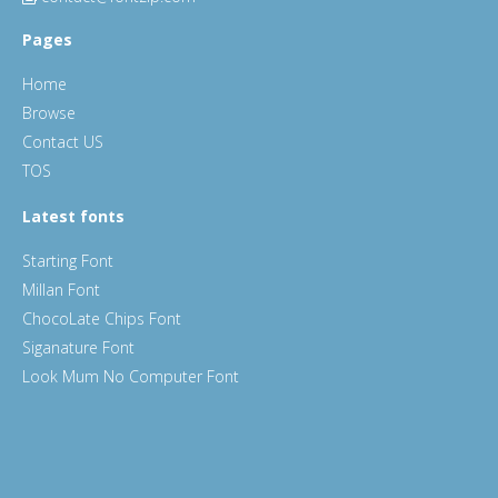
Pages
Home
Browse
Contact US
TOS
Latest fonts
Starting Font
Millan Font
ChocoLate Chips Font
Siganature Font
Look Mum No Computer Font