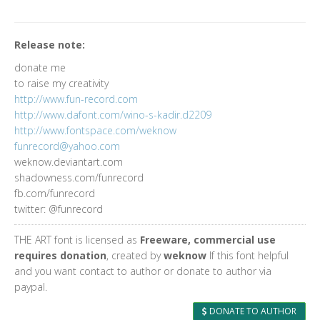
Release note:
donate me
to raise my creativity
http://www.fun-record.com
http://www.dafont.com/wino-s-kadir.d2209
http://www.fontspace.com/weknow
funrecord@yahoo.com
weknow.deviantart.com
shadowness.com/funrecord
fb.com/funrecord
twitter: @funrecord
THE ART font is licensed as
Freeware, commercial use
requires donation
, created by
weknow
If this font helpful
and you want contact to author or donate to author via
paypal.
DONATE TO AUTHOR