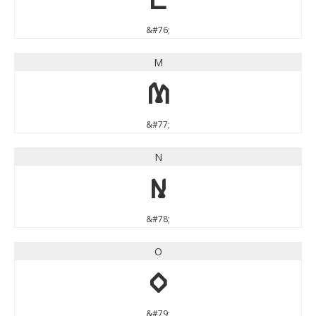
&#76;
M
M
&#77;
N
N
&#78;
O
O
&#79;