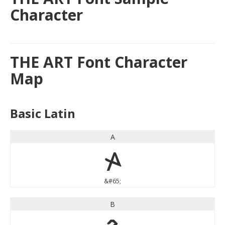
Character
THE ART Font Character
Map
Basic Latin
A
A
&#65;
B