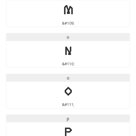
m
&#109;
n
n
&#110;
o
o
&#111;
p
p