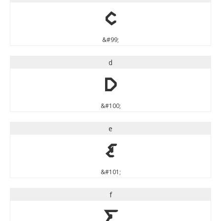
c
&#99;
d
d
&#100;
e
e
&#101;
f
f