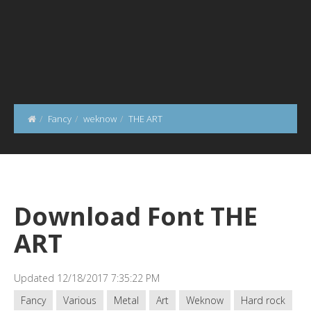
Fancy
weknow
THE ART
Download Font THE
ART
Updated 12/18/2017 7:35:22 PM
Fancy
Various
Metal
Art
Weknow
Hard rock