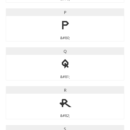
P
P
&#80;
Q
Q
&#81;
R
R
&#82;
S