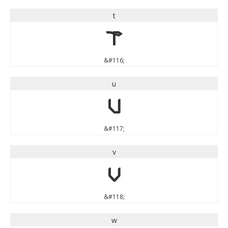
t
t
&#116;
u
u
&#117;
v
v
&#118;
w