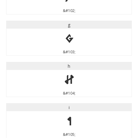
&#102;
g
g
&#103;
h
h
&#104;
i
i
&#105;