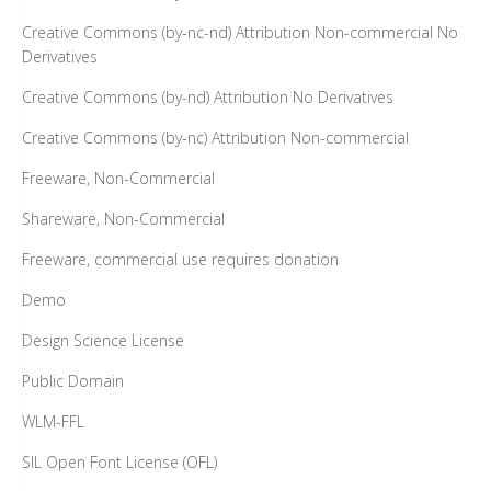
Creative Commons (by-nc-nd) Attribution Non-commercial No
Derivatives
Creative Commons (by-nd) Attribution No Derivatives
Creative Commons (by-nc) Attribution Non-commercial
Freeware, Non-Commercial
Shareware, Non-Commercial
Freeware, commercial use requires donation
Demo
Design Science License
Public Domain
WLM-FFL
SIL Open Font License (OFL)