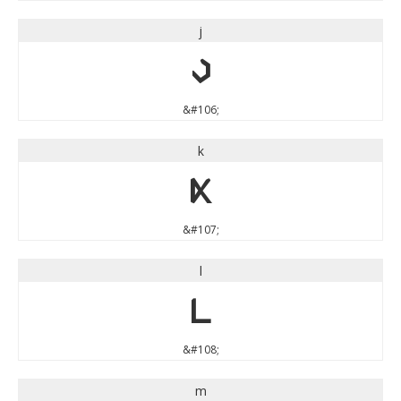
j
j
&#106;
k
k
&#107;
l
l
&#108;
m