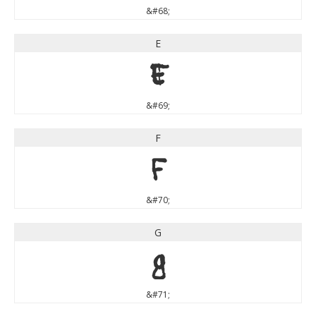
&#68;
E
E
&#69;
F
F
&#70;
G
G
&#71;