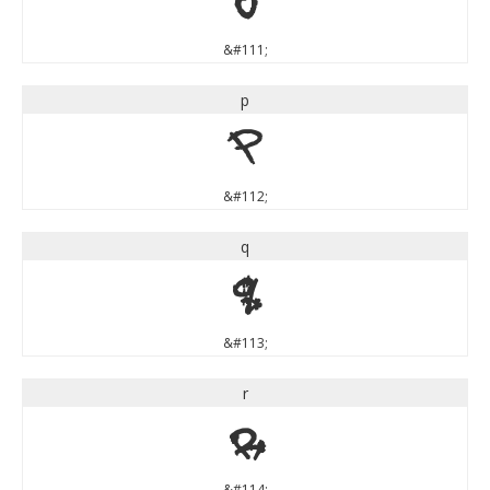
o
&#111;
p
p
&#112;
q
q
&#113;
r
r
&#114;