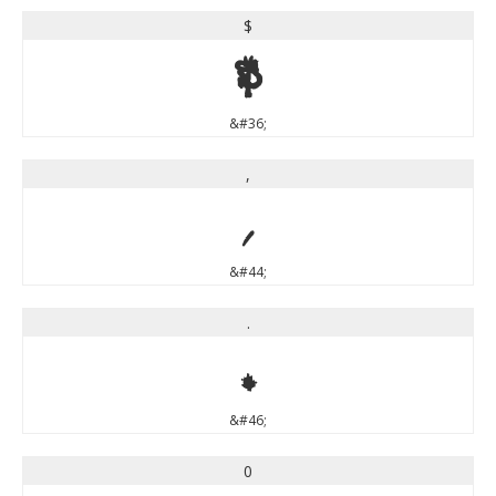
$
$
&#36;
,
,
&#44;
.
.
&#46;
0