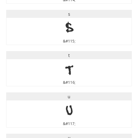
s
s
&#115;
t
t
&#116;
u
u
&#117;
v