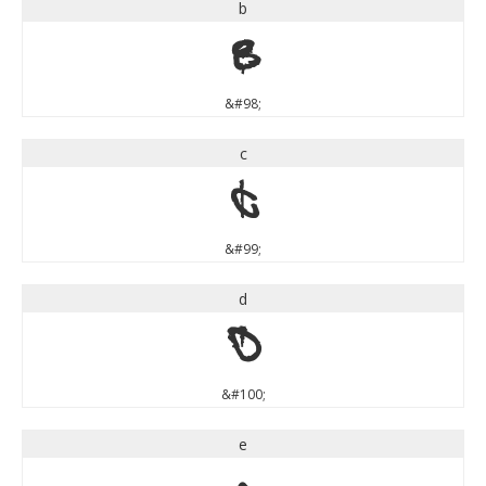
b
b
&#98;
c
c
&#99;
d
d
&#100;
e