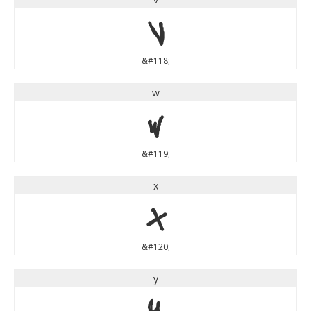
v
&#118;
w
w
&#119;
x
x
&#120;
y
y