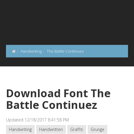
Handwriting
The Battle Continuez
Download Font The
Battle Continuez
Updated 12/18/2017 8:41:58 PM
Handwriting
Handwritten
Graffiti
Grunge