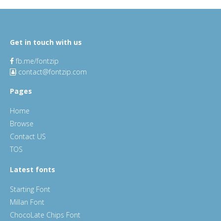
Get in touch with us
fb.me/fontzip
contact@fontzip.com
Pages
Home
Browse
Contact US
TOS
Latest fonts
Starting Font
Millan Font
ChocoLate Chips Font