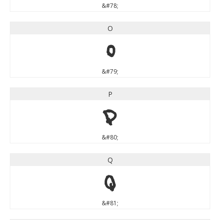
&#78;
O
O
&#79;
P
P
&#80;
Q
Q
&#81;