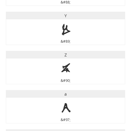
&#88;
Y
Y
&#89;
Z
Z
&#90;
a
a
&#97;