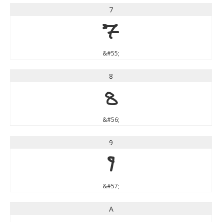
7
7
&#55;
8
8
&#56;
9
9
&#57;
A