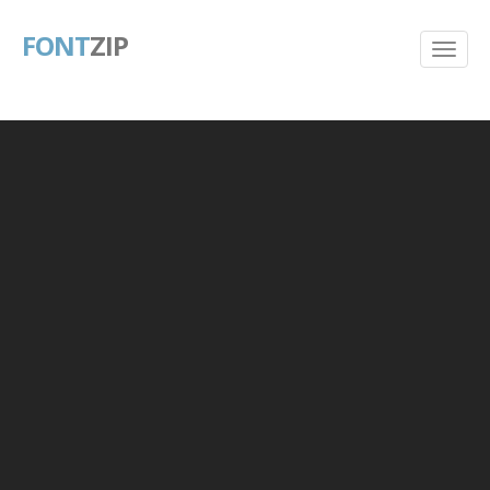
FONT
ZIP