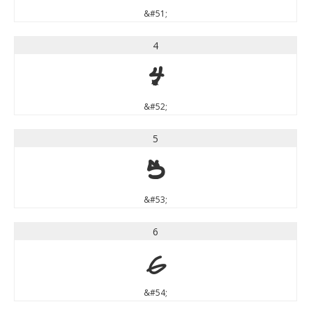
&#51;
4
4
&#52;
5
5
&#53;
6
6
&#54;