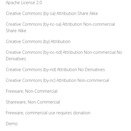
Apache License 2.0
Creative Commons (by-sa) Attribution Share Alike
Creative Commons (by-nc-sa) Attribution Non-commercial
Share Alike
Creative Commons (by) Attribution
Creative Commons (by-nc-nd) Attribution Non-commercial No
Derivatives
Creative Commons (by-nd) Attribution No Derivatives
Creative Commons (by-nc) Attribution Non-commercial
Freeware, Non-Commercial
Shareware, Non-Commercial
Freeware, commercial use requires donation
Demo