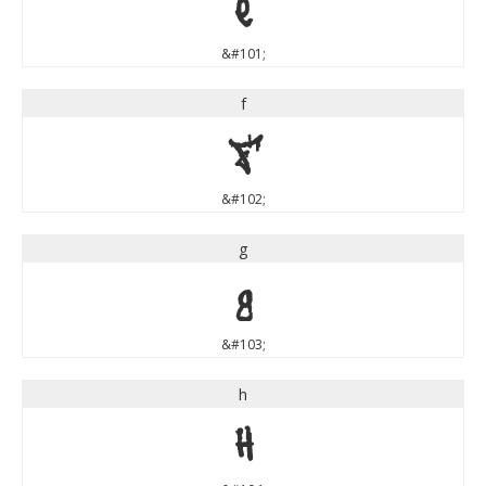
e
&#101;
f
f
&#102;
g
g
&#103;
h
h