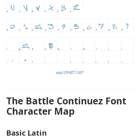
The Battle Continuez Font
Character Map
Basic Latin