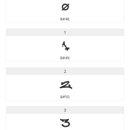
0
&#48;
1
1
&#49;
2
2
&#50;
3
3