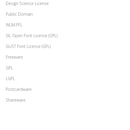
Design Science License
Public Domain
WLM-FFL
SIL Open Font License (OFL)
GUST Font Licence (GFL)
Freeware
GPL
LGPL
Postcardware
Shareware