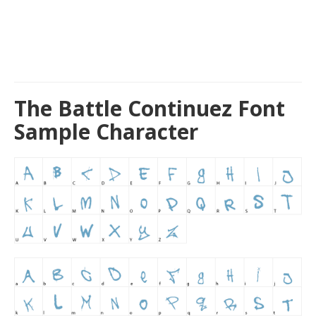
The Battle Continuez Font
Sample Character