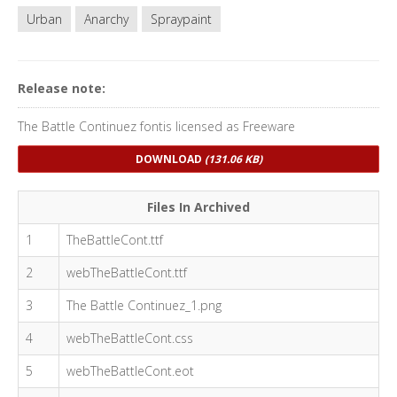
Urban
Anarchy
Spraypaint
Release note:
The Battle Continuez fontis licensed as Freeware
DOWNLOAD
(131.06 KB)
Files In Archived
1
TheBattleCont.ttf
2
webTheBattleCont.ttf
3
The Battle Continuez_1.png
4
webTheBattleCont.css
5
webTheBattleCont.eot