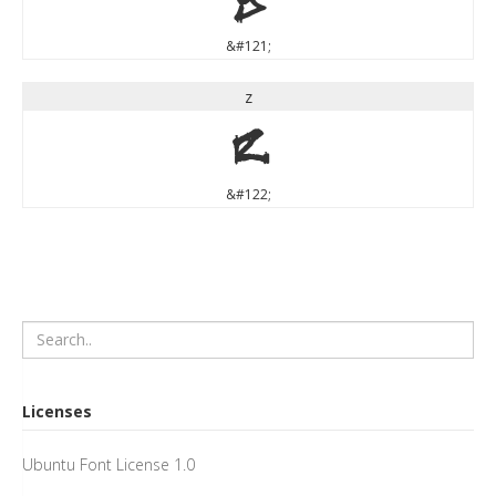
&#121;
z
z
&#122;
Licenses
Ubuntu Font License 1.0