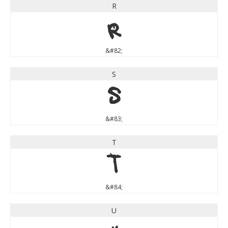
R
R
&#82;
S
S
&#83;
T
T
&#84;
U