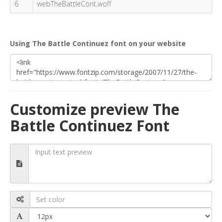
6
webTheBattleCont.woff
Using The Battle Continuez font on your website
Customize preview The
Battle Continuez Font