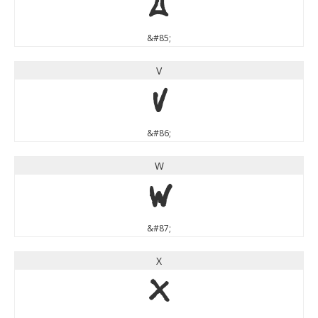
U
&#85;
V
V
&#86;
W
W
&#87;
X
X