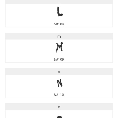
l
l
&#108;
m
m
&#109;
n
n
&#110;
o