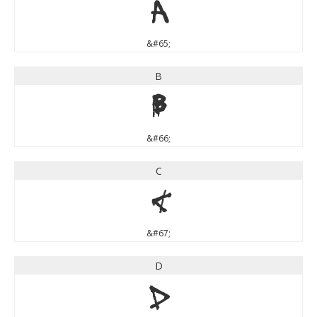
A
&#65;
B
B
&#66;
C
C
&#67;
D
D