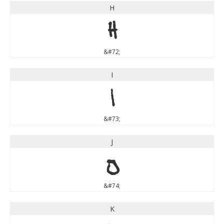
H
H
&#72;
I
I
&#73;
J
J
&#74;
K