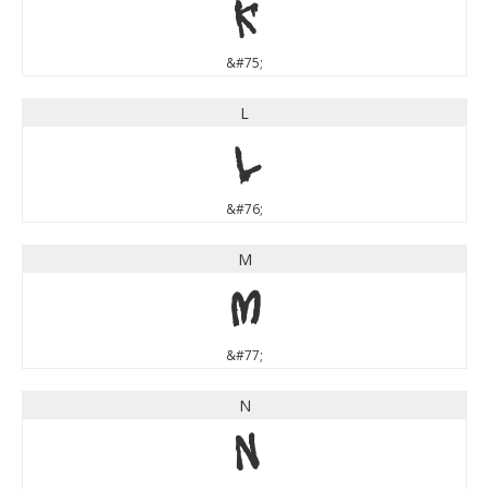
K
&#75;
L
L
&#76;
M
M
&#77;
N
N