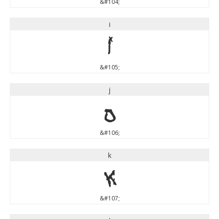
&#104;
i
i
&#105;
j
j
&#106;
k
k
&#107;